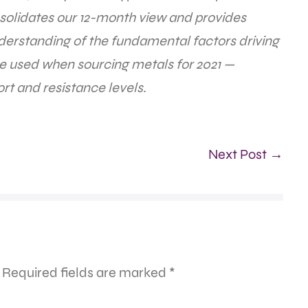
olidates our 12-month view and provides
derstanding of the fundamental factors driving
be used when sourcing metals for 2021 —
rt and resistance levels.
Next Post →
Required fields are marked
*