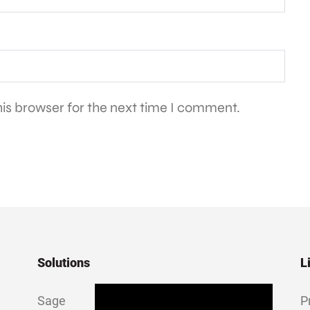
is browser for the next time I comment.
Solutions
L
Sage
P