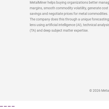
MetalMiner helps buying organizations better mana
margins, smooth commodity volatility, generate cost
savings and negotiate prices for metal commodities.
The company does this through a unique forecasting
lens using artificial intelligence (AI), technical analysi
(TA) and deep subject matter expertise.
© 2026 MetalM