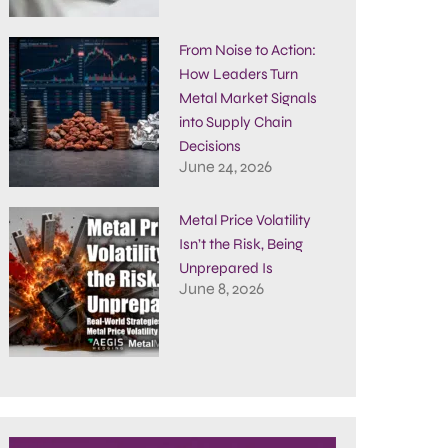
From Noise to Action:
How Leaders Turn
Metal Market Signals
into Supply Chain
Decisions
June 24, 2026
Metal Price Volatility
Isn’t the Risk, Being
Unprepared Is
June 8, 2026