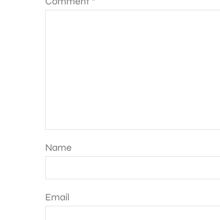
Comment
*
Name
Email