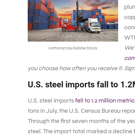
plun
cop
con
WTI 
We’r
nattanan726/Adobe Stock
com
you choose how often you receive it. Sign
U.S. steel imports fall to 1.
U.S. steel imports
fell to 1.2 million metri
tons in July, the U.S. Census Bureau repo
Through the first seven months of the year
steel. The import total marked a decline 