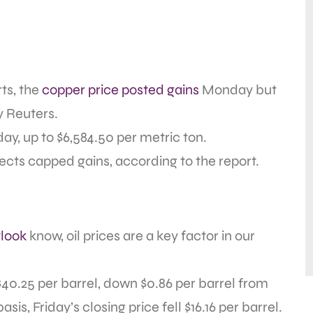
rts, the
copper price posted gains
Monday but
by Reuters.
y, up to $6,584.50 per metric ton.
cts capped gains, according to the report.
look
know, oil prices are a key factor in our
$40.25 per barrel, down $0.86 per barrel from
s, Friday’s closing price fell $16.16 per barrel.