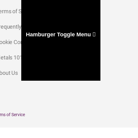
erms of Service
requently Asked Questions
Hamburger Toggle Menu
ookie Consent Settings
etals 101
bout Us
ms of Service