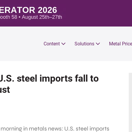
Content
Solutions
Metal Pric
.S. steel imports fall to
ust
 morning in metals news: U.S. steel imports