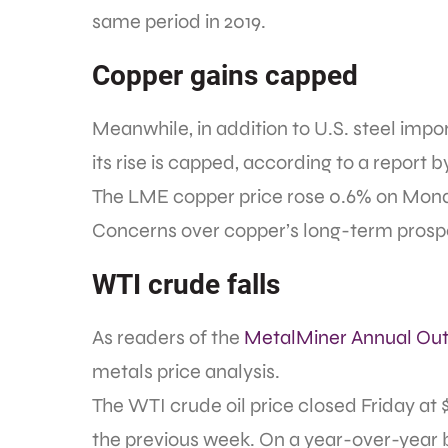
same period in 2019.
Copper gains capped
Meanwhile, in addition to U.S. steel impo
its rise is capped, according to a report 
The LME copper price rose 0.6% on Monda
Concerns over copper’s long-term prospe
WTI crude falls
As readers of the
MetalMiner Annual Out
metals price analysis.
The WTI crude oil price closed Friday at 
the previous week. On a year-over-year basi