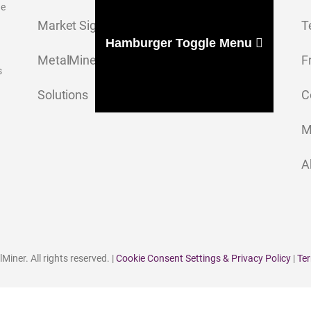
ge
Market Signal
T
Hamburger Toggle Menu
MetalMiner Insights
F
s
Solutions
C
M
A
iner. All rights reserved. |
Cookie Consent Settings & Privacy Policy
|
Ter