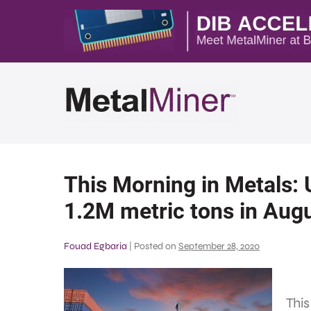
This Morning in Metals: U
1.2M metric tons in Aug
Fouad Egbaria
|
Posted on
September 28, 2020
This