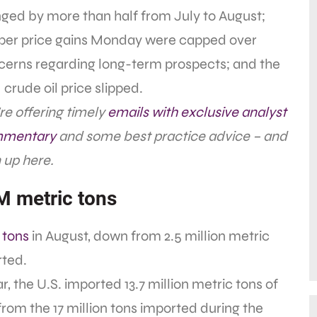
ged by more than half from July to August;
per price gains Monday were capped over
cerns regarding long-term prospects; and the
crude oil price slipped.
e offering timely
emails with exclusive analyst
mentary
and some best practice advice – and
 up here.
2M metric tons
c tons
in August, down from 2.5 million metric
rted.
, the U.S. imported 13.7 million metric tons of
from the 17 million tons imported during the