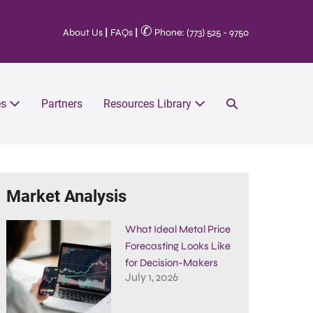
✆
About Us
|
FAQs
|
Phone: (773) 525 - 9750
es
Partners
Resources Library
Market Analysis
What Ideal Metal Price
Forecasting Looks Like
for Decision-Makers
July 1, 2026