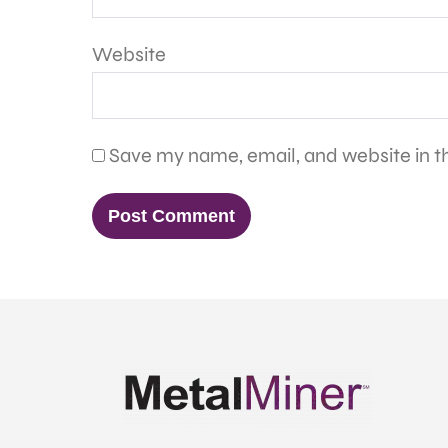
Website
Save my name, email, and website in th