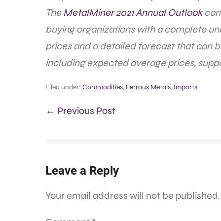
The
MetalMiner 2021 Annual Outlook
cons
buying organizations with a complete un
prices and a detailed forecast that can 
including expected average prices, suppo
Filed under:
Commodities
,
Ferrous Metals
,
Imports
← Previous Post
Leave a Reply
Your email address will not be published.