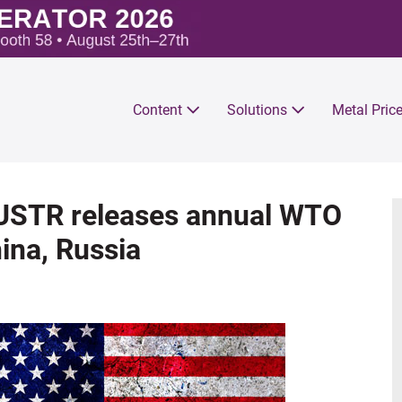
Content
Solutions
Metal Pric
 USTR releases annual WTO
ina, Russia