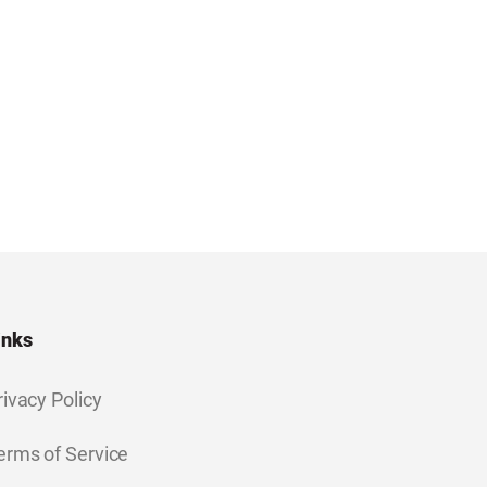
inks
rivacy Policy
erms of Service