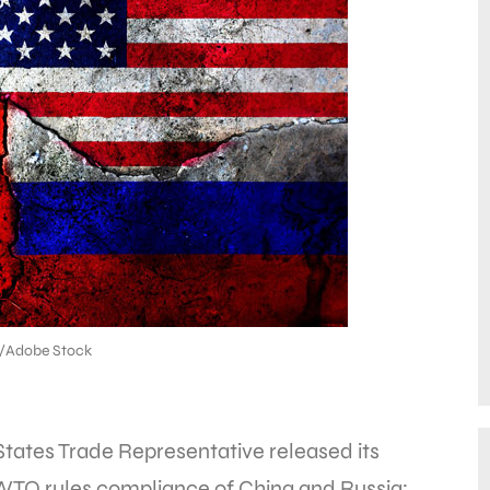
6/Adobe Stock
States Trade Representative released its
WTO rules compliance of China and Russia;