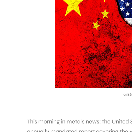
cil8
This morning in metals news: the United 
annually mandated report covering the 