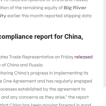
sition of the remaining equity of
Big River
ity
earlier this month reported shipping data
ompliance report for China,
ates Trade Representative on Friday
released
of China and Russia.
toring China’s progress in implementing its
 One Agreement and has regularly engaged
processes established by the agreement to
and any concerns as they arise,” the report
s that China has been moving forward in good