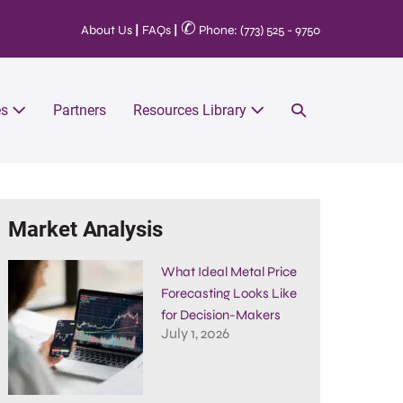
✆
About Us
|
FAQs
|
Phone: (773) 525 - 9750
es
Partners
Resources Library
Market Analysis
What Ideal Metal Price
Forecasting Looks Like
for Decision-Makers
July 1, 2026