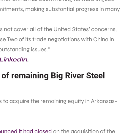
mmitments, making substantial progress in many
ot cover all of the United States’ concerns,
se Two of its trade negotiations with China in
outstanding issues.”
 LinkedIn
.
 of remaining Big River Steel
 to acquire the remaining equity in Arkansas-
unced it had closed
on the acquisition of the