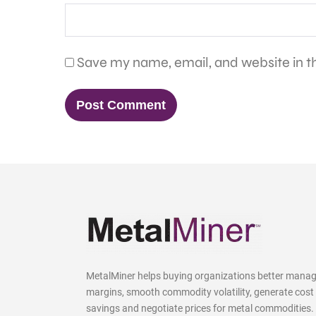
Save my name, email, and website in th
MetalMiner helps buying organizations better mana
margins, smooth commodity volatility, generate cost
savings and negotiate prices for metal commodities.