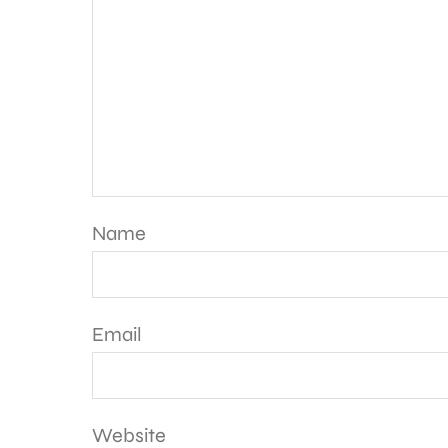
Name
Email
Website