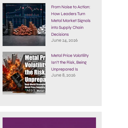
From Noise to Action:
How Leaders Turn
Metal Market Signals
into Supply Chain
Decisions
June 24, 2026
Metal Price Volatility
Isn’t the Risk, Being
Unprepared Is
June 8, 2026