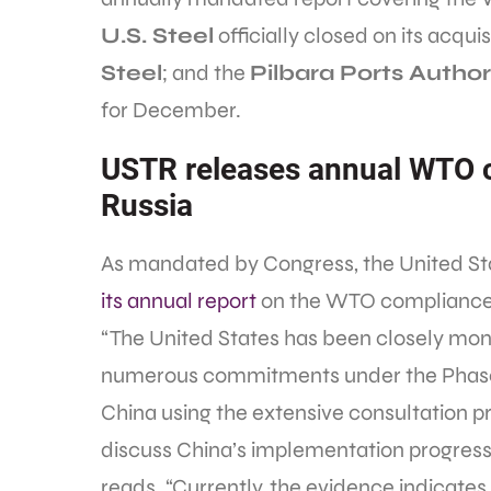
U.S. Steel
officially closed on its acqui
Steel
; and the
Pilbara Ports Author
for December.
USTR releases annual WTO c
Russia
As mandated by Congress, the United St
its annual report
on the WTO compliance 
“The United States has been closely moni
numerous commitments under the Phase
China using the extensive consultation 
discuss China’s implementation progress 
reads. “Currently, the evidence indicate