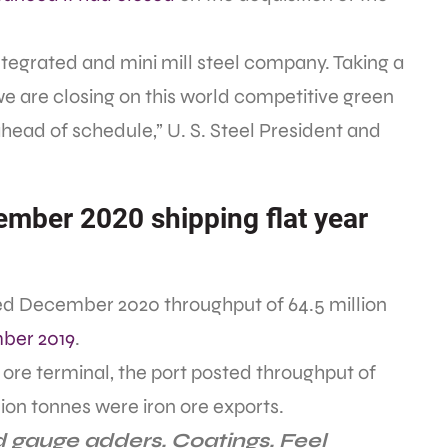
integrated and mini mill steel company. Taking a
we are closing on this world competitive green
ead of schedule,” U. S. Steel President and
ember 2020 shipping flat year
rted December 2020 throughput of 64.5 million
ber 2019
.
on ore terminal, the port posted throughput of
llion tonnes were iron ore exports.
 gauge adders. Coatings. Feel