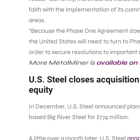
faith with the implementation of its co
areas.
“Because the Phase One Agreement does n
the United States will need to turn to Pha
order to secure resolutions to important 
More MetalMiner is
available on
U.S. Steel closes acquisition
equity
In December, U.S. Steel announced plans
based Big River Steel for $774 million.
A little over a month later, U.S. Steel
anno