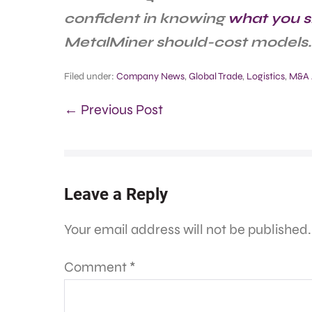
confident in knowing
what you s
MetalMiner should-cost models.
Filed under:
Company News
,
Global Trade
,
Logistics
,
M&A A
← Previous Post
Leave a Reply
Your email address will not be published.
Comment
*