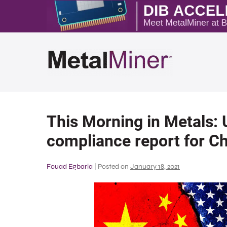
This Morning in Metals:
compliance report for Ch
Fouad Egbaria
|
Posted on
January 18, 2021