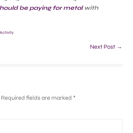
hould be paying for metal
with
ctivity
Next Post →
Required fields are marked
*