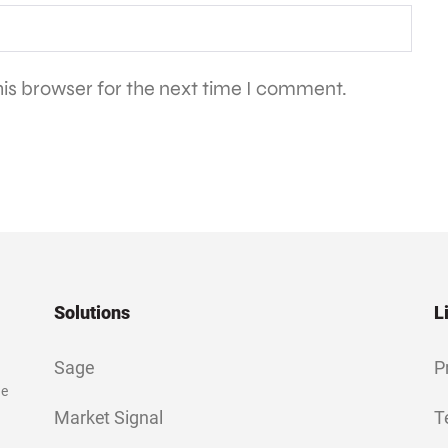
is browser for the next time I comment.
Solutions
L
Sage
P
ge
Market Signal
T