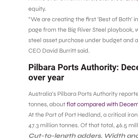
equity.
“We are creating the first ‘Best of Both’ 
page from the Big River Steel playbook, 
steel asset purchase under budget and ah
CEO David Burritt said.
Pilbara Ports Authority: Dec
over year
Australia’s Pilbara Ports Authority repo
tonnes, about
flat compared with Decem
At the Port of Port Hedland, a critical ir
47.3 million tonnes. Of that total, 46.5 mi
Cut-to-length adders. Width and