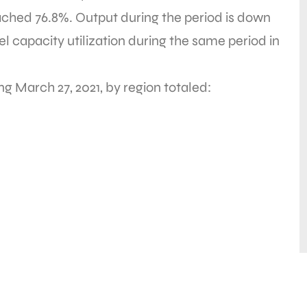
eached 76.8%. Output during the period is down
l capacity utilization during the same period in
ng March 27, 2021, by region totaled: