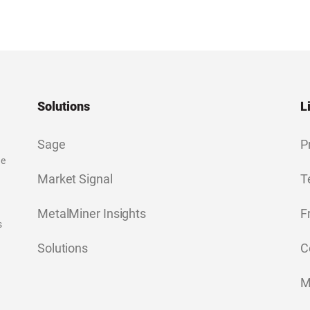
Solutions
L
Sage
P
ge
Market Signal
T
MetalMiner Insights
F
s
Solutions
C
M