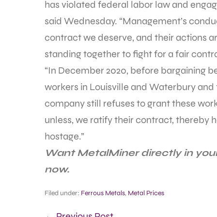
has violated federal labor law and engage
said Wednesday. “Management’s conduct 
contract we deserve, and their actions a
standing together to fight for a fair contr
“In December 2020, before bargaining 
workers in Louisville and Waterbury and 
company still refuses to grant these wor
unless, we ratify their contract, thereby
hostage.”
Want MetalMiner directly in you
now.
Filed under:
Ferrous Metals
,
Metal Prices
← Previous Post