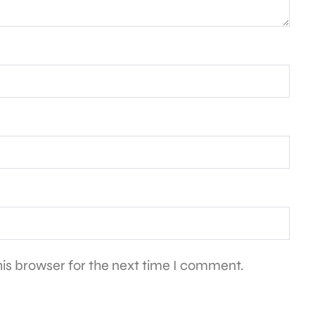
is browser for the next time I comment.