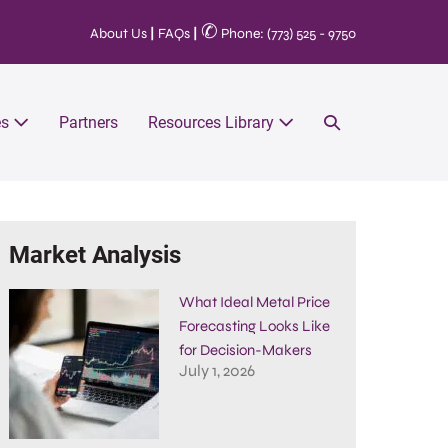
✆
About Us
|
FAQs
|
Phone: (773) 525 - 9750
es
Partners
Resources Library
Market Analysis
What Ideal Metal Price
Forecasting Looks Like
for Decision-Makers
July 1, 2026