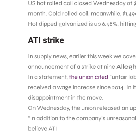
US hot rolled coil closed Wednesday at $1
month. Cold rolled coil, meanwhile, $1,490
Hot dipped galvanized is up 6.98%, hittin
ATI strike
In supply news, earlier this week we cov
announcement of a strike at nine
Alleg
In a statement,
the union cited
“unfair la
received a wage increase since 2014. In 
disappointment in the move.
On Wednesday, the union released an up
“In addition to the company’s unreasona
believe ATI