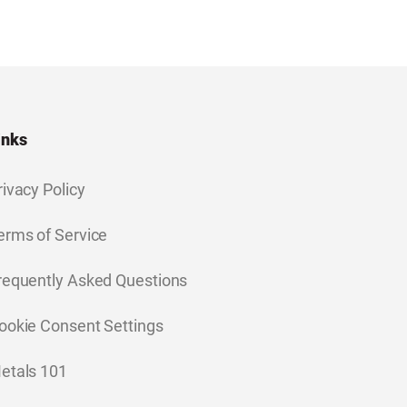
inks
rivacy Policy
erms of Service
requently Asked Questions
ookie Consent Settings
etals 101