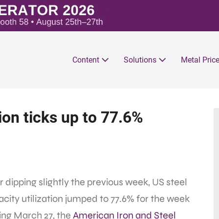
Content
Solutions
Metal Pric
tion ticks up to 77.6%
r dipping slightly the previous week, US steel
city utilization jumped to 77.6% for the week
ing March 27, the
American Iron and Steel