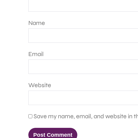
Name
Email
Website
Save my name, email, and website in th