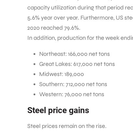
capacity utilization during that period r
5.6% year over year. Furthermore, US stee
2020 reached 79.6%.
In addition, production for the week endi
Northeast: 166,000 net tons
Great Lakes: 617,000 net tons
Midwest: 189,000
Southern: 712,000 net tons
Western: 76,000 net tons
Steel price gains
Steel prices remain on the rise.