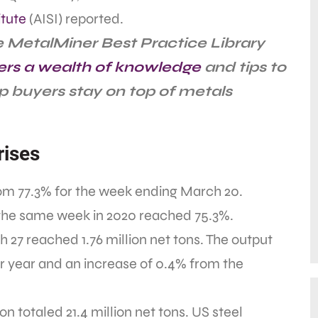
itute
(AISI) reported.
 MetalMiner Best Practice Library
ers a wealth of knowledge
and tips to
p buyers stay on top of metals
rises
from 77.3% for the week ending March 20.
r the same week in 2020 reached 75.3%.
27 reached 1.76 million net tons. The output
er year and an increase of 0.4% from the
n totaled 21.4 million net tons. US steel