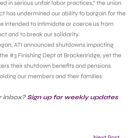
d in serious unfair labor practices,” the union
has undermined our ability to bargain for the
re intended to intimidate or coerce us from
act and to break our solidarity.
began, ATI announced shutdowns impacting
the #3 Finishing Dept at Brackenridge, yet the
kers their shutdown benefits and pensions
 holding our members and their families
r inbox?
Sign up for weekly updates
Next Post →