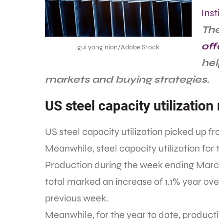
Inst
The
off
gui yong nian/Adobe Stock
hel
markets and buying strategies.
US steel capacity utilization 
US steel capacity utilization picked up 
Meanwhile, steel capacity utilization fo
Production during the week ending March 
total marked an increase of 1.1% year ov
previous week.
Meanwhile, for the year to date, productio