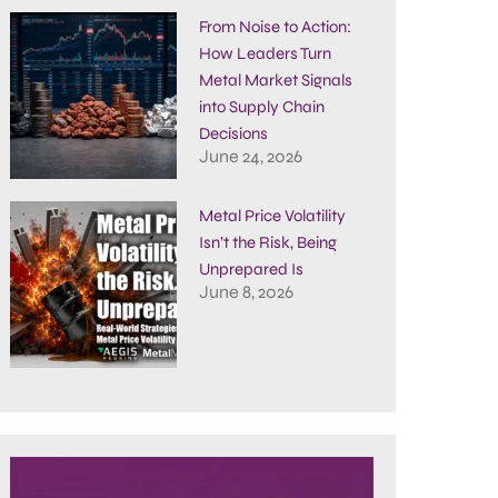
From Noise to Action:
How Leaders Turn
Metal Market Signals
into Supply Chain
Decisions
June 24, 2026
Metal Price Volatility
Isn’t the Risk, Being
Unprepared Is
June 8, 2026