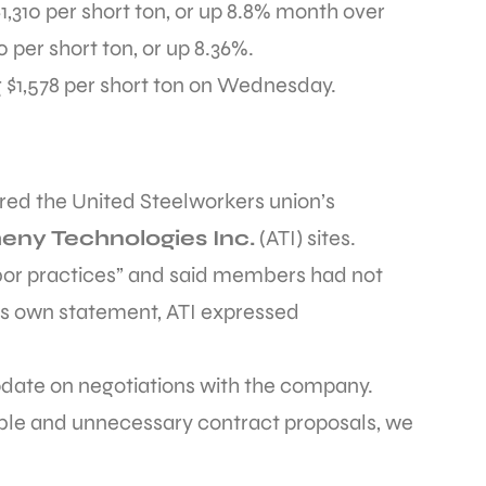
,310 per short ton, or up 8.8% month over
 per short ton, or up 8.36%.
g $1,578 per short ton on Wednesday.
ered the United Steelworkers union’s
heny Technologies Inc.
(ATI) sites.
bor practices” and said members had not
its own statement, ATI expressed
date on negotiations with the company.
ble and unnecessary contract proposals, we