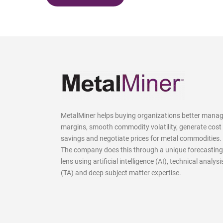
MetalMiner helps buying organizations better mana
margins, smooth commodity volatility, generate cost
savings and negotiate prices for metal commodities.
The company does this through a unique forecasting
lens using artificial intelligence (AI), technical analysi
(TA) and deep subject matter expertise.