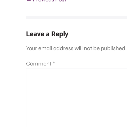
Leave a Reply
Your email address will not be published.
Comment
*