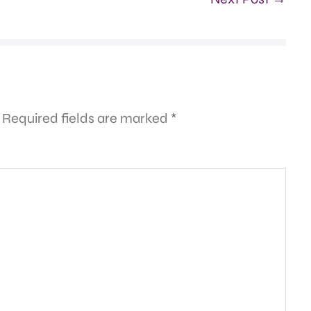
Required fields are marked
*