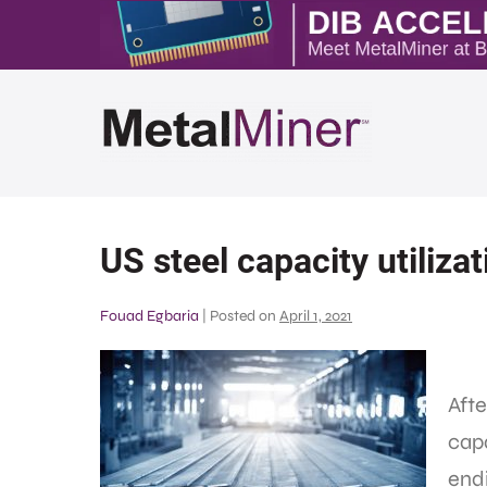
US steel capacity utiliza
Fouad Egbaria
|
Posted on
April 1, 2021
Afte
capa
end