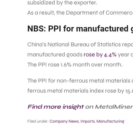
subsidized by the exporter.
As a result, the Department of Commerce 
NBS: PPI for manufactured 
China’s National Bureau of Statistics rep
manufactured goods
rose by 4.4%
year o
The PPI rose 1.6% month over month.
The PPI for non-ferrous metal materials
ferrous metal materials index rose by 15
Find more insight
on MetalMiner’
Filed under:
Company News
,
Imports
,
Manufacturing