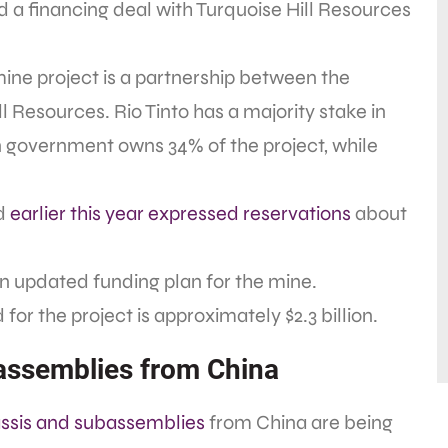
 a financing deal with Turquoise Hill Resources
ne project is a partnership between the
Resources. Rio Tinto has a majority stake in
n government owns 34% of the project, while
ad
earlier this year expressed reservations
about
 an updated funding plan for the mine.
r the project is approximately $2.3 billion.
bassemblies from China
assis and subassemblies
from China are being