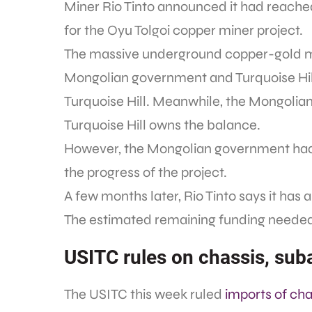
Miner Rio Tinto announced it had reached
for the Oyu Tolgoi copper miner project.
The massive underground copper-gold mi
Mongolian government and Turquoise Hill 
Turquoise Hill. Meanwhile, the Mongolia
Turquoise Hill owns the balance.
However, the Mongolian government h
the progress of the project.
A few months later, Rio Tinto says it has
The estimated remaining funding needed fo
USITC rules on chassis, su
The USITC this week ruled
imports of ch