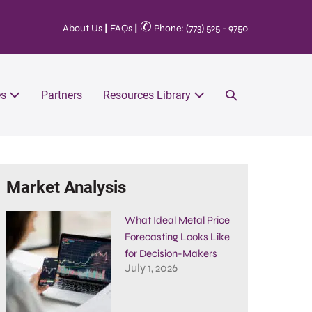
✆
About Us
|
FAQs
|
Phone: (773) 525 - 9750
es
Partners
Resources Library
Market Analysis
What Ideal Metal Price
Forecasting Looks Like
for Decision-Makers
July 1, 2026