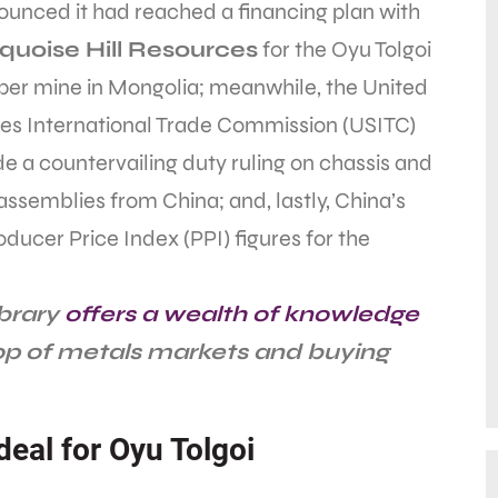
unced it had reached a financing plan with
quoise Hill Resources
for the Oyu Tolgoi
per mine in Mongolia; meanwhile, the United
tes International Trade Commission (USITC)
 a countervailing duty ruling on chassis and
ssemblies from China; and, lastly, China’s
oducer Price Index (PPI) figures for the
ibrary
offers a wealth of knowledge
top of metals markets and buying
deal for Oyu Tolgoi