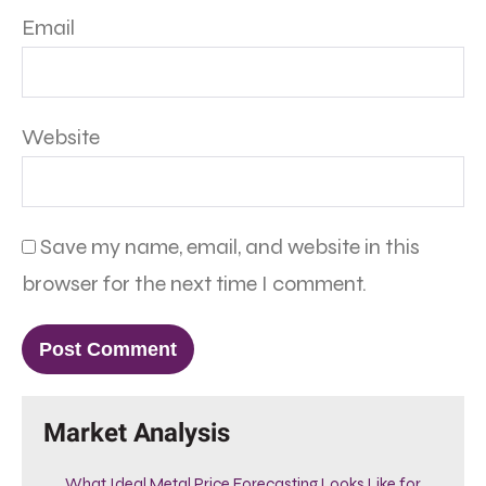
Email
Website
Save my name, email, and website in this
browser for the next time I comment.
Market Analysis
What Ideal Metal Price Forecasting Looks Like for