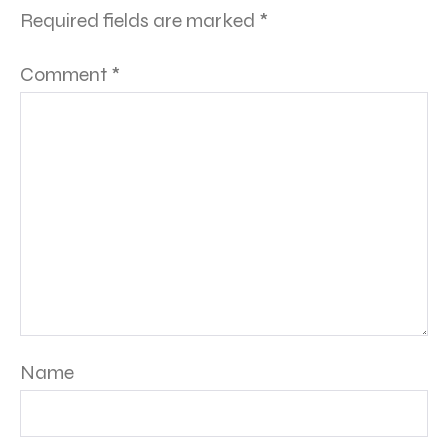
Required fields are marked
*
Comment
*
Name