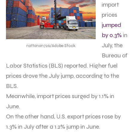
import
prices
jumped
by 0.3%
in
July, the
nattanan726/Adobe Stock
Bureau of
Labor Statistics (BLS) reported. Higher fuel
prices drove the July jump, according to the
BLS.
Meanwhile, import prices surged by 1.1% in
June.
On the other hand, U.S. export prices rose by
1.3% in July after a 1.2% jump in June.