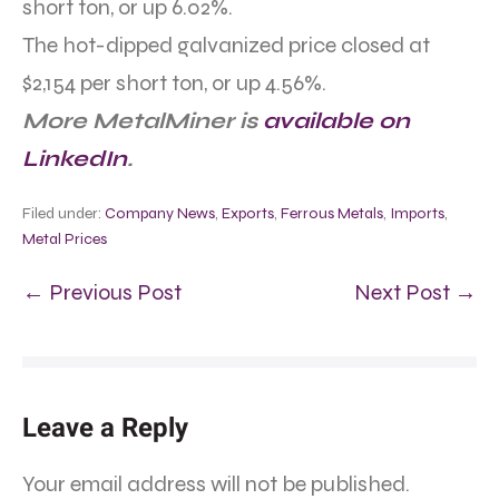
short ton, or up 6.02%.
The hot-dipped galvanized price closed at
$2,154 per short ton, or up 4.56%.
More MetalMiner is
available on
LinkedIn
.
Filed under:
Company News
,
Exports
,
Ferrous Metals
,
Imports
,
Metal Prices
← Previous Post
Next Post →
Leave a Reply
Your email address will not be published.