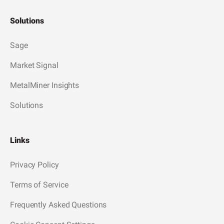
Solutions
Sage
Market Signal
MetalMiner Insights
Solutions
Links
Privacy Policy
Terms of Service
Frequently Asked Questions