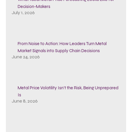
Decision-Makers
July 1, 2026
From Noise to Action: How Leaders Turn Metal
Market Signals into Supply Chain Decisions
June 24, 2026
Metal Price Volatility Isn’t the Risk, Being Unprepared
Is
June 8, 2026