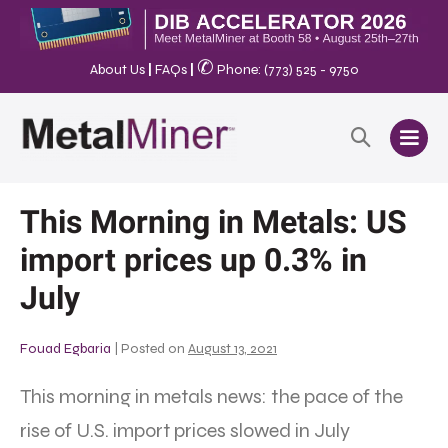
✆
About Us
|
FAQs
|
Phone: (773) 525 - 9750
This Morning in Metals: US
import prices up 0.3% in
July
Fouad Egbaria
|
Posted on
August 13, 2021
This morning in metals news: the pace of the
rise of U.S. import prices slowed in July