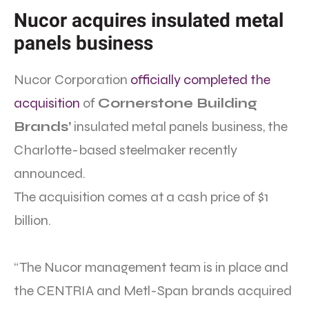
Nucor acquires insulated metal
panels business
Nucor Corporation
officially completed the
acquisition
of
Cornerstone Building
Brands’
insulated metal panels business, the
Charlotte-based steelmaker recently
announced.
The acquisition comes at a cash price of $1
billion.
“The Nucor management team is in place and
the CENTRIA and Metl-Span brands acquired