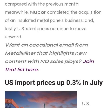
compared with the previous month;
meanwhile,
Nucor
completed the acquisition
of an insulated metal panels business; and,
lastly, U.S. steel prices continue to move
upward.
Want an occasional email from
MetalMiner that highlights new
content with NO sales ploys?
Join
that list here
.
US import prices up 0.3% in July
U.S.