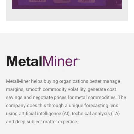
MetalMiner helps buying organizations better manage
margins, smooth commodity volatility, generate cost
savings and negotiate prices for metal commodities. The
company does this through a unique forecasting lens
using artificial intelligence (AI), technical analysis (TA)
and deep subject matter expertise.