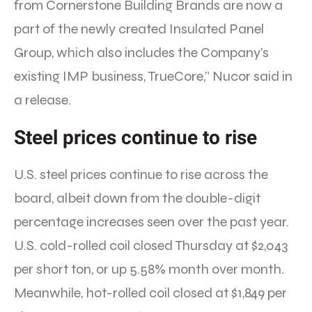
from Cornerstone Building Brands are now a
part of the newly created Insulated Panel
Group, which also includes the Company’s
existing IMP business, TrueCore,” Nucor said in
a release.
Steel prices continue to rise
U.S. steel prices continue to rise across the
board, albeit down from the double-digit
percentage increases seen over the past year.
U.S. cold-rolled coil closed Thursday at $2,043
per short ton, or up 5.58% month over month.
Meanwhile, hot-rolled coil closed at $1,849 per