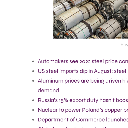
Hor
Automakers see 2022 steel price cont
US steel imports dip in August; steel
Aluminum prices are being driven hi
demand
Russia’s 15% export duty hasn’t boost
Nuclear to power Poland’s copper p
Department of Commerce launches