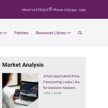
✆
About Us
|
FAQs
|
Phone: (773) 525 - 9750
es
Partners
Resources Library
Market Analysis
What Ideal Metal Price
Forecasting Looks Like
for Decision-Makers
July 1, 2026