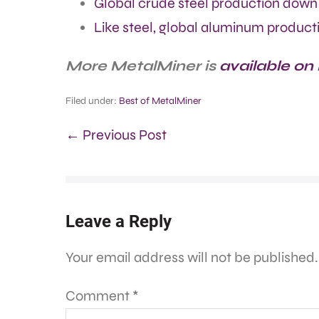
Global crude steel production down 
Like steel, global aluminum producti
More MetalMiner is
available on
Filed under:
Best of MetalMiner
← Previous Post
Leave a Reply
Your email address will not be published.
Comment
*