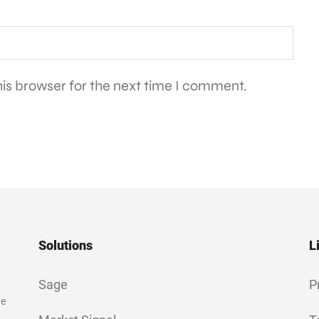
is browser for the next time I comment.
Solutions
L
Sage
P
ge