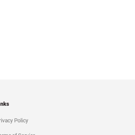
inks
rivacy Policy