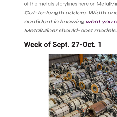
of the metals storylines here on MetalMi
Cut-to-length adders. Width and
confident in knowing
what you s
MetalMiner should-cost models.
Week of Sept. 27-Oct. 1