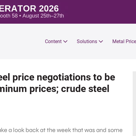
Content
Solutions
Metal Pric
el price negotiations to be
uminum prices; crude steel
take a look back at the week that was and some