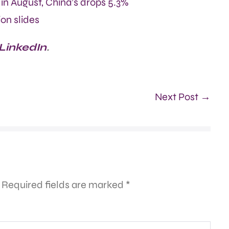
in August, China’s drops 5.3%
on slides
 LinkedIn
.
Next Post →
Required fields are marked
*