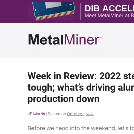
Week in Review: 2022 ste
tough; what’s driving al
production down
JP Morris
|
Posted on
October 1, 2021
Before we head into the weekend, let’s 