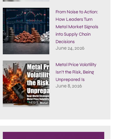
From Noise to Action:
How Leaders Turn
Metal Market Signals
into Supply Chain
Decisions
June 24, 2026
Metal Price Volatility
Isn’t the Risk, Being
Unprepared Is
June 8, 2026