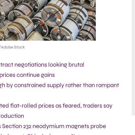
/Adobe Stock
ract negotiations looking brutal
 prices continue gains
gh by constrained supply rather than rampant
ed flat-rolled prices as feared, traders say
roduction
 Section 232 neodymium magnets probe