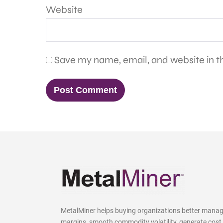
Website
Save my name, email, and website in th
MetalMiner helps buying organizations better mana
margins, smooth commodity volatility, generate cost