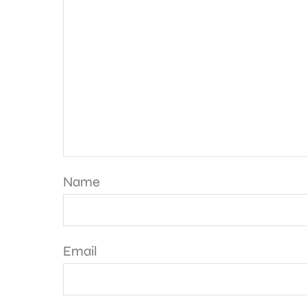
Name
Email