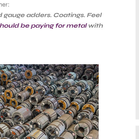
ner:
 gauge adders. Coatings. Feel
hould be paying for metal
with