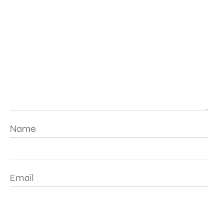
Name
Email