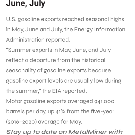
June, July
U.S. gasoline exports reached seasonal highs
in May, June and July, the Energy Information
Administration reported.
“Summer exports in May, June, and July
reflect a departure from the historical
seasonality of gasoline exports because
gasoline export levels are usually low during
the summer,” the EIA reported.
Motor gasoline exports averaged 941,000
barrels per day, up 41% from the five-year
(2016–2020) average for May.
Stay up to date on MetalMiner with