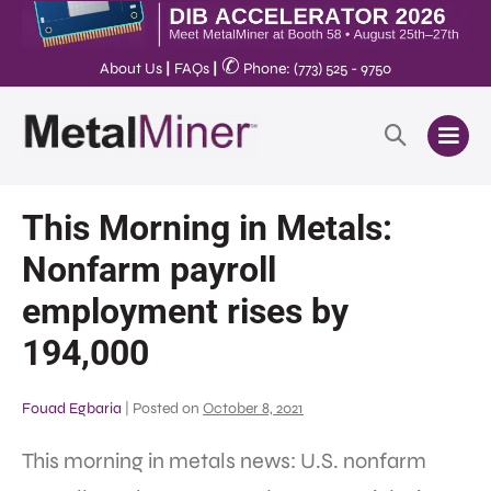
✆
About Us
|
FAQs
|
Phone: (773) 525 - 9750
This Morning in Metals:
Nonfarm payroll
employment rises by
194,000
Fouad Egbaria
|
Posted on
October 8, 2021
This morning in metals news: U.S. nonfarm