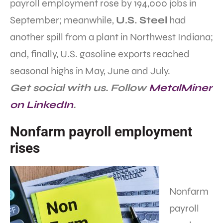
payroll employment rose by 194,000 jobs in
September; meanwhile,
U.S. Steel
had
another spill from a plant in Northwest Indiana;
and, finally, U.S. gasoline exports reached
seasonal highs in May, June and July.
Get social with us. Follow
MetalMiner
on LinkedIn
.
Nonfarm payroll employment
rises
Nonfarm
payroll