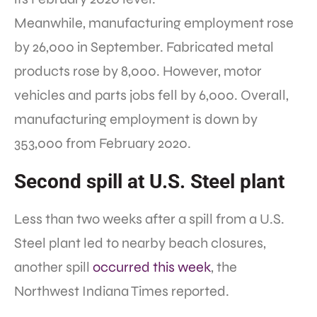
Meanwhile, manufacturing employment rose
by 26,000 in September. Fabricated metal
products rose by 8,000. However, motor
vehicles and parts jobs fell by 6,000. Overall,
manufacturing employment is down by
353,000 from February 2020.
Second spill at U.S. Steel plant
Less than two weeks after a spill from a U.S.
Steel plant led to nearby beach closures,
another spill
occurred this week
, the
Northwest Indiana Times reported.