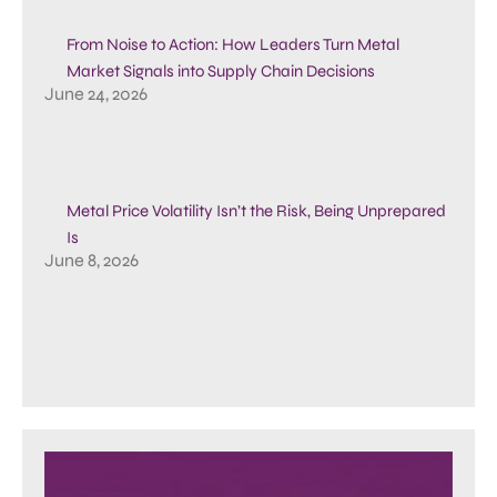
From Noise to Action: How Leaders Turn Metal
Market Signals into Supply Chain Decisions
June 24, 2026
Metal Price Volatility Isn’t the Risk, Being Unprepared
Is
June 8, 2026