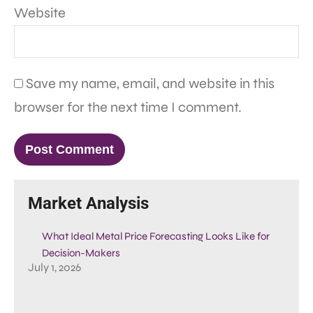
Website
Save my name, email, and website in this
browser for the next time I comment.
Market Analysis
What Ideal Metal Price Forecasting Looks Like for
Decision-Makers
July 1, 2026