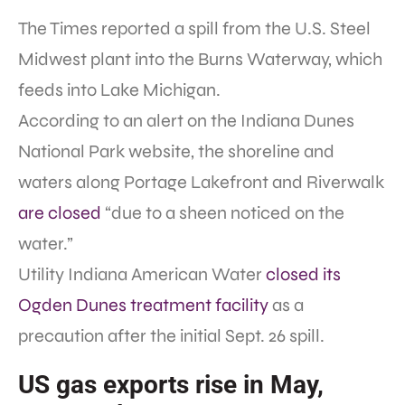
The Times reported a spill from the U.S. Steel
Midwest plant into the Burns Waterway, which
feeds into Lake Michigan.
According to an alert on the Indiana Dunes
National Park website, the shoreline and
waters along Portage Lakefront and Riverwalk
are closed
“due to a sheen noticed on the
water.”
Utility Indiana American Water
closed its
Ogden Dunes treatment facility
as a
precaution after the initial Sept. 26 spill.
US gas exports rise in May,