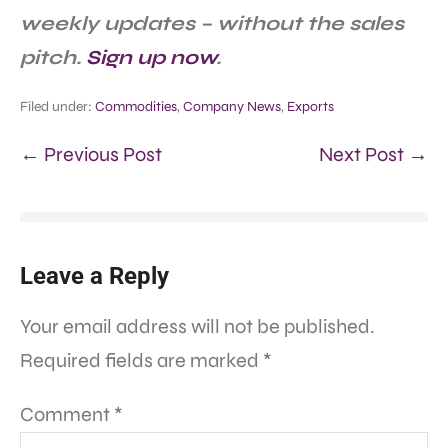
weekly updates – without the sales
pitch.
Sign up now
.
Filed under:
Commodities
,
Company News
,
Exports
← Previous Post
Next Post →
Leave a Reply
Your email address will not be published.
Required fields are marked
*
Comment
*