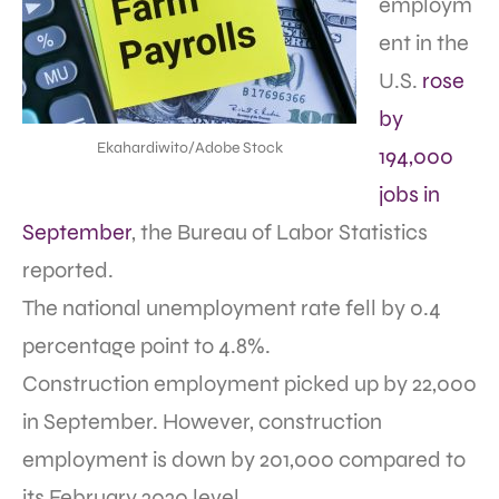
employm
ent in the
U.S.
rose
by
Ekahardiwito/Adobe Stock
194,000
jobs in
September
, the Bureau of Labor Statistics
reported.
The national unemployment rate fell by 0.4
percentage point to 4.8%.
Construction employment picked up by 22,000
in September. However, construction
employment is down by 201,000 compared to
its February 2020 level.