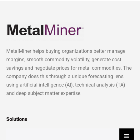
MetalMiner helps buying organizations better manage
margins, smooth commodity volatility, generate cost
savings and negotiate prices for metal commodities. The
company does this through a unique forecasting lens
using artificial intelligence (AI), technical analysis (TA)
and deep subject matter expertise.
Solutions
Hambu