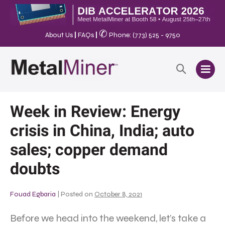
✆
About Us
|
FAQs
|
Phone: (773) 525 - 9750
Week in Review: Energy
crisis in China, India; auto
sales; copper demand
doubts
Fouad Egbaria
|
Posted on
October 8, 2021
Before we head into the weekend, let’s take a