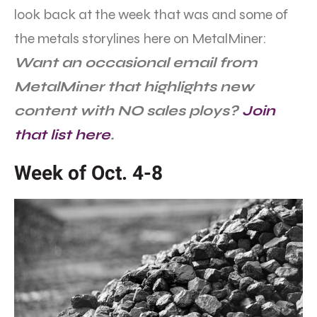
look back at the week that was and some of
the metals storylines here on MetalMiner:
Want an occasional email from
MetalMiner that highlights new
content with NO sales ploys?
Join
that list here
.
Week of Oct. 4-8