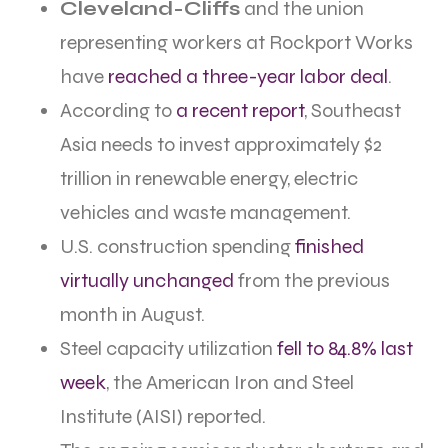
Cleveland-Cliffs
and the union
representing workers at Rockport Works
have
reached a three-year labor deal
.
According to
a recent report
, Southeast
Asia needs to invest approximately $2
trillion in renewable energy, electric
vehicles and waste management.
U.S. construction spending
finished
virtually unchanged
from the previous
month in August.
Steel capacity utilization
fell to 84.8% last
week
, the American Iron and Steel
Institute (AISI) reported.