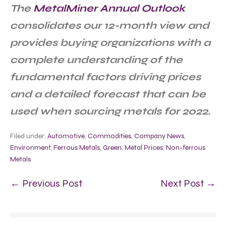
The
MetalMiner Annual Outlook
consolidates our 12-month view and
provides buying organizations with a
complete understanding of the
fundamental factors driving prices
and a detailed forecast that can be
used when sourcing metals for 2022.
Filed under:
Automotive
,
Commodities
,
Company News
,
Environment
,
Ferrous Metals
,
Green
,
Metal Prices
,
Non-ferrous
Metals
← Previous Post
Next Post →