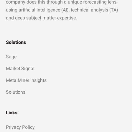
company does this through a unique forecasting lens
using artificial intelligence (AI), technical analysis (TA)
and deep subject matter expertise.
Solutions
Sage
Market Signal
MetalMiner Insights
Solutions
Links
Privacy Policy