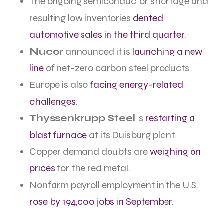
The ongoing semiconductor shortage and
resulting low inventories
dented
automotive sales in the third quarter
.
Nucor
announced it is
launching a new
line
of net-zero carbon steel products.
Europe is also
facing energy-related
challenges
.
Thyssenkrupp Steel
is
restarting a
blast furnace
at its Duisburg plant.
Copper demand doubts are
weighing on
prices
for the red metal.
Nonfarm payroll employment in the U.S.
rose by 194,000 jobs in September
.