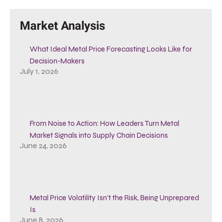
Market Analysis
What Ideal Metal Price Forecasting Looks Like for
Decision-Makers
July 1, 2026
From Noise to Action: How Leaders Turn Metal
Market Signals into Supply Chain Decisions
June 24, 2026
Metal Price Volatility Isn’t the Risk, Being Unprepared
Is
June 8, 2026