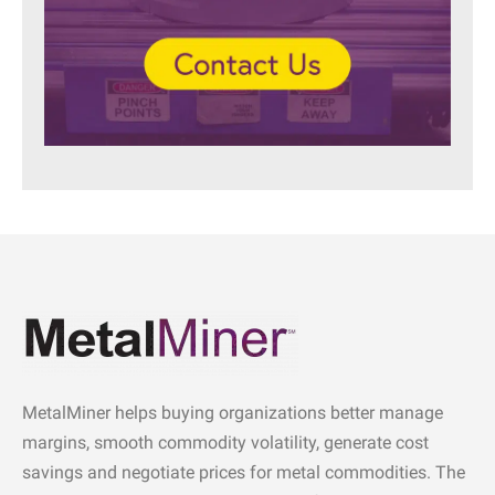
MetalMiner helps buying organizations better manage
margins, smooth commodity volatility, generate cost
savings and negotiate prices for metal commodities. The