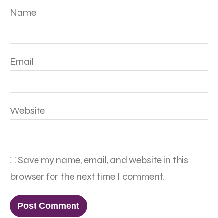
Name
Email
Website
Save my name, email, and website in this
browser for the next time I comment.