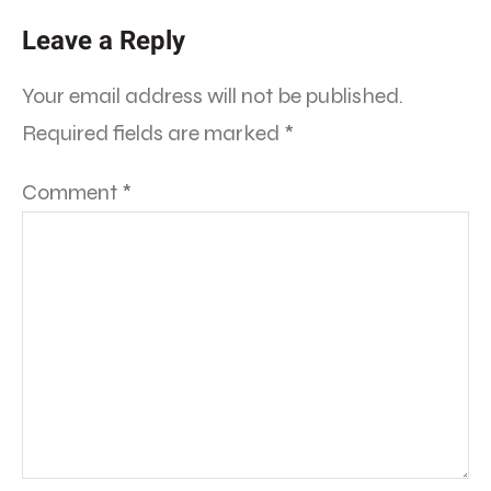
Leave a Reply
Your email address will not be published.
Required fields are marked
*
Comment
*