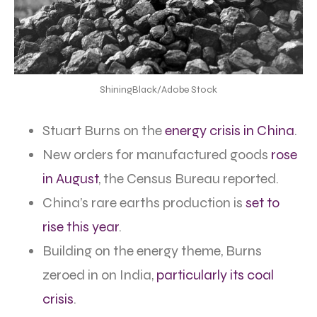
ShiningBlack/Adobe Stock
Stuart Burns on the
energy crisis in China
.
New orders for manufactured goods
rose
in August
, the Census Bureau reported.
China’s rare earths production is
set to
rise this year
.
Building on the energy theme, Burns
zeroed in on India,
particularly its coal
crisis
.