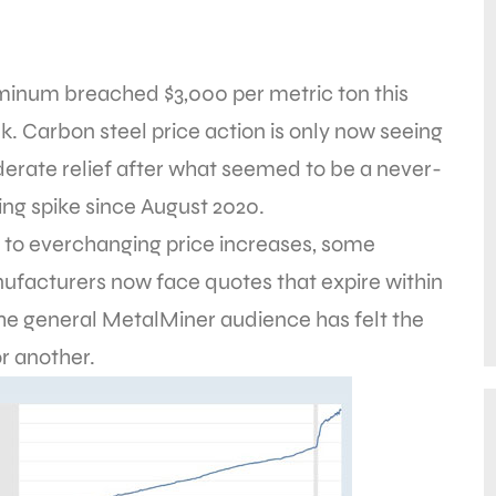
minum breached $3,000 per metric ton this
. Carbon steel price action is only now seeing
erate relief after what seemed to be a never-
ng spike since August 2020.
 to everchanging price increases, some
ufacturers now face quotes that expire within
t the general MetalMiner audience has felt the
r another.