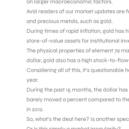
on larger macroeconomic factors.
Avid readers of our market updates are fami
and precious metals, such as gold.
During times of rapid inflation, gold has
store-of-value assets for institutional i
The physical properties of element 79 mak
dollar, gold also has a high stock-to-flow
Considering all of this, it’s questionable 
year.
During the past 15 months, the dollar ha
barely moved a percent compared to the 
in 2012.
So, what’s the deal here? Is another spe
Or is this simply a market irregularity?