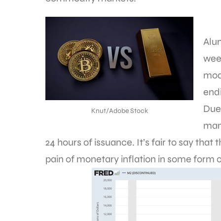
Alu
week
mod
endi
Due
Knut/Adobe Stock
man
24 hours of issuance. It’s fair to say tha
pain of monetary inflation in some form o