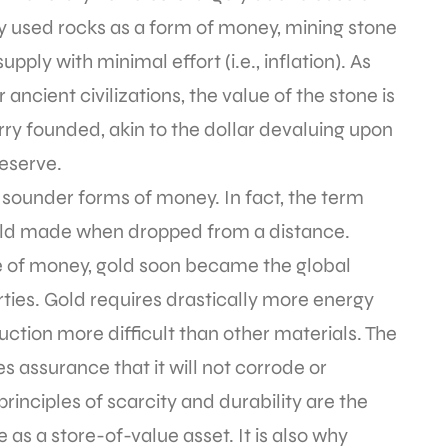
ny used rocks as a form of money, mining stone
pply with minimal effort (i.e., inflation). As
ncient civilizations, the value of the stone is
ry founded, akin to the dollar devaluing upon
eserve.
 sounder forms of money. In fact, the term
ld made when dropped from a distance.
of money, gold soon became the global
ties. Gold requires drastically more energy
tion more difficult than other materials. The
es assurance that it will not corrode or
inciples of scarcity and durability are the
as a store-of-value asset. It is also why