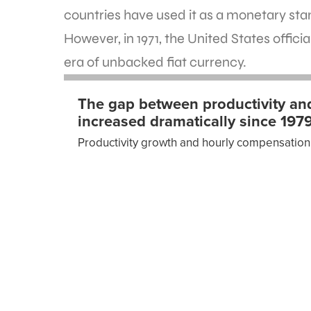
countries have used it as a monetary sta
However, in 1971, the United States offici
era of unbacked fiat currency.