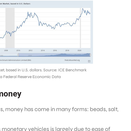
ket, based in U.S. dollars. Source: ICE Benchmark
via Federal Reserve Economic Data
 money
ons, money has come in many forms: beads, salt,
s monetary vehicles is largely due to ease of