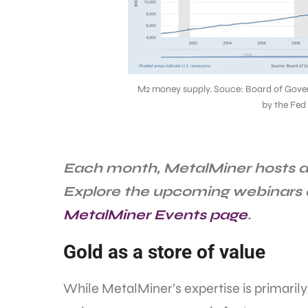
M2 money supply. Souce: Board of Gover
by the Fed
Each month, MetalMiner hosts a 
Explore the upcoming webinars
MetalMiner Events page
.
Gold as a store of value
While MetalMiner’s expertise is primarily