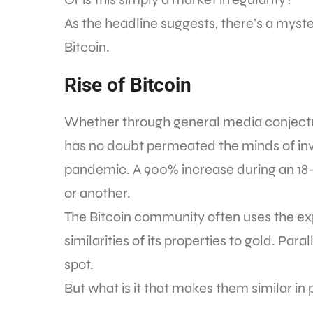
As the headline suggests, there’s a myster
Bitcoin.
Rise of Bitcoin
Whether through general media conjectu
has no doubt permeated the minds of inv
pandemic. A 900% increase during an 18-
or another.
The Bitcoin community often uses the expr
similarities of its properties to gold. Par
spot.
But what is it that makes them similar in 