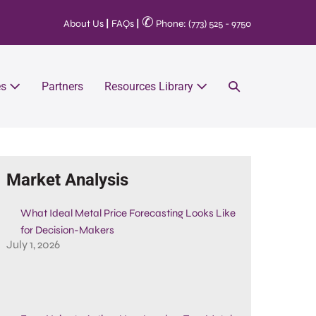
✆
About Us
|
FAQs
|
Phone: (773) 525 - 9750
es
Partners
Resources Library
Market Analysis
What Ideal Metal Price Forecasting Looks Like
for Decision-Makers
July 1, 2026