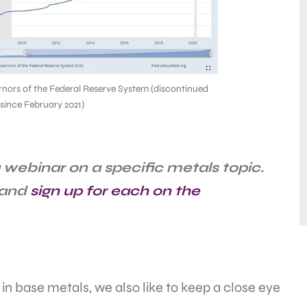
nors of the Federal Reserve System (discontinued
 since February 2021)
webinar on a specific metals topic.
 and
sign up for each on the
 in base metals, we also like to keep a close eye