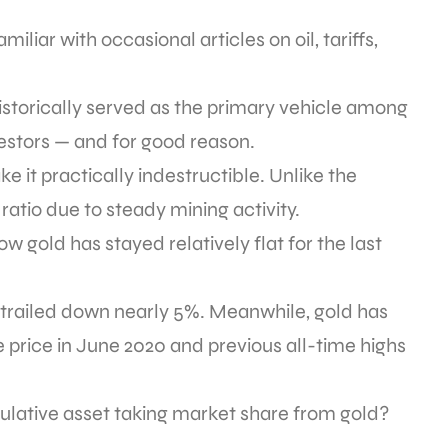
liar with occasional articles on oil, tariffs,
 historically served as the primary vehicle among
nvestors — and for good reason.
e it practically indestructible. Unlike the
 ratio due to steady mining activity.
how gold has stayed relatively flat for the last
s trailed down nearly 5%. Meanwhile, gold has
price in June 2020 and previous all-time highs
culative asset taking market share from gold?