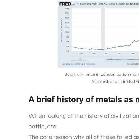
Gold fixing price in London bullion mar
Administration Limited 
A brief history of metals as
When looking at the history of civilizati
cattle, etc.
The core reason why all of these failed a