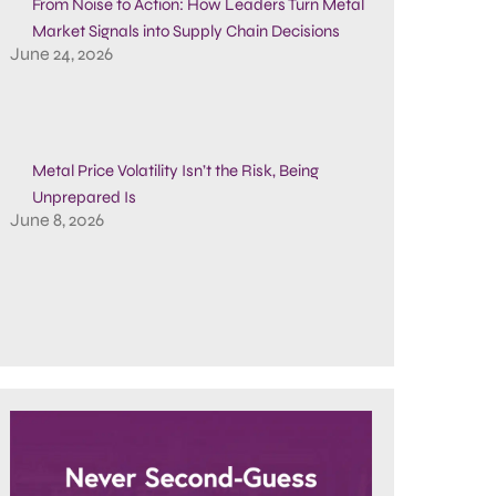
From Noise to Action: How Leaders Turn Metal
Market Signals into Supply Chain Decisions
June 24, 2026
Metal Price Volatility Isn’t the Risk, Being
Unprepared Is
June 8, 2026