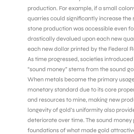
production. For example, if a small colo
quarries could significantly increase the su
stone production was accessible even for a
drastically devalued upon each new quar
each new dollar printed by the Federal R
As time progressed, societies introduced
“sound money” stems from the sound go
When metals became the primary usage 
monetary standard due to its core proper
and resources to mine, making new produc
longevity of gold’s uniformity also provid
deteriorate over time. The sound money pr
foundations of what made gold attractive 