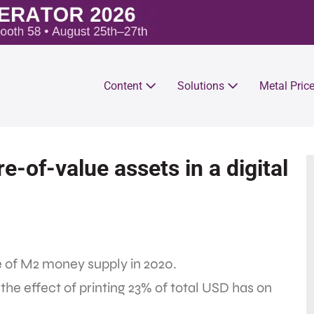
Content
Solutions
Metal Pric
re-of-value assets in a digital
e of M2 money supply in 2020.
the effect of printing 23% of total USD has on