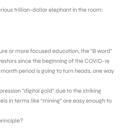
ious trillion-dollar elephant in the room:
re or more focused education, the “B word”
estors since the beginning of the COVID-19
month period is going to turn heads, one way
ession “digital gold” due to the striking
allels in terms like “mining” are easy enough to
principle?