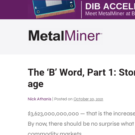
The ‘B’ Word, Part 1: Sto
age
Nick Athanis
|
Posted on
October 20, 2021
$3,623,000,000,000 — that is the increas
By now, there should be no surprise what 
commodity markets.