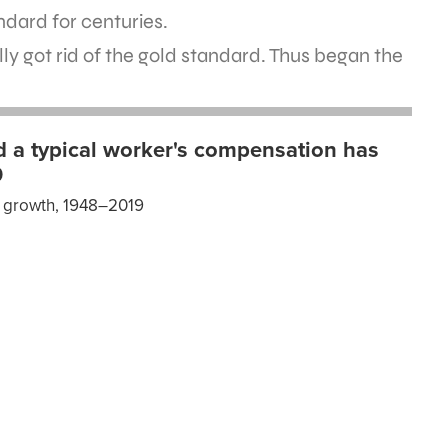
ndard for centuries.
ally got rid of the gold standard. Thus began the