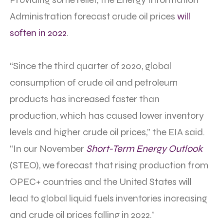
Administration forecast crude oil prices
will
soften in 2022
.
“Since the third quarter of 2020, global
consumption of crude oil and petroleum
products has increased faster than
production, which has caused lower inventory
levels and higher crude oil prices,” the EIA said.
“In our November
Short-Term Energy Outlook
(STEO), we forecast that rising production from
OPEC+ countries and the United States will
lead to global liquid fuels inventories increasing
and crude oil prices falling in 2022.”