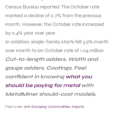
Census Bureau reported. The October rate
marked a decline of 0.7% from the previous
month. However, the October rate increased
by 0.4% year over year.
In addition, single-family starts fell 3.9% month
over month to an October rate of 1.04 million.
Cut-to-length adders. Width and
gauge adders. Coatings. Feel
confident in knowing
what you
should be paying for metal
with
MetalMiner should-cost models.
Filed under:
Anti-Dumping
,
Commodities
,
Imports