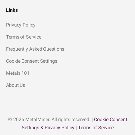
Links
Privacy Policy
Terms of Service
Frequently Asked Questions
Cookie Consent Settings
Metals 101
About Us
© 2026 MetalMiner. All rights reserved. |
Cookie Consent
Settings & Privacy Policy
|
Terms of Service