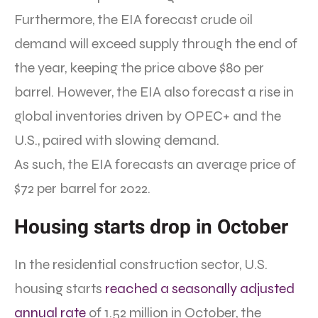
Furthermore, the EIA forecast crude oil
demand will exceed supply through the end of
the year, keeping the price above $80 per
barrel. However, the EIA also forecast a rise in
global inventories driven by OPEC+ and the
U.S., paired with slowing demand.
As such, the EIA forecasts an average price of
$72 per barrel for 2022.
Housing starts drop in October
In the residential construction sector, U.S.
housing starts
reached a seasonally adjusted
annual rate
of 1.52 million in October, the