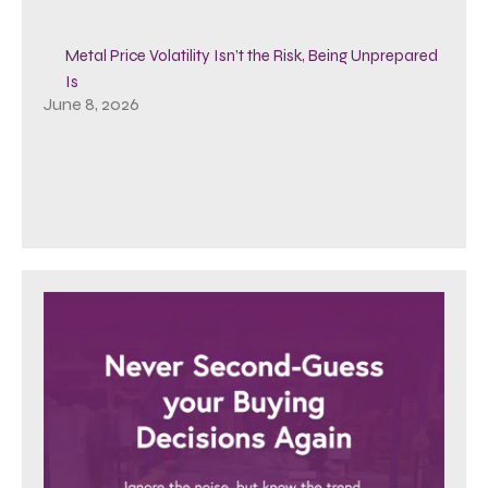
Metal Price Volatility Isn’t the Risk, Being Unprepared
Is
June 8, 2026