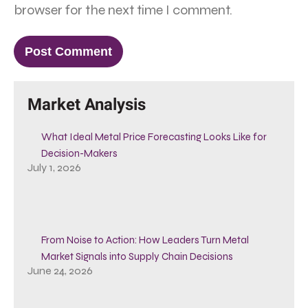
browser for the next time I comment.
Market Analysis
What Ideal Metal Price Forecasting Looks Like for
Decision-Makers
July 1, 2026
From Noise to Action: How Leaders Turn Metal
Market Signals into Supply Chain Decisions
June 24, 2026