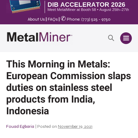
✆
About Us
|
FAQs
|
Phone: (773) 525 - 9750
This Morning in Metals:
European Commission slaps
duties on stainless steel
products from India,
Indonesia
Fouad Egbaria
|
Posted on
November 19, 2021