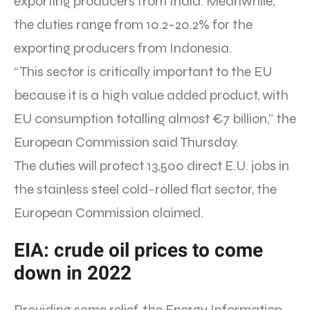
exporting producers from India. Meanwhile,
the duties range from 10.2-20.2% for the
exporting producers from Indonesia.
“This sector is critically important to the EU
because it is a high value added product, with
EU consumption totalling almost €7 billion,” the
European Commission said Thursday.
The duties will protect 13,500 direct E.U. jobs in
the stainless steel cold-rolled flat sector, the
European Commission claimed.
EIA: crude oil prices to come
down in 2022
Providing some relief, the Energy Information