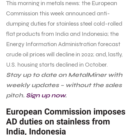
This morning in metals news: the European
Commission this week announced anti-
dumping duties for stainless steel cold-rolled
flat products from India and Indonesia; the
Energy Information Administration forecast
crude oil prices will decline in 2022; and, lastly,
U.S. housing starts declined in October.
Stay up to date on MetalMiner with
weekly updates – without the sales
pitch.
Sign up now
.
European Commission imposes
AD duties on stainless from
India, Indonesia