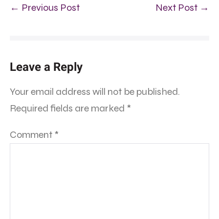
← Previous Post
Next Post →
Leave a Reply
Your email address will not be published.
Required fields are marked
*
Comment
*