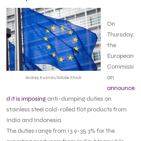
On
Thursday,
the
European
Commissi
on
Andrey Kuzmin/Adobe Stack
announce
d it is imposing
anti-dumping duties on
stainless steel cold-rolled flat products from
India and Indonesia.
The duties range from 13.9-35.3% for the