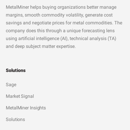
MetalMiner helps buying organizations better manage
margins, smooth commodity volatility, generate cost
savings and negotiate prices for metal commodities. The
company does this through a unique forecasting lens
using artificial intelligence (AI), technical analysis (TA)
and deep subject matter expertise.
Solutions
Sage
Market Signal
MetalMiner Insights
Solutions