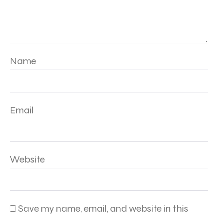
Name
Email
Website
Save my name, email, and website in this