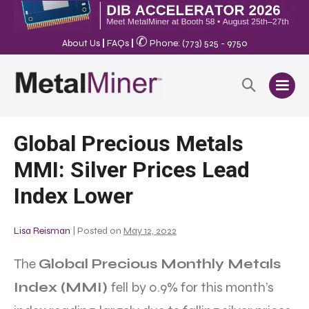
✆
About Us
|
FAQs
|
Phone: (773) 525 - 9750
Global Precious Metals
MMI: Silver Prices Lead
Index Lower
Lisa Reisman
|
Posted on
May 12, 2022
The
Global Precious Monthly Metals
Index (MMI)
fell by 0.9% for this month’s