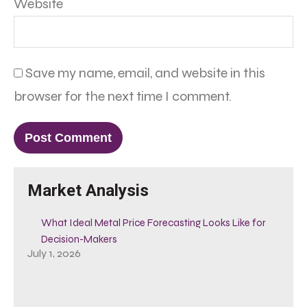
Website
Save my name, email, and website in this
browser for the next time I comment.
Market Analysis
What Ideal Metal Price Forecasting Looks Like for
Decision-Makers
July 1, 2026