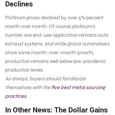
Declines
Platinum prices declined by over 5% percent
month over month. Of course, platinum’s
number one end-use application remains auto
exhaust systems. And while global automakers
show some month-over-month growth,
production remains well below pre-pandemic
production levels.
As always, buyers should familiarize
themselves with the
five best metal sourcing
practices
.
In Other News: The Dollar Gains