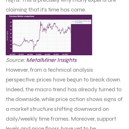
claiming that it’s time has come.
Source:
MetalMiner Insights
However, from a technical analysis
perspective, prices have begun to break down.
Indeed, the macro trend has already turned to
the downside, while price action shows signs of
a market structure shifting downward on
daily/weekly time frames. Moreover, support
levels and price floors have yet to be