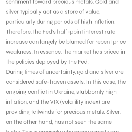
sentiment toward precious metals. Gold and
silver typically act as a store of value,
particularly during periods of high inflation.
Therefore, the Fed’s half-point interest rate
increase can largely be blamed for recent price
weakness. In essence, the market has priced in
the policies deployed by the Fed.
During times of uncertainty, gold and silver are
considered safe-haven assets. In this case, the
ongoing conflict in Ukraine, stubbornly high
inflation, and the VIX (volatility index) are
providing tailwinds for precious metals. Silver,
on the other hand, has not seen the same
highs. This is precisely why many experts are