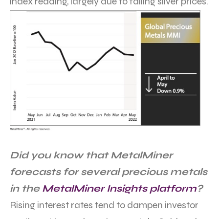
index reading, largely due to falling silver prices.
Did you know that MetalMiner
forecasts for several precious metals
in the
MetalMiner Insights platform
?
Rising interest rates tend to dampen investor