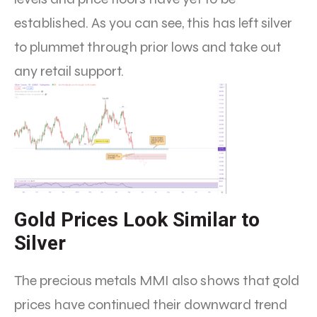
established. As you can see, this has left silver
to plummet through prior lows and take out
any retail support.
Gold Prices Look Similar to
Silver
The precious metals MMI also shows that gold
prices have continued their downward trend