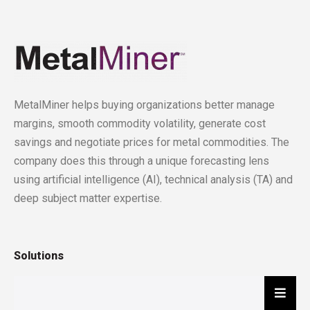
MetalMiner helps buying organizations better manage
margins, smooth commodity volatility, generate cost
savings and negotiate prices for metal commodities. The
company does this through a unique forecasting lens
using artificial intelligence (AI), technical analysis (TA) and
deep subject matter expertise.
Solutions
Hambu