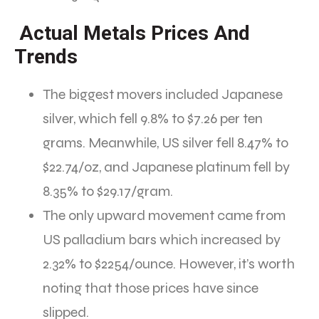
Actual Metals Prices And
Trends
The biggest movers included Japanese
silver, which fell 9.8% to $7.26 per ten
grams. Meanwhile, US silver fell 8.47% to
$22.74/oz, and Japanese platinum fell by
8.35% to $29.17/gram.
The only upward movement came from
US palladium bars which increased by
2.32% to $2254/ounce. However, it’s worth
noting that those prices have since
slipped.