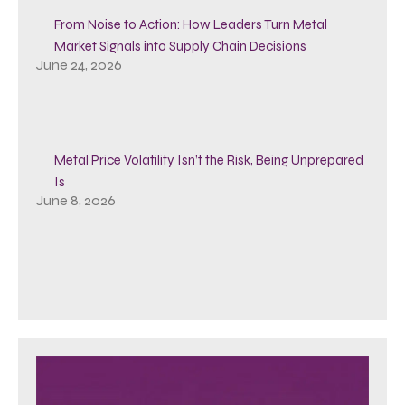
From Noise to Action: How Leaders Turn Metal
Market Signals into Supply Chain Decisions
June 24, 2026
Metal Price Volatility Isn’t the Risk, Being Unprepared
Is
June 8, 2026