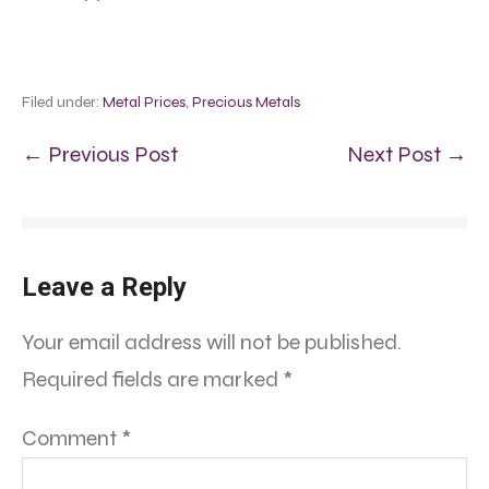
Filed under:
Metal Prices
,
Precious Metals
← Previous Post
Next Post →
Leave a Reply
Your email address will not be published.
Required fields are marked
*
Comment
*