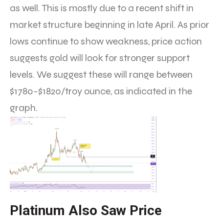
as well. This is mostly due to a recent shift in
market structure beginning in late April. As prior
lows continue to show weakness, price action
suggests gold will look for stronger support
levels. We suggest these will range between
$1780-$1820/troy ounce, as indicated in the
graph.
Platinum Also Saw Price