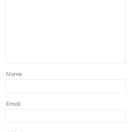
Name
Email