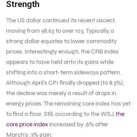
Strength
The US dollar continued its recent ascent,
moving from 98.63 to over 103. Typically, a
strong dollar equates to lower commodity
prices. Interestingly enough, the CRB index
appears to have held onto its gains while
shifting into a short-term sideways pattern.
Although April’s CPI finally dropped (to 8.3%),
the decline was merely a result of drops in
energy prices. The remaining core index has yet
to find a floor. Still, according to the WSJ,
the
core price index
increased by .6% after
March’s .3% gain.