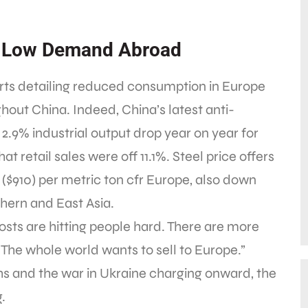
, Low Demand Abroad
rts detailing reduced consumption in Europe
ut China. Indeed, China’s latest anti-
2.9% industrial output drop year on year for
at retail sales were off 11.1%. Steel price offers
$910) per metric ton cfr Europe, also down
thern and East Asia.
osts are hitting people hard. There are more
“The whole world wants to sell to Europe.”
ghs and the war in Ukraine charging onward, the
.