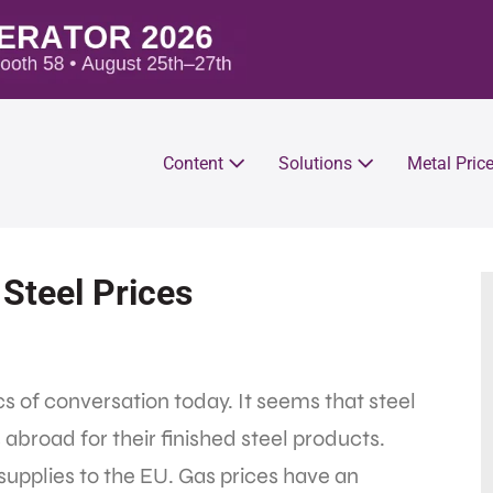
Content
Solutions
Metal Pric
Steel Prices
cs of conversation today. It seems that steel
abroad for their finished steel products.
supplies to the EU. Gas prices have an