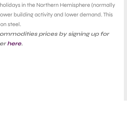
holidays in the Northern Hemisphere (normally
 lower building activity and lower demand. This
on steel.
ommodities prices by signing up for
ter
here
.