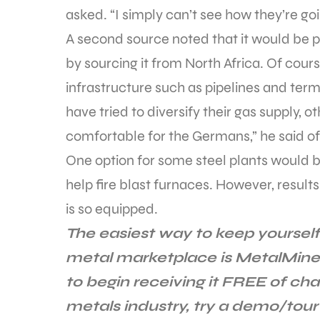
asked. “I simply can’t see how they’re goi
A second source noted that it would be 
by sourcing it from North Africa. Of cour
infrastructure such as pipelines and termi
have tried to diversify their gas supply, 
comfortable for the Germans,” he said of 
One option for some steel plants would 
help fire blast furnaces. However, results
is so equipped.
The easiest way to keep yourself
metal marketplace is MetalMine
to begin receiving it FREE of cha
metals industry, try a demo/tour 