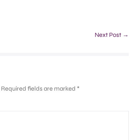
Next Post →
Required fields are marked
*