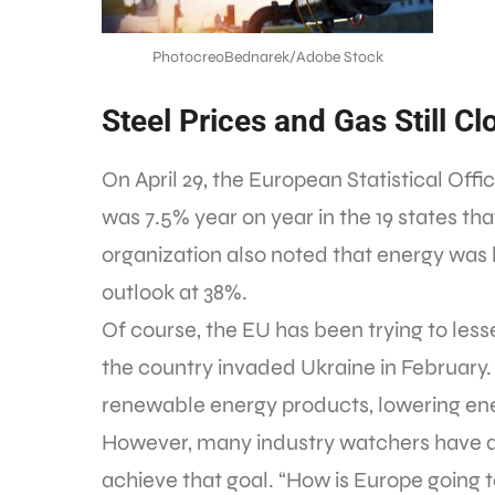
PhotocreoBednarek/Adobe Stock
Steel Prices and Gas Still Cl
On April 29, the European Statistical Offi
was 7.5% year on year in the 19 states th
organization also noted that energy was l
outlook at 38%.
Of course, the EU has been trying to les
the country invaded Ukraine in February. 
renewable energy products, lowering ene
However, many industry watchers have dif
achieve that goal. “How is Europe going 