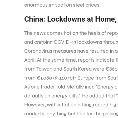
enormous impact on steel prices.
China: Lockdowns at Home
The news comes hot on the heels of repo
and ongoing COVID-19 lockdowns througho
Coronavirus measures have resulted in a 
April. At the same time, reports indicate th
from Taiwan and South Korea were €860 (
from €1,080 ($1,140) cfr Europe from Sou
As one trader told MetalMiner, “Energy c
defaults on energy bills.” He added that 
However, with inflation hitting record hi
market is anything but ripe for the picking