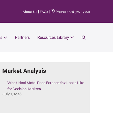
✆
About Us
|
FAQs
|
Phone: (773) 525 - 9750
es
Partners
Resources Library
Market Analysis
What Ideal Metal Price Forecasting Looks Like
for Decision-Makers
July 1, 2026