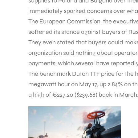
supplies to Poland and Bulgaria over thei
immediately sparked concerns over what 
The European Commission, the executive
softened its stance against buyers of R
They even stated that buyers could make
organization said nothing about operato
payments, which several have reportedl
The benchmark Dutch TTF price for the
megawatt hour on May 17, up 2.84% on the
a high of €227.20 ($239.68) back in March