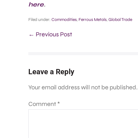
here
.
Filed under:
Commodities
,
Ferrous Metals
,
Global Trade
← Previous Post
Leave a Reply
Your email address will not be published.
Comment
*