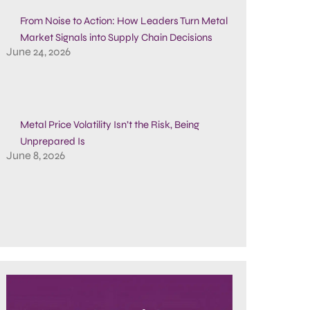
From Noise to Action: How Leaders Turn Metal
Market Signals into Supply Chain Decisions
June 24, 2026
Metal Price Volatility Isn’t the Risk, Being
Unprepared Is
June 8, 2026