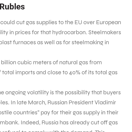
 Rubles
 could cut gas supplies to the EU over European
ity in prices for that hydrocarbon. Steelmakers
blast furnaces as well as for steelmaking in
billion cubic meters of natural gas from
total imports and close to 40% of its total gas
 ongoing volatility is the possibility that buyers
bles. In late March, Russian President Vladimir
ile countries” pay for their gas supply in their
bank. Indeed, Russia has already cut off gas