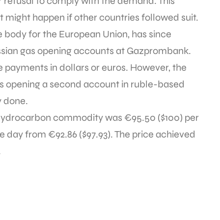
r refusal to comply with the demand. This
might happen if other countries followed suit.
 body for the European Union, has since
ussian gas opening accounts at Gazprombank.
 payments in dollars or euros. However, the
rs opening a second account in ruble-based
y done.
 hydrocarbon commodity was €95.50 ($100) per
 day from €92.86 ($97.93). The price achieved
.