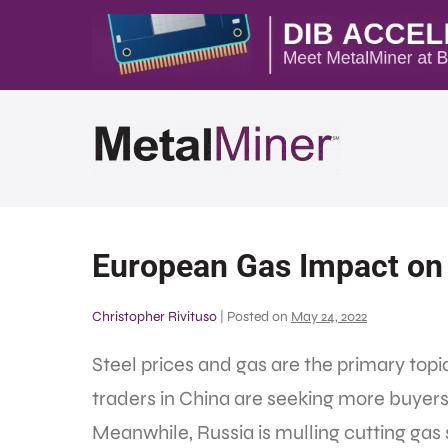
European Gas Impact on 
Christopher Rivituso
|
Posted on
May 24, 2022
Steel prices and gas are the primary topi
traders in China are seeking more buyers 
Meanwhile, Russia is mulling cutting gas 