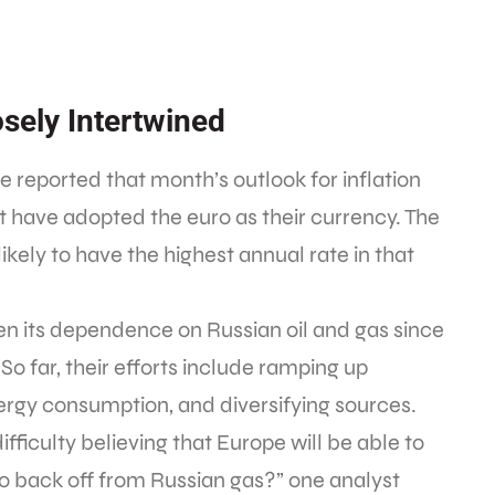
osely Intertwined
ce reported that month’s outlook for inflation
at have adopted the euro as their currency. The
ikely to have the highest annual rate in that
sen its dependence on Russian oil and gas since
So far, their efforts include ramping up
rgy consumption, and diversifying sources.
ficulty believing that Europe will be able to
to back off from Russian gas?” one analyst