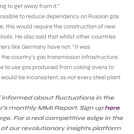
ng to get away from it.”
possible to reduce dependency on Russian gas
se, this would require the construction of new
nals. He also said that whilst other countries
others like Germany have not. “It was
the country’s gas transmission infrastructure.
be to use gas produced from coking ovens to
 would be inconsistent, as not every steel plant
 informed about fluctuations in the
r’s monthly MMI Report. Sign up
here
rge. For a real competitive edge in the
of our revolutionary insights platform