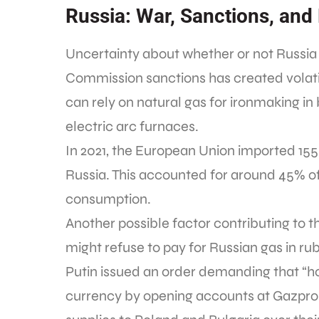
Russia: War, Sanctions, and
Uncertainty about whether or not Russia
Commission sanctions has created volatil
can rely on natural gas for ironmaking in 
electric arc furnaces.
In 2021, the European Union imported 155 
Russia. This accounted for around 45% of 
consumption.
Another possible factor contributing to the
might refuse to pay for Russian gas in ru
Putin issued an order demanding that “host
currency by opening accounts at Gazprom