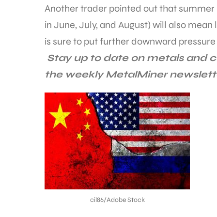
Another trader pointed out that summer 
in June, July, and August) will also mean
is sure to put further downward pressure 
Stay up to date on metals and c
the weekly MetalMiner newslet
cil86/Adobe Stock