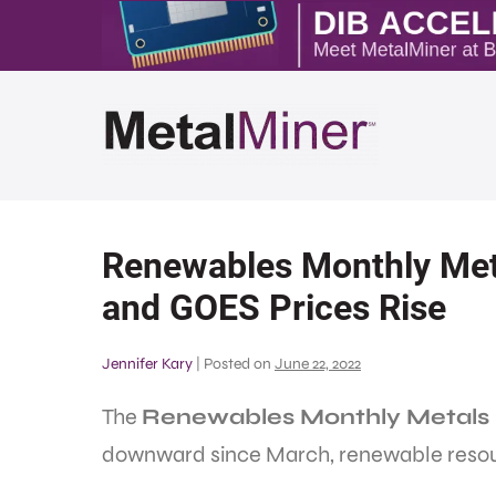
Renewables Monthly Met
and GOES Prices Rise
Jennifer Kary
|
Posted on
June 22, 2022
The
Renewables Monthly Metals 
downward since March, renewable resourc