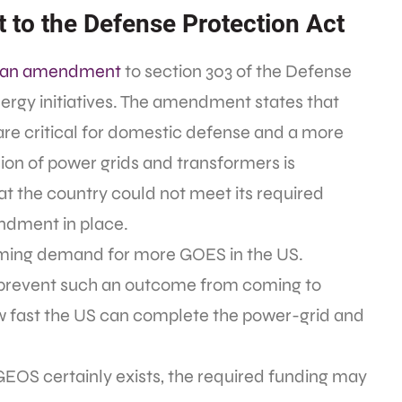
 to the Defense Protection Act
an amendment
to section 303 of the Defense
nergy initiatives. The amendment states that
are critical for domestic defense and a more
ion of power grids and transformers is
at the country could not meet its required
ndment in place.
ming demand for more GOES in the US.
y prevent such an outcome from coming to
 how fast the US can complete the power-grid and
GEOS certainly exists, the required funding may