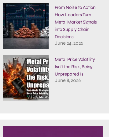
From Noise to Action:
How Leaders Turn
Metal Market Signals
into Supply Chain
Decisions
June 24, 2026
Metal Price Volatility
Isn’t the Risk, Being
Unprepared Is
June 8, 2026