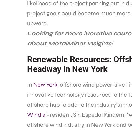
likelihood of the project panning out in 
project goals could become much more dif
upward.
Looking for more lucrative sourc
about MetalMiner Insights!
Renewable Resources: Offs
Headway in New York
In
New York
, offshore wind power is gett
innovative technology resources to the ta
offshore hub to add to the industry’s in
Wind’s
President, Siri Espedal Kindem, 
offshore wind industry in New York and 