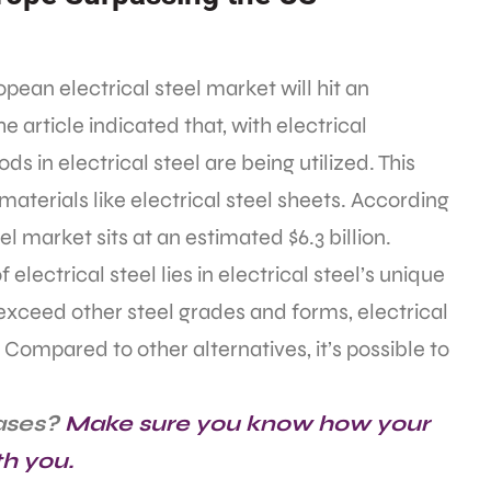
pean electrical steel market will hit an
he article indicated that, with electrical
ds in electrical steel are being utilized. This
materials like electrical steel sheets. According
l market sits at an estimated $6.3 billion.
electrical steel lies in electrical steel’s unique
exceed other steel grades and forms, electrical
 Compared to other alternatives, it’s possible to
ases?
Make sure you know how your
th you.