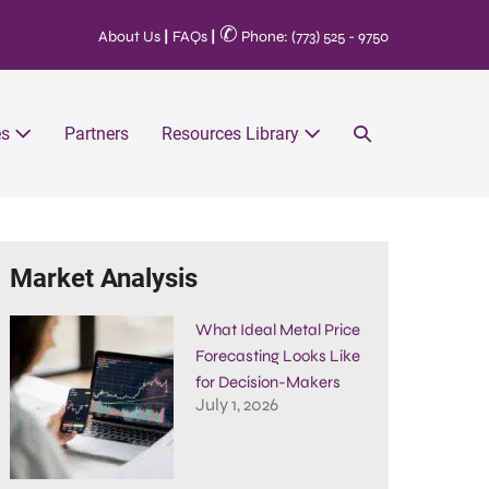
✆
About Us
|
FAQs
|
Phone: (773) 525 - 9750
es
Partners
Resources Library
Market Analysis
What Ideal Metal Price
Forecasting Looks Like
for Decision-Makers
July 1, 2026