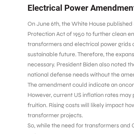
Electrical Power Amendment
On June 6th, the White House published
Protection Act of 1950 to further clean e
transformers and electrical power grids 
sustainable future. Therefore, the expans
necessary. President Biden also noted th
national defense needs without the ame
The amendment could indicate an onco
However, current US inflation rates ma
fruition. Rising costs will likely impact
transformer projects.
So, while the need for transformers and 