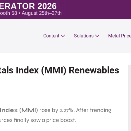
Content
Solutions
Metal Pric
als Index (MMI) Renewables
Index (MMI)
rose by 2.27%. After trending
es finally saw a price boost.