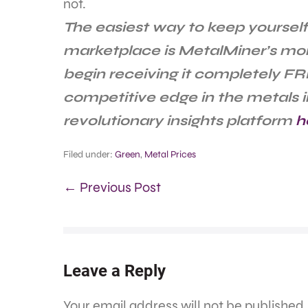
not.
The easiest way to keep yourself
marketplace is MetalMiner’s mo
begin receiving it completely FR
competitive edge in the metals i
revolutionary insights platform
h
Filed under:
Green
,
Metal Prices
← Previous Post
Leave a Reply
Your email address will not be published.