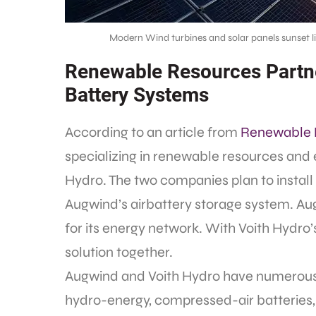
Modern Wind turbines and solar panels sunset l
Renewable Resources Partne
Battery Systems
According to an article from
Renewable 
specializing in renewable resources and 
Hydro. The two companies plan to instal
Augwind’s airbattery storage system. Aug
for its energy network. With Voith Hydro
solution together.
Augwind and Voith Hydro have numerous spe
hydro-energy, compressed-air batteries,