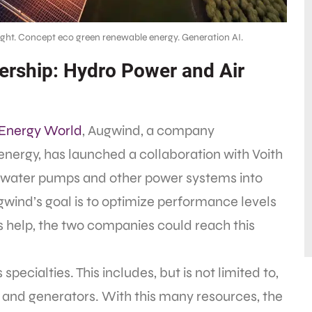
ight. Concept eco green renewable energy. Generation AI.
rship: Hydro Power and Air
Energy World
, Augwind, a company
energy, has launched a collaboration with Voith
l water pumps and other power systems into
wind’s goal is to optimize performance levels
’s help, the two companies could reach this
cialties. This includes, but is not limited to,
 and generators. With this many resources, the