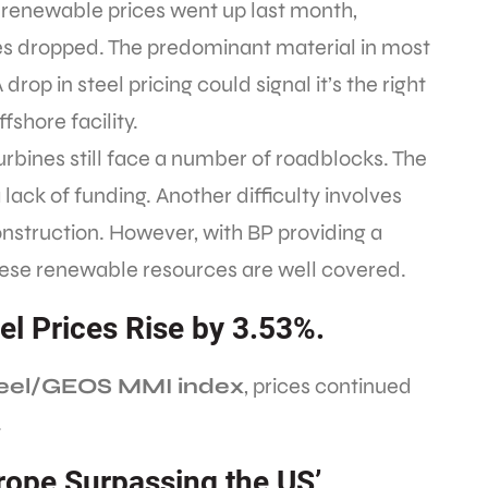
 renewable prices went up last month,
ces dropped. The predominant material in most
 drop in steel pricing could signal it’s the right
fshore facility.
turbines still face a number of roadblocks. The
a lack of funding. Another difficulty involves
nstruction. However, with BP providing a
these renewable resources are well covered.
eel Prices Rise by 3.53%.
Steel/GEOS MMI index
, prices continued
.
urope Surpassing the US’