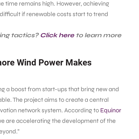
due time remains high. However, achieving
ficult if renewable costs start to trend
ing tactics?
Click here
to learn more
hore Wind Power Makes
ing a boost from start-ups that bring new and
ble. The project aims to create a central
novation network system. According to
Equinor
“we are accelerating the development of the
beyond.”