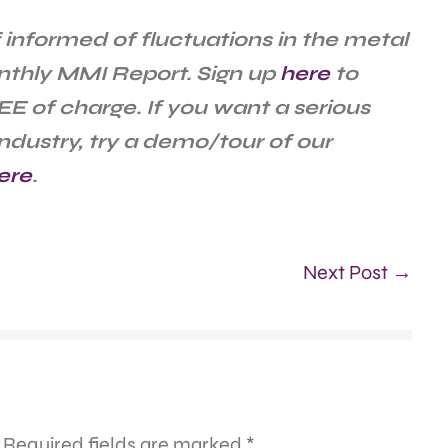
 informed of fluctuations in the metal
nthly MMI Report. Sign up
here
to
EE of charge. If you want a serious
ndustry, try a demo/tour of our
ere
.
Next Post →
Required fields are marked
*