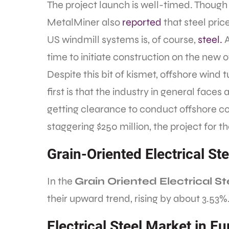
The project launch is well-timed. Though
MetalMiner also
reported
that steel pri
US windmill systems is, of course,
steel.
A
time to initiate construction on the new of
Despite this bit of kismet, offshore wind 
first is that the industry in general faces 
getting clearance to conduct offshore co
staggering $250 million, the project for 
Grain-Oriented Electrical St
In the
Grain Oriented Electrical 
their upward trend, rising by about 3.53%
Electrical Steel Market in E