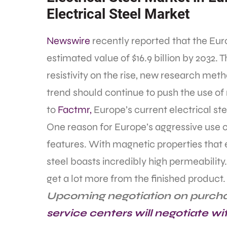
Electrical Steel Market
Newswire
recently reported that the Euro
estimated value of $16.9 billion by 2032. T
resistivity on the rise, new research metho
trend should continue to push the use of 
to
Factmr,
Europe’s current electrical stee
One reason for Europe’s aggressive use of 
features. With magnetic properties that 
steel boasts incredibly high permeability.
get a lot more from the finished product.
Upcoming negotiation on purch
service centers will negotiate wi