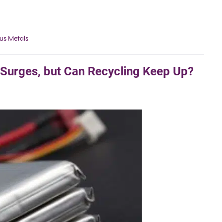
us Metals
 Surges, but Can Recycling Keep Up?