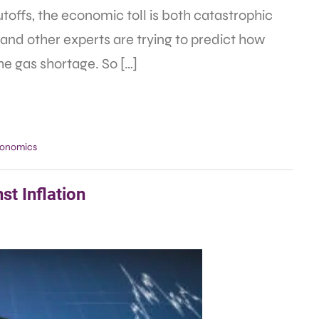
utoffs, the economic toll is both catastrophic
and other experts are trying to predict how
the gas shortage. So […]
onomics
st Inflation