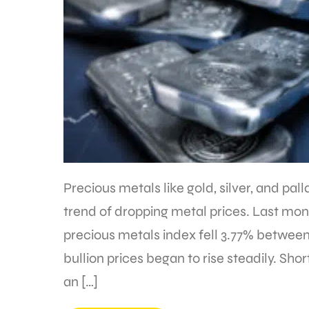
Precious metals like gold, silver, and pal
trend of dropping metal prices. Last mon
precious metals index fell 3.77% between
bullion prices began to rise steadily. Short
an […]