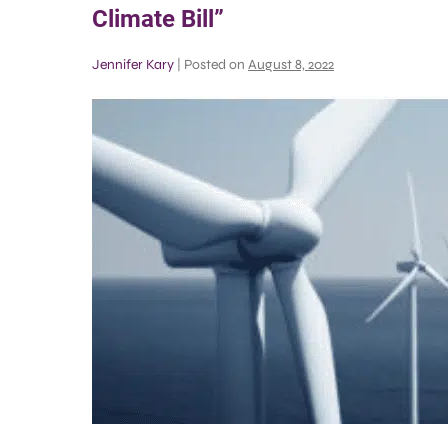
Climate Bill”
Jennifer Kary
|
Posted on
August 8, 2022