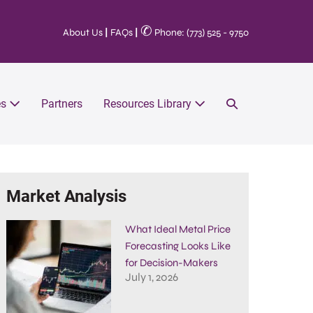
✆
About Us
|
FAQs
|
Phone: (773) 525 - 9750
es
Partners
Resources Library
Market Analysis
What Ideal Metal Price
Forecasting Looks Like
for Decision-Makers
July 1, 2026