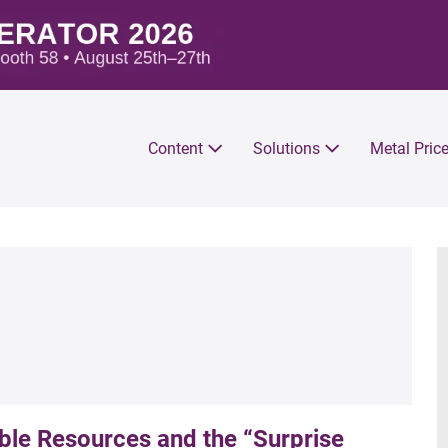
Content
Solutions
Metal Pric
e Resources and the “Surprise