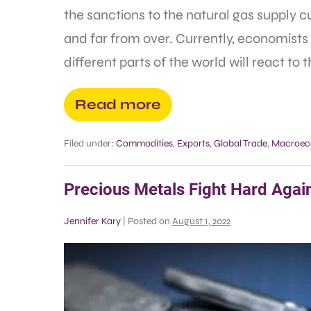
the sanctions to the natural gas supply c
and far from over. Currently, economists 
different parts of the world will react to 
Read more
Filed under:
Commodities
,
Exports
,
Global Trade
,
Macroec
Precious Metals Fight Hard Again
Jennifer Kary
|
Posted on
August 1, 2022