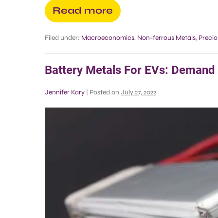
Read more
Filed under:
Macroeconomics
,
Non-ferrous Metals
,
Precio
Battery Metals For EVs: Demand
Jennifer Kary
|
Posted on
July 27, 2022