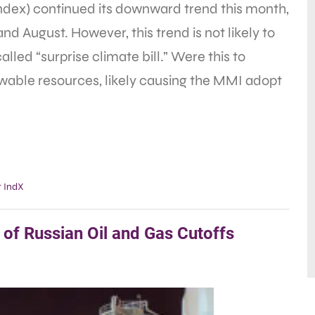
ex) continued its downward trend this month,
nd August. However, this trend is not likely to
lled “surprise climate bill.” Were this to
ewable resources, likely causing the MMI adopt
 IndX
of Russian Oil and Gas Cutoffs