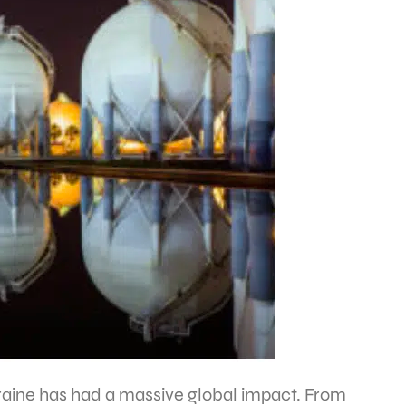
Ukraine has had a massive global impact. From