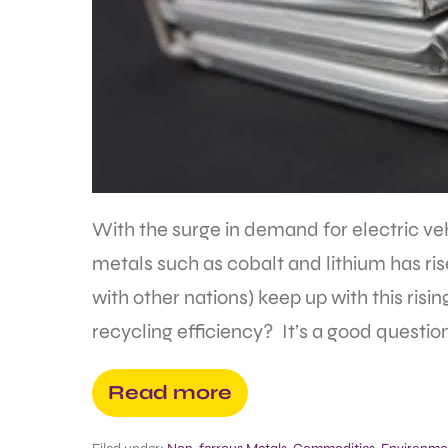
With the surge in demand for electric veh
metals such as cobalt and lithium has ri
with other nations) keep up with this ri
recycling efficiency? It’s a good question
Read more