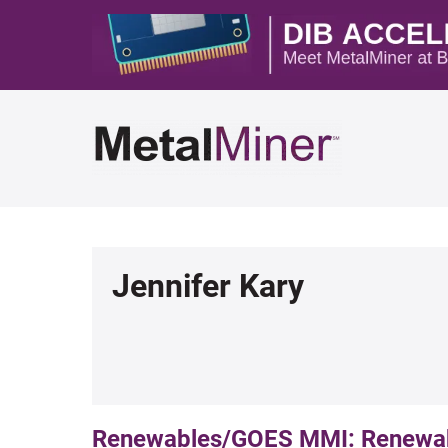
Jennifer Kary
Renewables/GOES MMI: Renewabl