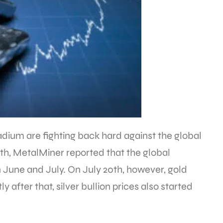
ladium are fighting back hard against the global
th, MetalMiner reported that the global
 June and July. On July 20th, however, gold
ly after that, silver bullion prices also started