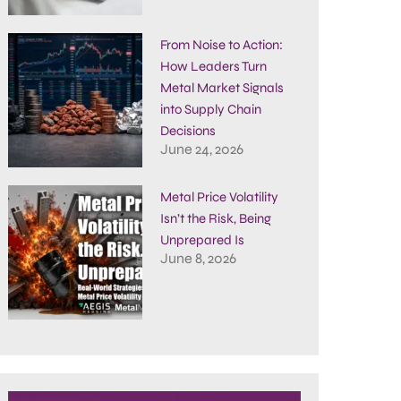
From Noise to Action:
How Leaders Turn
Metal Market Signals
into Supply Chain
Decisions
June 24, 2026
Metal Price Volatility
Isn’t the Risk, Being
Unprepared Is
June 8, 2026