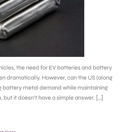
icles, the need for EV batteries and battery
sen dramatically. However, can the US (along
sing battery metal demand while maintaining
, but it doesn’t have a simple answer. […]