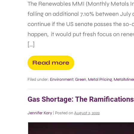
The Renewables MMI (Monthly Metals Ind
falling an additional 7.10% between July a
continue if the US senate passes the so-ca
happen, it would put fresh focus on ren
[…]
Read more
Filed under:
Environment
,
Green
,
Metal Pricing
,
MetalMiner
Gas Shortage: The Ramifications 
Jennifer Kary
|
Posted on
August 2, 2022