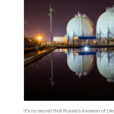
It’s no secret that Russia’s invasion of 