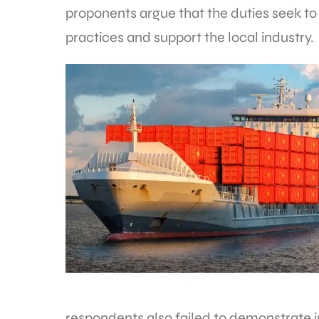
proponents argue that the duties seek to
practices and support the local industry.
respondents also failed to demonstrate