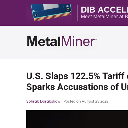
U.S. Slaps 122.5% Tariff 
Sparks Accusations of Un
Sohrab Darabshaw
|
Posted on
August 23, 2023