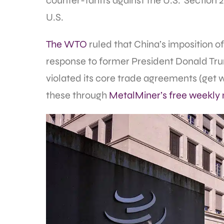
counter-tariffs against the U.S.’ Section 
U.S.
The WTO
ruled that China’s imposition of 
response to former President Donald Trum
violated its core trade agreements (get
these through
MetalMiner’s free weekly 