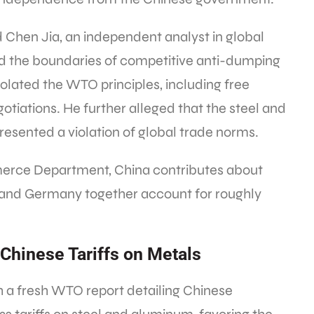
 Chen Jia, an independent analyst in global
d the boundaries of competitive anti-dumping
violated the WTO principles, including free
gotiations. He further alleged that the steel and
resented a violation of global trade norms.
merce Department, China contributes about
 and Germany together account for roughly
Chinese Tariffs on Metals
h a fresh WTO report detailing Chinese