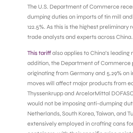
The U.S. Department of Commerce recent
dumping duties on imports of tin mill and 
122.5%. As this is the highest preliminar
trade analysts and experts across China
This tariff
also applies to China’s leading
addition, the Department of Commerce pla
originating from Germany and 5.29% on 
moves will affect major products from ea
Thyssenkrupp and ArcelorMittal DOFASCO
would not be imposing anti-dumping duties
Netherlands, South Korea, Taiwan, and Turk
extensively employed in crafting cans for