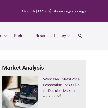
✆
About Us
|
FAQs
|
Phone: (773) 525 - 9750
es
Partners
Resources Library
Market Analysis
What Ideal Metal Price
Forecasting Looks Like
for Decision-Makers
July 1, 2026