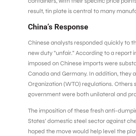
containers, with their specific price poin
result, tin plate is central to many manu
China’s Response
Chinese analysts responded quickly to the
new duty “unfair.” According to a report i
imposed on Chinese imports were substan
Canada and Germany. In addition, they ar
Organization (WTO) regulations. Others s
government were both unilateral and prot
The imposition of these fresh anti-dump
States’ domestic steel sector against ch
hoped the move would help level the play