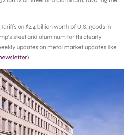
232 tariffs on steel and aluminum, favoring the
tariffs on $2.4 billion worth of U.S. goods in
p’s steel and aluminum tariffs clearly
 weekly updates on metal market updates like
newsletter
).