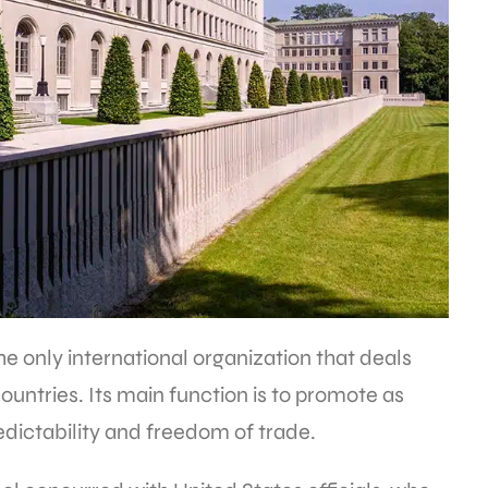
e only international organization that deals
untries. Its main function is to promote as
dictability and freedom of trade.