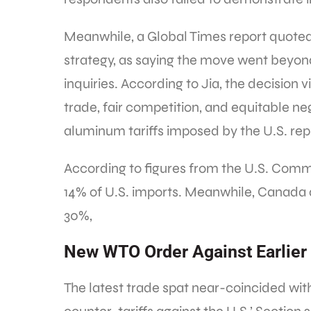
Meanwhile, a Global Times report quoted
strategy, as saying the move went beyon
inquiries. According to Jia, the decision 
trade, fair competition, and equitable ne
aluminum tariffs imposed by the U.S. rep
According to figures from the U.S. Com
14% of U.S. imports. Meanwhile, Canada
30%,
New WTO Order Against Earlier 
The latest trade spat near-coincided wit