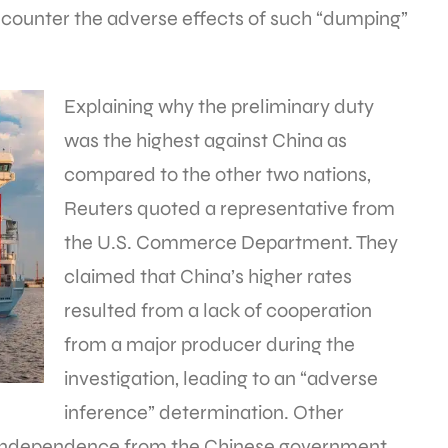
 counter the adverse effects of such “dumping”
Explaining why the preliminary duty
was the highest against China as
compared to the other two nations,
Reuters quoted a representative from
the U.S. Commerce Department. They
claimed that China’s higher rates
resulted from a lack of cooperation
from a major producer during the
investigation, leading to an “adverse
inference” determination. Other
 independence from the Chinese government.