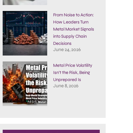
From Noise to Action:
How Leaders Turn
Metal Market Signals
into Supply Chain
Decisions
June 24, 2026
Metal Price Volatility
Isn’t the Risk, Being
Unprepared Is
June 8, 2026