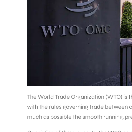
The World Trade Organization (WTO) is th
with the rules governing trade between co
much as possible the smooth running, pre