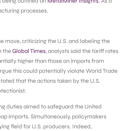
ts being outlined on
MetalMiner Insights
. As a
facturing processes.
 move, criticizing the U.S. and labeling the
n the
Global Times
, analysts said the tariff rates
tially higher than those on imports from
gue this could potentially violate World Trade
tated that the actions taken by the U.S.
ectionist.
ing duties aimed to safeguard the United
eap imports. Simultaneously, policymakers
ing field for U.S. producers. Indeed,