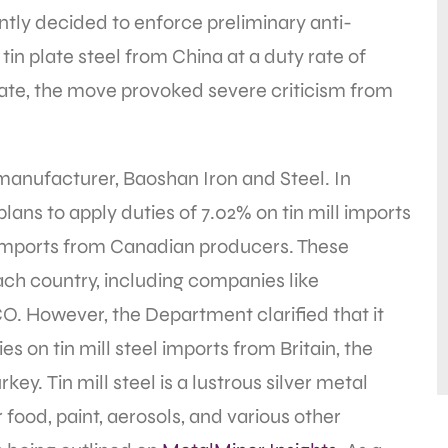
ly decided to enforce preliminary anti-
tin plate steel from China at a duty rate of
y rate, the move provoked severe criticism from
.
 manufacturer, Baoshan Iron and Steel. In
ns to apply duties of 7.02% on tin mill imports
imports from Canadian producers. These
ch country, including companies like
. However, the Department clarified that it
 on tin mill steel imports from Britain, the
ey. Tin mill steel is a lustrous silver metal
 food, paint, aerosols, and various other