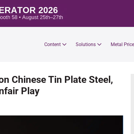
Content
Solutions
Metal Pric
on Chinese Tin Plate Steel,
fair Play