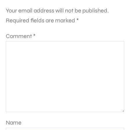
Your email address will not be published.
Required fields are marked
*
Comment
*
Name