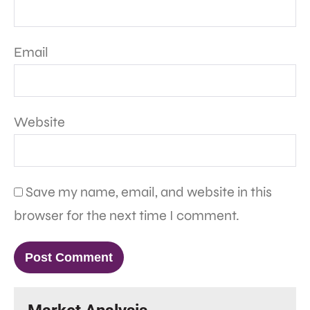
Email
Website
Save my name, email, and website in this
browser for the next time I comment.