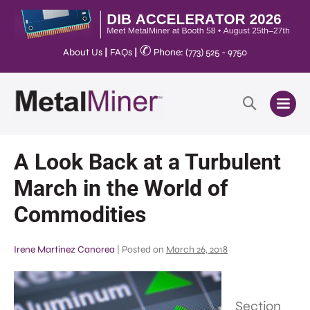
✆
About Us
|
FAQs
|
Phone: (773) 525 - 9750
A Look Back at a Turbulent
March in the World of
Commodities
Irene Martinez Canorea
|
Posted on
March 26, 2018
Section