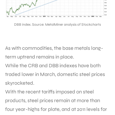
DBB index. Source: MetalMiner analysis of Stockcharts
As with commodities, the base metals long-
term uptrend remains in place.
While the CRB and DBB indexes have both
traded lower in March, domestic steel prices
skyrocketed.
With the recent tariffs imposed on steel
products, steel prices remain at more than
four year-highs for plate, and at 2011 levels for