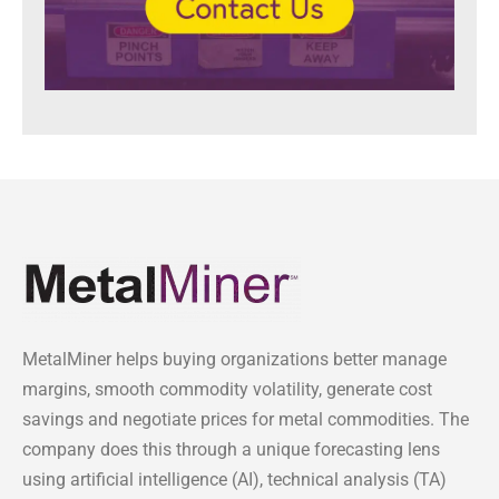
MetalMiner helps buying organizations better manage
margins, smooth commodity volatility, generate cost
savings and negotiate prices for metal commodities. The
company does this through a unique forecasting lens
using artificial intelligence (AI), technical analysis (TA)