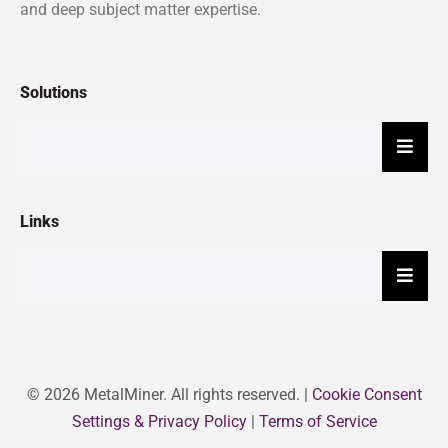
and deep subject matter expertise.
Solutions
Hambu
Links
Hambu
© 2026 MetalMiner. All rights reserved. |
Cookie Consent
Settings & Privacy Policy
|
Terms of Service