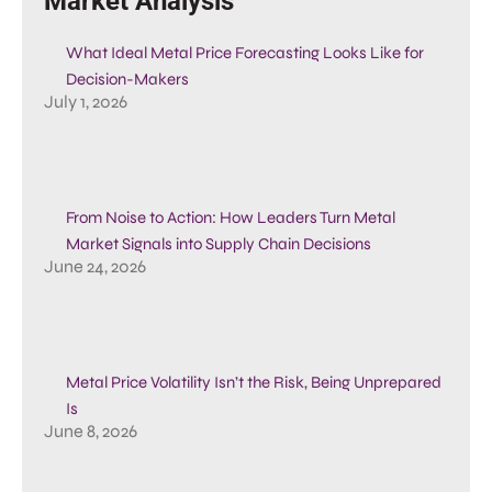
Market Analysis
What Ideal Metal Price Forecasting Looks Like for
Decision-Makers
July 1, 2026
From Noise to Action: How Leaders Turn Metal
Market Signals into Supply Chain Decisions
June 24, 2026
Metal Price Volatility Isn’t the Risk, Being Unprepared
Is
June 8, 2026