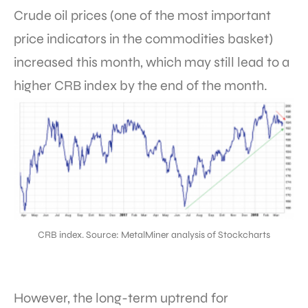
Crude oil prices (one of the most important
price indicators in the commodities basket)
increased this month, which may still lead to a
higher CRB index by the end of the month.
CRB index. Source: MetalMiner analysis of Stockcharts
However, the long-term uptrend for