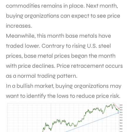
commodities remains in place. Next month,
buying organizations can expect to see price
increases.
Meanwhile, this month base metals have
traded lower. Contrary to rising U.S. steel
prices, base metal prices began the month
with price declines. Price retracement occurs
as a normal trading pattern.
In a bullish market, buying organizations may
want to identify the lows to reduce price risk.