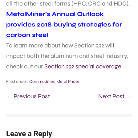
all the other steel forms (HRC, CRC and HDG).
MetalMiner’s Annual Outlook
provides 2018 buying strategies for
carbon steel
To learn more about how Section 232 will
impact both the aluminum and steel industry,
check out our
Section 232 special coverage.
Filed under:
Commodities
,
Metal Prices
← Previous Post
Next Post →
Leave a Reply