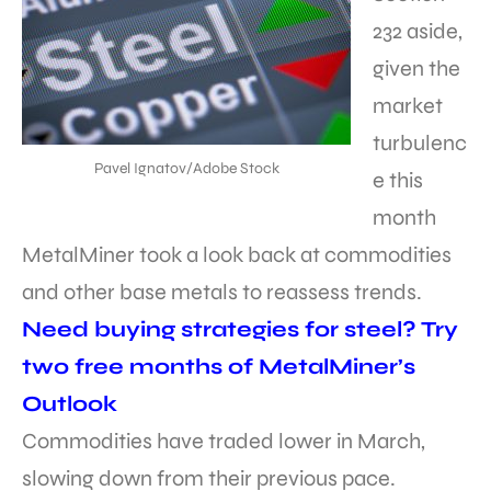
232 aside,
given the
market
turbulenc
Pavel Ignatov/Adobe Stock
e this
month
MetalMiner took a look back at commodities
and other base metals to reassess trends.
Need buying strategies for steel? Try
two free months of MetalMiner’s
Outlook
Commodities have traded lower in March,
slowing down from their previous pace.