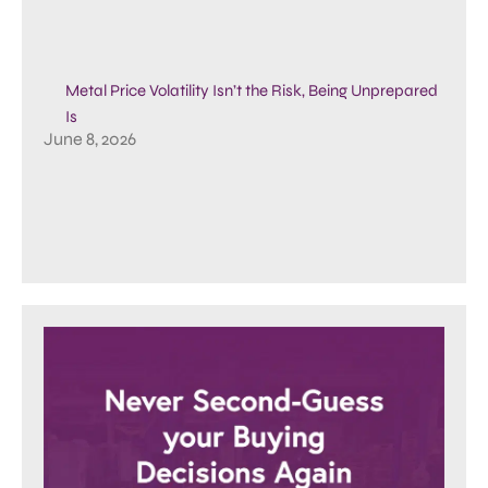
Metal Price Volatility Isn’t the Risk, Being Unprepared
Is
June 8, 2026