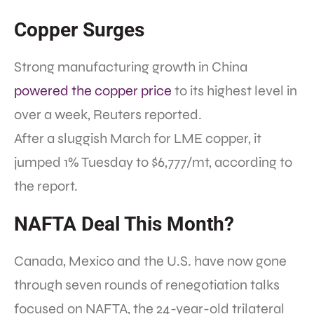
Copper Surges
Strong manufacturing growth in China
powered the copper price
to its highest level in
over a week, Reuters reported.
After a sluggish March for LME copper, it
jumped 1% Tuesday to $6,777/mt, according to
the report.
NAFTA Deal This Month?
Canada, Mexico and the U.S. have now gone
through seven rounds of renegotiation talks
focused on NAFTA, the 24-year-old trilateral