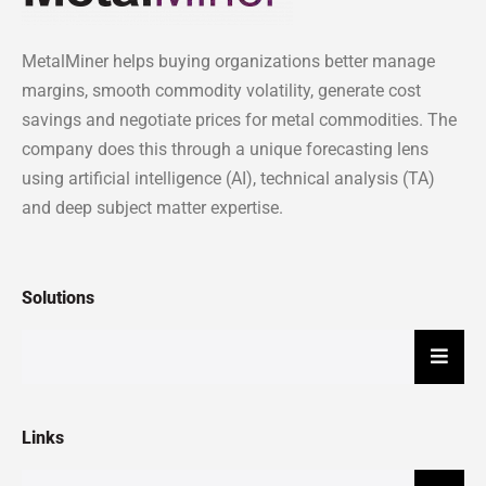
MetalMiner helps buying organizations better manage
margins, smooth commodity volatility, generate cost
savings and negotiate prices for metal commodities. The
company does this through a unique forecasting lens
using artificial intelligence (AI), technical analysis (TA)
and deep subject matter expertise.
Solutions
Hambu
Links