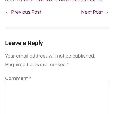
← Previous Post
Next Post →
Leave a Reply
Your email address will not be published.
Required fields are marked
*
Comment
*