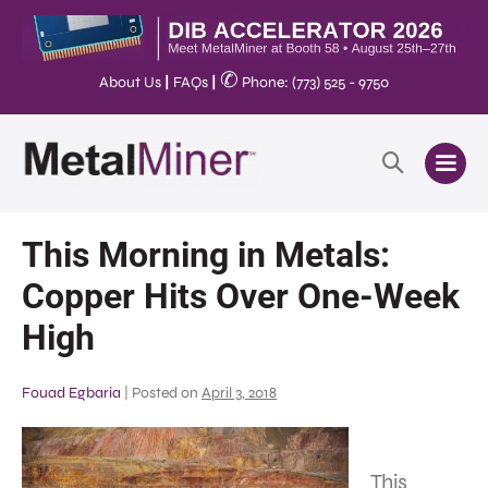
✆
About Us
|
FAQs
|
Phone: (773) 525 - 9750
This Morning in Metals:
Copper Hits Over One-Week
High
Fouad Egbaria
|
Posted on
April 3, 2018
This