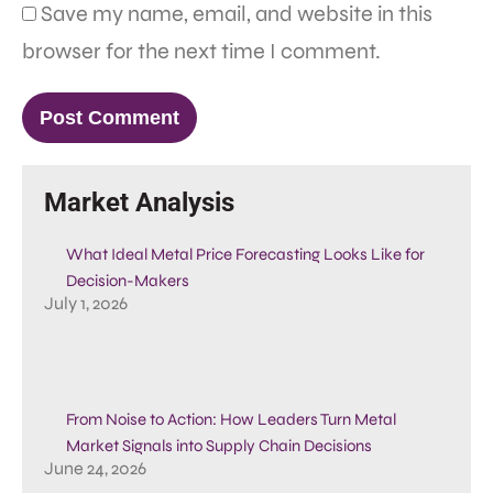
Save my name, email, and website in this
browser for the next time I comment.
Market Analysis
What Ideal Metal Price Forecasting Looks Like for
Decision-Makers
July 1, 2026
From Noise to Action: How Leaders Turn Metal
Market Signals into Supply Chain Decisions
June 24, 2026