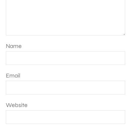
Name
Email
Website