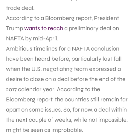
trade deal.
According to a Bloomberg report, President
Trump
wants to reach
a preliminary deal on
NAFTA by mid-April.
Ambitious timelines for a NAFTA conclusion
have been heard before, particularly last fall
when the U.S. negotiating team expressed a
desire to close on a deal before the end of the
2017 calendar year. According to the
Bloomberg report, the countries still remain far
apart on some issues. So, for now, a deal within
the next couple of weeks, while not impossible,
might be seen as improbable.