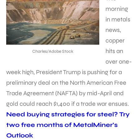
morning
in metals
news,
copper
hits an
Charles/Adobe Stock
over one-
week high, President Trump is pushing for a
preliminary deal on the North American Free
Trade Agreement (NAFTA) by mid-April and
gold could reach $1,400 if a trade war ensues.
Need buying strategies for steel? Try
two free months of MetalMiner’s
Outlook