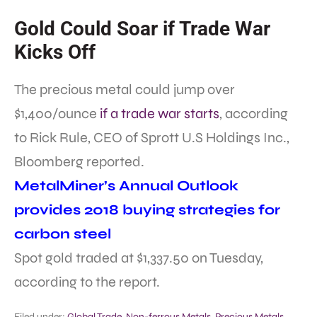
Gold Could Soar if Trade War
Kicks Off
The precious metal could jump over
$1,400/ounce
if a trade war starts
, according
to Rick Rule, CEO of Sprott U.S Holdings Inc.,
Bloomberg reported.
MetalMiner’s Annual Outlook
provides 2018 buying strategies for
carbon steel
Spot gold traded at $1,337.50 on Tuesday,
according to the report.
Filed under:
Global Trade
,
Non-ferrous Metals
,
Precious Metals