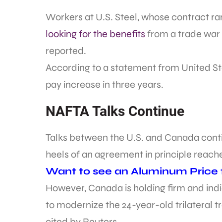
Workers at U.S. Steel, whose contract ran
looking for the benefits
from a trade war 
reported.
According to a statement from United St
pay increase in three years.
NAFTA Talks Continue
Talks between the U.S. and Canada conti
heels of an agreement in principle reac
Want to see an Aluminum Price fo
However, Canada is holding firm and indi
to modernize the 24-year-old trilateral 
cited by Reuters.