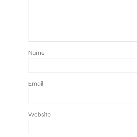
Name
Email
Website