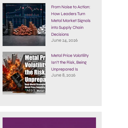
From Noise to Action:
How Leaders Turn
Metal Market Signals
into Supply Chain
Decisions
June 24, 2026
Metal Price Volatility
Isn’t the Risk, Being
Unprepared Is
June 8, 2026