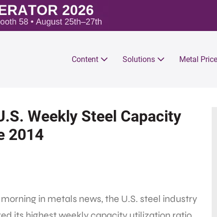
Content
Solutions
Metal Pric
U.S. Weekly Steel Capacity
ce 2014
 morning in metals news, the U.S. steel industry
ed its highest weekly capacity utilization ratio