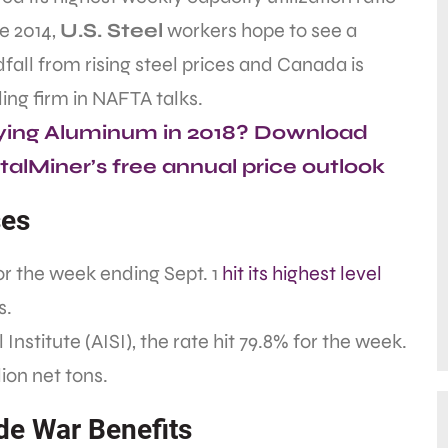
e 2014,
U.S. Steel
workers hope to see a
fall from rising steel prices and Canada is
ing firm in NAFTA talks.
ying Aluminum in 2018? Download
alMiner’s free annual price outlook
ses
for the week ending Sept. 1
hit its highest level
s.
nstitute (AISI), the rate hit 79.8% for the week.
ion net tons.
de War Benefits