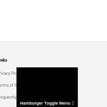
inks
rivacy Policy
erms of Service
requently Asked Questions
Hamburger Toggle Menu