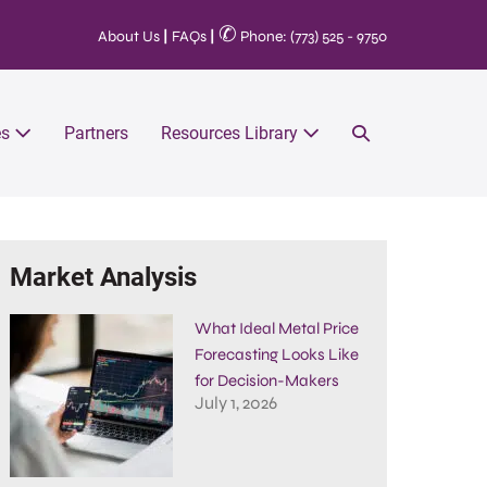
✆
About Us
|
FAQs
|
Phone: (773) 525 - 9750
es
Partners
Resources Library
Market Analysis
What Ideal Metal Price
Forecasting Looks Like
for Decision-Makers
July 1, 2026