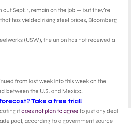
 out Sept. 1, remain on the job — but they’re
that has yielded rising steel prices, Bloomberg
eelworks (USW), the union has not received a
nued from last week into this week on the
hed between the U.S. and Mexico.
recast? Take a free trial!
cating it
does not plan to agree
to just any deal
trade pact, according to a government source