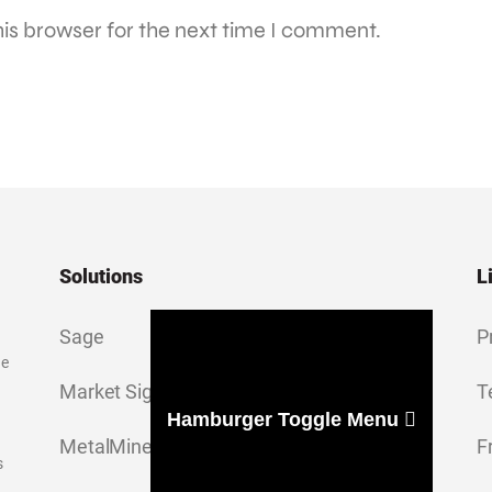
is browser for the next time I comment.
Solutions
L
Sage
P
ge
Market Signal
T
Hamburger Toggle Menu
MetalMiner Insights
F
s