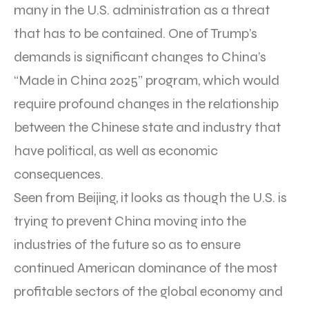
many in the U.S. administration as a threat
that has to be contained. One of Trump’s
demands is significant changes to China’s
“Made in China 2025” program, which would
require profound changes in the relationship
between the Chinese state and industry that
have political, as well as economic
consequences.
Seen from Beijing, it looks as though the U.S. is
trying to prevent China moving into the
industries of the future so as to ensure
continued American dominance of the most
profitable sectors of the global economy and