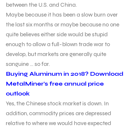
between the U.S. and China.
Maybe because it has been a slow burn over
the last six months or maybe because no one
quite believes either side would be stupid
enough to allow a full-blown trade war to
develop, but markets are generally quite
sanguine … so far.
Buying Aluminum in 2018? Download
MetalMiner’s free annual price
outlook
Yes, the Chinese stock market is down. In
addition, commodity prices are depressed
relative to where we would have expected