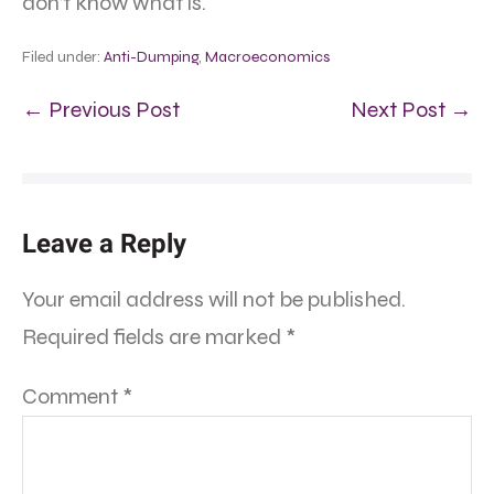
don’t know what is.
Filed under:
Anti-Dumping
,
Macroeconomics
← Previous Post
Next Post →
Leave a Reply
Your email address will not be published.
Required fields are marked
*
Comment
*