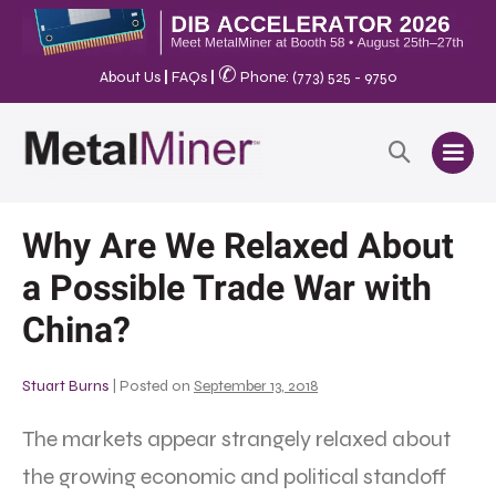
✆
About Us
|
FAQs
|
Phone: (773) 525 - 9750
Why Are We Relaxed About
a Possible Trade War with
China?
Stuart Burns
|
Posted on
September 13, 2018
The markets appear strangely relaxed about
the growing economic and political standoff