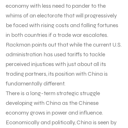
economy with less need to pander to the
whims of an electorate that will progressively
be faced with rising costs and falling fortunes
in both countries if a trade war escalates.
Rackman points out that while the current U.S.
administration has used tariffs to tackle
perceived injustices with just about all its
trading partners, its position with China is
fundamentally different.
There is a long-term strategic struggle
developing with China as the Chinese
economy grows in power and influence.
Economically and politically, China is seen by