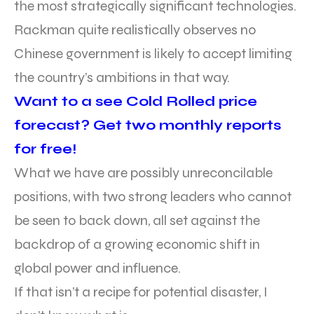
the most strategically significant technologies.
Rackman quite realistically observes no
Chinese government is likely to accept limiting
the country’s ambitions in that way.
Want to a see Cold Rolled price
forecast? Get two monthly reports
for free!
What we have are possibly unreconcilable
positions, with two strong leaders who cannot
be seen to back down, all set against the
backdrop of a growing economic shift in
global power and influence.
If that isn’t a recipe for potential disaster, I