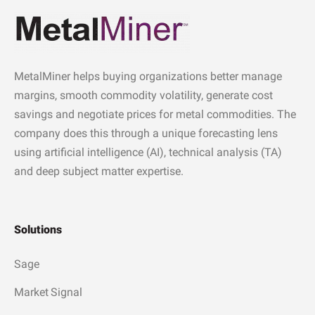
MetalMiner helps buying organizations better manage
margins, smooth commodity volatility, generate cost
savings and negotiate prices for metal commodities. The
company does this through a unique forecasting lens
using artificial intelligence (AI), technical analysis (TA)
and deep subject matter expertise.
Solutions
Sage
Market Signal