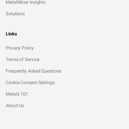
MetalMiner Insights
Solutions
Links
Privacy Policy
Terms of Service
Frequently Asked Questions
Cookie Consent Settings
Metals 101
About Us