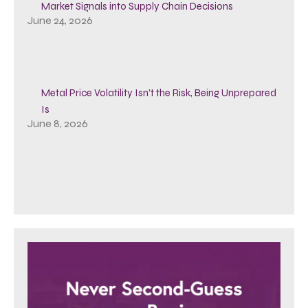
Market Signals into Supply Chain Decisions
June 24, 2026
Metal Price Volatility Isn’t the Risk, Being Unprepared
Is
June 8, 2026