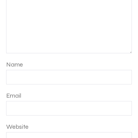
Name
Email
Website