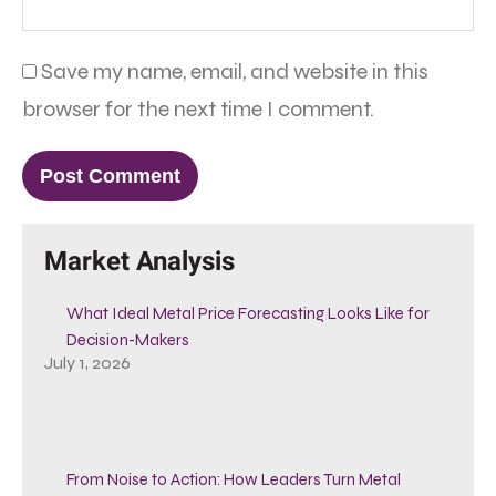
Save my name, email, and website in this
browser for the next time I comment.
Market Analysis
What Ideal Metal Price Forecasting Looks Like for
Decision-Makers
July 1, 2026
From Noise to Action: How Leaders Turn Metal