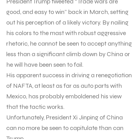
President Trump tweeted “Trade wars are
good, and easy to win” back in March, setting
out his perception of a likely victory. By nailing
his colors to the mast with robust aggressive
rhetoric, he cannot be seen to accept anything
less than a significant climb down by China or
he will have been seen to fail.
His apparent success in driving a renegotiation
of NAFTA, at least as far as auto parts with
Mexico, has probably emboldened his view
that the tactic works.
Unfortunately, President Xi Jinping of China
can no more be seen to capitulate than can
Trump.