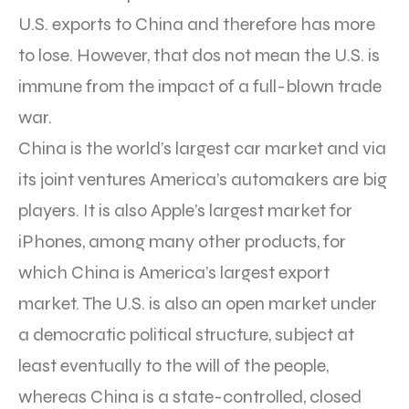
U.S. exports to China and therefore has more
to lose. However, that dos not mean the U.S. is
immune from the impact of a full-blown trade
war.
China is the world’s largest car market and via
its joint ventures America’s automakers are big
players. It is also Apple’s largest market for
iPhones, among many other products, for
which China is America’s largest export
market. The U.S. is also an open market under
a democratic political structure, subject at
least eventually to the will of the people,
whereas China is a state-controlled, closed