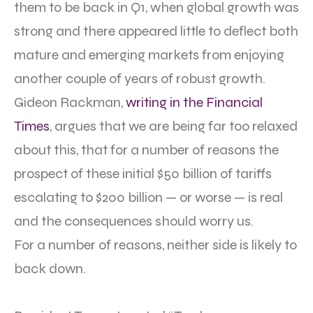
them to be back in Q1, when global growth was
strong and there appeared little to deflect both
mature and emerging markets from enjoying
another couple of years of robust growth.
Gideon Rackman,
writing in the Financial
Times
, argues that we are being far too relaxed
about this, that for a number of reasons the
prospect of these initial $50 billion of tariffs
escalating to $200 billion — or worse — is real
and the consequences should worry us.
For a number of reasons, neither side is likely to
back down.