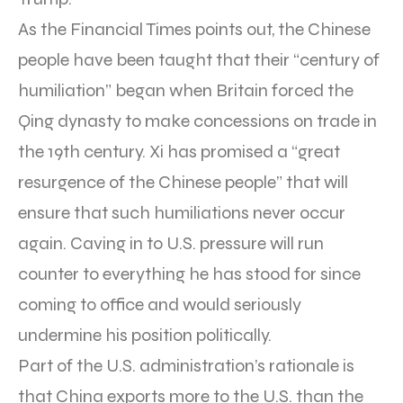
As the Financial Times points out, the Chinese
people have been taught that their “century of
humiliation” began when Britain forced the
Qing dynasty to make concessions on trade in
the 19th century. Xi has promised a “great
resurgence of the Chinese people” that will
ensure that such humiliations never occur
again. Caving in to U.S. pressure will run
counter to everything he has stood for since
coming to office and would seriously
undermine his position politically.
Part of the U.S. administration’s rationale is
that China exports more to the U.S. than the