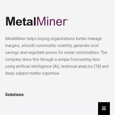
MetalMiner helps buying organizations better manage
margins, smooth commodity volatility, generate cost
savings and negotiate prices for metal commodities. The
company does this through a unique forecasting lens
using artificial intelligence (AI), technical analysis (TA) and
deep subject matter expertise.
Solutions
Hambu