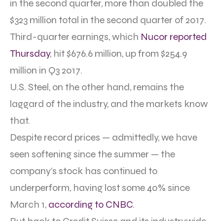
in the second quarter, more than doubled the
$323 million total in the second quarter of 2017.
Third-quarter earnings, which
Nucor reported
Thursday
, hit $676.6 million, up from $254.9
million in Q3 2017.
U.S. Steel, on the other hand, remains the
laggard of the industry, and the markets know
that.
Despite record prices — admittedly, we have
seen softening since the summer — the
company’s stock has continued to
underperform, having lost some 40% since
March 1,
according to CNBC
.