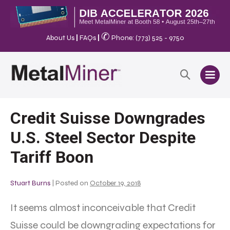
✆
About Us
|
FAQs
|
Phone: (773) 525 - 9750
Credit Suisse Downgrades
U.S. Steel Sector Despite
Tariff Boon
Stuart Burns
|
Posted on
October 19, 2018
It seems almost inconceivable that Credit
Suisse could be downgrading expectations for