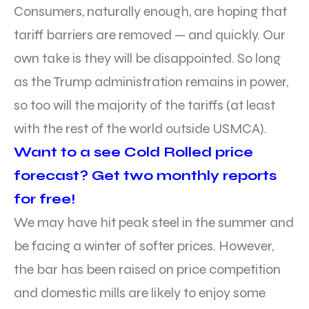
Consumers, naturally enough, are hoping that
tariff barriers are removed — and quickly. Our
own take is they will be disappointed. So long
as the Trump administration remains in power,
so too will the majority of the tariffs (at least
with the rest of the world outside USMCA).
Want to a see Cold Rolled price
forecast? Get two monthly reports
for free!
We may have hit peak steel in the summer and
be facing a winter of softer prices. However,
the bar has been raised on price competition
and domestic mills are likely to enjoy some