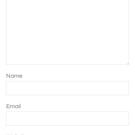
Name
Email