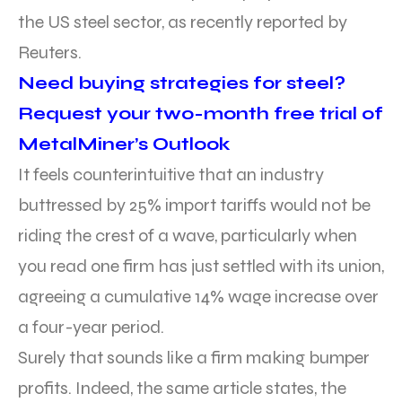
the US steel sector, as recently reported by
Reuters.
Need buying strategies for steel?
Request your two-month free trial of
MetalMiner’s Outlook
It feels counterintuitive that an industry
buttressed by 25% import tariffs would not be
riding the crest of a wave, particularly when
you read one firm has just settled with its union,
agreeing a cumulative 14% wage increase over
a four-year period.
Surely that sounds like a firm making bumper
profits. Indeed, the same article states, the