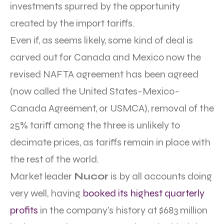
investments spurred by the opportunity
created by the import tariffs.
Even if, as seems likely, some kind of deal is
carved out for Canada and Mexico now the
revised NAFTA agreement has been agreed
(now called the United States-Mexico-
Canada Agreement, or USMCA), removal of the
25% tariff among the three is unlikely to
decimate prices, as tariffs remain in place with
the rest of the world.
Market leader
Nucor
is by all accounts doing
very well, having
booked its highest quarterly
profits
in the company’s history at $683 million