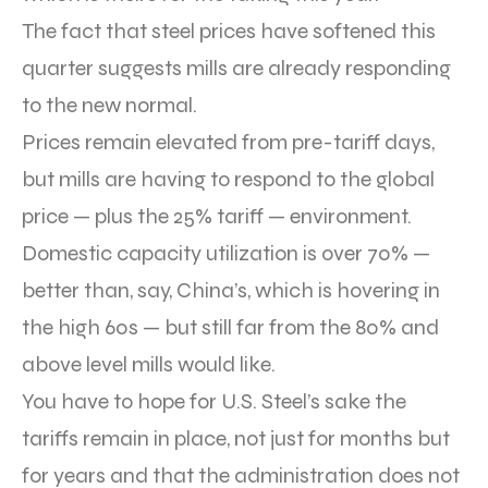
The fact that steel prices have softened this
quarter suggests mills are already responding
to the new normal.
Prices remain elevated from pre-tariff days,
but mills are having to respond to the global
price — plus the 25% tariff — environment.
Domestic capacity utilization is over 70% —
better than, say, China’s, which is hovering in
the high 60s — but still far from the 80% and
above level mills would like.
You have to hope for U.S. Steel’s sake the
tariffs remain in place, not just for months but
for years and that the administration does not