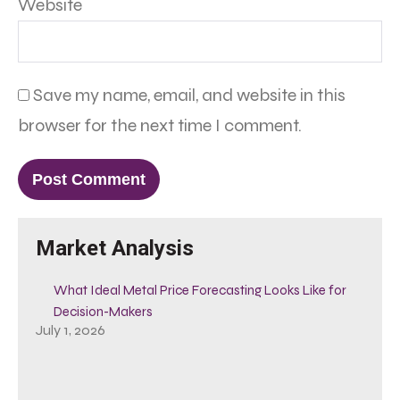
Website
Save my name, email, and website in this
browser for the next time I comment.
Market Analysis
What Ideal Metal Price Forecasting Looks Like for
Decision-Makers
July 1, 2026