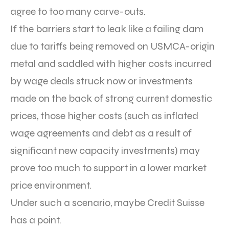
agree to too many carve-outs.
If the barriers start to leak like a failing dam
due to tariffs being removed on USMCA-origin
metal and saddled with higher costs incurred
by wage deals struck now or investments
made on the back of strong current domestic
prices, those higher costs (such as inflated
wage agreements and debt as a result of
significant new capacity investments) may
prove too much to support in a lower market
price environment.
Under such a scenario, maybe Credit Suisse
has a point.