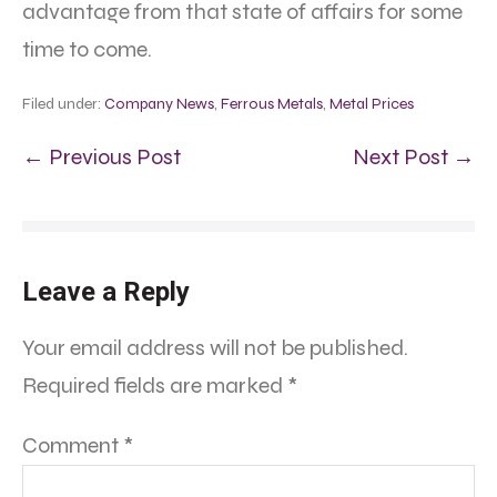
advantage from that state of affairs for some
time to come.
Filed under:
Company News
,
Ferrous Metals
,
Metal Prices
← Previous Post
Next Post →
Leave a Reply
Your email address will not be published.
Required fields are marked
*
Comment
*