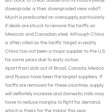
But back to Credit Suisse and its industrywide
downgrade: is their downgraded view valid?
Much is predicated on oversupply, particularly
if deals are struck to remove the tariffs on
Mexican and Canadian steel. Although China
is often cited as the tariffs’ target, in reality
China has not been a major supplier to the U.S.
for some years due to early action.
Apart from slab out of Brazil, Canada, Mexico
and Russia have been the largest suppliers. If
tariffs are removed for these countries, supply
will definitely increase and domestic mills may
have to reduce margins to fight for demand,
which is theirs for the taking this year.