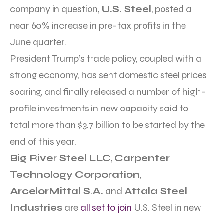
company in question,
U.S. Steel
, posted a
near 60% increase in pre-tax profits in the
June quarter.
President Trump’s trade policy, coupled with a
strong economy, has sent domestic steel prices
soaring, and finally released a number of high-
profile investments in new capacity said to
total more than $3.7 billion to be started by the
end of this year.
Big River Steel LLC
,
Carpenter
Technology Corporation
,
ArcelorMittal S.A.
and
Attala Steel
Industries
are
all set to join
U.S. Steel in new