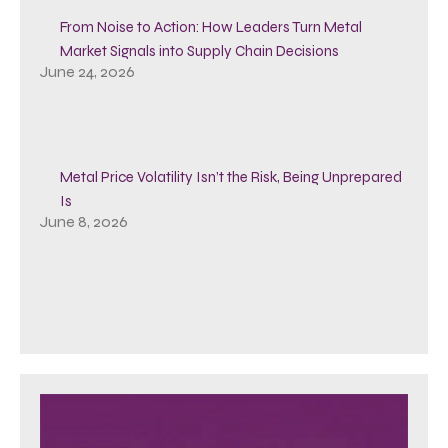
From Noise to Action: How Leaders Turn Metal
Market Signals into Supply Chain Decisions
June 24, 2026
Metal Price Volatility Isn’t the Risk, Being Unprepared
Is
June 8, 2026