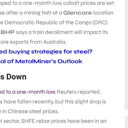
ped to a one-month low, cobalt prices are set
ise after a mining halt at a
Glencore
location
the Democratic Republic of the Congo (DRC)
d
BHP
says a train derailment will impact its
 ore exports from Australia.
d buying strategies for steel?
al of MetalMiner’s Outlook
es Down
d to a one-month low
, Reuters reported.
 have fallen recently, but this slight drop is
in Chinese steel prices.
el sector, SHFE rebar prices have been in an