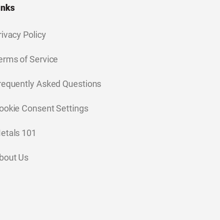
inks
rivacy Policy
erms of Service
requently Asked Questions
ookie Consent Settings
etals 101
bout Us