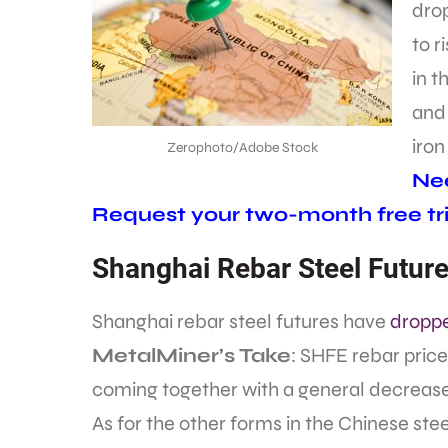
drop
to r
in 
an
iron
Zerophoto/Adobe Stock
Nee
Request your two-month free tri
Shanghai Rebar Steel Futur
Shanghai rebar steel futures have
droppe
MetalMiner’s Take
: SHFE rebar prices
coming together with a general decrease 
As for the other forms in the Chinese ste