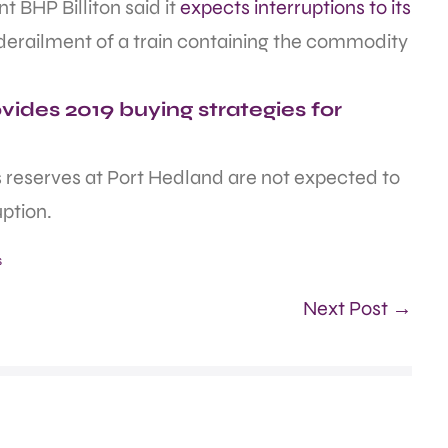
t BHP Billiton said it
expects interruptions to its
 derailment of a train containing the commodity
ides 2019 buying strategies for
ts reserves at Port Hedland are not expected to
uption.
s
Next Post →