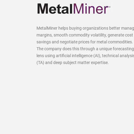
MetalMiner helps buying organizations better mana
margins, smooth commodity volatility, generate cost
savings and negotiate prices for metal commodities.
The company does this through a unique forecasting
lens using artificial intelligence (AI), technical analysi
(TA) and deep subject matter expertise.