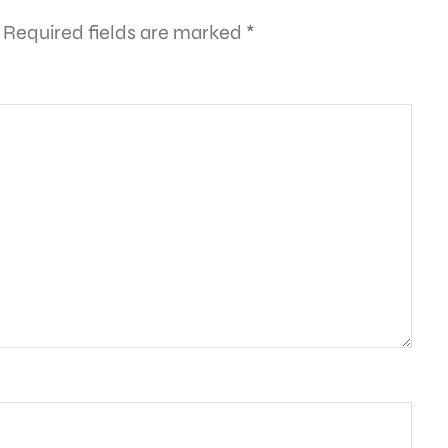
Required fields are marked
*