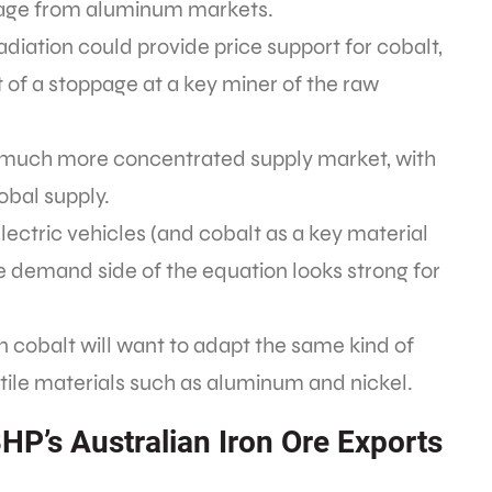
page from aluminum markets.
diation could provide price support for cobalt,
t of a stoppage at a key miner of the raw
a much more concentrated supply market, with
obal supply.
electric vehicles (and cobalt as a key material
he demand side of the equation looks strong for
n cobalt will want to adapt the same kind of
atile materials such as aluminum and nickel.
HP’s Australian Iron Ore Exports