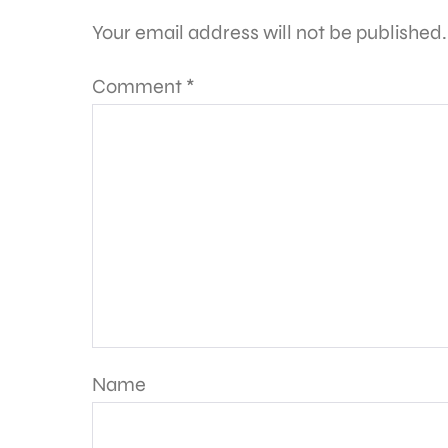
Your email address will not be published.
Comment
*
Name