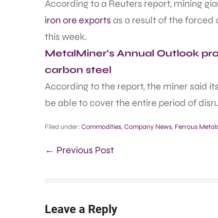
According to a Reuters report, mining gian
iron ore exports
as a result of the forced
this week.
MetalMiner’s Annual Outlook prov
carbon steel
According to the report, the miner said i
be able to cover the entire period of disr
Filed under:
Commodities
,
Company News
,
Ferrous Metal
← Previous Post
Leave a Reply