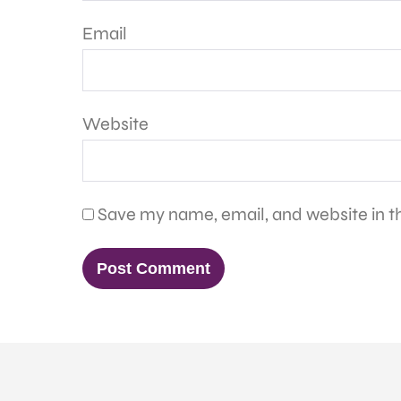
Email
Website
Save my name, email, and website in th