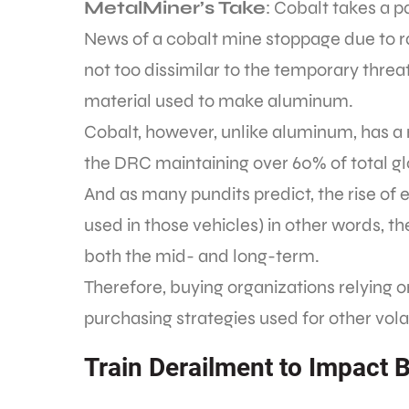
MetalMiner’s Take
: Cobalt takes a 
News of a cobalt mine stoppage due to ra
not too dissimilar to the temporary threa
material used to make aluminum.
Cobalt, however, unlike aluminum, has 
the DRC maintaining over 60% of total gl
And as many pundits predict, the rise of 
used in those vehicles) in other words, t
both the mid- and long-term.
Therefore, buying organizations relying o
purchasing strategies used for other vol
Train Derailment to Impact B