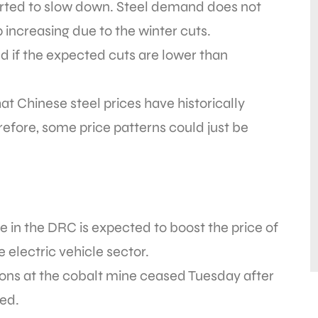
tarted to slow down. Steel demand does not
p increasing due to the winter cuts.
d if the expected cuts are lower than
 Chinese steel prices have historically
efore, some price patterns could just be
 in the DRC is expected to boost the price of
 electric vehicle sector.
ions at the cobalt mine ceased Tuesday after
ed.