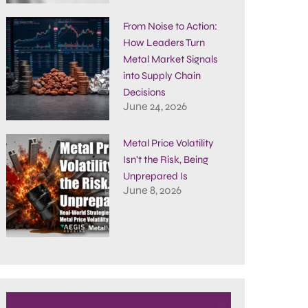
From Noise to Action:
How Leaders Turn
Metal Market Signals
into Supply Chain
Decisions
June 24, 2026
Metal Price Volatility
Isn’t the Risk, Being
Unprepared Is
June 8, 2026