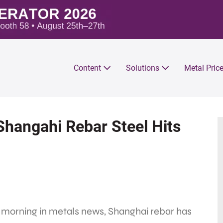
Content
Solutions
Metal Pric
Shangahi Rebar Steel Hits
 morning in metals news, Shanghai rebar has