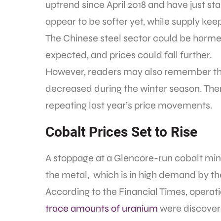
uptrend since April 2018 and have just s
appear to be softer yet, while supply kee
The Chinese steel sector could be harme
expected, and prices could fall further.
However, readers may also remember that
decreased during the winter season. Ther
repeating last year’s price movements.
Cobalt Prices Set to Rise
A stoppage at a Glencore-run cobalt mine
the metal, which is in high demand by the
According to the Financial Times, operat
trace amounts of uranium
were discover