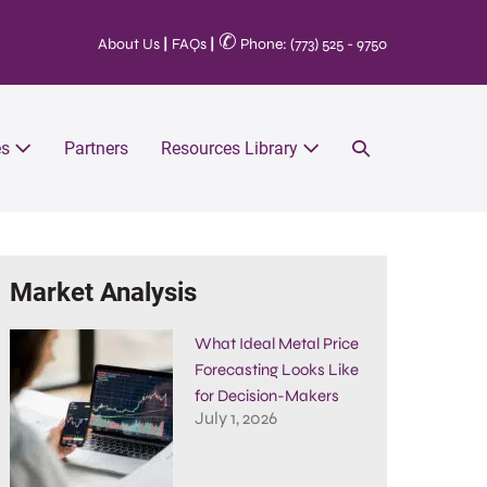
✆
About Us
|
FAQs
|
Phone: (773) 525 - 9750
es
Partners
Resources Library
Market Analysis
What Ideal Metal Price
Forecasting Looks Like
for Decision-Makers
July 1, 2026