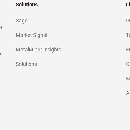
Solutions
L
Sage
P
ge
Market Signal
T
MetalMiner Insights
F
s
Solutions
C
M
A