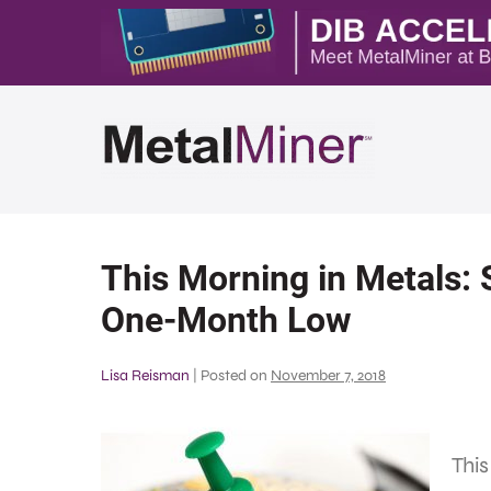
This Morning in Metals: 
One-Month Low
Lisa Reisman
|
Posted on
November 7, 2018
This