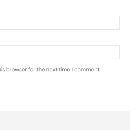
is browser for the next time I comment.