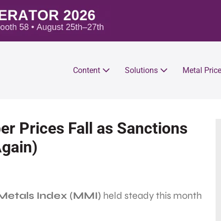
Content
Solutions
Metal Pric
 Prices Fall as Sanctions
Again)
etals Index (MMI)
held steady this month