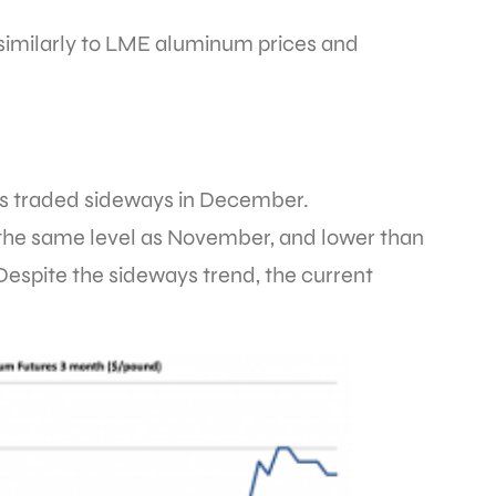
imilarly to LME aluminum prices and
 traded sideways in December.
, the same level as November, and lower than
Despite the sideways trend, the current