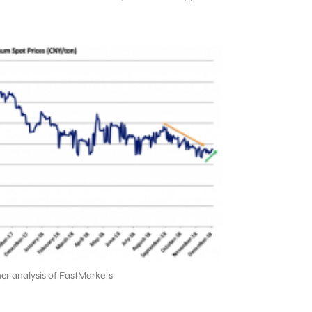
er analysis of FastMarkets