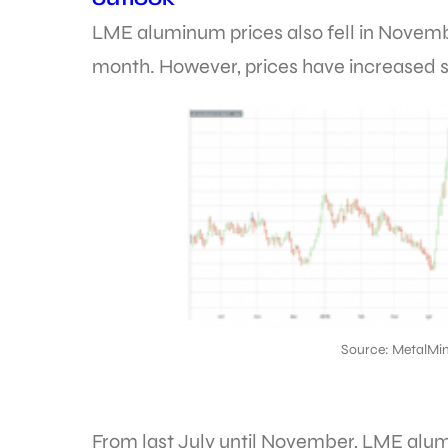
LME aluminum prices also fell in Novem
month. However, prices have increased s
Source: MetalMin
From last July until November, LME alum