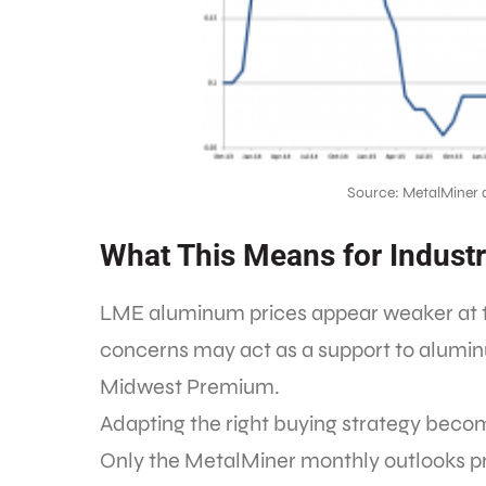
Source: MetalMiner 
What This Means for Industr
LME aluminum prices appear weaker at thi
concerns may act as a support to alumin
Midwest Premium.
Adapting the right buying strategy become
Only the MetalMiner monthly outlooks pr