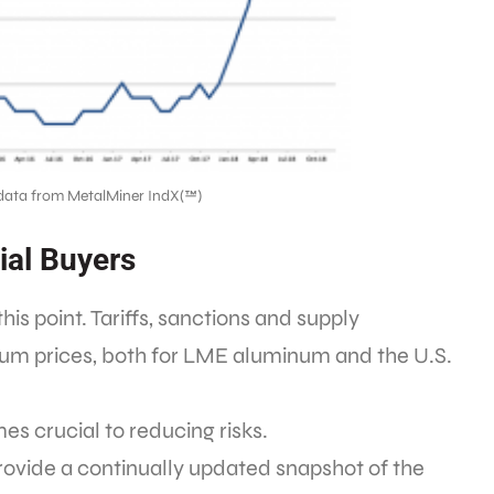
data from MetalMiner IndX(™)
ial Buyers
s point. Tariffs, sanctions and supply
um prices, both for LME aluminum and the U.S.
s crucial to reducing risks.
ovide a continually updated snapshot of the