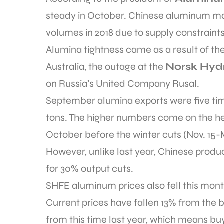
steady in October. Chinese aluminum ma
volumes in 2018 due to supply constraints
Alumina tightness came as a result of the
Australia, the outage at the
Norsk Hyd
on Russia’s United Company Rusal.
September alumina exports were five time
tons. The higher numbers come on the h
October before the winter cuts (Nov. 15-
However, unlike last year, Chinese produc
for 30% output cuts.
SHFE aluminum prices also fell this month
Current prices have fallen 13% from the 
from this time last year, which means bu