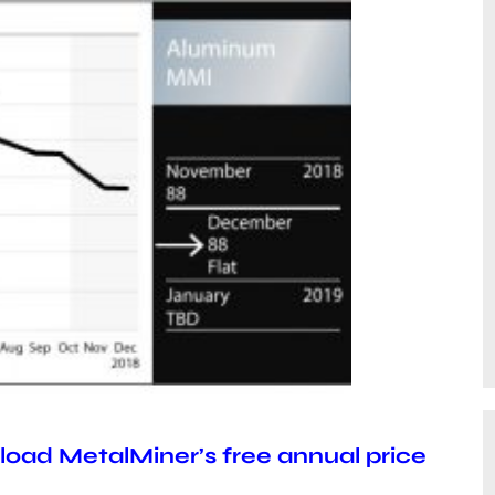
oad MetalMiner’s free annual price