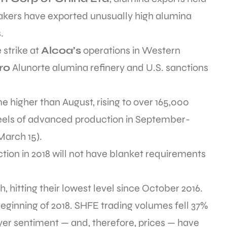
kers have exported unusually high alumina
.
 strike at
Alcoa’s
operations in Western
ro
Alunorte alumina refinery and U.S. sanctions
 higher than August, rising to over 165,000
eels of advanced production in September-
March 15).
tion in 2018 will not have blanket requirements
, hitting their lowest level since October 2016.
beginning of 2018. SHFE trading volumes fell 37%
yer sentiment — and, therefore, prices — have