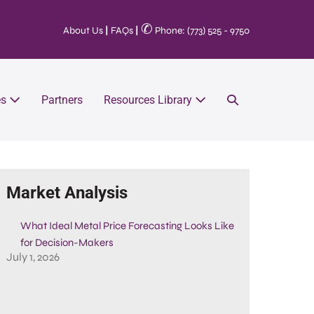
✆
About Us
|
FAQs
|
Phone: (773) 525 - 9750
es
Partners
Resources Library
Market Analysis
What Ideal Metal Price Forecasting Looks Like
for Decision-Makers
July 1, 2026