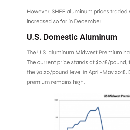
However, SHFE aluminum prices traded s
increased so far in December.
U.S. Domestic Aluminum
The U.S. aluminum Midwest Premium has
The current price stands at $0.18/pound
the $0.20/pound level in April-May 2018. 
premium remains high.