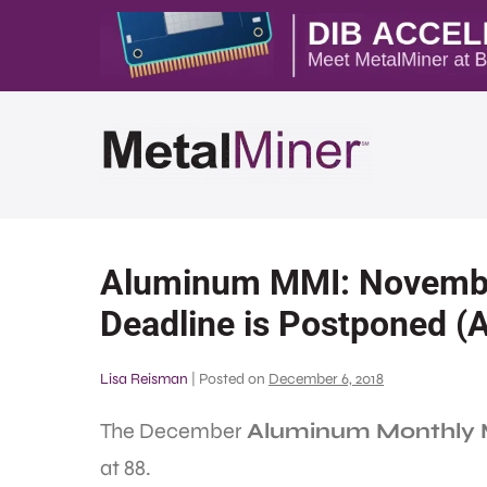
Aluminum MMI: November
Deadline is Postponed (
Lisa Reisman
|
Posted on
December 6, 2018
The December
Aluminum Monthly M
at 88.