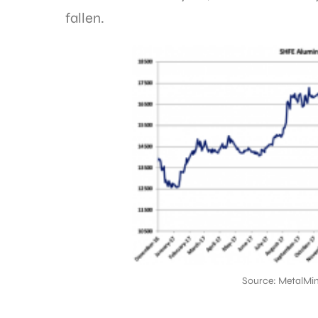
fallen.
Source: MetalMin