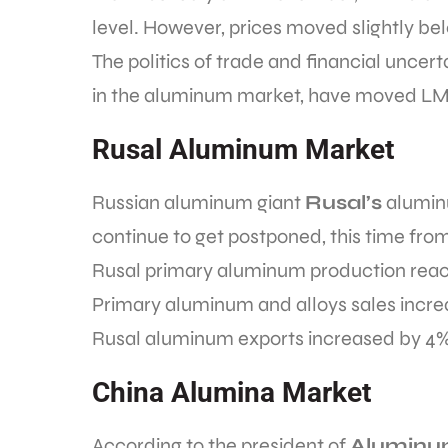
level. However, prices moved slightly be
The politics of trade and financial uncer
in the aluminum market, have moved LME
Rusal Aluminum Market
Russian aluminum giant
Rusal’s
aluminu
continue to get postponed, this time from 
Rusal primary aluminum production reach
Primary aluminum and alloys sales increas
Rusal aluminum exports increased by 4
China Alumina Market
According to the president of
Aluminum