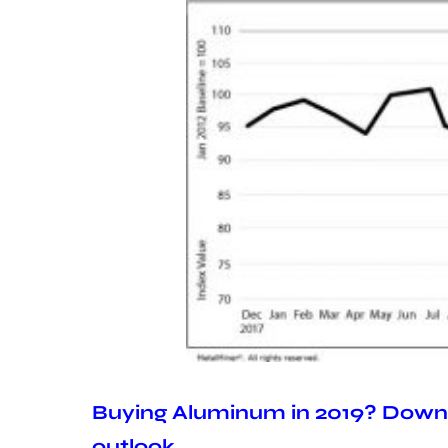
Buying Aluminum in 2019? Downl
outlook