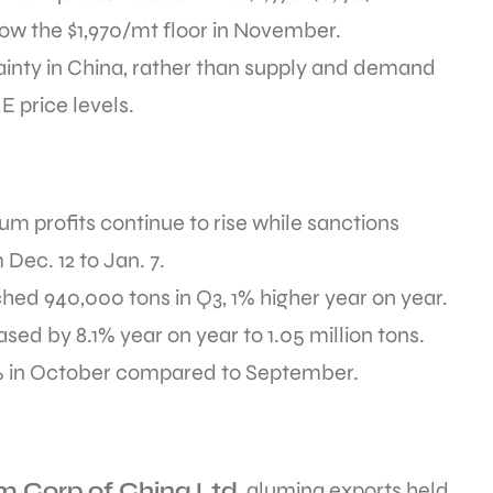
low the $1,970/mt floor in November.
tainty in China, rather than supply and demand
 price levels.
m profits continue to rise while sanctions
Dec. 12 to Jan. 7.
ed 940,000 tons in Q3, 1% higher year on year.
ed by 8.1% year on year to 1.05 million tons.
% in October compared to September.
 Corp of China Ltd
, alumina exports held