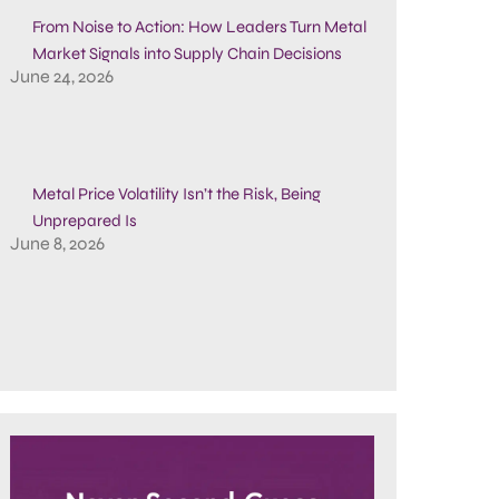
From Noise to Action: How Leaders Turn Metal
Market Signals into Supply Chain Decisions
June 24, 2026
Metal Price Volatility Isn’t the Risk, Being
Unprepared Is
June 8, 2026