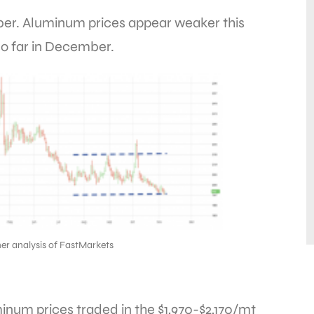
ber. Aluminum prices appear weaker this
o far in December.
er analysis of FastMarkets
inum prices traded in the $1,970-$2,170/mt