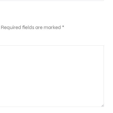
Required fields are marked
*