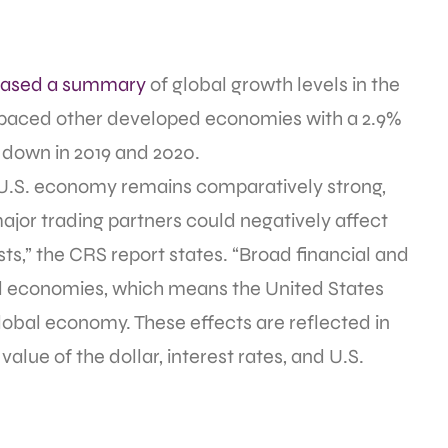
eased a summary
of global growth levels in the
utpaced other developed economies with a 2.9%
w down in 2019 and 2020.
U.S. economy remains comparatively strong,
ajor trading partners could negatively affect
ts,” the CRS report states. “Broad financial and
al economies, which means the United States
global economy. These effects are reflected in
alue of the dollar, interest rates, and U.S.