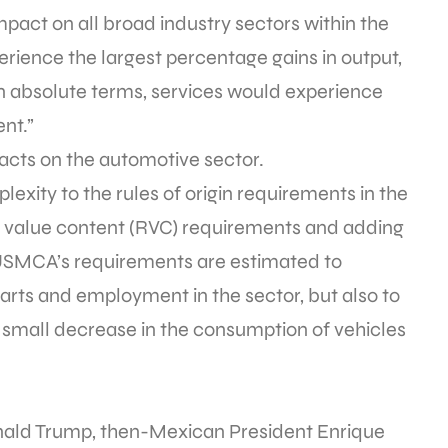
pact on all broad industry sectors within the
ience the largest percentage gains in output,
n absolute terms, services would experience
nt.”
mpacts on the automotive sector.
ity to the rules of origin requirements in the
l value content (RVC) requirements and adding
 “USMCA’s requirements are estimated to
arts and employment in the sector, but also to
d small decrease in the consumption of vehicles
ald Trump, then-Mexican President Enrique