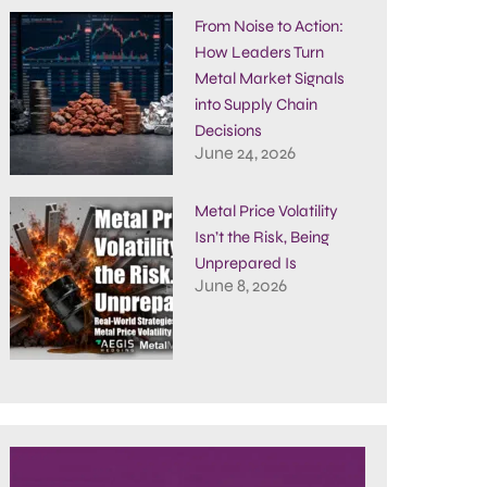
From Noise to Action:
How Leaders Turn
Metal Market Signals
into Supply Chain
Decisions
June 24, 2026
Metal Price Volatility
Isn’t the Risk, Being
Unprepared Is
June 8, 2026