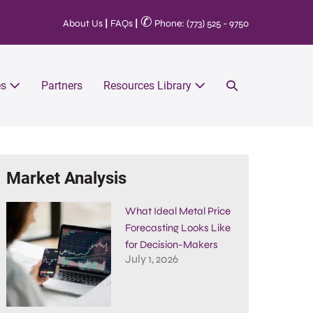
✆
About Us
|
FAQs
|
Phone: (773) 525 - 9750
es
Partners
Resources Library
Market Analysis
What Ideal Metal Price
Forecasting Looks Like
for Decision-Makers
July 1, 2026