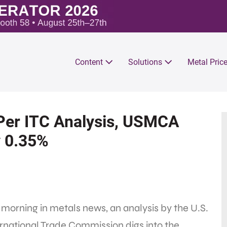
Content
Solutions
Metal Pric
 Per ITC Analysis, USMCA
y 0.35%
 morning in metals news, an analysis by the U.S.
rnational Trade Commission digs into the