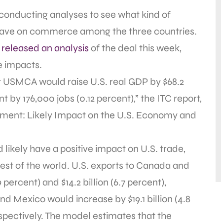
onducting analyses to see what kind of
ave on commerce among the three countries.
n
released an analysis
of the deal this week,
e impacts.
 USMCA would raise U.S. real GDP by $68.2
 by 176,000 jobs (0.12 percent),” the ITC report,
ment: Likely Impact on the U.S. Economy and
ikely have a positive impact on U.S. trade,
est of the world. U.S. exports to Canada and
 percent) and $14.2 billion (6.7 percent),
d Mexico would increase by $19.1 billion (4.8
respectively. The model estimates that the