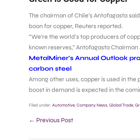
The chairman of Chile’s Antofagasta said
boon for copper, Reuters reported.
“We’re the world’s top producers of coppe
known reserves,” Antofagasta Chairman 
MetalMiner’s Annual Outlook prov
carbon steel
Among other uses, copper is used in the p
boost in demand is expected in the comi
Filed under:
Automotive
,
Company News
,
Global Trade
,
Gr
← Previous Post