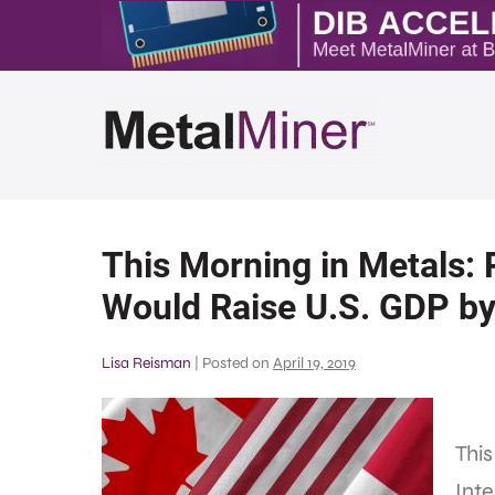
This Morning in Metals:
Would Raise U.S. GDP b
Lisa Reisman
|
Posted on
April 19, 2019
This
Inte