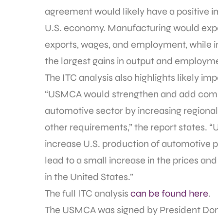
agreement would likely have a positive im
U.S. economy. Manufacturing would exper
exports, wages, and employment, while i
the largest gains in output and employme
The ITC analysis also highlights likely i
“USMCA would strengthen and add complex
automotive sector by increasing regiona
other requirements,” the report states.
increase U.S. production of automotive p
lead to a small increase in the prices an
in the United States.”
The full ITC analysis
can be found here
.
The USMCA was signed by President Don