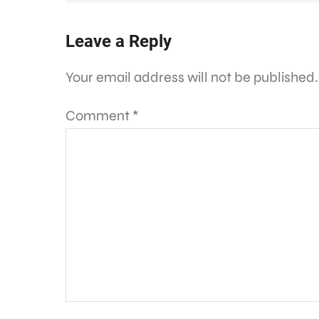
Leave a Reply
Your email address will not be published.
Comment
*