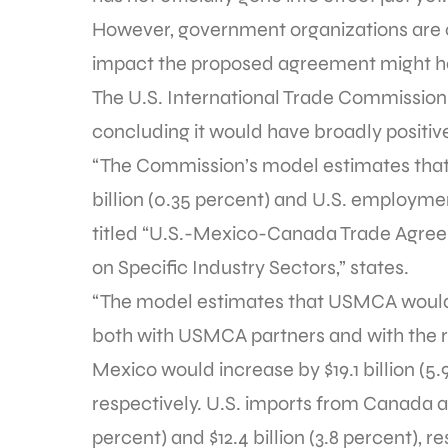
However, government organizations are c
impact the proposed agreement might h
The U.S. International Trade Commissio
concluding it would have broadly positiv
“The Commission’s model estimates that
billion (0.35 percent) and U.S. employment
titled “U.S.-Mexico-Canada Trade Agree
on Specific Industry Sectors,” states.
“The model estimates that USMCA would l
both with USMCA partners and with the r
Mexico would increase by $19.1 billion (5.9
respectively. U.S. imports from Canada an
percent) and $12.4 billion (3.8 percent), 