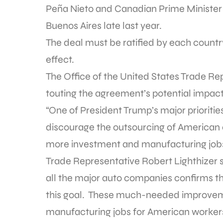
Peña Nieto and Canadian Prime Minister 
Buenos Aires late last year.
The deal must be ratified by each country
effect.
The Office of the United States Trade R
touting the agreement’s potential impact
“One of President Trump’s major prioriti
discourage the outsourcing of American
more investment and manufacturing jobs 
Trade Representative Robert Lighthizer 
all the major auto companies confirms th
this goal. These much-needed improvem
manufacturing jobs for American workers