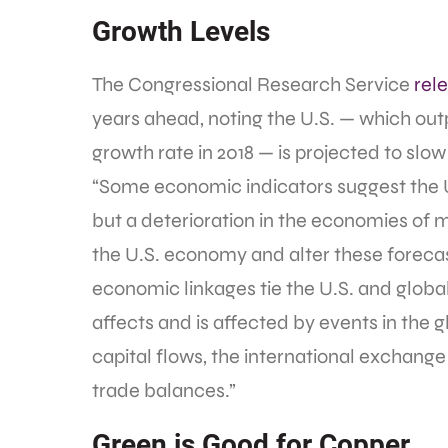
Growth Levels
The Congressional Research Service
rel
years ahead, noting the U.S. — which o
growth rate in 2018 — is projected to slo
“Some economic indicators suggest the 
but a deterioration in the economies of m
the U.S. economy and alter these forecas
economic linkages tie the U.S. and glob
affects and is affected by events in the 
capital flows, the international exchange v
trade balances.”
Green is Good for Copper