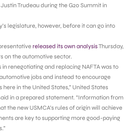
Justin Trudeau during the G20 Summit in
’s legislature, however, before it can go into
epresentative
released its own analysis
Thursday,
s on the automotive sector.
es in renegotiating and replacing NAFTA was to
 automotive jobs and instead to encourage
here in the United States,” United States
said in a prepared statement. “Information from
at the new USMCA’s rules of origin will achieve
ents are key to supporting more good-paying
.”