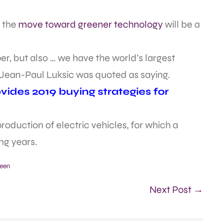
 the
move toward greener technology
will be a
r, but also … we have the world’s largest
Jean-Paul Luksic was quoted as saying.
ides 2019 buying strategies for
roduction of electric vehicles, for which a
ng years.
een
Next Post →