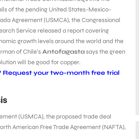
ils of the pending United States-Mexico-
ada Agreement (USMCA), the Congressional
arch Service released a report covering
nomic growth levels around the world and the
irman of Chile’s
Antofagasta
says the green
lution will be good for copper.
? Request your two-month free trial
is
ement (USMCA), the proposed trade deal
North American Free Trade Agreement (NAFTA),