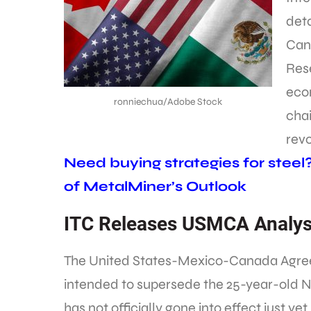
deta
Can
Rese
eco
ronniechua/Adobe Stock
cha
revo
Need buying strategies for steel
of MetalMiner’s Outlook
ITC Releases USMCA Analys
The United States-Mexico-Canada Agre
intended to supersede the 25-year-old 
has not officially gone into effect just yet.