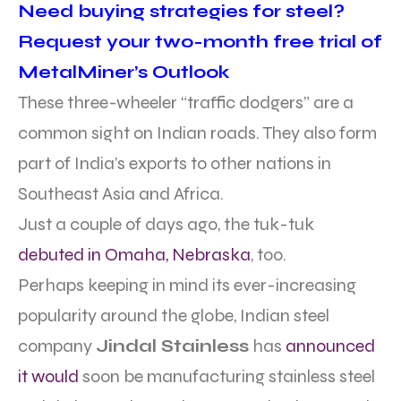
Need buying strategies for steel?
Request your two-month free trial of
MetalMiner’s Outlook
These three-wheeler “traffic dodgers” are a
common sight on Indian roads. They also form
part of India’s exports to other nations in
Southeast Asia and Africa.
Just a couple of days ago, the tuk-tuk
debuted in Omaha, Nebraska
, too.
Perhaps keeping in mind its ever-increasing
popularity around the globe, Indian steel
company
Jindal Stainless
has
announced
it would
soon be manufacturing stainless steel