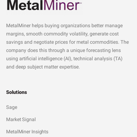
MetalMiner helps buying organizations better manage
margins, smooth commodity volatility, generate cost
savings and negotiate prices for metal commodities. The
company does this through a unique forecasting lens
using artificial intelligence (AI), technical analysis (TA)
and deep subject matter expertise.
Solutions
Sage
Market Signal
MetalMiner Insights