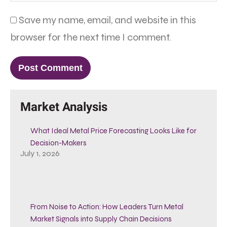
Save my name, email, and website in this
browser for the next time I comment.
Market Analysis
What Ideal Metal Price Forecasting Looks Like for
Decision-Makers
July 1, 2026
From Noise to Action: How Leaders Turn Metal
Market Signals into Supply Chain Decisions