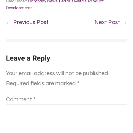
Filed under:
Company News
,
Ferrous Metals
,
Product
Developments
← Previous Post
Next Post →
Leave a Reply
Your email address will not be published.
Required fields are marked
*
Comment
*