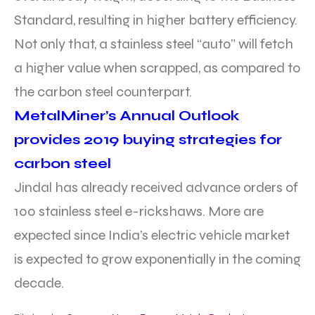
Standard, resulting in higher battery efficiency.
Not only that, a stainless steel “auto” will fetch
a higher value when scrapped, as compared to
the carbon steel counterpart.
MetalMiner’s Annual Outlook
provides 2019 buying strategies for
carbon steel
Jindal has already received advance orders of
100 stainless steel e-rickshaws. More are
expected since India’s electric vehicle market
is expected to grow exponentially in the coming
decade.