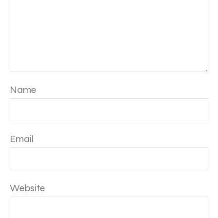
Name
Email
Website