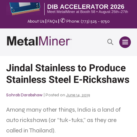
✆
About Us
|
FAQs
|
Phone: (773) 525 - 9750
Jindal Stainless to Produce
Stainless Steel E-Rickshaws
Sohrab Darabshaw
|
Posted on
June 14, 2019
Among many other things, India is a land of
auto rickshaws (or “tuk-tuks,” as they are
called in Thailand).