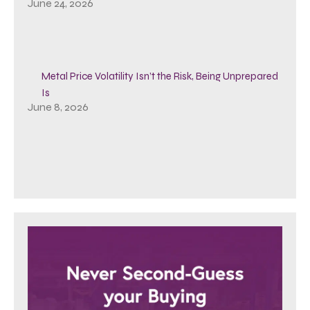
June 24, 2026
Metal Price Volatility Isn’t the Risk, Being Unprepared
Is
June 8, 2026