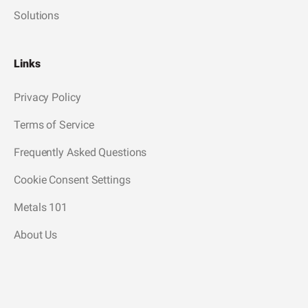
Solutions
Links
Privacy Policy
Terms of Service
Frequently Asked Questions
Cookie Consent Settings
Metals 101
About Us