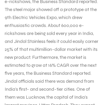
e-rickshaws, the Business Standard reported.
The steel major showed off a prototype at the
9th Electric Vehicles Expo, which drew
enthusiastic crowds. About 600,000 e-
rickshaws are being sold every year in India,
and Jindal Stainless feels it could easily corner
25% of that multimillion-dollar market with its
new product. Furthermore, the market is
estimated to grow at 16% CAGR over the next
five years, the Business Standard reported.
Jindal officials said there was demand from
India’s first- and second-tier cities. One of
them was Lucknow, the capital of India’s