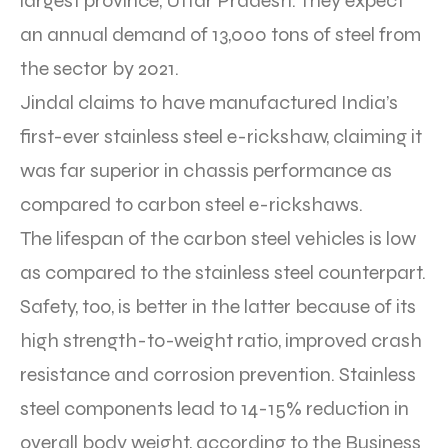
largest province, Uttar Pradesh. They expect
an annual demand of 13,000 tons of steel from
the sector by 2021.
Jindal claims to have manufactured India’s
first-ever stainless steel e-rickshaw, claiming it
was far superior in chassis performance as
compared to carbon steel e-rickshaws.
The lifespan of the carbon steel vehicles is low
as compared to the stainless steel counterpart.
Safety, too, is better in the latter because of its
high strength-to-weight ratio, improved crash
resistance and corrosion prevention. Stainless
steel components lead to 14-15% reduction in
overall body weight, according to the Business