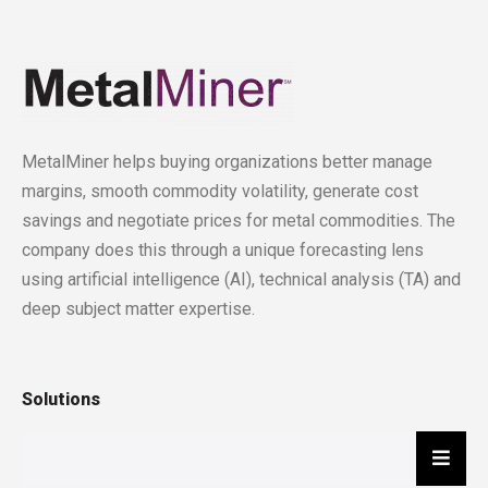
MetalMiner helps buying organizations better manage
margins, smooth commodity volatility, generate cost
savings and negotiate prices for metal commodities. The
company does this through a unique forecasting lens
using artificial intelligence (AI), technical analysis (TA) and
deep subject matter expertise.
Solutions
Hambu