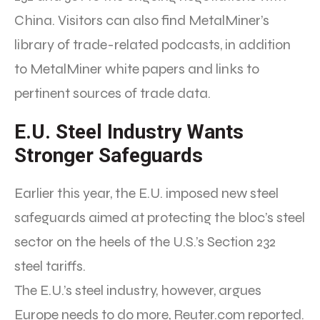
China. Visitors can also find MetalMiner’s
library of trade-related podcasts, in addition
to MetalMiner white papers and links to
pertinent sources of trade data.
E.U. Steel Industry Wants
Stronger Safeguards
Earlier this year, the E.U. imposed new steel
safeguards aimed at protecting the bloc’s steel
sector on the heels of the U.S.’s Section 232
steel tariffs.
The E.U.’s steel industry, however, argues
Europe needs to do more, Reuter.com reported.