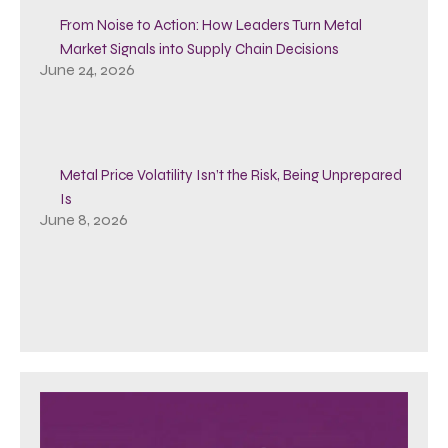
From Noise to Action: How Leaders Turn Metal
Market Signals into Supply Chain Decisions
June 24, 2026
Metal Price Volatility Isn’t the Risk, Being Unprepared
Is
June 8, 2026