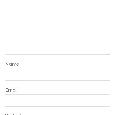
Name
Email