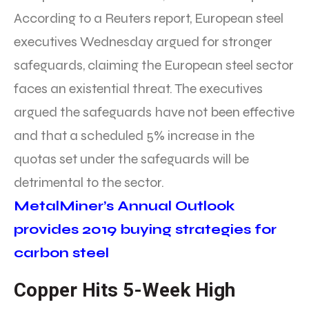
According to a Reuters report, European steel
executives Wednesday argued for stronger
safeguards, claiming the European steel sector
faces an existential threat. The executives
argued the safeguards have not been effective
and that a scheduled 5% increase in the
quotas set under the safeguards will be
detrimental to the sector.
MetalMiner’s Annual Outlook
provides 2019 buying strategies for
carbon steel
Copper Hits 5-Week High