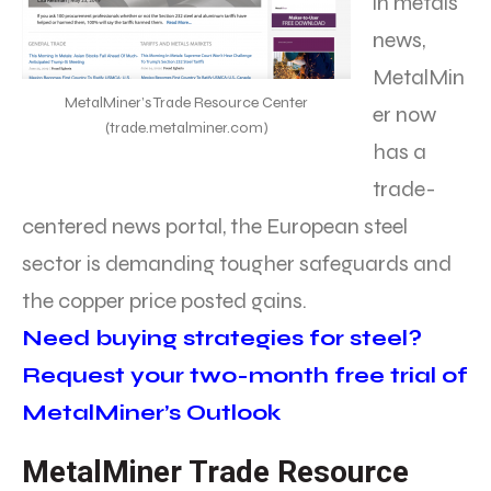
in metals
news,
MetalMin
MetalMiner’s Trade Resource Center
er now
(trade.metalminer.com)
has a
trade-
centered news portal, the European steel
sector is demanding tougher safeguards and
the copper price posted gains.
Need buying strategies for steel?
Request your two-month free trial of
MetalMiner’s Outlook
MetalMiner Trade Resource