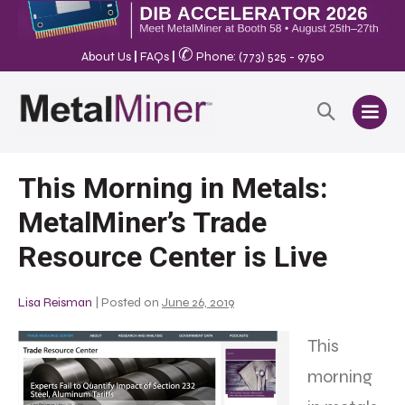
✆
About Us
|
FAQs
|
Phone: (773) 525 - 9750
This Morning in Metals:
MetalMiner’s Trade
Resource Center is Live
Lisa Reisman
|
Posted on
June 26, 2019
This
morning