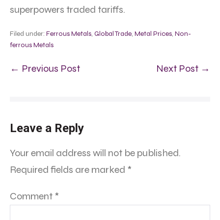
superpowers traded tariffs.
Filed under:
Ferrous Metals
,
Global Trade
,
Metal Prices
,
Non-
ferrous Metals
← Previous Post
Next Post →
Leave a Reply
Your email address will not be published.
Required fields are marked
*
Comment
*