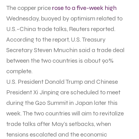
The copper price
rose to a five-week high
Wednesday, buoyed by optimism related to
U.S.-China trade talks, Reuters reported.
According to the report, U.S. Treasury
Secretary Steven Mnuchin said a trade deal
between the two countries is about 90%
complete.
U.S. President Donald Trump and Chinese
President Xi Jinping are scheduled to meet
during the G20 Summit in Japan later this
week. The two countries will aim to revitalize
trade talks after May’s setbacks, when
tensions escalated and the economic