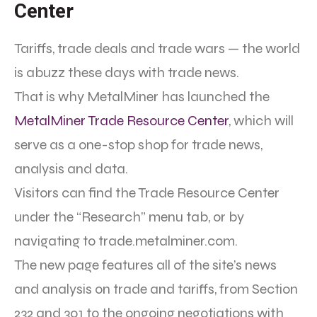
Center
Tariffs, trade deals and trade wars — the world
is abuzz these days with trade news.
That is why MetalMiner has launched the
MetalMiner Trade Resource Center
, which will
serve as a one-stop shop for trade news,
analysis and data.
Visitors can find the Trade Resource Center
under the “Research” menu tab, or by
navigating to trade.metalminer.com.
The new page features all of the site’s news
and analysis on trade and tariffs, from Section
232 and 301 to the ongoing negotiations with