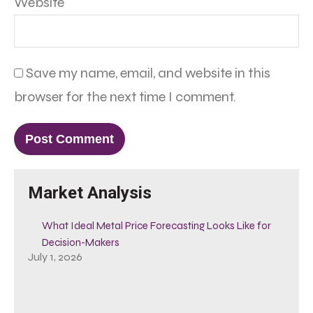
Website
Save my name, email, and website in this
browser for the next time I comment.
Market Analysis
What Ideal Metal Price Forecasting Looks Like for
Decision-Makers
July 1, 2026