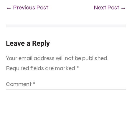
← Previous Post
Next Post →
Leave a Reply
Your email address will not be published.
Required fields are marked
*
Comment
*