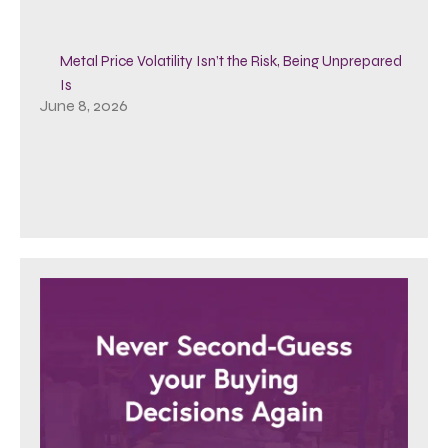
Metal Price Volatility Isn’t the Risk, Being Unprepared
Is
June 8, 2026