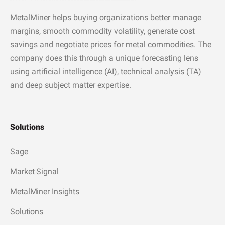
MetalMiner helps buying organizations better manage
margins, smooth commodity volatility, generate cost
savings and negotiate prices for metal commodities. The
company does this through a unique forecasting lens
using artificial intelligence (AI), technical analysis (TA)
and deep subject matter expertise.
Solutions
Sage
Market Signal
MetalMiner Insights
Solutions