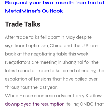
Request your two-month free trial of
MetalMiner’s Outlook
Trade Talks
After trade talks fell apart in May despite
significant optimism, China and the U.S. are
back at the negotiating table this week.
Negotiators are meeting in Shanghai for the
latest round of trade talks aimed at ending the
escalation of tensions that have boiled over
throughout the last year.
White House economic adviser Larry Kudlow
downplayed the resumption
, telling CNBC that