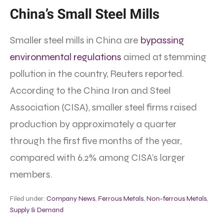
China’s Small Steel Mills
Smaller steel mills in China are
bypassing
environmental regulations
aimed at stemming
pollution in the country, Reuters reported.
According to the China Iron and Steel
Association (CISA), smaller steel firms raised
production by approximately a quarter
through the first five months of the year,
compared with 6.2% among CISA’s larger
members.
Filed under:
Company News
,
Ferrous Metals
,
Non-ferrous Metals
,
Supply & Demand