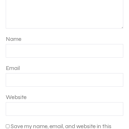
Name
Email
Website
Save my name, email, and website in this