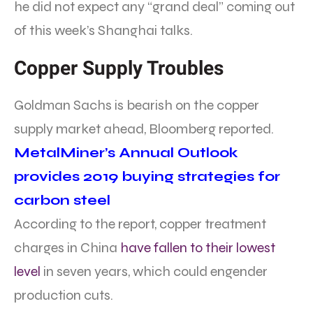
he did not expect any “grand deal” coming out
of this week’s Shanghai talks.
Copper Supply Troubles
Goldman Sachs is bearish on the copper
supply market ahead, Bloomberg reported.
MetalMiner’s Annual Outlook
provides 2019 buying strategies for
carbon steel
According to the report, copper treatment
charges in China
have fallen to their lowest
level
in seven years, which could engender
production cuts.