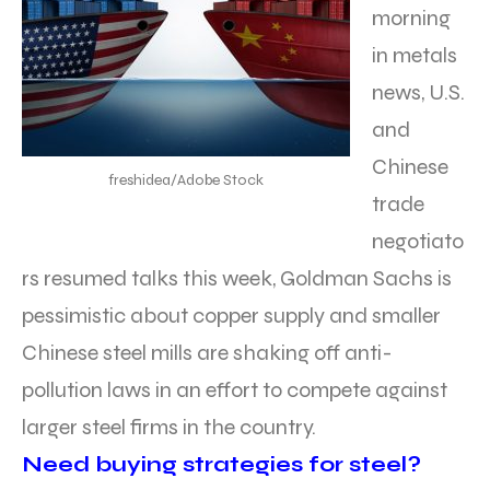
morning
in metals
news, U.S.
and
Chinese
freshidea/Adobe Stock
trade
negotiato
rs resumed talks this week, Goldman Sachs is
pessimistic about copper supply and smaller
Chinese steel mills are shaking off anti-
pollution laws in an effort to compete against
larger steel firms in the country.
Need buying strategies for steel?