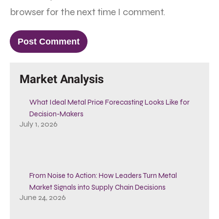
browser for the next time I comment.
Market Analysis
What Ideal Metal Price Forecasting Looks Like for
Decision-Makers
July 1, 2026
From Noise to Action: How Leaders Turn Metal
Market Signals into Supply Chain Decisions
June 24, 2026