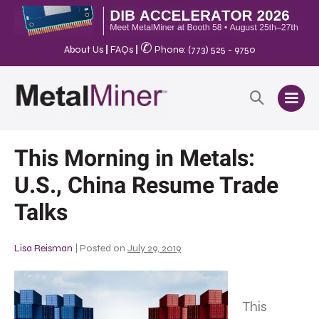
✆
About Us
|
FAQs
|
Phone: (773) 525 - 9750
This Morning in Metals:
U.S., China Resume Trade
Talks
Lisa Reisman
|
Posted on
July 29, 2019
This