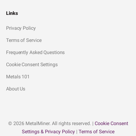
Links
Privacy Policy
Terms of Service
Frequently Asked Questions
Cookie Consent Settings
Metals 101
About Us
© 2026 MetalMiner. All rights reserved. |
Cookie Consent
Settings & Privacy Policy
|
Terms of Service