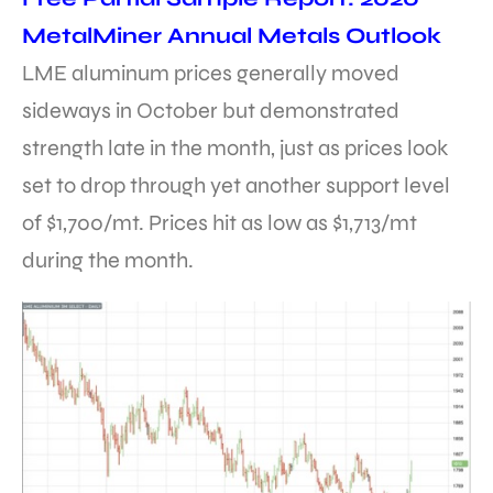
MetalMiner Annual Metals Outlook
LME aluminum prices generally moved
sideways in October but demonstrated
strength late in the month, just as prices look
set to drop through yet another support level
of $1,700/mt. Prices hit as low as $1,713/mt
during the month.