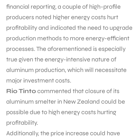
financial reporting, a couple of high-profile
producers noted higher energy costs hurt
profitability and indicated the need to upgrade
production methods to more energy-efficient
processes. The aforementioned is especially
true given the energy-intensive nature of
aluminum production, which will necessitate
major investment costs.
Rio Tinto
commented that closure of its
aluminum smelter in New Zealand could be
possible
due to high energy costs hurting
profitability.
Additionally, the price increase could have