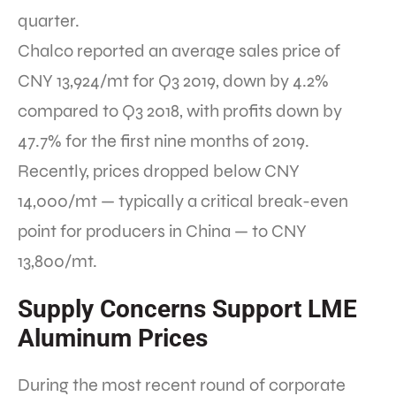
quarter.
Chalco reported an average sales price of
CNY 13,924/mt for Q3 2019, down by 4.2%
compared to Q3 2018, with profits down by
47.7% for the first nine months of 2019.
Recently, prices dropped below CNY
14,000/mt — typically a critical break-even
point for producers in China — to CNY
13,800/mt.
Supply Concerns Support LME
Aluminum Prices
During the most recent round of corporate