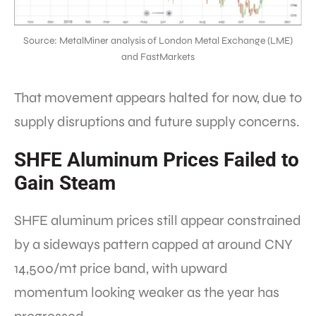
Source: MetalMiner analysis of London Metal Exchange (LME)
and FastMarkets
That movement appears halted for now, due to
supply disruptions and future supply concerns.
SHFE Aluminum Prices Failed to
Gain Steam
SHFE aluminum prices still appear constrained
by a sideways pattern capped at around CNY
14,500/mt price band, with upward
momentum looking weaker as the year has