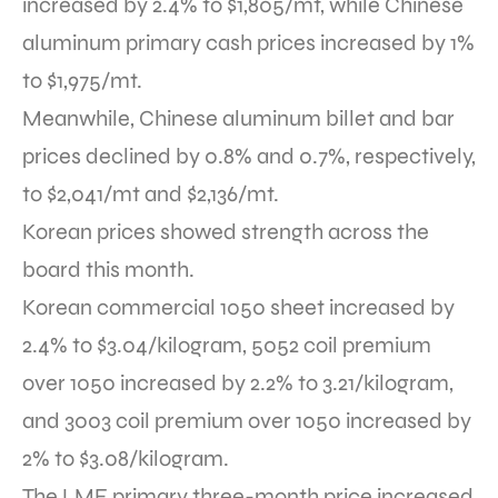
increased by 2.4% to $1,805/mt,
while Chinese
aluminum primary cash prices increased by 1%
to $1,975/mt.
Meanwhile, Chinese aluminum billet and bar
prices declined by 0.8% and 0.7%, respectively,
to $2,041/mt and $2,136/mt.
Korean prices showed strength across the
board this month.
Korean commercial 1050 sheet increased by
2.4% to $3.04/kilogram, 5052 coil premium
over 1050 increased by 2.2% to 3.21/kilogram,
and 3003 coil premium over 1050 increased by
2% to $3.08/kilogram.
The LME primary three-month price increased