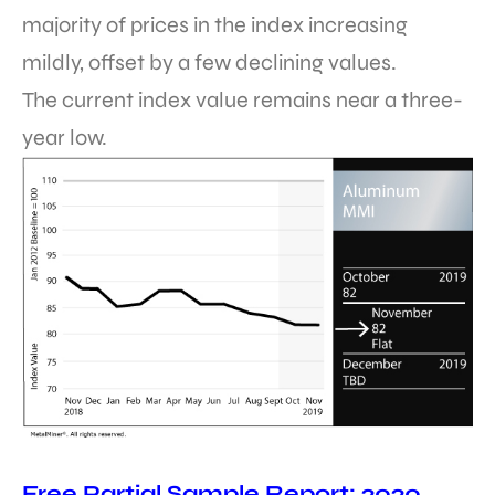
majority of prices in the index increasing
mildly, offset by a few declining values.
The current index value remains near a three-
year low.
Free Partial Sample Report: 2020