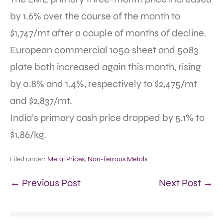
by 1.6% over the course of the month to
$1,747/mt after a couple of months of decline.
European commercial 1050 sheet and 5083
plate both increased again this month, rising
by 0.8% and 1.4%, respectively to $2,475/mt
and $2,837/mt.
India’s primary cash price dropped by 5.1% to
$1.86/kg.
Filed under:
Metal Prices
,
Non-ferrous Metals
← Previous Post
Next Post →