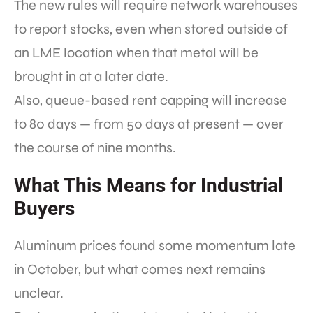
The new rules will require network warehouses
to report stocks, even when stored outside of
an LME location when that metal will be
brought in at a later date.
Also, queue-based rent capping will increase
to 80 days — from 50 days at present — over
the course of nine months.
What This Means for Industrial
Buyers
Aluminum prices found some momentum late
in October, but what comes next remains
unclear.