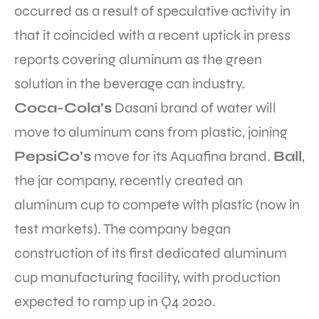
occurred as a result of speculative activity in
that it coincided with a recent uptick in press
reports covering aluminum as the green
solution in the beverage can industry.
Coca-Cola’s
Dasani brand of water will
move to aluminum cans from plastic, joining
PepsiCo’s
move for its Aquafina brand.
Ball
,
the jar company, recently created an
aluminum cup to compete with plastic (now in
test markets). The company began
construction of its first dedicated aluminum
cup manufacturing facility, with production
expected to ramp up in Q4 2020.