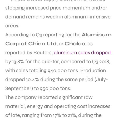
stopping increased price momentum and/or
demand remains weak in aluminum-intensive
areas.
According to Q3 reporting for the
Aluminum
Corp of China Ltd
, or
Chalco
, as
reported by Reuters,
aluminum sales dropped
by 13.8% for the quarter, compared to Q3 2018,
with sales totaling 940,000 tons. Production
dropped 10.4% during the same period (July-
September) to 950,000 tons.
The company reported significant raw
material, energy and operating cost increases
of late, ranging from 17% to 21%, during the