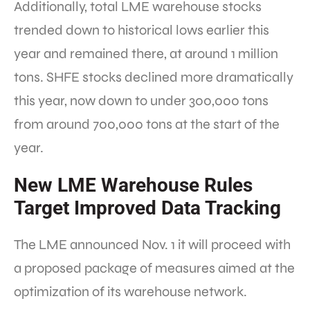
Additionally, total LME warehouse stocks
trended down to historical lows earlier this
year and remained there, at around 1 million
tons. SHFE stocks declined more dramatically
this year, now down to under 300,000 tons
from around 700,000 tons at the start of the
year.
New LME Warehouse Rules
Target Improved Data Tracking
The LME announced Nov. 1 it will proceed with
a proposed package of measures aimed at the
optimization of its warehouse network.