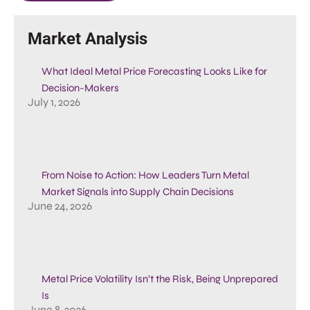
Market Analysis
What Ideal Metal Price Forecasting Looks Like for
Decision-Makers
July 1, 2026
From Noise to Action: How Leaders Turn Metal
Market Signals into Supply Chain Decisions
June 24, 2026
Metal Price Volatility Isn’t the Risk, Being Unprepared
Is
June 8, 2026