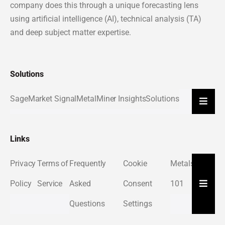
company does this through a unique forecasting lens
using artificial intelligence (AI), technical analysis (TA)
and deep subject matter expertise.
Solutions
Sage
Market Signal
MetalMiner Insights
Solutions
Hambu
Links
Privacy
Terms of
Frequently
Cookie
Metals
About
Hambu
Policy
Service
Asked
Consent
101
Us
Questions
Settings