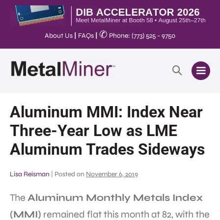
✆
About Us
|
FAQs
|
Phone: (773) 525 - 9750
Aluminum MMI: Index Near
Three-Year Low as LME
Aluminum Trades Sideways
Lisa Reisman
|
Posted on
November 6, 2019
The
Aluminum Monthly Metals Index
(MMI)
remained flat this month at 82, with the