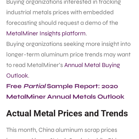
Buying organizations interested in tracking
industrial metals prices with embedded
forecasting should request a demo of the
MetalMiner Insights platform
.
Buying organizations seeking more insight into
longer-term aluminum price trends may want
to read MetalMiner’s
Annual Metal Buying
Outlook
.
Free
Partial
Sample Report: 2020
MetalMiner Annual Metals Outlook
Actual Metal Prices and Trends
This month,
China aluminum scrap prices