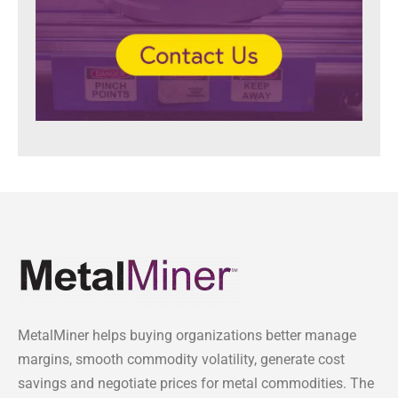
MetalMiner helps buying organizations better manage
margins, smooth commodity volatility, generate cost
savings and negotiate prices for metal commodities. The