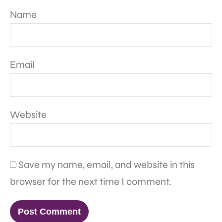
Name
Email
Website
Save my name, email, and website in this
browser for the next time I comment.