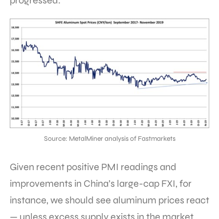
progressed.
Source: MetalMiner analysis of Fastmarkets
Given recent positive PMI readings and
improvements in China’s large-cap FXI, for
instance, we should see aluminum prices react
— unless excess supply exists in the market,