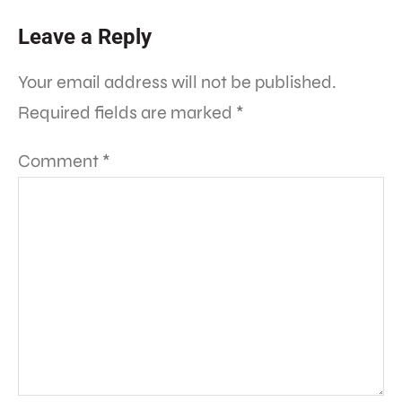
Leave a Reply
Your email address will not be published.
Required fields are marked
*
Comment
*