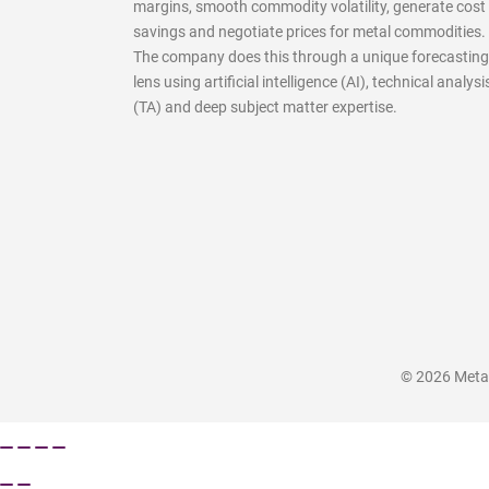
margins, smooth commodity volatility, generate cost
savings and negotiate prices for metal commodities.
The company does this through a unique forecasting
lens using artificial intelligence (AI), technical analysi
(TA) and deep subject matter expertise.
© 2026 MetalM