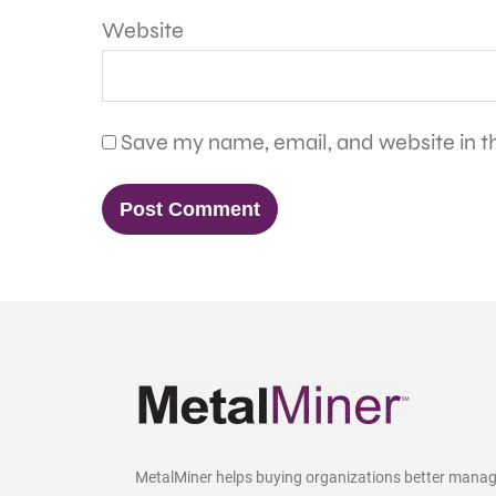
Website
Save my name, email, and website in th
MetalMiner helps buying organizations better mana