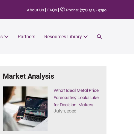
✆
About Us
|
FAQs
|
Phone: (773) 525 - 9750
es
Partners
Resources Library
Market Analysis
What Ideal Metal Price
Forecasting Looks Like
for Decision-Makers
July 1, 2026