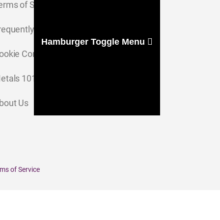
erms of Service
requently Asked Questions
Hamburger Toggle Menu
ookie Consent Settings
etals 101
bout Us
ms of Service