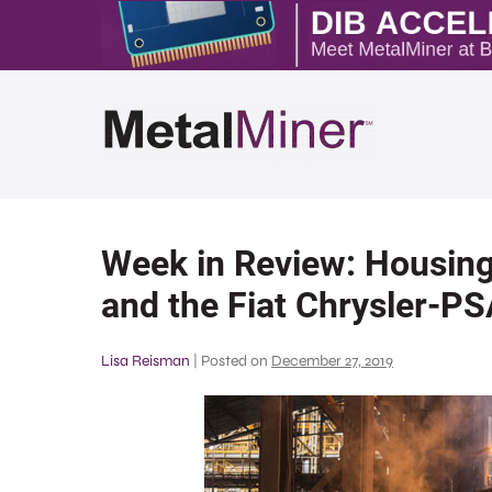
Week in Review: Housing
and the Fiat Chrysler-P
Lisa Reisman
|
Posted on
December 27, 2019