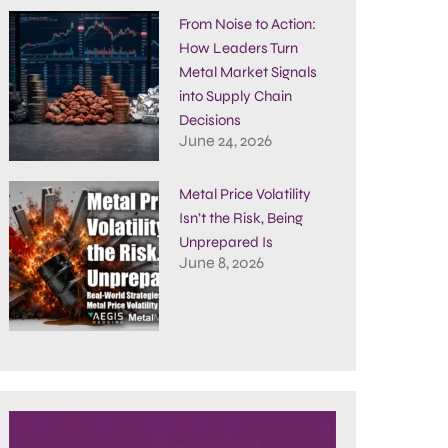
From Noise to Action:
How Leaders Turn
Metal Market Signals
into Supply Chain
Decisions
June 24, 2026
Metal Price Volatility
Isn’t the Risk, Being
Unprepared Is
June 8, 2026