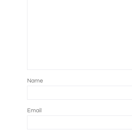
Name
Email