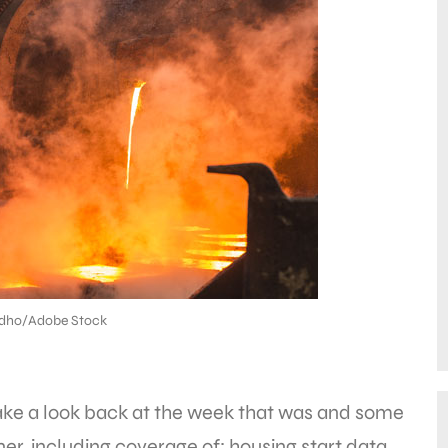
dho/Adobe Stock
take a look back at the week that was and some
r, including coverage of: housing start data,