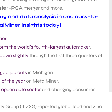
sler
–
PSA
merger and more.
ing and data analysis in one easy-to-
alMiner Insights today!
ber
.
orm the world’s fourth-largest automaker
.
down slightly
through the first three quarters of
,500 job cuts
in Michigan.
 of the year
on MetalMiner.
ropean auto sector
and changing consumer
dy Group (ILZSG) reported global lead and zinc