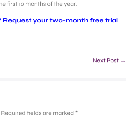
e first 10 months of the year.
? Request your two-month free trial
Next Post →
Required fields are marked
*