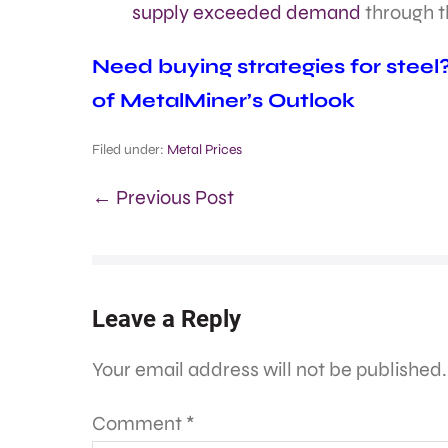
supply exceeded demand
through th
Need buying strategies for steel
of MetalMiner’s Outlook
Filed under:
Metal Prices
← Previous Post
Leave a Reply
Your email address will not be published.
Comment
*