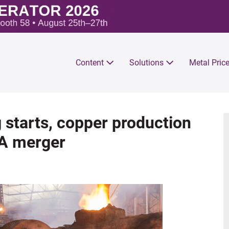
Content
Solutions
Metal Pric
 starts, copper production
SA merger