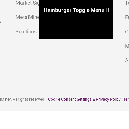
Market Signal
T
Hamburger Toggle Menu
MetalMiner Insights
F
s
Solutions
C
M
A
iner. All rights reserved. |
Cookie Consent Settings & Privacy Policy
|
Ter