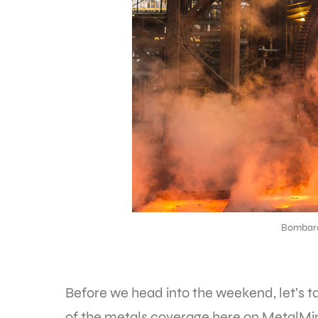
Bombar
Before we head into the weekend, let’s 
of the metals coverage here on MetalMine