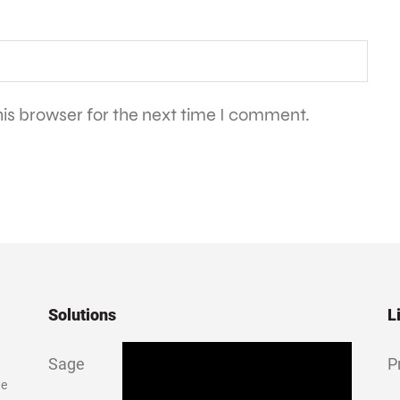
is browser for the next time I comment.
Solutions
L
Sage
P
ge