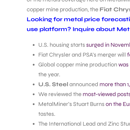
copper mine production, the
Fiat Chry
Looking for metal price forecast
use platform? Inquire about Met
U.S. housing starts
surged in Novem
Fiat Chrysler and PSA’s merger will
f
Global copper mine production
was 
the year.
U.S. Steel
announced
more than 1
We reviewed the
most-viewed posts
MetalMiner’s Stuart Burns
on the Eu
tastes.
The International Lead and Zinc Stu