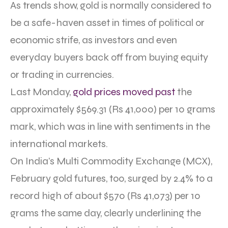
As trends show, gold is normally considered to
be a safe-haven asset in times of political or
economic strife, as investors and even
everyday buyers back off from buying equity
or trading in currencies.
Last Monday,
gold prices moved past
the
approximately $569.31 (Rs 41,000) per 10 grams
mark, which was in line with sentiments in the
international markets.
On India’s Multi Commodity Exchange (MCX),
February gold futures, too, surged by 2.4% to a
record high of about $570 (Rs 41,073) per 10
grams the same day, clearly underlining the