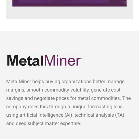
MetalMiner helps buying organizations better manage
margins, smooth commodity volatility, generate cost
savings and negotiate prices for metal commodities. The
company does this through a unique forecasting lens
using artificial intelligence (AI), technical analysis (TA)
and deep subject matter expertise.