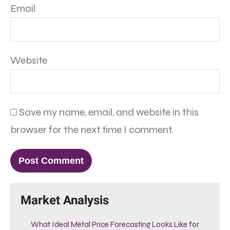
Email
Website
Save my name, email, and website in this
browser for the next time I comment.
Market Analysis
What Ideal Metal Price Forecasting Looks Like for