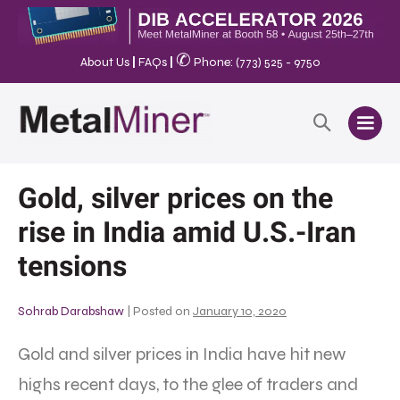
✆
About Us
|
FAQs
|
Phone: (773) 525 - 9750
Gold, silver prices on the
rise in India amid U.S.-Iran
tensions
Sohrab Darabshaw
|
Posted on
January 10, 2020
Gold and silver prices in India have hit new
highs recent days, to the glee of traders and