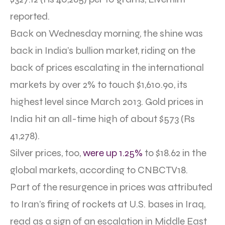
reported.
Back on Wednesday morning, the shine was
back in India’s bullion market, riding on the
back of prices escalating in the international
markets by over 2% to touch $1,610.90, its
highest level since March 2013. Gold prices in
India hit an all-time high of about $573 (Rs
41,278).
Silver prices, too,
were up 1.25%
to $18.62 in the
global markets, according to CNBCTV18.
Part of the resurgence in prices was attributed
to Iran’s firing of rockets at U.S. bases in Iraq,
read as a sign of an escalation in Middle East