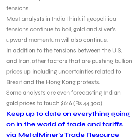
tensions.
Most analysts in India think if geopolitical
tensions continue to boil, gold and silver’s
upward momentum will also continue.
In addition to the tensions between the U.S.
and Iran, other factors that are pushing bullion
prices up, including uncertainties related to
Brexit and the Hong Kong protests.
Some analysts are even forecasting Indian
gold prices to touch $616 (Rs 44,300).
Keep up to date on everything going
on in the world of trade and tariffs
via MetalMiner’s Trade Resource