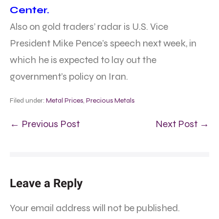
Center.
Also on gold traders’ radar is U.S. Vice
President Mike Pence’s speech next week, in
which he is expected to lay out the
government’s policy on Iran.
Filed under:
Metal Prices
,
Precious Metals
← Previous Post
Next Post →
Leave a Reply
Your email address will not be published.