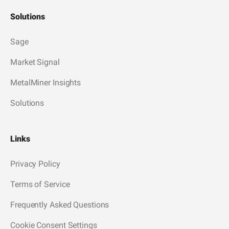
Solutions
Sage
Market Signal
MetalMiner Insights
Solutions
Links
Privacy Policy
Terms of Service
Frequently Asked Questions
Cookie Consent Settings