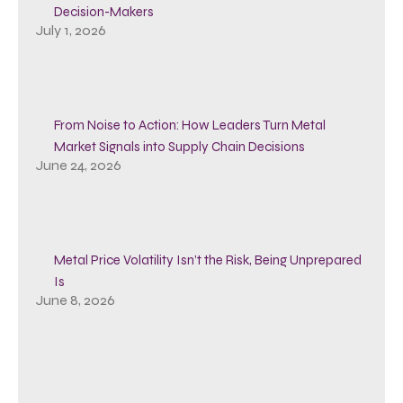
Decision-Makers
July 1, 2026
From Noise to Action: How Leaders Turn Metal
Market Signals into Supply Chain Decisions
June 24, 2026
Metal Price Volatility Isn’t the Risk, Being Unprepared
Is
June 8, 2026