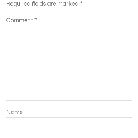
Required fields are marked
*
Comment
*
Name