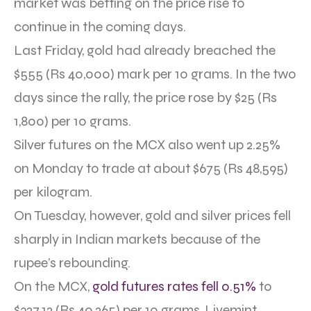
market was betting on the price rise to
continue in the coming days.
Last Friday, gold had already breached the
$555 (Rs 40,000) mark per 10 grams. In the two
days since the rally, the price rose by $25 (Rs
1,800) per 10 grams.
Silver futures on the MCX also went up 2.25%
on Monday to trade at about $675 (Rs 48,595)
per kilogram.
On Tuesday, however, gold and silver prices fell
sharply in Indian markets because of the
rupee’s rebounding.
On the MCX,
gold futures rates fell 0.51%
to
$327.12 (Rs 40,265) per 10 grams, Livemint