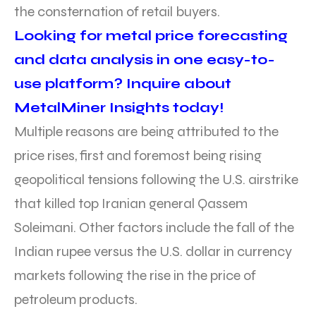
the consternation of retail buyers.
Looking for metal price forecasting
and data analysis in one easy-to-
use platform? Inquire about
MetalMiner Insights today!
Multiple reasons are being attributed to the
price rises, first and foremost being rising
geopolitical tensions following the U.S. airstrike
that killed top Iranian general Qassem
Soleimani. Other factors include the fall of the
Indian rupee versus the U.S. dollar in currency
markets following the rise in the price of
petroleum products.