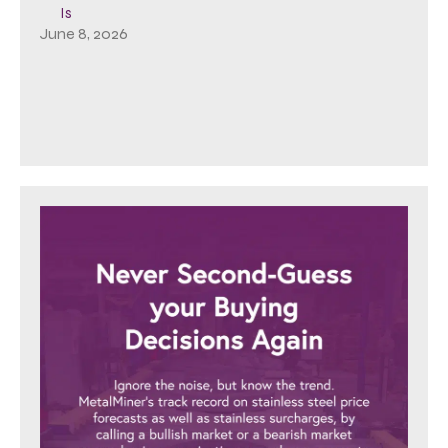
Is
June 8, 2026