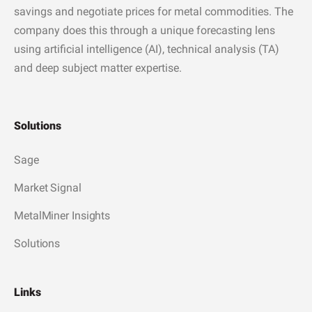
savings and negotiate prices for metal commodities. The
company does this through a unique forecasting lens
using artificial intelligence (AI), technical analysis (TA)
and deep subject matter expertise.
Solutions
Sage
Market Signal
MetalMiner Insights
Solutions
Links