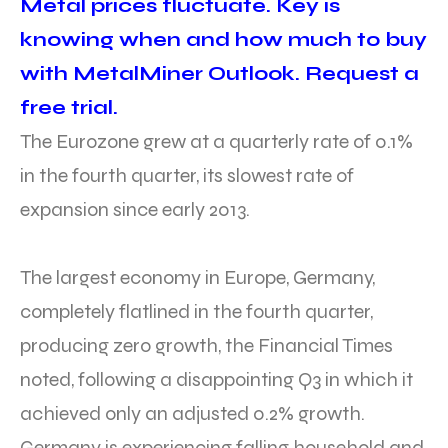
Metal prices fluctuate. Key is
knowing when and how much to buy
with MetalMiner Outlook. Request a
free trial.
The Eurozone grew at a quarterly rate of 0.1%
in the fourth quarter, its slowest rate of
expansion since early 2013.
The largest economy in Europe, Germany,
completely flatlined in the fourth quarter,
producing zero growth, the Financial Times
noted, following a disappointing Q3 in which it
achieved only an adjusted 0.2% growth.
Germany is experiencing falling household and