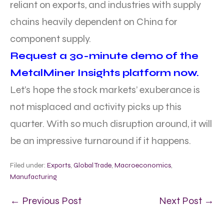
reliant on exports, and industries with supply
chains heavily dependent on China for
component supply.
Request a 30-minute demo of the
MetalMiner Insights platform now.
Let’s hope the stock markets’ exuberance is
not misplaced and activity picks up this
quarter. With so much disruption around, it will
be an impressive turnaround if it happens.
Filed under:
Exports
,
Global Trade
,
Macroeconomics
,
Manufacturing
← Previous Post
Next Post →