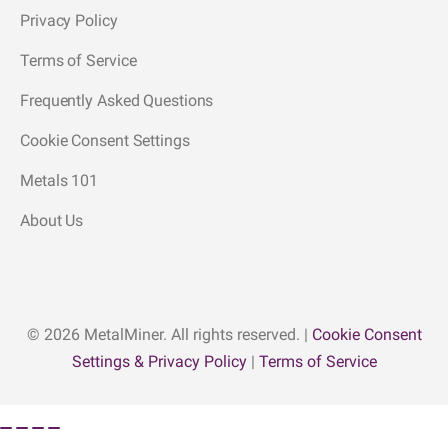
Privacy Policy
Terms of Service
Frequently Asked Questions
Cookie Consent Settings
Metals 101
About Us
© 2026 MetalMiner. All rights reserved. |
Cookie Consent
Settings & Privacy Policy
|
Terms of Service