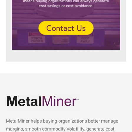
MetalMiner helps buying organizations better manage
margins, smooth commodity volatility, generate cost