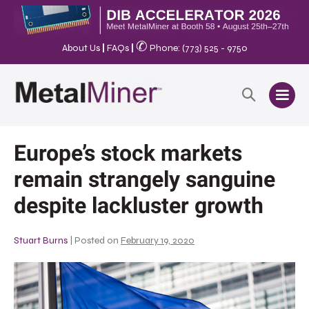
✆
About Us
|
FAQs
|
Phone: (773) 525 - 9750
Europe’s stock markets
remain strangely sanguine
despite lackluster growth
Stuart Burns
|
Posted on
February 19, 2020