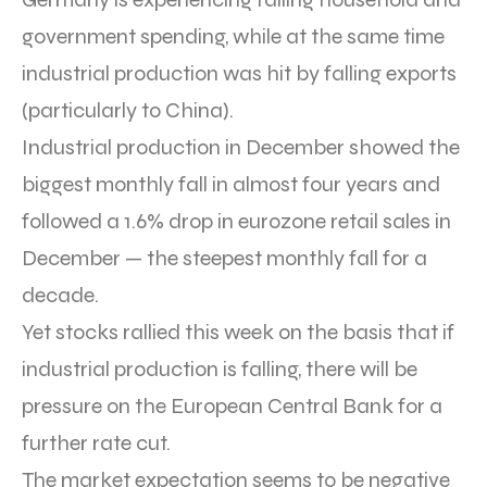
government spending, while at the same time
industrial production was hit by falling exports
(particularly to China).
Industrial production in December showed the
biggest monthly fall in almost four years and
followed a 1.6% drop in eurozone retail sales in
December — the steepest monthly fall for a
decade.
Yet stocks rallied this week on the basis that if
industrial production is falling, there will be
pressure on the European Central Bank for a
further rate cut.
The market expectation seems to be negative