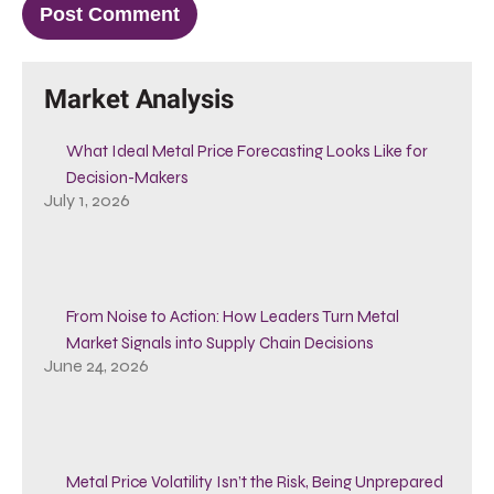
Market Analysis
What Ideal Metal Price Forecasting Looks Like for
Decision-Makers
July 1, 2026
From Noise to Action: How Leaders Turn Metal
Market Signals into Supply Chain Decisions
June 24, 2026
Metal Price Volatility Isn’t the Risk, Being Unprepared