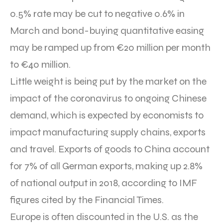
0.5% rate may be cut to negative 0.6% in
March and bond-buying quantitative easing
may be ramped up from €20 million per month
to €40 million.
Little weight is being put by the market on the
impact of the coronavirus to ongoing Chinese
demand, which is expected by economists to
impact manufacturing supply chains, exports
and travel. Exports of goods to China account
for 7% of all German exports, making up 2.8%
of national output in 2018, according to IMF
figures cited by the Financial Times.
Europe is often discounted in the U.S. as the