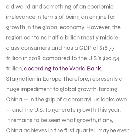
old world and something of an economic
irrelevance in terms of being an engine for
growth in the global economy. However, the
region contains half a billion mostly middle-
class consumers and has a GDP of $18.77
trillion in 2018, compared to the U.S.’s $20.54
trillion,
according to the World Bank
.
Stagnation in Europe, therefore, represents a
huge impediment to global growth, forcing
China — in the grip of a coronavirus lockdown
— and the U.S. to generate growth this year.
It remains to be seen what growth, if any,
China achieves in the first quarter, maybe even