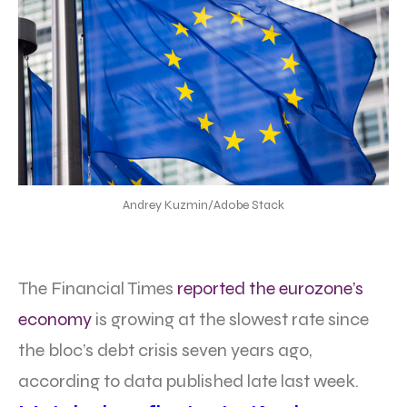
Andrey Kuzmin/Adobe Stack
The Financial Times
reported the eurozone’s
economy
is growing at the slowest rate since
the bloc’s debt crisis seven years ago,
according to data published late last week.