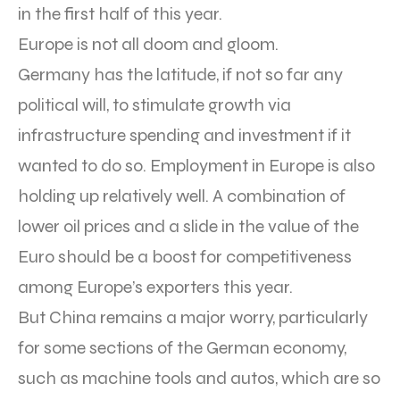
in the first half of this year.
Europe is not all doom and gloom.
Germany has the latitude, if not so far any
political will, to stimulate growth via
infrastructure spending and investment if it
wanted to do so. Employment in Europe is also
holding up relatively well. A combination of
lower oil prices and a slide in the value of the
Euro should be a boost for competitiveness
among Europe’s exporters this year.
But China remains a major worry, particularly
for some sections of the German economy,
such as machine tools and autos, which are so