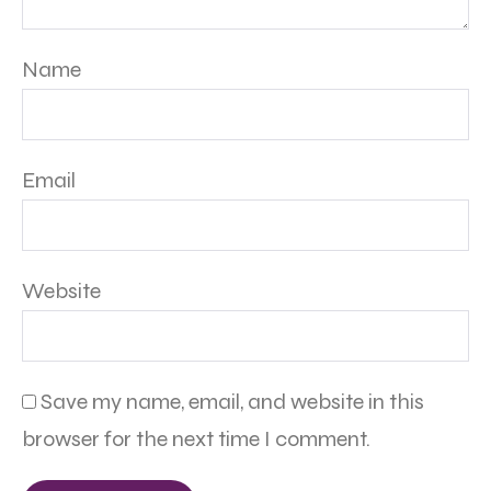
Name
Email
Website
Save my name, email, and website in this
browser for the next time I comment.