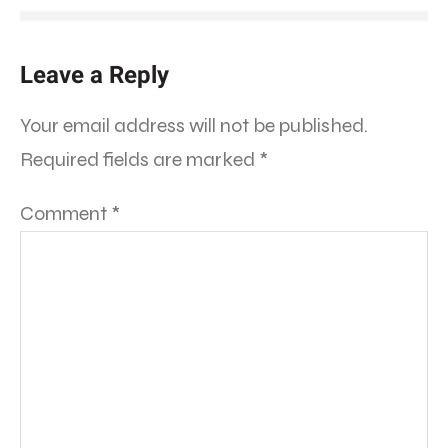
Leave a Reply
Your email address will not be published.
Required fields are marked
*
Comment
*