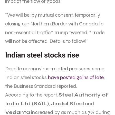
impact the flow of goods.
“We will be, by mutual consent, temporarily
closing our Northern Border with Canada to
non-essential traffic,” Trump tweeted. “Trade
will not be affected. Details to follow!”
Indian steel stocks rise
Despite coronavirus-related pressures, some
Indian steel stocks
have posted gains of late
,
the Business Standard reported.
According to the report,
Steel Authority of
India Ltd (SAIL)
,
Jindal Steel
and
Vedanta
increased by as much as 7% during