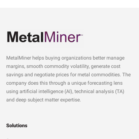
MetalMiner helps buying organizations better manage
margins, smooth commodity volatility, generate cost
savings and negotiate prices for metal commodities. The
company does this through a unique forecasting lens
using artificial intelligence (AI), technical analysis (TA)
and deep subject matter expertise.
Solutions