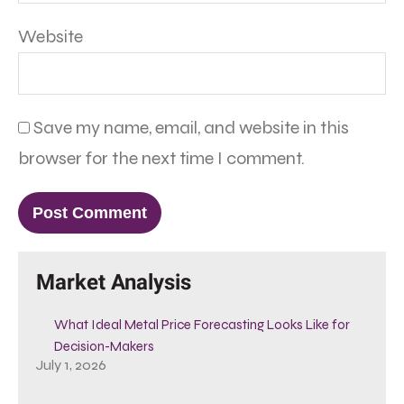
Website
Save my name, email, and website in this
browser for the next time I comment.
Market Analysis
What Ideal Metal Price Forecasting Looks Like for
Decision-Makers
July 1, 2026