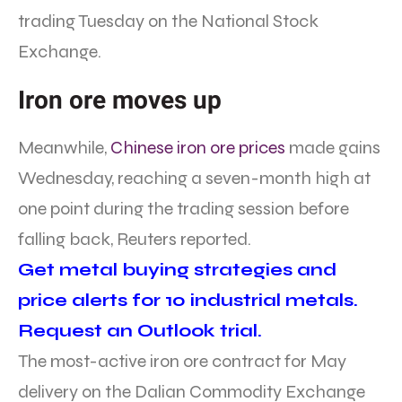
trading Tuesday on the National Stock
Exchange.
Iron ore moves up
Meanwhile,
Chinese iron ore prices
made gains
Wednesday, reaching a seven-month high at
one point during the trading session before
falling back, Reuters reported.
Get metal buying strategies and
price alerts for 10 industrial metals.
Request an Outlook trial.
The most-active iron ore contract for May
delivery on the Dalian Commodity Exchange