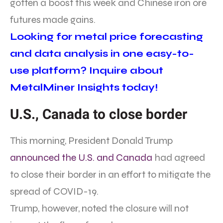
gotten a boost this week and Chinese iron ore
futures made gains.
Looking for metal price forecasting
and data analysis in one easy-to-
use platform? Inquire about
MetalMiner Insights today!
U.S., Canada to close border
This morning, President Donald Trump
announced the U.S. and Canada
had agreed
to close their border in an effort to mitigate the
spread of COVID-19.
Trump, however, noted the closure will not