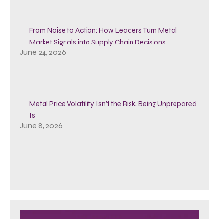
From Noise to Action: How Leaders Turn Metal
Market Signals into Supply Chain Decisions
June 24, 2026
Metal Price Volatility Isn’t the Risk, Being Unprepared
Is
June 8, 2026