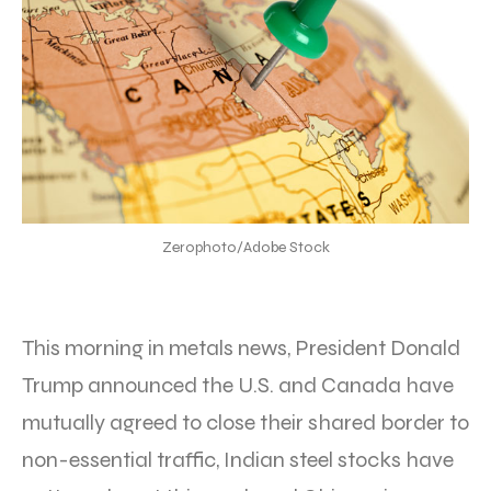
Zerophoto/Adobe Stock
This morning in metals news, President Donald
Trump announced the U.S. and Canada have
mutually agreed to close their shared border to
non-essential traffic, Indian steel stocks have