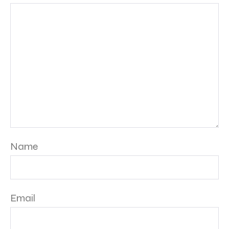
Name
Email