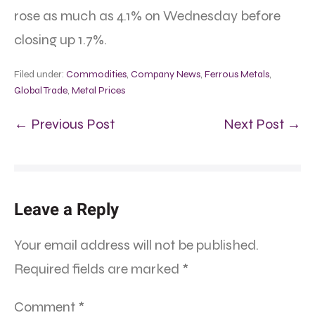
rose as much as 4.1% on Wednesday before
closing up 1.7%.
Filed under:
Commodities
,
Company News
,
Ferrous Metals
,
Global Trade
,
Metal Prices
← Previous Post
Next Post →
Leave a Reply
Your email address will not be published.
Required fields are marked
*
Comment
*