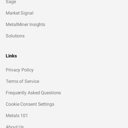
Sage
Market Signal
MetalMiner Insights
Solutions
Links
Privacy Policy
Terms of Service
Frequently Asked Questions
Cookie Consent Settings
Metals 101
About Us