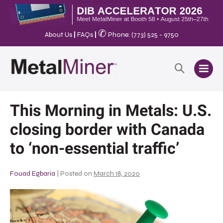
✆
About Us
|
FAQs
|
Phone: (773) 525 - 9750
This Morning in Metals: U.S.
closing border with Canada
to ‘non-essential traffic’
Fouad Egbaria
|
Posted on
March 18, 2020