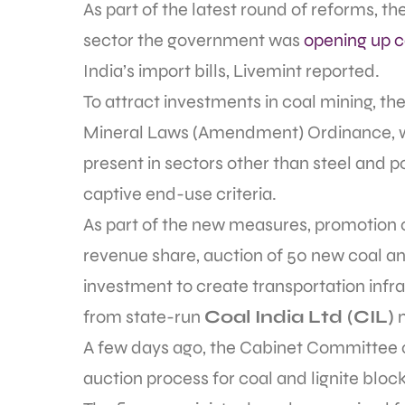
As part of the latest round of reforms, th
sector the government was
opening up 
India’s import bills, Livemint reported.
To attract investments in coal mining, t
Mineral Laws (Amendment) Ordinance, wh
present in sectors other than steel and
captive end-use criteria.
As part of the new measures, promotion o
revenue share, auction of 50 new coal an
investment to create transportation infras
from state-run
Coal India Ltd (CIL)
m
A few days ago, the Cabinet Committee 
auction process for coal and lignite bloc