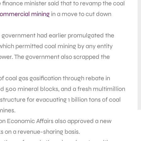
e finance minister said that to revamp the coal
commercial mining
in a move to cut down
he government had earlier promulgated the
ich permitted coal mining by any entity
 power. The government also scrapped the
f coal gas gasification through rebate in
d 500 mineral blocks, and a fresh multimillion
tructure for evacuating 1 billion tons of coal
ines.
on Economic Affairs also approved a new
ks on a revenue-sharing basis.