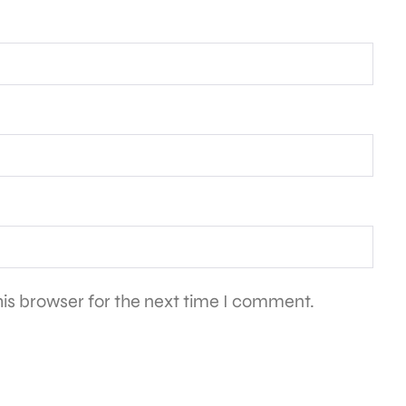
is browser for the next time I comment.