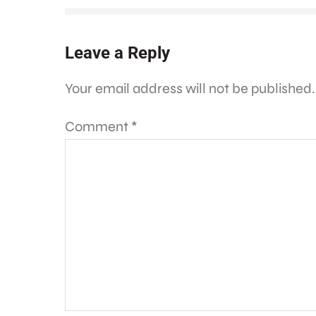
Leave a Reply
Your email address will not be published.
Comment
*