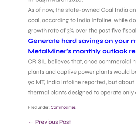
As of now, the state-owned Coal India an
coal, according to India Infoline, whil
growth rate of 3% over the past five fisca
Generate hard savings on your me
MetalMiner’s monthly outlook re
CRISIL believes that, once commercial 
plants and captive power plants would be
90 MT, India Infoline reported, but abou
thermal plants designed to operate only
Filed under:
Commodities
← Previous Post