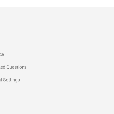
ce
ked Questions
t Settings