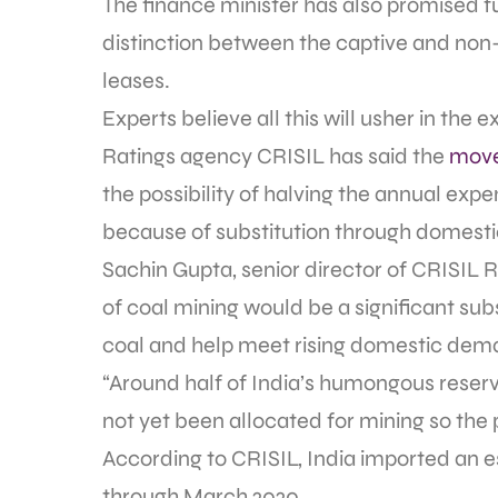
The finance minister has also promised fu
distinction between the captive and non-c
leases.
Experts believe all this will usher in the
Ratings agency CRISIL has said the
move
the possibility of halving the annual exp
because of substitution through domestic
Sachin Gupta, senior director of CRISIL R
of coal mining would be a significant subs
coal and help meet rising domestic dem
“Around half of India’s humongous reser
not yet been allocated for mining so the 
According to CRISIL, India imported an 
through March 2020.