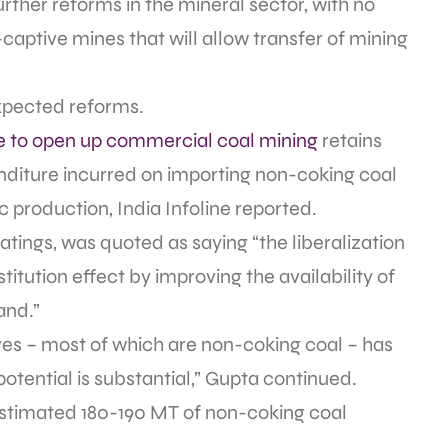
rther reforms in the mineral sector, with no
aptive mines that will allow transfer of mining
 expected reforms.
 to open up commercial coal mining
retains
enditure incurred on importing non-coking coal
 production, India Infoline reported.
atings, was quoted as saying “the liberalization
titution effect by improving the availability of
and.”
ves – most of which are non-coking coal – has
potential is substantial,” Gupta continued.
estimated 180-190 MT of non-coking coal