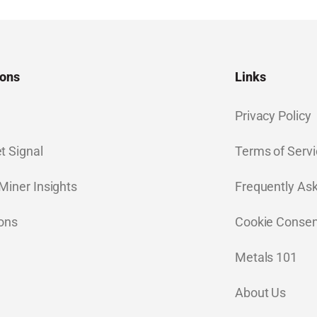
ions
Links
Privacy Policy
t Signal
Terms of Servi
Miner Insights
Frequently As
ions
Cookie Consen
Metals 101
About Us