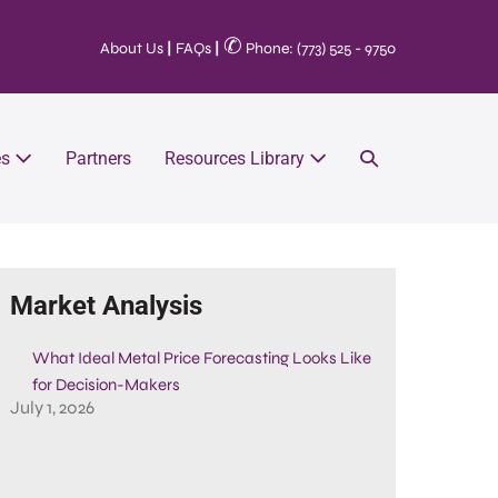
✆
About Us
|
FAQs
|
Phone: (773) 525 - 9750
es
Partners
Resources Library
Market Analysis
What Ideal Metal Price Forecasting Looks Like
for Decision-Makers
July 1, 2026