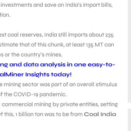
investments and save on India’s import bills,
tion.
st coal reserves, India still imports about 235
stimate that of this chunk, at least 135 MT can
s or the country’s mines.
ing and data analysis in one easy-to-
alMiner Insights today!
e mining sector was part of an overall stimulus
 of the COVID-19 pandemic.
 commercial mining by private entities, setting
Of this, 1 billion ton was to be from
Coal India