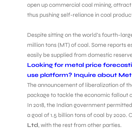
open up commercial coal mining, attract 
thus pushing self-reliance in coal produc
Despite sitting on the world’s fourth-large
million tons (MT) of coal. Some reports e
easily be supplied from domestic reserve
Looking for metal price forecast
use platform? Inquire about Met
The announcement of liberalization of th
package to tackle the economic fallout
In 2018, the Indian government permitted
a goal of 1.5 billion tons of coal by 2020. 
Ltd
, with the rest from other parties.