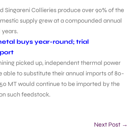
d Singareni Collieries produce over 90% of the
e domestic supply grew at a compounded annual
l years.
tal buys year-round; trial
port
mining picked up, independent thermal power
 able to substitute their annual imports of 80-
t 50 MT would continue to be imported by the
 on such feedstock.
Next Post →