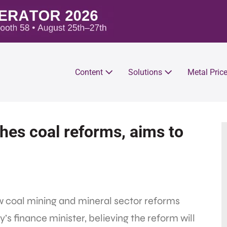
Content
Solutions
Metal Pric
hes coal reforms, aims to
ew coal mining and mineral sector reforms
s finance minister, believing the reform will