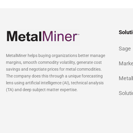
Solut
Sage
MetalMiner helps buying organizations better manage
margins, smooth commodity volatility, generate cost
Marke
savings and negotiate prices for metal commodities.
The company does this through a unique forecasting
Metal
lens using artificial intelligence (AI), technical analysis
(TA) and deep subject matter expertise.
Solut