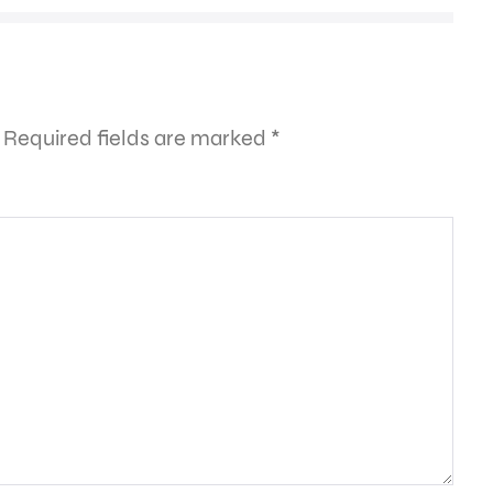
Required fields are marked
*