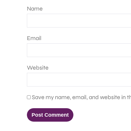
Name
Email
Website
Save my name, email, and website in th