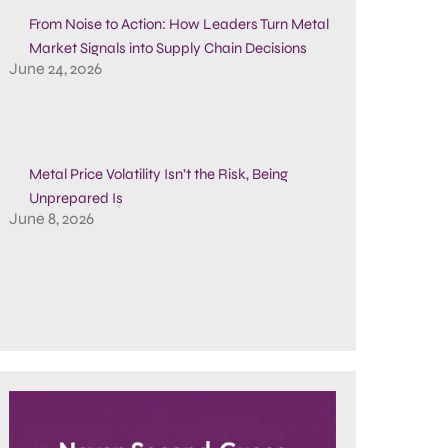
From Noise to Action: How Leaders Turn Metal
Market Signals into Supply Chain Decisions
June 24, 2026
Metal Price Volatility Isn’t the Risk, Being
Unprepared Is
June 8, 2026