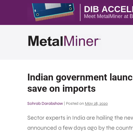
Indian government launc
save on imports
Sohrab Darabshaw
|
Posted on
May 28, 2020
Sector experts in India are hailing the n
announced a few days ago by the country’