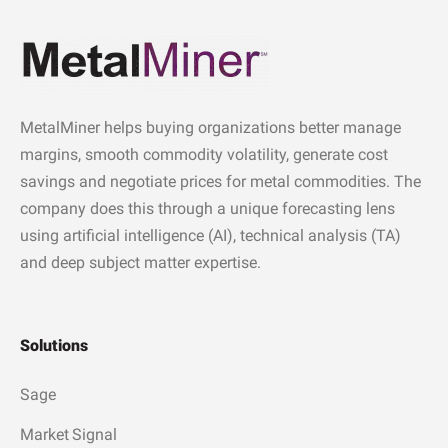
MetalMiner helps buying organizations better manage
margins, smooth commodity volatility, generate cost
savings and negotiate prices for metal commodities. The
company does this through a unique forecasting lens
using artificial intelligence (AI), technical analysis (TA)
and deep subject matter expertise.
Solutions
Sage
Market Signal