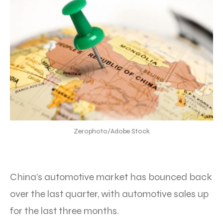
Zerophoto/Adobe Stock
China’s automotive market has bounced back
over the last quarter, with automotive sales up
for the last three months.