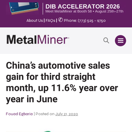
✆
About Us
|
FAQs
|
Phone: (773) 525 - 9750
China’s automotive sales
gain for third straight
month, up 11.6% year over
year in June
Fouad Egbaria
|
Posted on
July 21, 2020