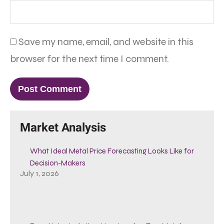
Save my name, email, and website in this
browser for the next time I comment.
Market Analysis
What Ideal Metal Price Forecasting Looks Like for
Decision-Makers
July 1, 2026