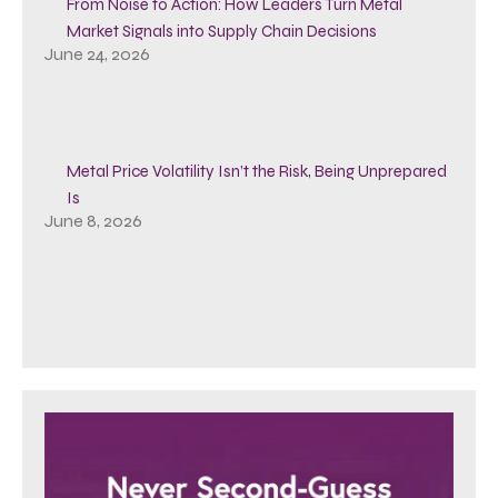
From Noise to Action: How Leaders Turn Metal
Market Signals into Supply Chain Decisions
June 24, 2026
Metal Price Volatility Isn’t the Risk, Being Unprepared
Is
June 8, 2026