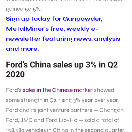
gained 50.5%.
Sign up today for Gunpowder,
MetalMiner’s free, weekly e-
newsletter featuring news, analysis
and more.
Ford’s China sales up 3% in Q2
2020
Ford’s
sales in the Chinese market
showed
some strength in Q2, rising 3% year over year.
Ford and its joint venture partners — Changan
Ford, JMC and Ford Lio-Ho — sold a total of
158,589 vehicles in China in the second quarter.