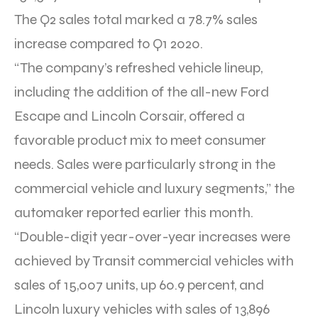
The Q2 sales total marked a 78.7% sales
increase compared to Q1 2020.
“The company’s refreshed vehicle lineup,
including the addition of the all-new Ford
Escape and Lincoln Corsair, offered a
favorable product mix to meet consumer
needs. Sales were particularly strong in the
commercial vehicle and luxury segments,” the
automaker reported earlier this month.
“Double-digit year-over-year increases were
achieved by Transit commercial vehicles with
sales of 15,007 units, up 60.9 percent, and
Lincoln luxury vehicles with sales of 13,896