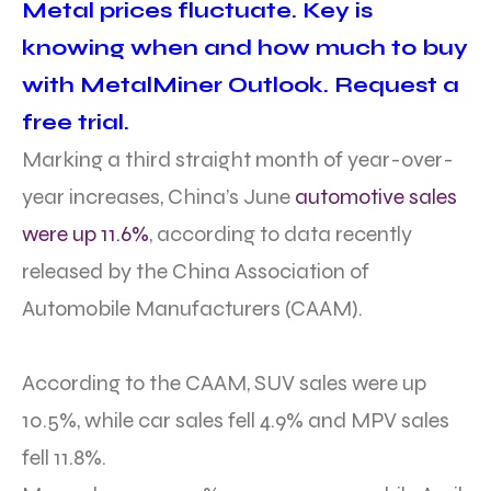
Metal prices fluctuate. Key is
knowing when and how much to buy
with MetalMiner Outlook. Request a
free trial.
Marking a third straight month of year-over-
year increases, China’s June
automotive sales
were up 11.6%
, according to data recently
released by the China Association of
Automobile Manufacturers (CAAM).
According to the CAAM, SUV sales were up
10.5%, while car sales fell 4.9% and MPV sales
fell 11.8%.