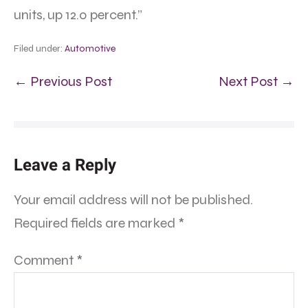
units, up 12.0 percent.”
Filed under:
Automotive
← Previous Post
Next Post →
Leave a Reply
Your email address will not be published.
Required fields are marked
*
Comment
*