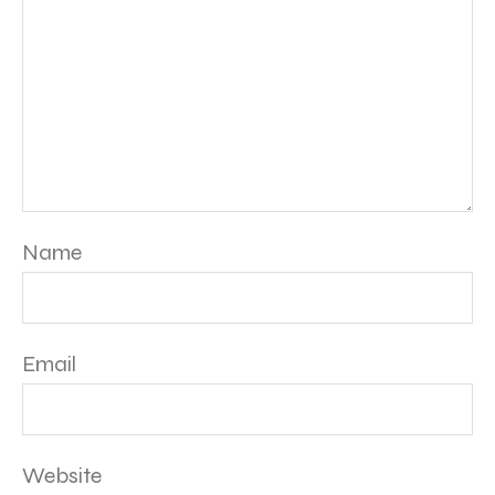
Name
Email
Website