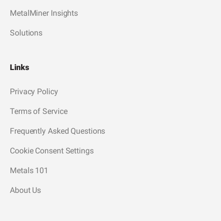
MetalMiner Insights
Solutions
Links
Privacy Policy
Terms of Service
Frequently Asked Questions
Cookie Consent Settings
Metals 101
About Us