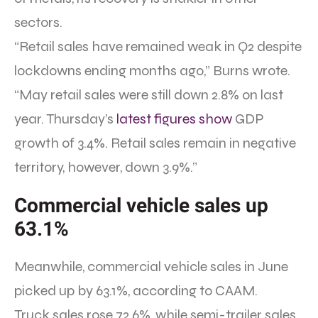
sectors.
“Retail sales have remained weak in Q2 despite
lockdowns ending months ago,” Burns wrote.
“May retail sales were still down 2.8% on last
year. Thursday’s
latest figures show
GDP
growth of 3.4%. Retail sales remain in negative
territory, however, down 3.9%.”
Commercial vehicle sales up
63.1%
Meanwhile, commercial vehicle sales in June
picked up by 63.1%, according to CAAM.
Truck sales rose 72.6%, while semi-trailer sales