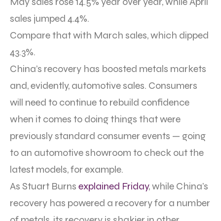
May sales rose 14.5% year over year, while April
sales jumped 4.4%.
Compare that with March sales, which dipped
43.3%.
China’s recovery has boosted metals markets
and, evidently, automotive sales. Consumers
will need to continue to rebuild confidence
when it comes to doing things that were
previously standard consumer events — going
to an automotive showroom to check out the
latest models, for example.
As Stuart Burns
explained Friday
, while China’s
recovery has powered a recovery for a number
of metals, its recovery is shakier in other