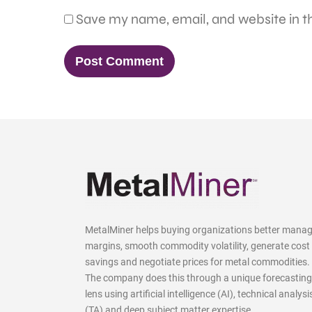
Save my name, email, and website in th
MetalMiner helps buying organizations better mana
margins, smooth commodity volatility, generate cost
savings and negotiate prices for metal commodities.
The company does this through a unique forecasting
lens using artificial intelligence (AI), technical analysi
(TA) and deep subject matter expertise.