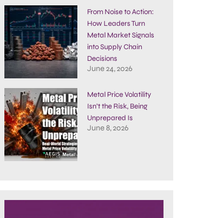
From Noise to Action:
How Leaders Turn
Metal Market Signals
into Supply Chain
Decisions
June 24, 2026
Metal Price Volatility
Isn’t the Risk, Being
Unprepared Is
June 8, 2026