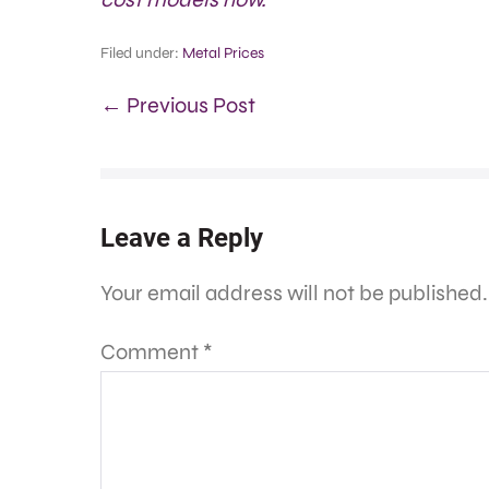
Filed under:
Metal Prices
← Previous Post
Leave a Reply
Your email address will not be published.
Comment
*