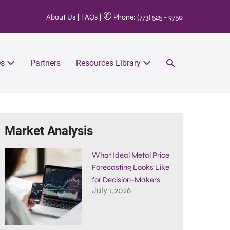
✆
About Us
|
FAQs
|
Phone: (773) 525 - 9750
es
Partners
Resources Library
Market Analysis
What Ideal Metal Price
Forecasting Looks Like
for Decision-Makers
July 1, 2026