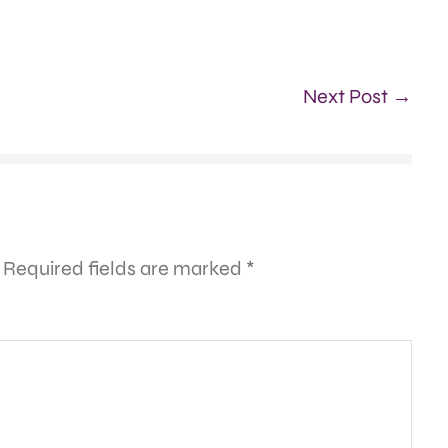
Next Post →
Required fields are marked
*