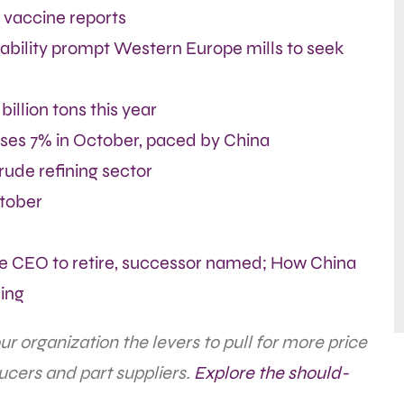
 vaccine reports
ability prompt Western Europe mills to seek
billion tons this year
ises 7% in October, paced by China
rude refining sector
ctober
re CEO to retire, successor named; How China
ing
 organization the levers to pull for more price
ucers and part suppliers.
Explore the should-