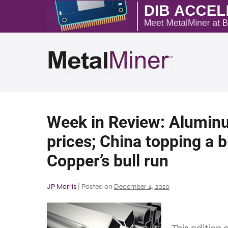
Week in Review: Alumin
prices; China topping a bi
Copper’s bull run
JP Morris
|
Posted on
December 4, 2020