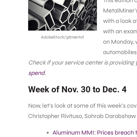
This edition 
MetalMiner’s
with a look 
with an exam
AdobeStock/3dmentat
on Monday, w
automobiles 
Check if your service center is providing
spend
.
Week of Nov. 30 to Dec. 4
Now, let’s look at some of this week’s c
Christopher Rivituso, Sohrab Darabshaw
Aluminum MMI: Prices breach 