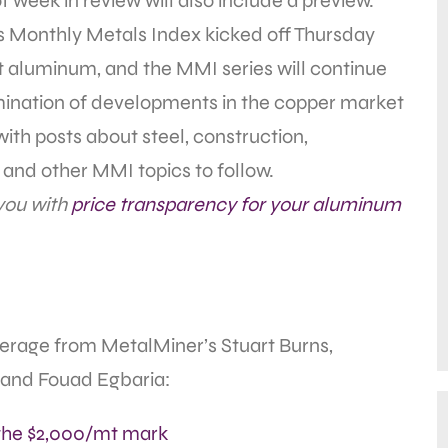
of week in review will also include a preview.
 Monthly Metals Index kicked off Thursday
at aluminum, and the MMI series will continue
ination of developments in the copper market
ith posts about steel, construction,
and other MMI topics to follow.
 you with
price transparency for your aluminum
overage from MetalMiner’s Stuart Burns,
 and Fouad Egbaria:
the $2,000/mt mark