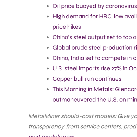
Oil price buoyed by coronavirus
High demand for HRC, low avail
price hikes
China’s steel output set to top a 
Global crude steel production r
China, India set to compete in c
U.S. steel imports rise 27% in O
Copper bull run continues
This Morning in Metals: Glenco
outmaneuvered the U.S. on min
MetalMiner should-cost models: Give your
transparency, from service centers, prod
cost models now.