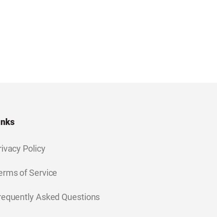
inks
rivacy Policy
erms of Service
requently Asked Questions