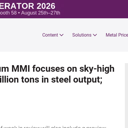
Content
Solutions
Metal Pric
um MMI focuses on sky-high
llion tons in steel output;