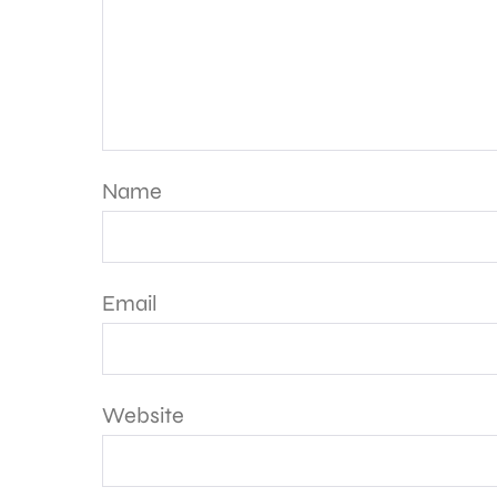
Name
Email
Website