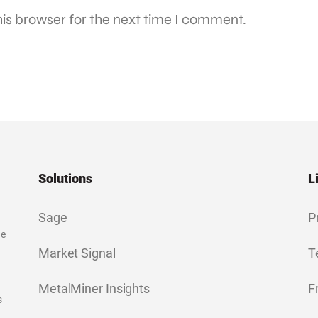
is browser for the next time I comment.
Solutions
L
Sage
P
ge
Market Signal
T
MetalMiner Insights
F
s