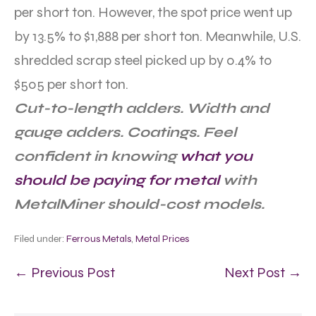
per short ton. However, the spot price went up
by 13.5% to $1,888 per short ton. Meanwhile, U.S.
shredded scrap steel picked up by 0.4% to
$505 per short ton.
Cut-to-length adders. Width and
gauge adders. Coatings. Feel
confident in knowing
what you
should be paying for metal
with
MetalMiner should-cost models.
Filed under:
Ferrous Metals
,
Metal Prices
← Previous Post
Next Post →