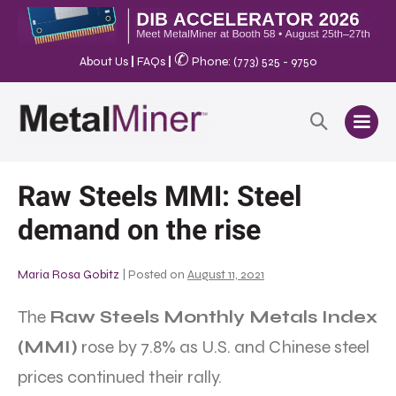
✆
About Us
|
FAQs
|
Phone: (773) 525 - 9750
Raw Steels MMI: Steel
demand on the rise
Maria Rosa Gobitz
|
Posted on
August 11, 2021
The
Raw Steels Monthly Metals Index
(MMI)
rose by 7.8% as U.S. and Chinese steel
prices continued their rally.