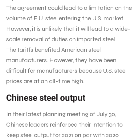
The agreement could lead to a limitation on the
volume of E.U. steel entering the U.S. market.
However, it is unlikely that it will lead to a wide-
scale removal of duties on imported steel.
The tariffs benefited American steel
manufacturers. However, they have been
difficult for manufacturers because U.S. steel
prices are at an all-time high.
Chinese steel output
In their latest planning meeting of July 30,
Chinese leaders reinforced their intention to
keep steel output for 2021 on par with 2020