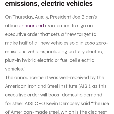
emissions, electric vehicles
On Thursday, Aug. 5, President Joe Biden’s
office
announced
its intention to sign an
executive order that sets a “new target to
make half of all new vehicles sold in 2030 zero-
emissions vehicles, including battery electric,
plug-in hybrid electric or fuel cell electric
vehicles.”
The announcement was well-received by the
American Iron and Steel Institute (AISI), as this
executive order will boost domestic demand
for steel. AISI CEO Kevin Dempsey said “the use
of American-made steel, which is the cleanest