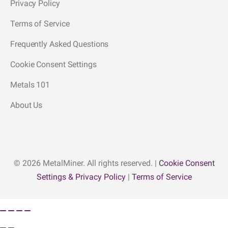
Privacy Policy
Terms of Service
Frequently Asked Questions
Cookie Consent Settings
Metals 101
About Us
© 2026 MetalMiner. All rights reserved. |
Cookie Consent
Settings & Privacy Policy
|
Terms of Service