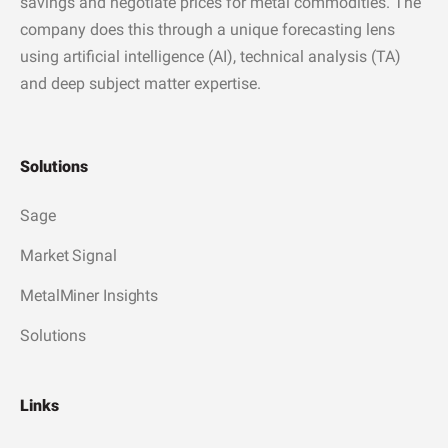
savings and negotiate prices for metal commodities. The
company does this through a unique forecasting lens
using artificial intelligence (AI), technical analysis (TA)
and deep subject matter expertise.
Solutions
Sage
Market Signal
MetalMiner Insights
Solutions
Links