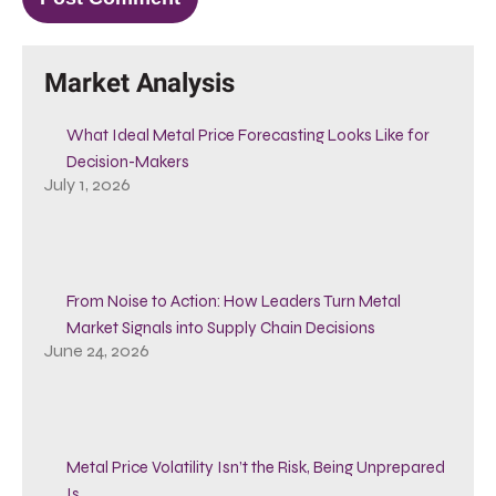
Market Analysis
What Ideal Metal Price Forecasting Looks Like for
Decision-Makers
July 1, 2026
From Noise to Action: How Leaders Turn Metal
Market Signals into Supply Chain Decisions
June 24, 2026
Metal Price Volatility Isn’t the Risk, Being Unprepared
Is