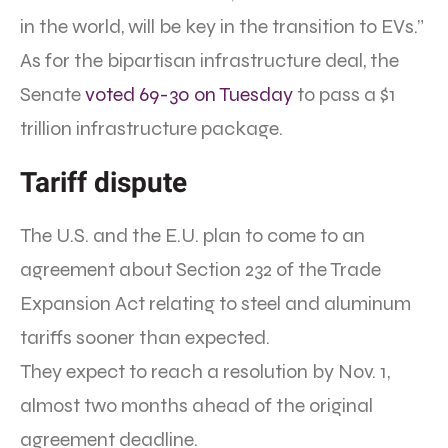
in the world, will be key in the transition to EVs.”
As for the bipartisan infrastructure deal, the
Senate
voted 69-30 on Tuesday
to pass a $1
trillion infrastructure package.
Tariff dispute
The U.S. and the E.U. plan to come to an
agreement about Section 232 of the Trade
Expansion Act relating to steel and aluminum
tariffs sooner than expected.
They expect to reach a resolution by Nov. 1,
almost two months ahead of the original
agreement deadline.