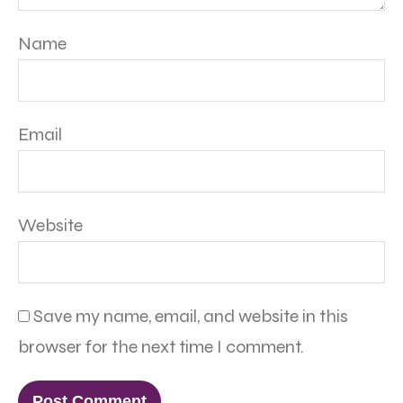
Name
Email
Website
Save my name, email, and website in this
browser for the next time I comment.