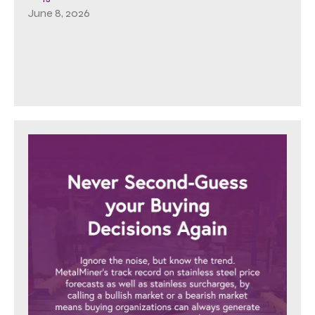
June 8, 2026