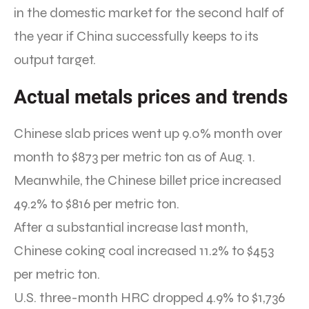
in the domestic market for the second half of
the year if China successfully keeps to its
output target.
Actual metals prices and trends
Chinese slab prices went up 9.0% month over
month to $873 per metric ton as of Aug. 1.
Meanwhile, the Chinese billet price increased
49.2% to $816 per metric ton.
After a substantial increase last month,
Chinese coking coal increased 11.2% to $453
per metric ton.
U.S. three-month HRC dropped 4.9% to $1,736