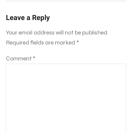
Leave a Reply
Your email address will not be published.
Required fields are marked
*
Comment
*