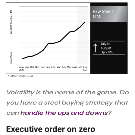
Volatility is the name of the game. Do
you have a steel buying strategy that
can
handle the ups and downs
?
Executive order on zero