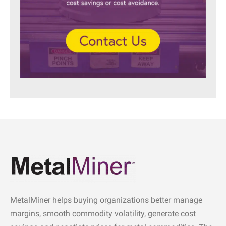
MetalMiner helps buying organizations better manage
margins, smooth commodity volatility, generate cost