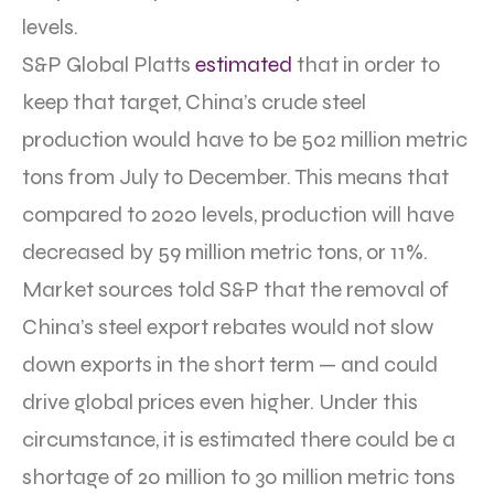
levels.
S&P Global Platts
estimated
that in order to
keep that target, China’s crude steel
production would have to be 502 million metric
tons from July to December. This means that
compared to 2020 levels, production will have
decreased by 59 million metric tons, or 11%.
Market sources told S&P that the removal of
China’s steel export rebates would not slow
down exports in the short term — and could
drive global prices even higher. Under this
circumstance, it is estimated there could be a
shortage of 20 million to 30 million metric tons