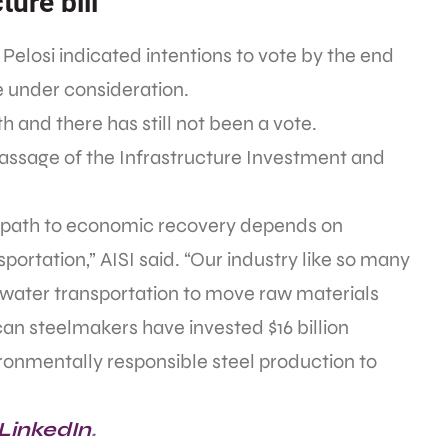
ture bill
Pelosi indicated intentions to vote by the end
e under consideration.
h and there has still not been a vote.
assage of the Infrastructure Investment and
 a path to economic recovery depends on
sportation,” AISI said. “Our industry like so many
nd water transportation to move raw materials
can steelmakers have invested $16 billion
ironmentally responsible steel production to
 LinkedIn
.