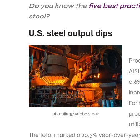
Do you know the
five best pract
steel?
U.S. steel output dips
Prod
AISI
0.6
inc
For 
prod
photollurg/Adobe Stock
util
The total marked a 20.3% year-over-year 