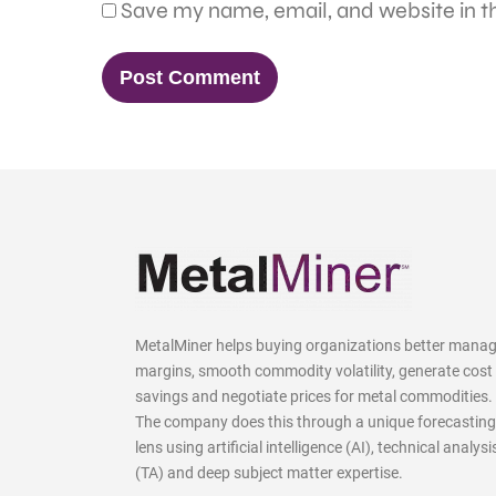
Save my name, email, and website in th
MetalMiner helps buying organizations better mana
margins, smooth commodity volatility, generate cost
savings and negotiate prices for metal commodities.
The company does this through a unique forecasting
lens using artificial intelligence (AI), technical analysi
(TA) and deep subject matter expertise.