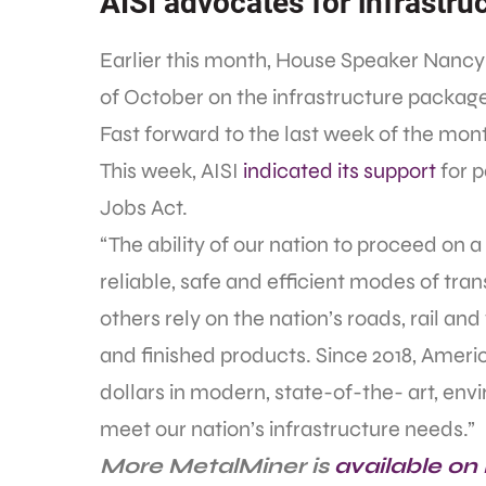
AISI advocates for infrastruc
Earlier this month, House Speaker Nancy 
of October on the infrastructure packag
Fast forward to the last week of the mont
This week, AISI
indicated its support
for p
Jobs Act.
“The ability of our nation to proceed on
reliable, safe and efficient modes of tran
others rely on the nation’s roads, rail a
and finished products. Since 2018, Ameri
dollars in modern, state-of-the- art, env
meet our nation’s infrastructure needs.”
More MetalMiner is
available on