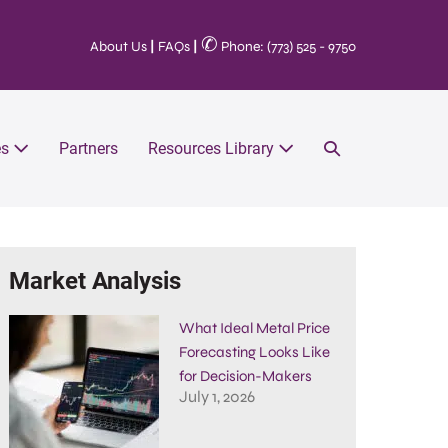
✆
About Us
|
FAQs
|
Phone: (773) 525 - 9750
es
Partners
Resources Library
Market Analysis
What Ideal Metal Price
Forecasting Looks Like
for Decision-Makers
July 1, 2026