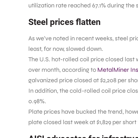
utilization rate reached 67.1% during the
Steel prices flatten
As we’ve noted in recent weeks, steel pr
least, for now, slowed down.
The U.S. hot-rolled coil price closed las
over month, according to
MetalMiner Ins
galvanized price closed at $2,208 per sh
In addition, the cold-rolled coil price clo
0.98%.
Plate prices have bucked the trend, howeve
plate closed last week at $1,829 per shor