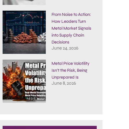
From Noise to Action:
How Leaders Turn
Metal Market Signals
into Supply Chain
Decisions
June 24, 2026
Metal Price Volatility
Isn’t the Risk, Being
Unprepared Is
June 8, 2026