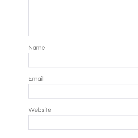
Name
Email
Website