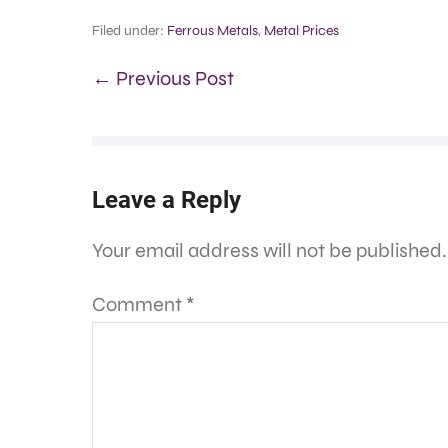
Filed under:
Ferrous Metals
,
Metal Prices
← Previous Post
Leave a Reply
Your email address will not be published.
Comment
*