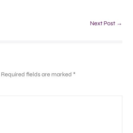
Next Post →
Required fields are marked
*