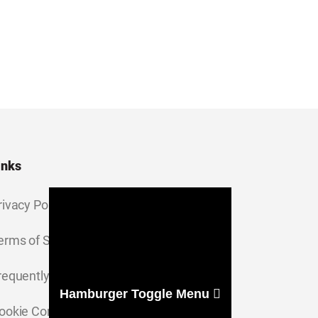
inks
rivacy Policy
erms of Service
requently Asked Questions
Hamburger Toggle Menu
ookie Consent Settings