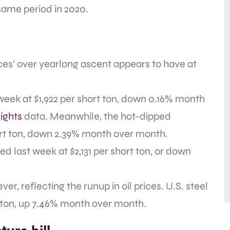
 same period in 2020.
ices’ over yearlong ascent appears to have at
t week at $1,922 per short ton, down 0.16% month
ights
data. Meanwhile, the hot-dipped
ort ton, down 2.39% month over month.
sed last week at $2,131 per short ton, or down
r, reflecting the runup in oil prices. U.S. steel
t ton, up 7.46% month over month.