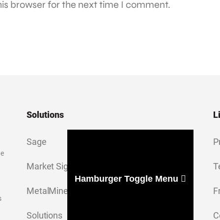
is browser for the next time I comment.
Solutions
L
Sage
P
ge
Market Signal
T
Hamburger Toggle Menu
MetalMiner Insights
F
s
Solutions
C