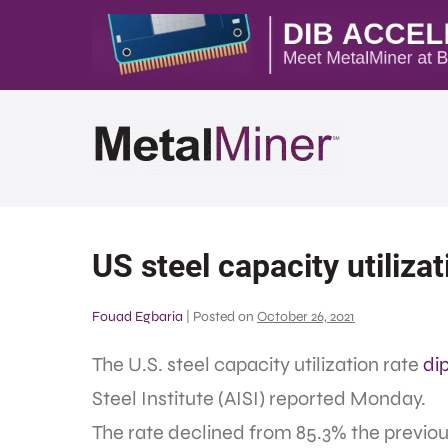
US steel capacity utiliza
Fouad Egbaria
|
Posted on
October 26, 2021
The U.S. steel capacity utilization rate
di
Steel Institute (AISI) reported Monday.
The rate declined from 85.3% the previo