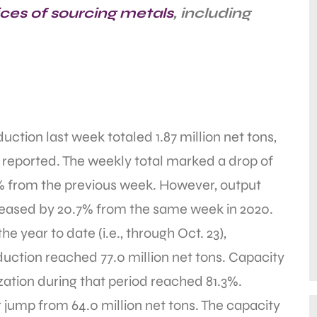
ices of sourcing metals
, including
uction last week totaled 1.87 million net tons,
 reported. The weekly total marked a drop of
% from the previous week. However, output
reased by 20.7% from the same week in 2020.
the year to date (i.e., through Oct. 23),
uction reached 77.0 million net tons. Capacity
ization during that period reached 81.3%.
jump from 64.0 million net tons. The capacity