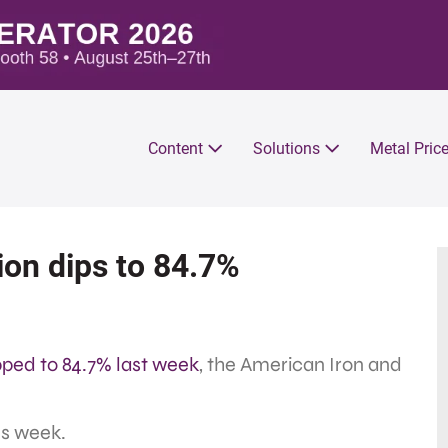
Content
Solutions
Metal Pric
tion dips to 84.7%
pped to 84.7% last week
, the American Iron and
us week.