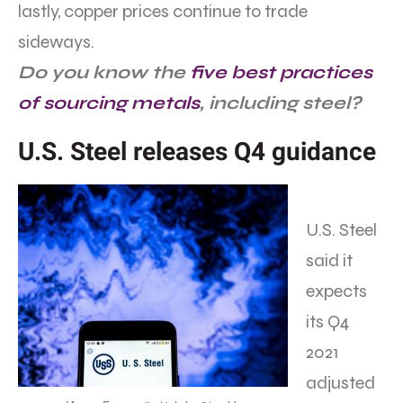
lastly, copper prices continue to trade
sideways.
Do you know the
five best practices
of sourcing metals
, including steel?
U.S. Steel releases Q4 guidance
U.S. Steel
said it
expects
its Q4
2021
adjusted