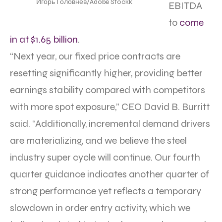
Игорь Головнёв/Adobe Stockk
EBITDA
to
come
in at $1.65 billion
.
“Next year, our fixed price contracts are
resetting significantly higher, providing better
earnings stability compared with competitors
with more spot exposure,” CEO David B. Burritt
said. “Additionally, incremental demand drivers
are materializing, and we believe the steel
industry super cycle will continue. Our fourth
quarter guidance indicates another quarter of
strong performance yet reflects a temporary
slowdown in order entry activity, which we