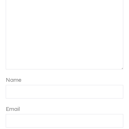
Name
Email