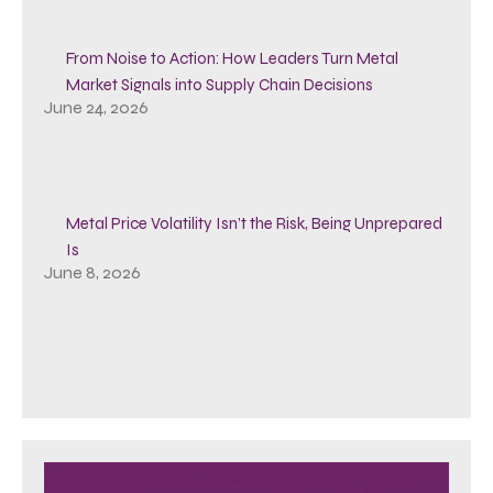
From Noise to Action: How Leaders Turn Metal
Market Signals into Supply Chain Decisions
June 24, 2026
Metal Price Volatility Isn’t the Risk, Being Unprepared
Is
June 8, 2026