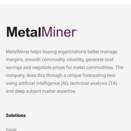
MetalMiner helps buying organizations better manage
margins, smooth commodity volatility, generate cost
savings and negotiate prices for metal commodities. The
company does this through a unique forecasting lens
using artificial intelligence (AI), technical analysis (TA)
and deep subject matter expertise.
Solutions
Sage