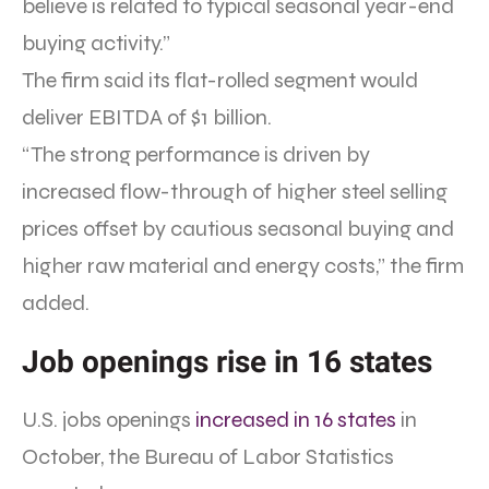
believe is related to typical seasonal year-end
buying activity.”
The firm said its flat-rolled segment would
deliver EBITDA of $1 billion.
“The strong performance is driven by
increased flow-through of higher steel selling
prices offset by cautious seasonal buying and
higher raw material and energy costs,” the firm
added.
Job openings rise in 16 states
U.S. jobs openings
increased in 16 states
in
October, the Bureau of Labor Statistics