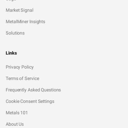
Market Signal
MetalMiner Insights
Solutions
Links
Privacy Policy
Terms of Service
Frequently Asked Questions
Cookie Consent Settings
Metals 101
About Us