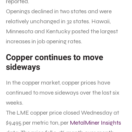
reported.
Openings declined in two states and were
relatively unchanged in 32 states. Hawaii,
Minnesota and Kentucky posted the largest
increases in job opening rates.
Copper continues to move
sideways
In the copper market, copper prices have
continued to move sideways over the last six
weeks.
The LME copper price closed Wednesday at
$9,495 per metric ton, per
MetalMiner Insights