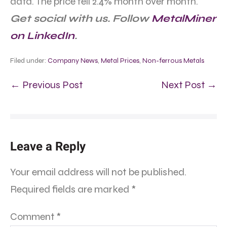
data. The price fell 2.4% month over month.
Get social with us. Follow
MetalMiner
on LinkedIn
.
Filed under:
Company News
,
Metal Prices
,
Non-ferrous Metals
← Previous Post
Next Post →
Leave a Reply
Your email address will not be published.
Required fields are marked
*
Comment
*