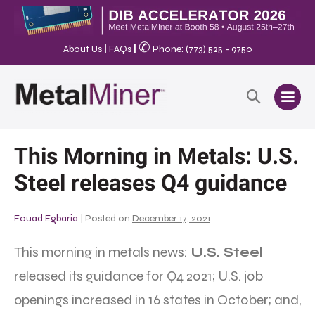
✆
About Us
|
FAQs
|
Phone: (773) 525 - 9750
This Morning in Metals: U.S.
Steel releases Q4 guidance
Fouad Egbaria
|
Posted on
December 17, 2021
This morning in metals news:
U.S. Steel
released its guidance for Q4 2021; U.S. job
openings increased in 16 states in October; and,