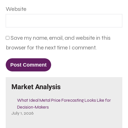
Website
Save my name, email, and website in this
browser for the next time I comment.
Market Analysis
What Ideal Metal Price Forecasting Looks Like for
Decision-Makers
July 1, 2026