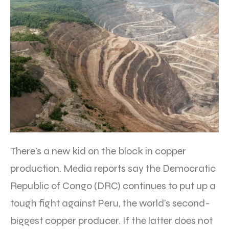
There’s a new kid on the block in copper
production. Media reports say the Democratic
Republic of Congo (DRC) continues to put up a
tough fight against Peru, the world’s second-
biggest copper producer. If the latter does not