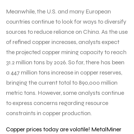
Meanwhile, the U.S. and many European
countries continue to look for ways to diversify
sources to reduce reliance on China. As the use
of refined copper increases, analysts expect
the projected copper mining capacity to reach
31.2 million tons by 2026. So far, there has been
a 447 million tons increase in copper reserves,
bringing the current total to 890,000 million
metric tons. However, some analysts continue
to express concerns regarding resource
constraints in copper production.
Copper prices today are volatile! MetalMiner