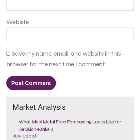
Website
Save my name, email, and website in this
browser for the next time I comment.
Market Analysis
What Ideal Metal Price Forecasting Looks Like for
Decision-Makers
July 1, 2026