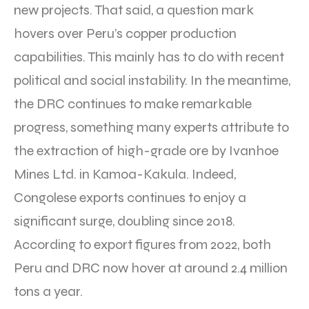
new projects. That said, a question mark
hovers over Peru’s copper production
capabilities. This mainly has to do with recent
political and social instability. In the meantime,
the DRC continues to make remarkable
progress, something many experts attribute to
the extraction of high-grade ore by Ivanhoe
Mines Ltd. in Kamoa-Kakula. Indeed,
Congolese exports continues to enjoy a
significant surge, doubling since 2018.
According to export figures from 2022, both
Peru and DRC now hover at around 2.4 million
tons a year.