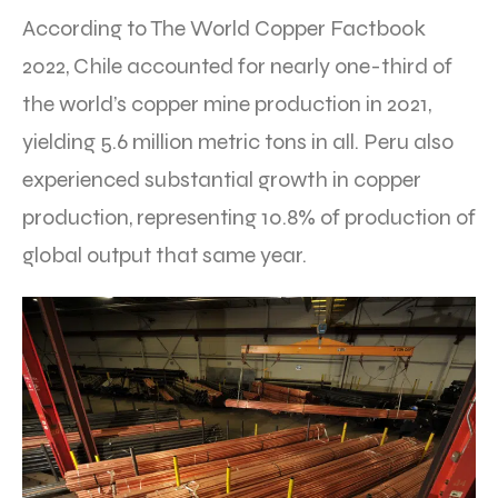
According to The World Copper Factbook
2022, Chile accounted for nearly one-third of
the world’s copper mine production in 2021,
yielding 5.6 million metric tons in all. Peru also
experienced substantial growth in copper
production, representing 10.8% of production of
global output that same year.