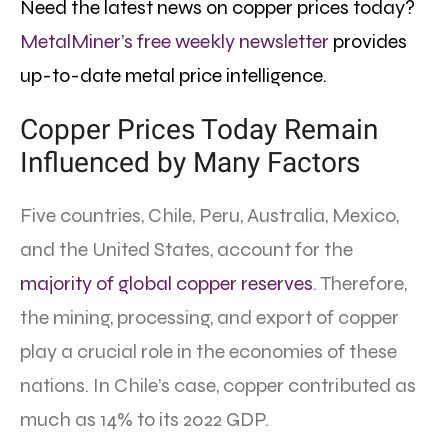
Need the latest news on copper prices today?
MetalMiner’s free weekly newsletter
provides
up-to-date metal price intelligence.
Copper Prices Today Remain
Influenced by Many Factors
Five countries, Chile, Peru, Australia, Mexico,
and the United States, account for the
majority of global copper reserves
. Therefore,
the mining, processing, and export of copper
play a crucial role in the economies of these
nations. In Chile’s case, copper contributed as
much as 14% to its 2022 GDP.