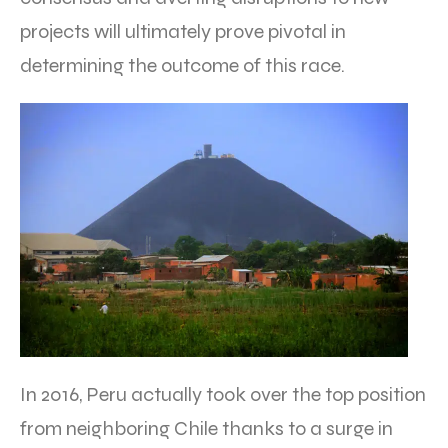
projects will ultimately prove pivotal in
determining the outcome of this race.
In 2016, Peru actually took over the top position
from neighboring Chile thanks to a surge in