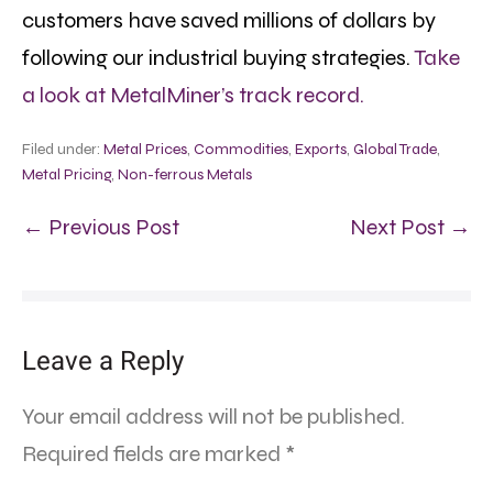
customers have saved millions of dollars by
following our industrial buying strategies.
Take
a look at MetalMiner’s track record.
Filed under:
Metal Prices
,
Commodities
,
Exports
,
Global Trade
,
Metal Pricing
,
Non-ferrous Metals
← Previous Post
Next Post →
Leave a Reply
Your email address will not be published.
Required fields are marked
*