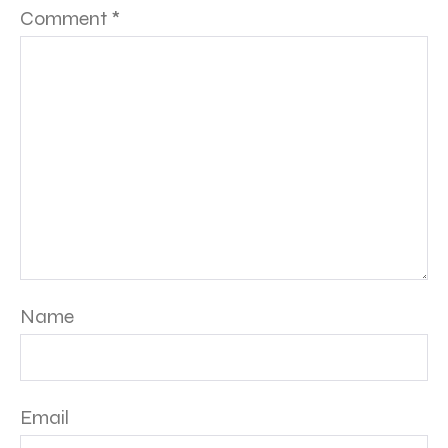
Comment
*
Name
Email