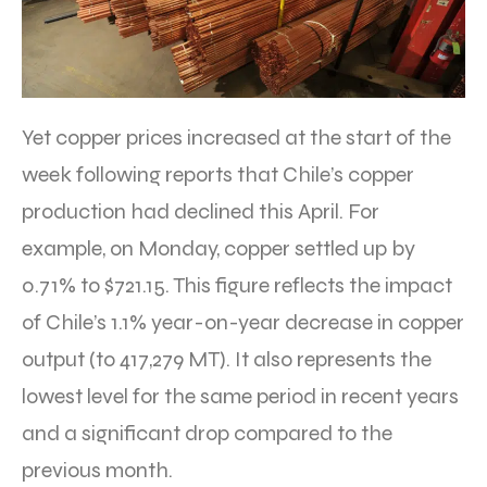
Yet copper prices increased at the start of the
week following reports that Chile’s copper
production had declined this April. For
example, on Monday, copper settled up by
0.71% to $721.15. This figure reflects the impact
of Chile’s 1.1% year-on-year decrease in copper
output (to 417,279 MT). It also represents the
lowest level for the same period in recent years
and a significant drop compared to the
previous month.