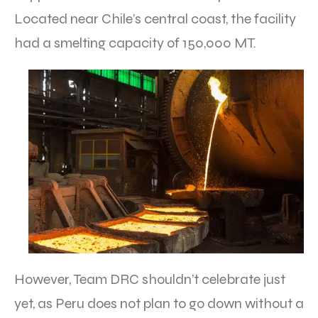
Located near Chile’s central coast, the facility
had a smelting capacity of 150,000 MT.
However, Team DRC shouldn’t celebrate just
yet, as Peru does not plan to go down without a