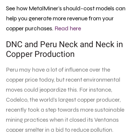
See how MetalMiner’s should-cost models can
help you generate more revenue from your
copper purchases.
Read here
DNC and Peru Neck and Neck in
Copper Production
Peru may have a lot of influence over the
copper price today, but recent environmental
moves could jeopardize this. For instance,
Codelco, the world’s largest copper producer,
recently took a step towards more sustainable
mining practices when it closed its Ventanas
copper smelter in a bid to reduce pollution.