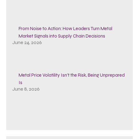
From Noise to Action: How Leaders Turn Metal
Market Signals into Supply Chain Decisions
June 24, 2026
Metal Price Volatility Isn’t the Risk, Being Unprepared
Is
June 8, 2026