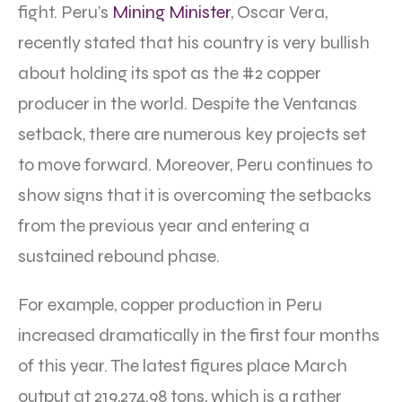
fight. Peru’s
Mining Minister
, Oscar Vera,
recently stated that his country is very bullish
about holding its spot as the #2 copper
producer in the world. Despite the Ventanas
setback, there are numerous key projects set
to move forward. Moreover, Peru continues to
show signs that it is overcoming the setbacks
from the previous year and entering a
sustained rebound phase.
For example, copper production in Peru
increased dramatically in the first four months
of this year. The latest figures place March
output at 219,274.98 tons, which is a rather