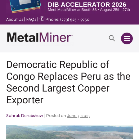
✆
About Us
|
FAQs
|
Phone: (773) 525 - 9750
Democratic Republic of
Congo Replaces Peru as the
Second Largest Copper
Exporter
Sohrab Darabshaw
|
Posted on
June 7, 2023