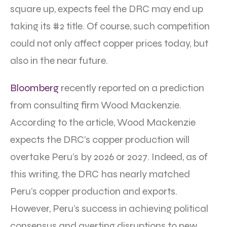
square up, expects feel the DRC may end up
taking its #2 title. Of course, such competition
could not only affect copper prices today, but
also in the near future.
Bloomberg
recently reported on a prediction
from consulting firm Wood Mackenzie.
According to the article, Wood Mackenzie
expects the DRC’s copper production will
overtake Peru’s by 2026 or 2027. Indeed, as of
this writing, the DRC has nearly matched
Peru’s copper production and exports.
However, Peru’s success in achieving political
consensus and averting disruptions to new