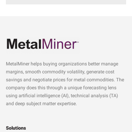
MetalMiner helps buying organizations better manage
margins, smooth commodity volatility, generate cost
savings and negotiate prices for metal commodities. The
company does this through a unique forecasting lens
using artificial intelligence (AI), technical analysis (TA)
and deep subject matter expertise.
Solutions