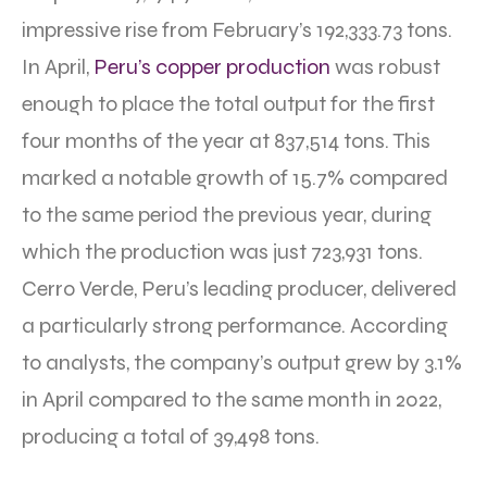
impressive rise from February’s 192,333.73 tons.
In April,
Peru’s copper production
was robust
enough to place the total output for the first
four months of the year at 837,514 tons. This
marked a notable growth of 15.7% compared
to the same period the previous year, during
which the production was just 723,931 tons.
Cerro Verde, Peru’s leading producer, delivered
a particularly strong performance. According
to analysts, the company’s output grew by 3.1%
in April compared to the same month in 2022,
producing a total of 39,498 tons.