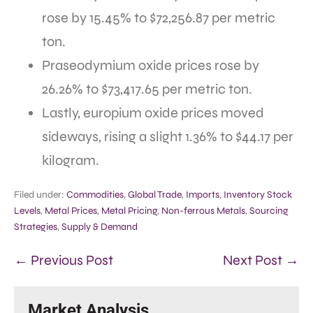
rose by 15.45% to $72,256.87 per metric
ton.
Praseodymium oxide prices rose by
26.26% to $73,417.65 per metric ton.
Lastly, europium oxide prices moved
sideways, rising a slight 1.36% to $44.17 per
kilogram.
Filed under:
Commodities
,
Global Trade
,
Imports
,
Inventory Stock
Levels
,
Metal Prices
,
Metal Pricing
,
Non-ferrous Metals
,
Sourcing
Strategies
,
Supply & Demand
← Previous Post
Next Post →
Market Analysis