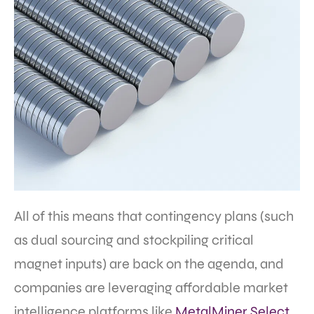
All of this means that contingency plans (such
as dual sourcing and stockpiling critical
magnet inputs) are back on the agenda, and
companies are leveraging affordable market
intelligence platforms like
MetalMiner Select