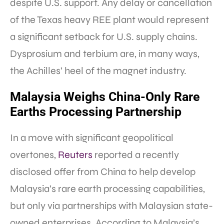
despite U.S. support. Any delay or cancellation
of the Texas heavy REE plant would represent
a significant setback for U.S. supply chains.
Dysprosium and terbium are, in many ways,
the Achilles’ heel of the magnet industry.
Malaysia Weighs China-Only Rare
Earths Processing Partnership
In a move with significant geopolitical
overtones,
Reuters
reported a recently
disclosed offer from China to help develop
Malaysia’s rare earth processing capabilities,
but only via partnerships with Malaysian state-
owned enterprises. According to Malaysia’s