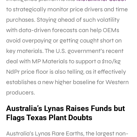
to strategically monitor price drivers and time
purchases. Staying ahead of such volatility
with data-driven forecasts can help OEMs
avoid overpaying or getting caught short on
key materials. The U.S. government’s recent
deal with MP Materials to support a $110/kg
NdPr price floor is also telling, as it effectively
establishes a new higher baseline for Western
producers.
Australia’s Lynas Raises Funds but
Flags Texas Plant Doubts
Australia’s Lynas Rare Earths, the largest non-