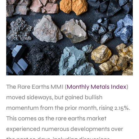
The Rare Earths MMI (
Monthly Metals Index
)
moved sideways, but gained bullish
momentum from the prior month, rising 2.15%.
This comes as the rare earths market
experienced numerous developments over