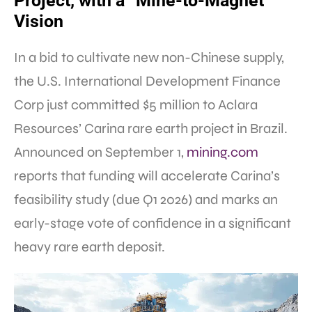
Project, with a “Mine-to-Magnet”
Vision
In a bid to cultivate new non-Chinese supply,
the U.S. International Development Finance
Corp just committed $5 million to Aclara
Resources’ Carina rare earth project in Brazil.
Announced on September 1,
mining.com
reports that funding will accelerate Carina’s
feasibility study (due Q1 2026) and marks an
early-stage vote of confidence in a significant
heavy rare earth deposit.