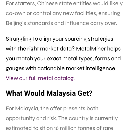
For starters, Chinese state entities would likely
co-own or control any new facilities, ensuring
Beijing’s standards and influence carry over.
Struggling to align your sourcing strategies
with the right market data? MetalMiner helps
you match your exact metal types, forms and
gauges with actionable market intelligence.
View our full metal catalog.
What Would Malaysia Get?
For Malaysia, the offer presents both
opportunity and risk. The country is currently
estimated to sit on 16 million tonnes of rare