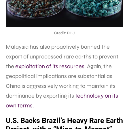
Credit: RHJ
Malaysia has also proactively banned the
export of unprocessed rare earths to prevent
the
exploitation of its resources
. Again, the
geopolitical implications are substantial as
China is aggressively working to maintain its
dominance by exporting its
technology on its
own terms.
U.S. Backs Brazil’s Heavy Rare Earth