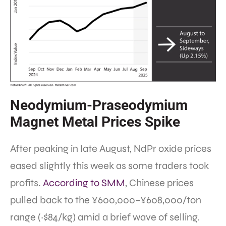
Neodymium-Praseodymium
Magnet Metal Prices Spike
After peaking in late August, NdPr oxide prices
eased slightly this week as some traders took
profits.
According to SMM
, Chinese prices
pulled back to the ¥600,000–¥608,000/ton
range (~$84/kg) amid a brief wave of selling.