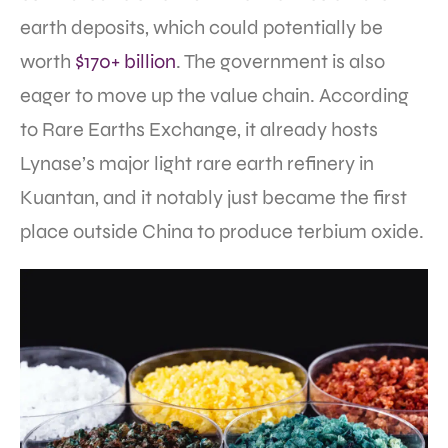
earth deposits, which could potentially be
worth
$170+ billion
. The government is also
eager to move up the value chain. According
to Rare Earths Exchange, it already hosts
Lynase’s major light rare earth refinery in
Kuantan, and it notably just became the first
place outside China to produce terbium oxide.