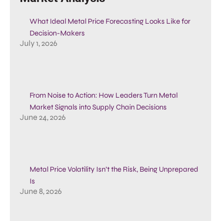
What Ideal Metal Price Forecasting Looks Like for
Decision-Makers
July 1, 2026
From Noise to Action: How Leaders Turn Metal
Market Signals into Supply Chain Decisions
June 24, 2026
Metal Price Volatility Isn’t the Risk, Being Unprepared
Is
June 8, 2026