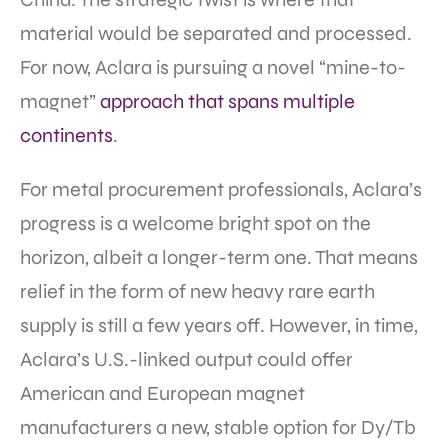
material would be separated and processed.
For now, Aclara is pursuing a novel “mine-to-
magnet”
approach that spans multiple
continents
.
For metal procurement professionals, Aclara’s
progress is a welcome bright spot on the
horizon, albeit a longer-term one. That means
relief in the form of new heavy rare earth
supply is still a few years off. However, in time,
Aclara’s U.S.-linked output could offer
American and European magnet
manufacturers a new, stable option for Dy/Tb