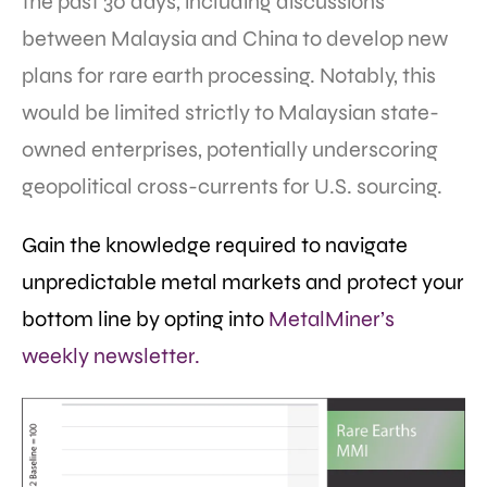
the past 30 days, including discussions
between Malaysia and China to develop new
plans for rare earth processing. Notably, this
would be limited strictly to Malaysian state-
owned enterprises, potentially underscoring
geopolitical cross-currents for U.S. sourcing.
Gain the knowledge required to navigate
unpredictable metal markets and protect your
bottom line by opting into
MetalMiner’s
weekly newsletter.