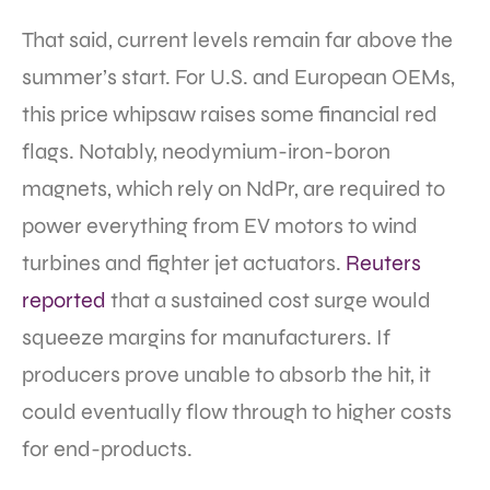
That said, current levels remain far above the
summer’s start. For U.S. and European OEMs,
this price whipsaw raises
some financial red
flags.
Notably, neodymium-iron-boron
magnets, which rely on NdPr, are required to
power everything from EV motors to wind
turbines and fighter jet actuators.
Reuters
reported
that a sustained cost surge would
squeeze margins for manufacturers. If
producers prove unable to absorb the hit, it
could eventually flow through to higher costs
for end-products.