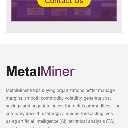
MetalMiner helps buying organizations better manage
margins, smooth commodity volatility, generate cost
savings and negotiate prices for metal commodities. The
company does this through a unique forecasting lens
using artificial intelligence (AI), technical analysis (TA)