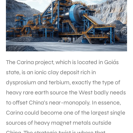
The Carina project, which is located in Goiás
state, is an ionic clay deposit rich in
dysprosium and terbium, exactly the type of
heavy rare earth source the West badly needs
to offset China’s near-monopoly. In essence,
Carina could become one of the largest single
sources of heavy magnet metals outside
China. The strategic twist is where that