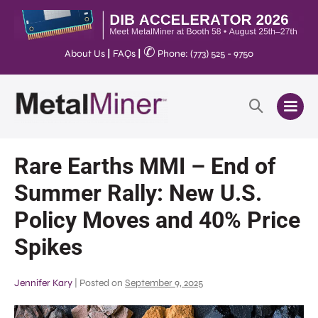
✆
About Us
|
FAQs
|
Phone: (773) 525 - 9750
Rare Earths MMI – End of
Summer Rally: New U.S.
Policy Moves and 40% Price
Spikes
Jennifer Kary
|
Posted on
September 9, 2025