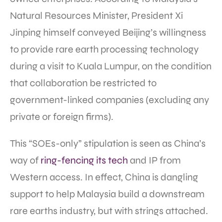
Natural Resources Minister, President Xi
Jinping himself conveyed Beijing’s willingness
to provide rare earth processing technology
during a visit to Kuala Lumpur, on the condition
that collaboration be restricted to
government-linked companies (excluding any
private or foreign firms).
This “SOEs-only” stipulation is seen as China’s
way of
ring-fencing its tech
and IP from
Western access. In effect, China is dangling
support to help Malaysia build a downstream
rare earths industry, but with strings attached.