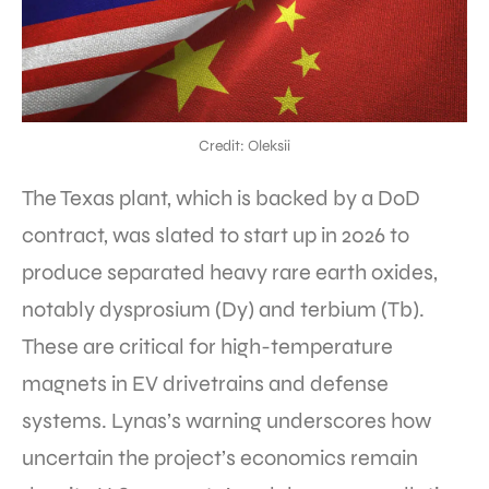
Credit: Oleksii
The Texas plant, which is backed by a DoD
contract, was slated to start up in 2026 to
produce separated heavy rare earth oxides,
notably dysprosium (Dy) and terbium (Tb).
These are critical for high-temperature
magnets in EV drivetrains and defense
systems. Lynas’s warning underscores how
uncertain the project’s economics remain