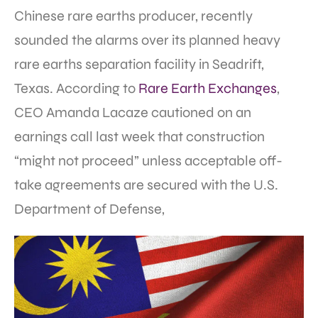
Chinese rare earths producer, recently
sounded the alarms over its planned heavy
rare earths separation facility in Seadrift,
Texas. According to
Rare Earth Exchanges
,
CEO Amanda Lacaze cautioned on an
earnings call last week that construction
“might not proceed” unless acceptable off-
take agreements are secured with the U.S.
Department of Defense,