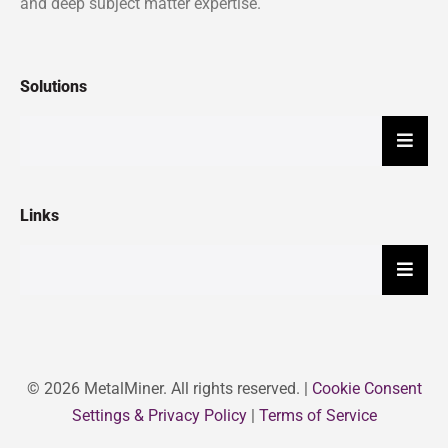
and deep subject matter expertise.
Solutions
Hambu
Links
Hambu
© 2026 MetalMiner. All rights reserved. |
Cookie Consent
Settings & Privacy Policy
|
Terms of Service