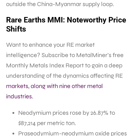
outside the China-Myanmar supply loop.
Rare Earths MMI: Noteworthy Price
Shifts
Want to enhance your RE market
intelligence? Subscribe to MetalMiner’s free
Monthly Metals Index Report to gain a deep
understanding of the dynamics affecting RE
markets, along with nine other metal
industries.
Neodymium prices rose by 26.87% to
$87,214 per metric ton.
Praseodymium-neodymium oxide prices