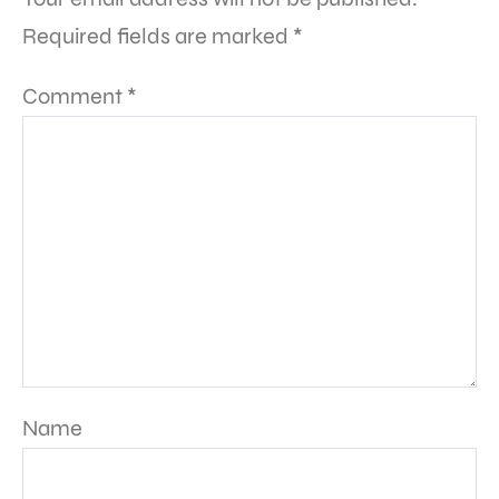
Required fields are marked
*
Comment
*
Name