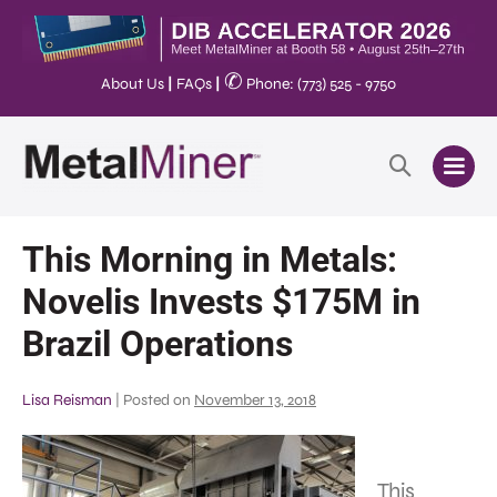
✆
About Us
|
FAQs
|
Phone: (773) 525 - 9750
This Morning in Metals:
Novelis Invests $175M in
Brazil Operations
Lisa Reisman
|
Posted on
November 13, 2018
This