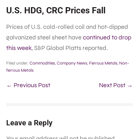
U.S. HDG, CRC Prices Fall
Prices of U.S. cold-rolled coil and hot-dipped
galvanized steel sheet have
continued to drop
this week
, S&P Global Platts reported.
Filed under:
Commodities
,
Company News
,
Ferrous Metals
,
Non-
ferrous Metals
← Previous Post
Next Post →
Leave a Reply
Your email address will not be published.