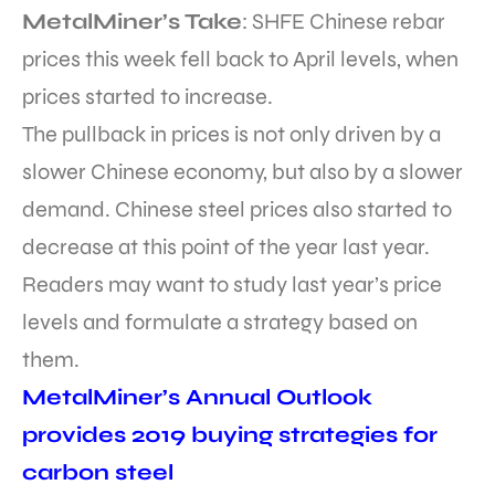
MetalMiner’s Take
: SHFE Chinese rebar
prices this week fell back to April levels, when
prices started to increase.
The pullback in prices is not only driven by a
slower Chinese economy, but also by a slower
demand. Chinese steel prices also started to
decrease at this point of the year last year.
Readers may want to study last year’s price
levels and formulate a strategy based on
them.
MetalMiner’s Annual Outlook
provides 2019 buying strategies for
carbon steel