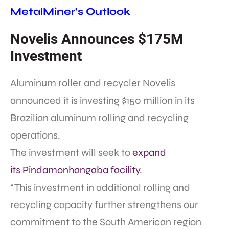
MetalMiner’s Outlook
Novelis Announces $175M
Investment
Aluminum roller and recycler Novelis
announced it is investing $150 million in its
Brazilian aluminum rolling and recycling
operations.
The investment will seek to
expand
its Pindamonhangaba facility
.
“This investment in additional rolling and
recycling capacity further strengthens our
commitment to the South American region