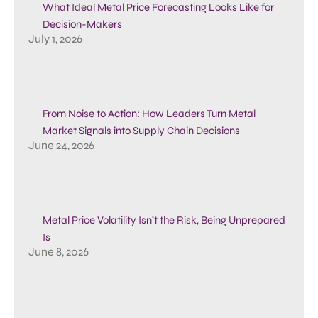
What Ideal Metal Price Forecasting Looks Like for
Decision-Makers
July 1, 2026
From Noise to Action: How Leaders Turn Metal
Market Signals into Supply Chain Decisions
June 24, 2026
Metal Price Volatility Isn’t the Risk, Being Unprepared
Is
June 8, 2026