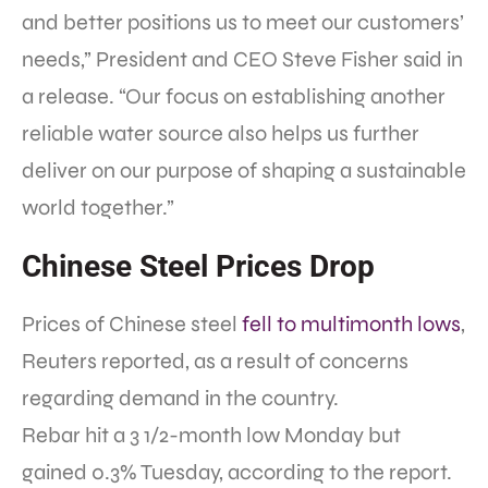
and better positions us to meet our customers’
needs,” President and CEO
Steve Fisher said in
a release.
“Our focus on establishing another
reliable water source also helps us further
deliver on our purpose of shaping a sustainable
world together.”
Chinese Steel Prices Drop
Prices of Chinese steel
fell to multimonth lows
,
Reuters reported, as a result of concerns
regarding demand in the country.
Rebar hit a 3 1/2-month low Monday but
gained 0.3% Tuesday, according to the report.