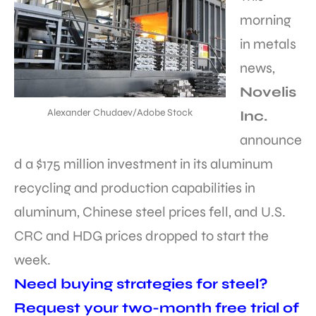
morning
in metals
news,
Novelis
Alexander Chudaev/Adobe Stock
Inc.
announce
d a $175 million investment in its aluminum
recycling and production capabilities in
aluminum, Chinese steel prices fell, and U.S.
CRC and HDG prices dropped to start the
week.
Need buying strategies for steel?
Request your two-month free trial of