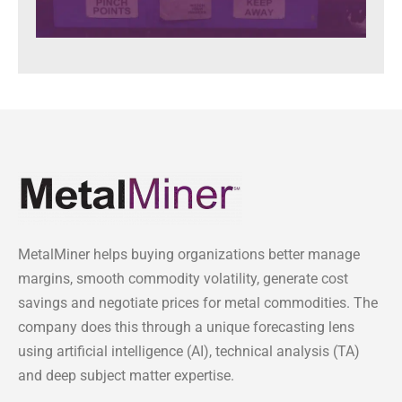
MetalMiner helps buying organizations better manage
margins, smooth commodity volatility, generate cost
savings and negotiate prices for metal commodities. The
company does this through a unique forecasting lens
using artificial intelligence (AI), technical analysis (TA)
and deep subject matter expertise.