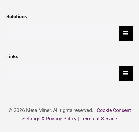
Solutions
Hambu
Links
Hambu
© 2026 MetalMiner. All rights reserved. |
Cookie Consent
Settings & Privacy Policy
|
Terms of Service