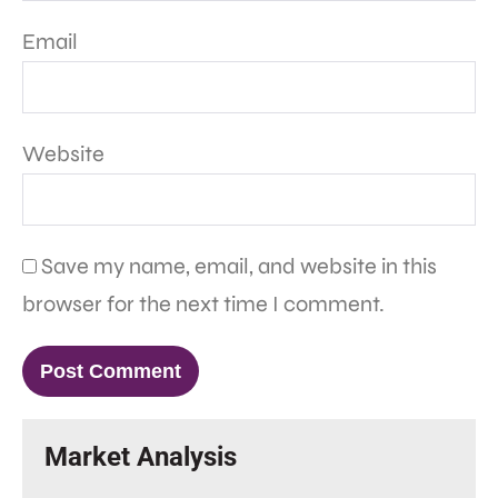
Email
Website
Save my name, email, and website in this
browser for the next time I comment.
Market Analysis