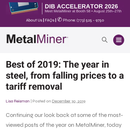
✆
About Us
|
FAQs
|
Phone: (773) 525 - 9750
Best of 2019: The year in
steel, from falling prices to a
tariff removal
Lisa Reisman
|
Posted on
December 30, 2019
Continuing our look back at some of the most-
viewed posts of the year on MetalMiner, today