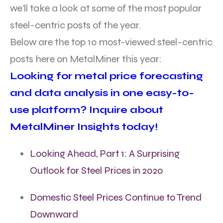
we’ll take a look at some of the most popular
steel-centric posts of the year.
Below are the top 10 most-viewed steel-centric
posts here on MetalMiner this year:
Looking for metal price forecasting
and data analysis in one easy-to-
use platform? Inquire about
MetalMiner Insights today!
Looking Ahead, Part 1: A Surprising
Outlook for Steel Prices in 2020
Domestic Steel Prices Continue to Trend
Downward