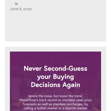
Is
June 8, 2026