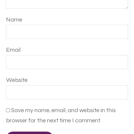
Name
Email
Website
Save my name, email, and website in this
browser for the next time I comment.