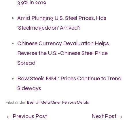
3.9% in 2019
Amid Plunging U.S. Steel Prices, Has
‘Steelmageddon’ Arrived?
Chinese Currency Devaluation Helps
Reverse the U.S.-Chinese Steel Price
Spread
Raw Steels MMI: Prices Continue to Trend
Sideways
Filed under:
Best of MetalMiner
,
Ferrous Metals
← Previous Post
Next Post →