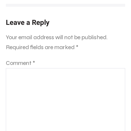
Leave a Reply
Your email address will not be published.
Required fields are marked
*
Comment
*