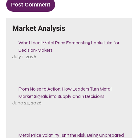
Market Analysis
What Ideal Metal Price Forecasting Looks Like for
Decision-Makers
July 1, 2026
From Noise to Action: How Leaders Turn Metal
Market Signals into Supply Chain Decisions
June 24, 2026
Metal Price Volatility Isn’t the Risk, Being Unprepared