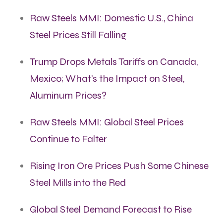
Raw Steels MMI: Domestic U.S., China
Steel Prices Still Falling
Trump Drops Metals Tariffs on Canada,
Mexico; What’s the Impact on Steel,
Aluminum Prices?
Raw Steels MMI: Global Steel Prices
Continue to Falter
Rising Iron Ore Prices Push Some Chinese
Steel Mills into the Red
Global Steel Demand Forecast to Rise