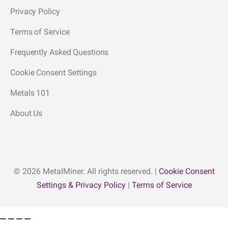
Privacy Policy
Terms of Service
Frequently Asked Questions
Cookie Consent Settings
Metals 101
About Us
© 2026 MetalMiner. All rights reserved. |
Cookie Consent
Settings & Privacy Policy
|
Terms of Service