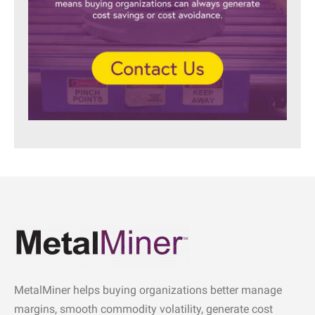
MetalMiner helps buying organizations better manage
margins, smooth commodity volatility, generate cost