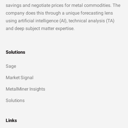
savings and negotiate prices for metal commodities. The
company does this through a unique forecasting lens
using artificial intelligence (AI), technical analysis (TA)
and deep subject matter expertise.
Solutions
Sage
Market Signal
MetalMiner Insights
Solutions
Links