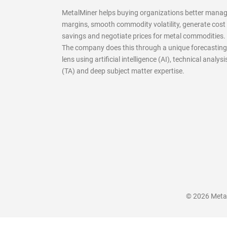
MetalMiner helps buying organizations better mana
margins, smooth commodity volatility, generate cost
savings and negotiate prices for metal commodities.
The company does this through a unique forecasting
lens using artificial intelligence (AI), technical analysi
(TA) and deep subject matter expertise.
© 2026 MetalM