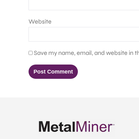
Website
Save my name, email, and website in th