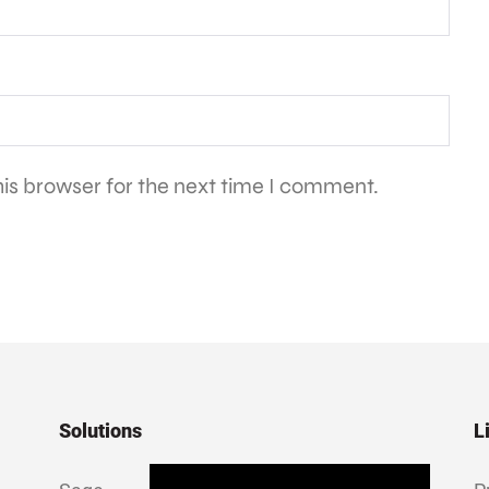
is browser for the next time I comment.
Solutions
L