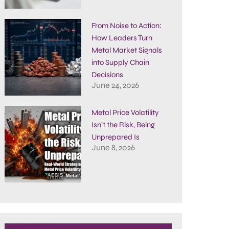
From Noise to Action:
How Leaders Turn
Metal Market Signals
into Supply Chain
Decisions
June 24, 2026
Metal Price Volatility
Isn’t the Risk, Being
Unprepared Is
June 8, 2026