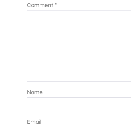
Comment
*
Name
Email