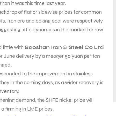
than it was this time last year.
 backdrop of flat or sidewise prices for common
ts. Iron ore and coking coal were respectively
uggesting little dynamics in the market for raw
 little with
Baoshan Iron & Steel Co Ltd
 for June delivery by a meager 50 yuan per ton
nged.
responded to the improvement in stainless
 they in the coming days, as a wider recovery is
nventory.
thening demand, the SHFE nickel price will
e a firming in LME prices.