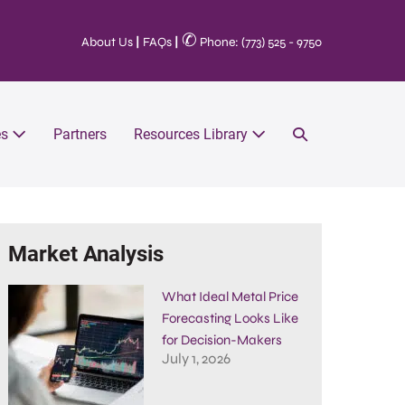
✆
About Us
|
FAQs
|
Phone: (773) 525 - 9750
es
Partners
Resources Library
Market Analysis
What Ideal Metal Price
Forecasting Looks Like
for Decision-Makers
July 1, 2026