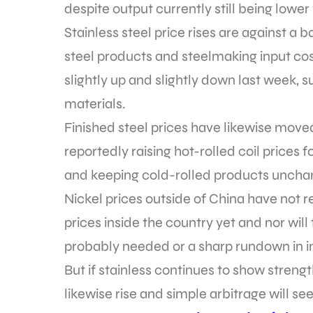
despite output currently still being lower 
Stainless steel price rises are against a
steel products and steelmaking input cos
slightly up and slightly down last week, s
materials.
Finished steel prices have likewise moved
reportedly raising hot-rolled coil prices
and keeping cold-rolled products uncha
Nickel prices outside of China have not 
prices inside the country yet and nor will
probably needed or a sharp rundown in i
But if stainless continues to show streng
likewise rise and simple arbitrage will se