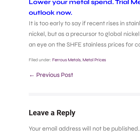
Lower your metal spend. Trial M
outlook now.
It is too early to say if recent rises in sta
nickel, but as a precursor to global nicke
an eye on the SHFE stainless prices for 
Filed under:
Ferrous Metals
,
Metal Prices
← Previous Post
Leave a Reply
Your email address will not be published.