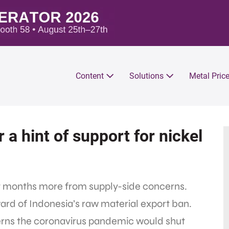
Content
Solutions
Metal Pric
r a hint of support for nickel
nt months more from supply-side concerns.
ward of Indonesia’s raw material export ban.
rns the coronavirus pandemic would shut