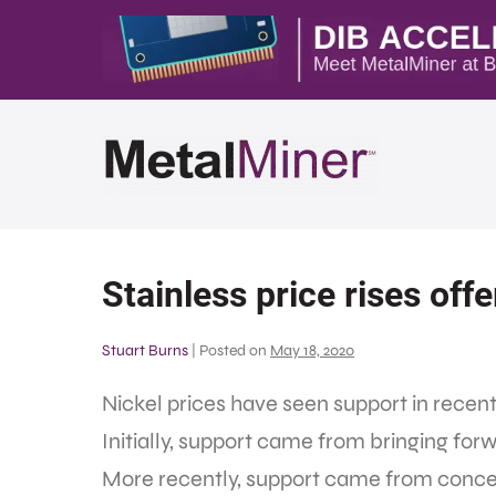
Stainless price rises offe
Stuart Burns
|
Posted on
May 18, 2020
Nickel prices have seen support in rece
Initially, support came from bringing for
More recently, support came from conce