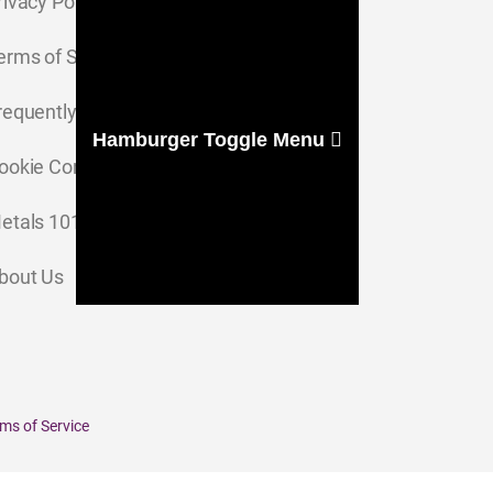
rivacy Policy
erms of Service
requently Asked Questions
Hamburger Toggle Menu
ookie Consent Settings
etals 101
bout Us
ms of Service