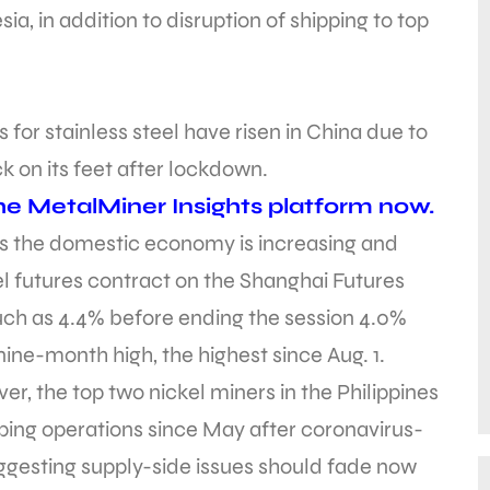
a, in addition to disruption of shipping to top
s for stainless steel have risen in China due to
on its feet after lockdown.
e MetalMiner Insights platform now.
ss the domestic economy is increasing and
l futures contract on the Shanghai Futures
much as 4.4% before ending the session 4.0%
 nine-month high, the highest since Aug. 1.
r, the top two nickel miners in the Philippines
ing operations since May after coronavirus-
suggesting supply-side issues should fade now