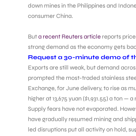
down mines in the Philippines and Indonesi
consumer China.
But
a recent Reuters article
reports price
strong demand as the economy gets back 
Request a 30-minute demo of th
Exports are still weak, but demand acro
prompted the most-traded stainless stee
Exchange, for June delivery, to rise as 
higher at 13,675 yuan ($1,931.55) a ton — a
Supply fears have not evaporated. Howeve
have gradually resumed mining and shipp
led disruptions put all activity on hold, 