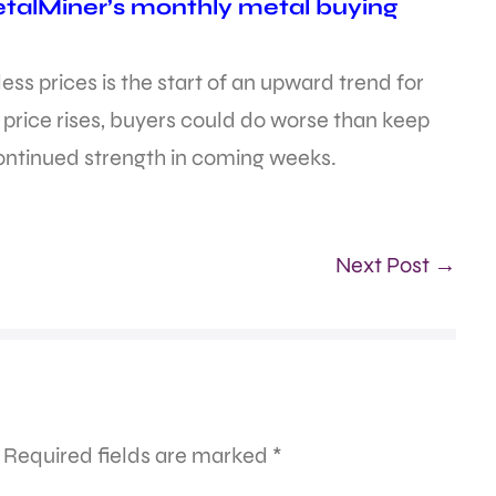
etalMiner’s monthly metal buying
inless prices is the start of an upward trend for
l price rises, buyers could do worse than keep
continued strength in coming weeks.
Next Post →
Required fields are marked
*