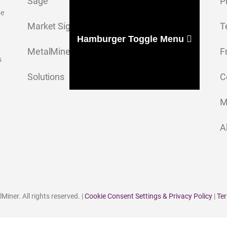
Sage
P
ge
Market Signal
T
Hamburger Toggle Menu
MetalMiner Insights
F
s
Solutions
C
M
A
iner. All rights reserved. |
Cookie Consent Settings & Privacy Policy
|
Ter