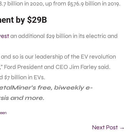
 billion in 2020, up from $576.9 billion in 2019.
ment by $29B
nvest
an additional $29 billion in its electric and
and so is our leadership of the EV revolution
 Ford President and CEO Jim Farley said.
 $7 billion in EVs.
talMiner’s free, biweekly e-
ysis and more.
een
Next Post →