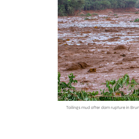
Tailings mud after dam rupture in Bru