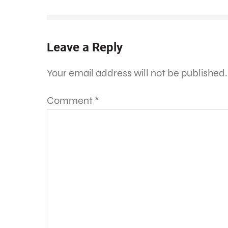
Leave a Reply
Your email address will not be published.
Comment
*