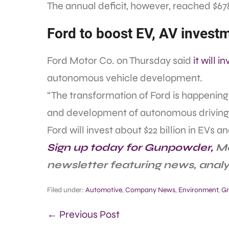
The annual deficit, however, reached $678.7
Ford to boost EV, AV invest
Ford Motor Co. on Thursday said
it will i
autonomous vehicle development.
“The transformation of Ford is happening 
and development of autonomous driving,”
Ford will invest about $22 billion in EVs and
Sign up today for Gunpowder,
Me
newsletter featuring news, anal
Filed under:
Automotive
,
Company News
,
Environment
,
Gr
← Previous Post