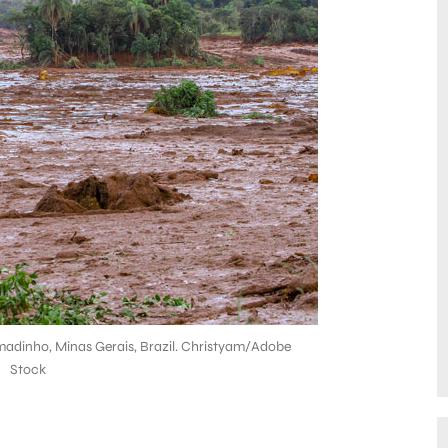
madinho, Minas Gerais, Brazil. Christyam/Adobe
Stock