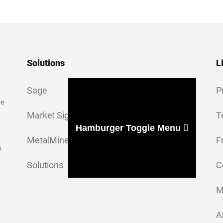
Solutions
L
Sage
P
ge
Market Signal
T
Hamburger Toggle Menu
MetalMiner Insights
F
s
Solutions
C
M
A