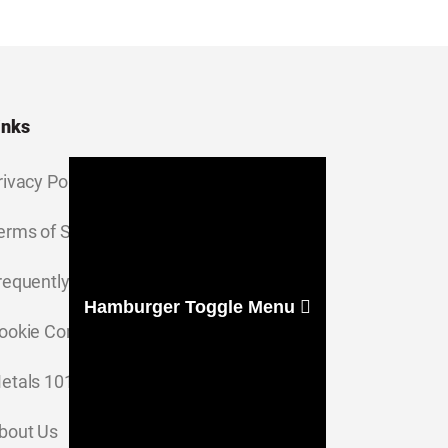
inks
rivacy Policy
erms of Service
requently Asked Questions
Hamburger Toggle Menu
ookie Consent Settings
etals 101
bout Us