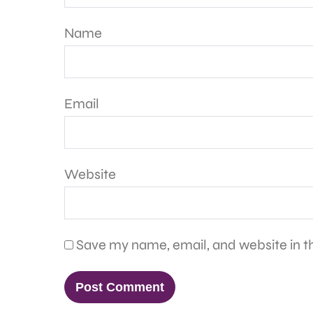
Name
Email
Website
Save my name, email, and website in th