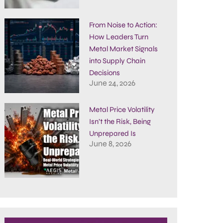
From Noise to Action:
How Leaders Turn
Metal Market Signals
into Supply Chain
Decisions
June 24, 2026
Metal Price Volatility
Isn’t the Risk, Being
Unprepared Is
June 8, 2026