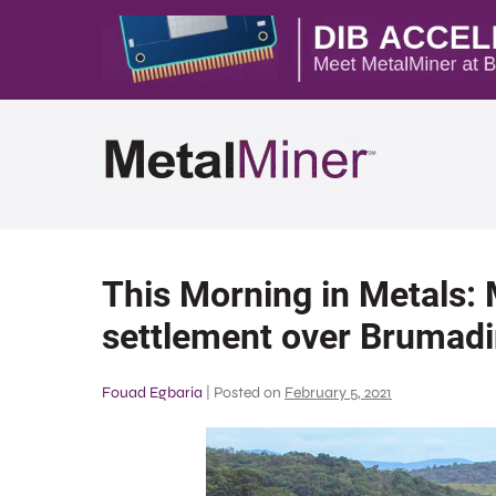
This Morning in Metals:
settlement over Brumadi
Fouad Egbaria
|
Posted on
February 5, 2021