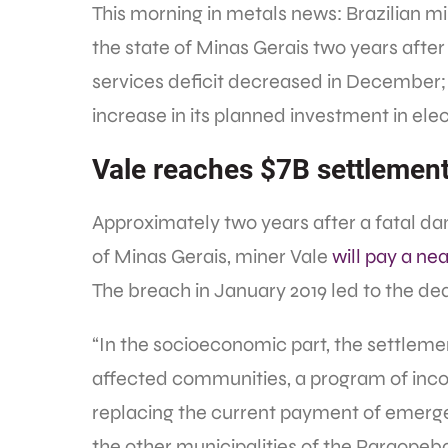
This morning in metals news: Brazilian m
the state of Minas Gerais two years afte
services deficit decreased in December
increase in its planned investment in el
Vale reaches $7B settlemen
Approximately two years after a fatal da
of Minas Gerais, miner Vale
will pay a nea
The breach in January 2019 led to the dea
“In the socioeconomic part, the settle
affected communities, a program of inco
replacing the current payment of emerge
the other municipalities of the Paraopeba 