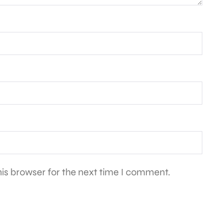
is browser for the next time I comment.