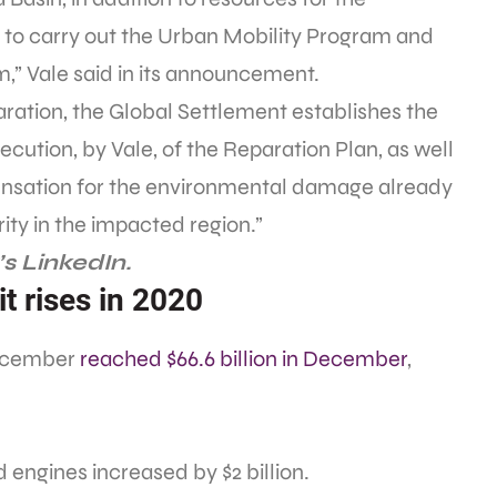
 to carry out the Urban Mobility Program and
,” Vale said in its announcement.
ration, the Global Settlement establishes the
cution, by Vale, of the Reparation Plan, as well
nsation for the environmental damage already
ty in the impacted region.”
s LinkedIn.
t rises in 2020
December
reached $66.6 billion in December
,
 engines increased by $2 billion.