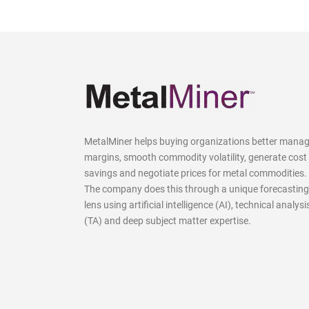
MetalMiner helps buying organizations better mana
margins, smooth commodity volatility, generate cost
savings and negotiate prices for metal commodities.
The company does this through a unique forecasting
lens using artificial intelligence (AI), technical analysi
(TA) and deep subject matter expertise.