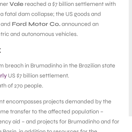
iner
Vale
reached a $7 billion settlement with
r a fatal dam collapse; the US goods and
; and
Ford Motor Co.
announced an
ectric and autonomous vehicles.
t
m breach in Brumadinho in the Brazilian state
rly
US $7 billion settlement.
th of 270 people.
ment encompasses projects demanded by the
me transfer to the affected population –
ncy aid – and projects for Brumadinho and for
Basin, in addition to resources for the