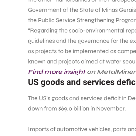
Government of the State of Minas Gerais
the Public Service Strengthening Program
“Regarding the socio-environmental repa
guidelines and the governance for the exe
as projects to be implemented as compe
known and projects aimed at water securi
Find more insight
on MetalMiner’
US goods and services defici
The US’s goods and services deficit in 
down from $69.0 billion in November.
Imports of automotive vehicles, parts and