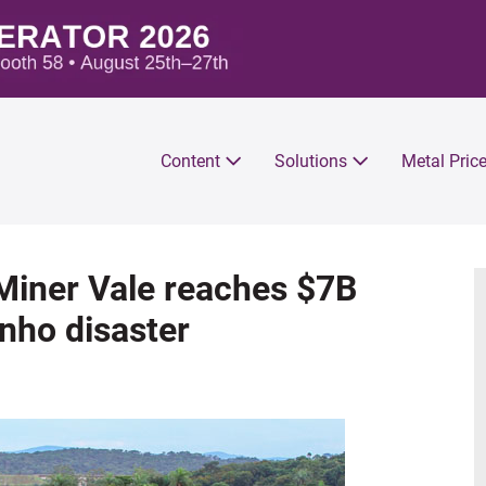
Content
Solutions
Metal Pric
 Miner Vale reaches $7B
nho disaster