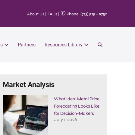
✆
About Us
|
FAQs
|
Phone: (773) 525 - 9750
es
Partners
Resources Library
Market Analysis
What Ideal Metal Price
Forecasting Looks Like
for Decision-Makers
July 1, 2026