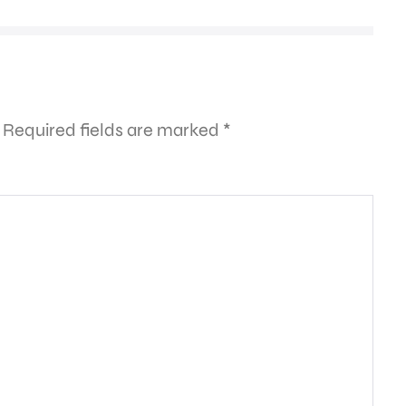
Required fields are marked
*