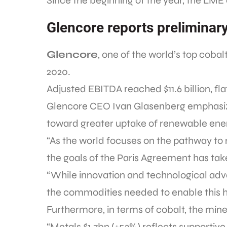
Since the beginning of the year, the LME
Glencore reports preliminar
Glencore
, one of the world’s top cobal
2020.
Adjusted EBITDA reached $11.6 billion, fl
Glencore CEO Ivan Glasenberg emphasized
toward greater uptake of renewable ene
“As the world focuses on the pathway to r
the goals of the Paris Agreement has tak
“While innovation and technological ad
the commodities needed to enable this h
Furthermore, in terms of cobalt, the mine
“Metals $1.7bn (+53%) reflects supportiv