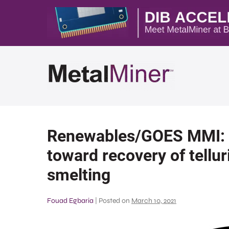
Renewables/GOES MMI: R
toward recovery of tellu
smelting
Fouad Egbaria
|
Posted on
March 10, 2021