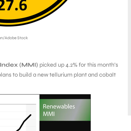
an/Adobe Stock
Index (MMI)
picked up 4.2% for this month’s
ans to build a new tellurium plant and cobalt