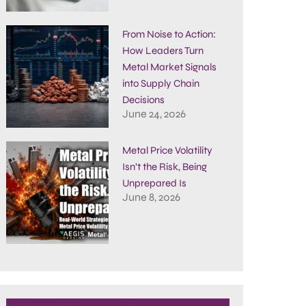
From Noise to Action:
How Leaders Turn
Metal Market Signals
into Supply Chain
Decisions
June 24, 2026
Metal Price Volatility
Isn’t the Risk, Being
Unprepared Is
June 8, 2026