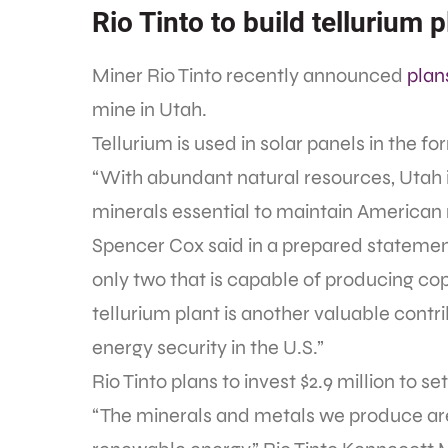
Rio Tinto to build tellurium p
Miner Rio Tinto recently announced
plan
mine in Utah.
Tellurium is used in solar panels in the 
“With abundant natural resources, Utah is
minerals essential to maintain American
Spencer Cox said in a prepared statement.
only two that is capable of producing cop
tellurium plant is another valuable contr
energy security in the U.S.”
Rio Tinto plans to invest $2.9 million to se
“The minerals and metals we produce are 