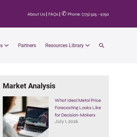
✆
About Us
|
FAQs
|
Phone: (773) 525 - 9750
es
Partners
Resources Library
Market Analysis
What Ideal Metal Price
Forecasting Looks Like
for Decision-Makers
July 1, 2026