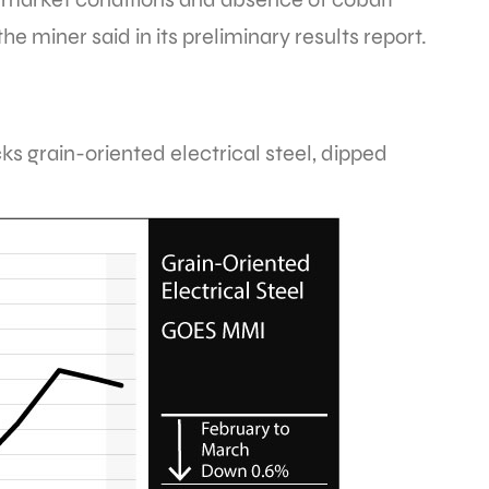
e miner said in its preliminary results report.
cks grain-oriented electrical steel, dipped