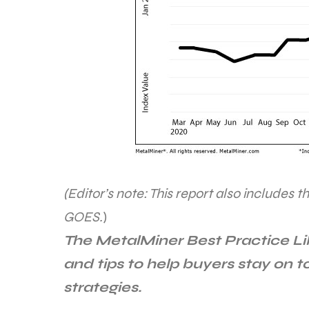
(Editor’s note: This report also includes t
GOES.
)
The MetalMiner Best Practice L
and tips to help buyers stay on 
strategies.