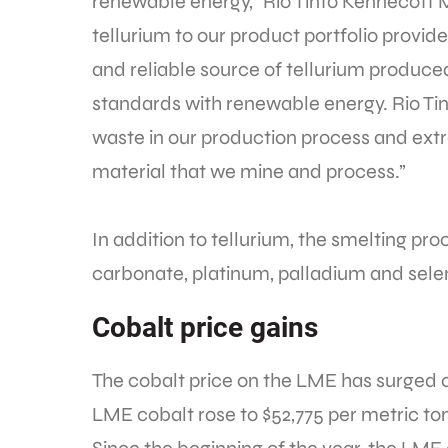
renewable energy,” Rio Tinto Kennecott M
tellurium to our product portfolio provi
and reliable source of tellurium produce
standards with renewable energy. Rio Tin
waste in our production process and ext
material that we mine and process.”
In addition to tellurium, the smelting pro
carbonate, platinum, palladium and sele
Cobalt price gains
The cobalt price on the LME has surged o
LME cobalt rose to $52,775 per metric t