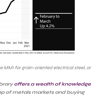
he MMI for grain-oriented electrical steel, or
ibrary
offers a wealth of knowledge
top of metals markets and buying