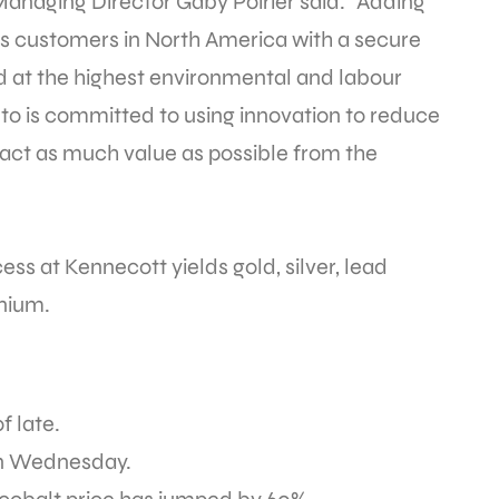
anaging Director Gaby Poirier said. “Adding
des customers in North America with a secure
d at the highest environmental and labour
to is committed to using innovation to reduce
ract as much value as possible from the
cess at Kennecott yields gold, silver, lead
nium.
f late.
on Wednesday.