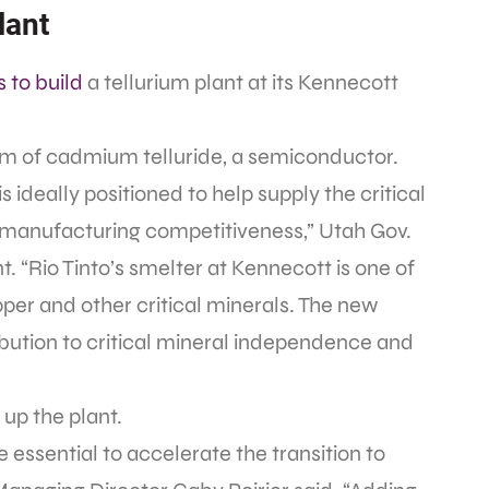
lant
s to build
a tellurium plant at its Kennecott
form of cadmium telluride, a semiconductor.
 ideally positioned to help supply the critical
 manufacturing competitiveness,” Utah Gov.
 “Rio Tinto’s smelter at Kennecott is one of
per and other critical minerals. The new
ibution to critical mineral independence and
t up the plant.
essential to accelerate the transition to