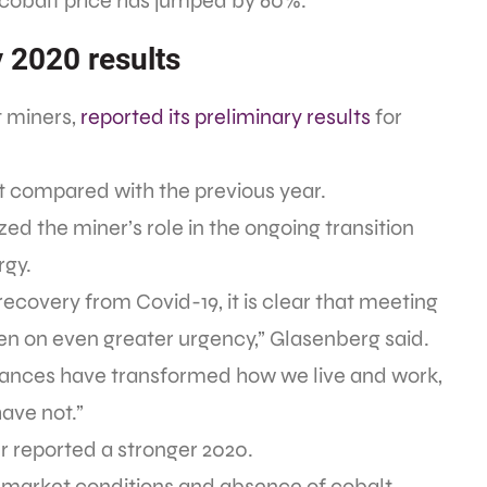
 cobalt price has jumped by 60%.
y 2020 results
t miners,
reported its preliminary results
for
at compared with the previous year.
 the miner’s role in the ongoing transition
rgy.
ecovery from Covid-19, it is clear that meeting
en on even greater urgency,” Glasenberg said.
vances have transformed how we live and work,
ave not.”
r reported a stronger 2020.
e market conditions and absence of cobalt