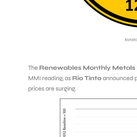
konst
The
Renewables Monthly Metals 
MMI reading, as
Rio Tinto
announced pl
prices are surging.