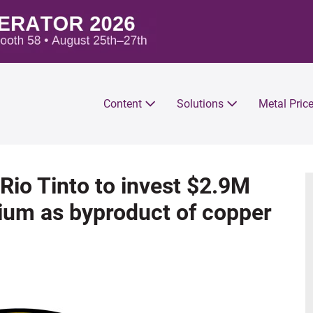
Content
Solutions
Metal Pric
io Tinto to invest $2.9M
rium as byproduct of copper