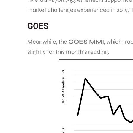
market challenges experienced in 2019,” th
GOES
Meanwhile, the
GOES MMI
, which tra
slightly for this month’s reading.