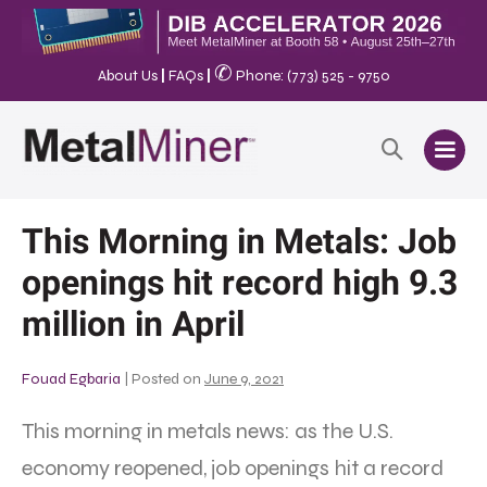
✆
About Us
|
FAQs
|
Phone: (773) 525 - 9750
This Morning in Metals: Job
openings hit record high 9.3
million in April
Fouad Egbaria
|
Posted on
June 9, 2021
This morning in metals news: as the U.S.
economy reopened, job openings hit a record