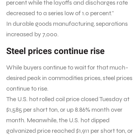
percent while the layoffs and discharges rate
decreased to a series low of 1.0 percent.”
In durable goods manufacturing, separations
increased by 7,000.
Steel prices continue rise
While buyers continue to wait for that much-
desired peak in commodities prices, steel prices
continue to rise.
The U.S. hot rolled coil price closed Tuesday at
$1,585 per short ton, or up 8.86% month over
month. Meanwhile, the U.S. hot dipped
galvanized price reached $1,911 per short ton, or