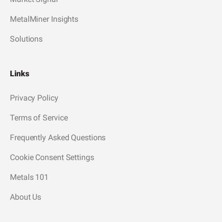
MetalMiner Insights
Solutions
Links
Privacy Policy
Terms of Service
Frequently Asked Questions
Cookie Consent Settings
Metals 101
About Us