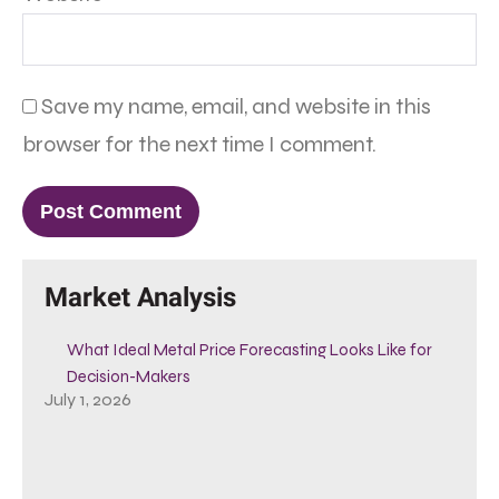
Save my name, email, and website in this
browser for the next time I comment.
Market Analysis
What Ideal Metal Price Forecasting Looks Like for
Decision-Makers
July 1, 2026