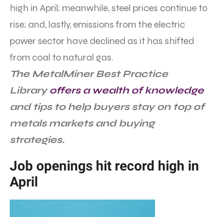
high in April; meanwhile, steel prices continue to
rise; and, lastly, emissions from the electric
power sector have declined as it has shifted
from coal to natural gas.
The MetalMiner Best Practice
Library
offers a wealth of knowledge
and tips to help buyers stay on top of
metals markets and buying
strategies.
Job openings hit record high in
April