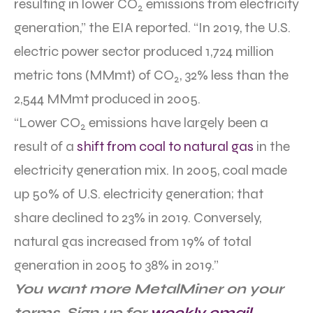
resulting in lower CO
emissions from electricity
2
generation,” the EIA reported. “In 2019, the U.S.
electric power sector produced 1,724 million
metric tons (MMmt) of CO
, 32% less than the
2
2,544 MMmt produced in 2005.
“Lower CO
emissions have largely been a
2
result of a
shift from coal to natural gas
in the
electricity generation mix. In 2005, coal made
up 50% of U.S. electricity generation; that
share declined to 23% in 2019. Conversely,
natural gas increased from 19% of total
generation in 2005 to 38% in 2019.”
You want more MetalMiner on your
terms. Sign up for
weekly email