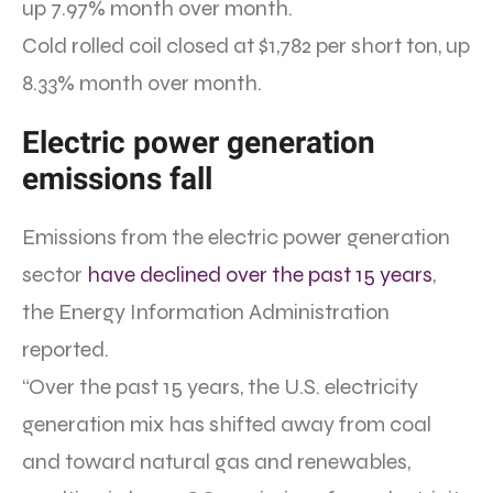
up 7.97% month over month.
Cold rolled coil closed at $1,782 per short ton, up
8.33% month over month.
Electric power generation
emissions fall
Emissions from the electric power generation
sector
have declined over the past 15 years
,
the Energy Information Administration
reported.
“Over the past 15 years, the U.S. electricity
generation mix has shifted away from coal
and toward natural gas and renewables,