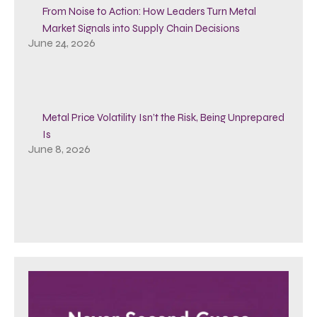
From Noise to Action: How Leaders Turn Metal
Market Signals into Supply Chain Decisions
June 24, 2026
Metal Price Volatility Isn’t the Risk, Being Unprepared
Is
June 8, 2026