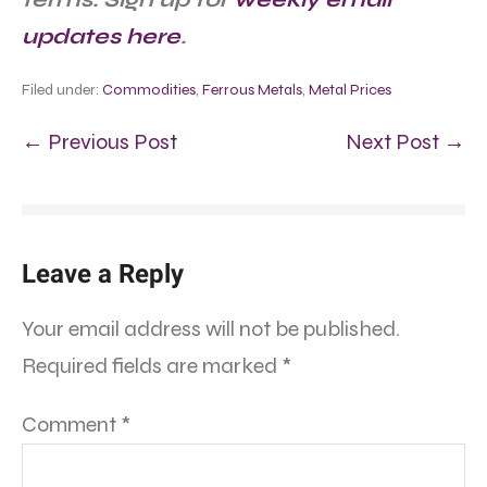
updates here
.
Filed under:
Commodities
,
Ferrous Metals
,
Metal Prices
← Previous Post
Next Post →
Leave a Reply
Your email address will not be published.
Required fields are marked
*
Comment
*