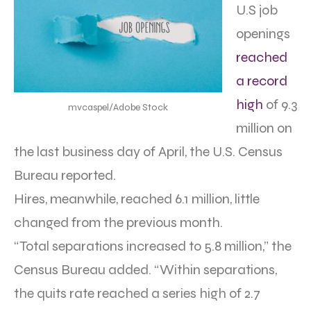
U.S job
openings
reached
a record
high
of 9.3
mvcaspel/Adobe Stock
million on
the last business day of April, the U.S. Census
Bureau reported.
Hires, meanwhile, reached 6.1 million, little
changed from the previous month.
“Total separations increased to 5.8 million,” the
Census Bureau added. “Within separations,
the quits rate reached a series high of 2.7