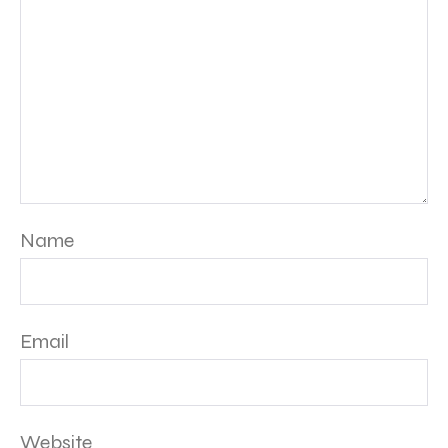
Name
Email
Website