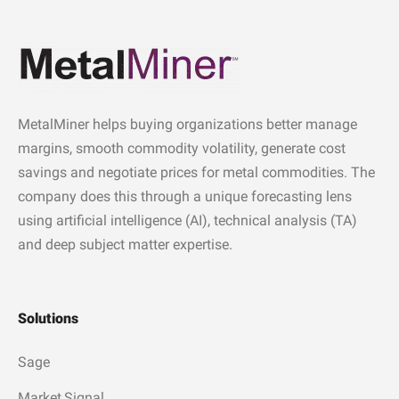
MetalMiner helps buying organizations better manage
margins, smooth commodity volatility, generate cost
savings and negotiate prices for metal commodities. The
company does this through a unique forecasting lens
using artificial intelligence (AI), technical analysis (TA)
and deep subject matter expertise.
Solutions
Sage
Market Signal