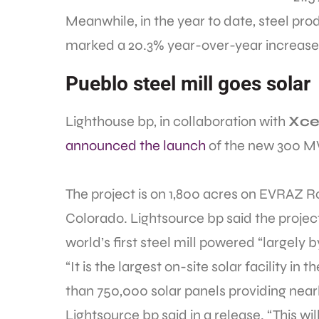
Meanwhile, in the year to date, steel prod
marked a 20.3% year-over-year increase
Pueblo steel mill goes solar
Lighthouse bp, in collaboration with
Xce
announced the launch
of the new 300 MW
The project is on 1,800 acres on EVRAZ R
Colorado. Lightsource bp said the project
world’s first steel mill powered “largely b
“It is the largest on-site solar facility i
than 750,000 solar panels providing nearl
Lightsource bp said in a release. “This wi