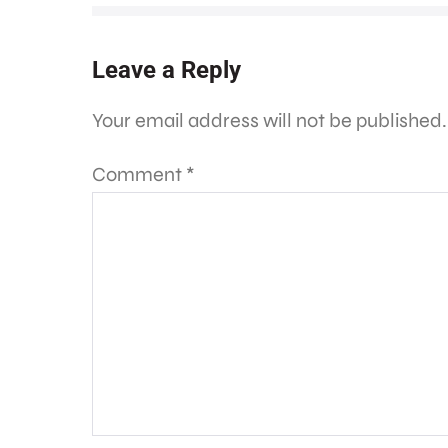
Leave a Reply
Your email address will not be published.
Comment
*