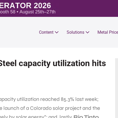
Content
Solutions
Metal Pric
teel capacity utilization hits
apacity utilization reached 85.3% last week;
e launch of a Colorado solar project and the
gely by solar energy”; and, lastly,
Rio Tinto