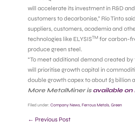
will accelerate its investment in R&D an
customers to decarbonise,” Rio Tinto sai
suppliers, customers, academia and other
TM
technologies like ELYSIS
for carbon-fr
produce green steel.
“To meet additional demand created by th
will prioritise growth capital in commoditi
double growth capex to about $3 billion a
More MetalMiner is
available on
Filed under:
Company News
,
Ferrous Metals
,
Green
← Previous Post