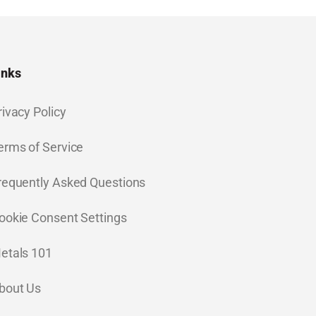
inks
rivacy Policy
erms of Service
requently Asked Questions
ookie Consent Settings
etals 101
bout Us