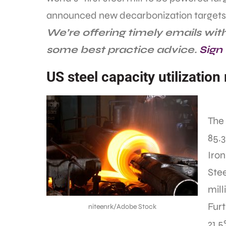
announced new decarbonization targets
We’re offering timely emails wi
some best practice advice.
Sign
US steel capacity utilization
The 
85.
Iron
Stee
mill
Furt
niteenrk/Adobe Stock
21.5