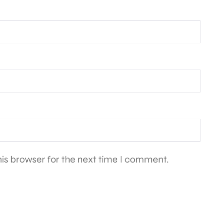
is browser for the next time I comment.