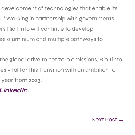
d development of technologies that enable its
d. “Working in partnership with governments,
s Rio Tinto will continue to develop
ee aluminium and multiple pathways to
e global drive to net zero emissions, Rio Tinto
es vital for this transition with an ambition to
 year from 2023.”
 LinkedIn
.
Next Post →