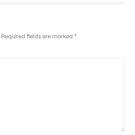
Required fields are marked
*