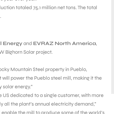
uction totaled 75.1 million net tons. The total
.
l Energy
and
EVRAZ North America
,
 Bighorn Solar project.
ocky Mountain Steel property in Pueblo,
 will power the Pueblo steel mill, making it the
y solar energy.”
n the US dedicated to a single customer, with more
y all the plant’s annual electricity demand,”
ll enable the mill to produce some of the world’s