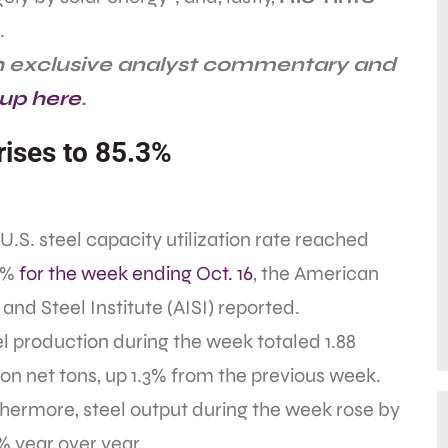
.
th exclusive analyst commentary and
 up here
.
 rises to 85.3%
U.S. steel capacity utilization rate reached
3%
for the week ending Oct. 16
, the American
 and Steel Institute (AISI) reported.
l production during the week totaled 1.88
ion net tons, up 1.3% from the previous week.
hermore, steel output during the week rose by
% year over year.