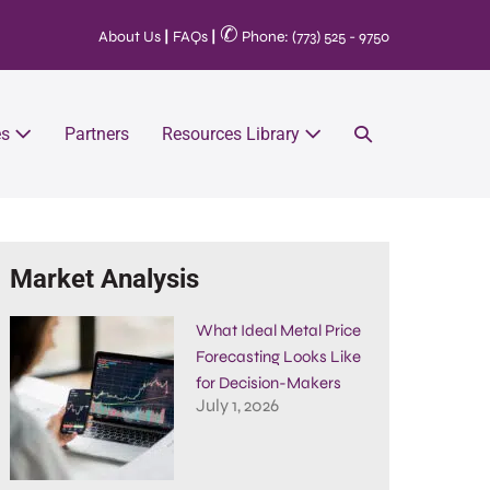
✆
About Us
|
FAQs
|
Phone: (773) 525 - 9750
es
Partners
Resources Library
Market Analysis
What Ideal Metal Price
Forecasting Looks Like
for Decision-Makers
July 1, 2026