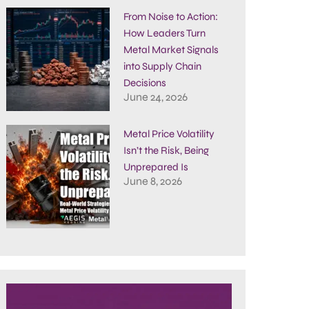
From Noise to Action:
How Leaders Turn
Metal Market Signals
into Supply Chain
Decisions
June 24, 2026
Metal Price Volatility
Isn’t the Risk, Being
Unprepared Is
June 8, 2026