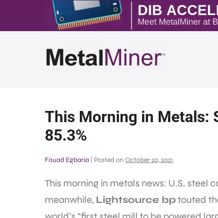
This Morning in Metals: S
85.3%
Fouad Egbaria
|
Posted on
October 20, 2021
This morning in metals news: U.S. steel c
meanwhile,
Lightsource bp
touted th
world’s “first steel mill to be powered lar