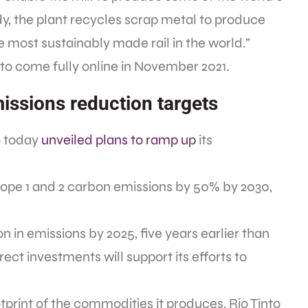
dy, the plant recycles scrap metal to produce
 most sustainably made rail in the world.”
 to come fully online in November 2021.
issions reduction targets
to today
unveiled plans to ramp up
its
Scope 1 and 2 carbon emissions by 50% by 2030,
on in emissions by 2025, five years earlier than
irect investments will support its efforts to
tprint of the commodities it produces, Rio Tinto