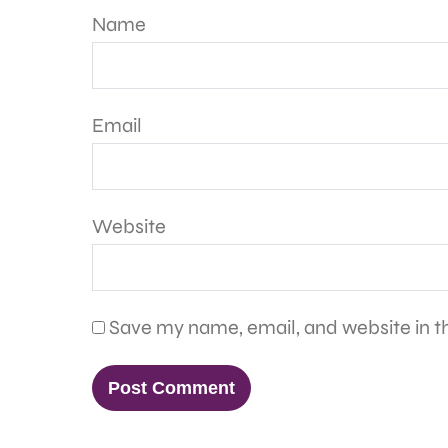
Name
Email
Website
Save my name, email, and website in th