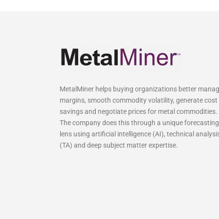
MetalMiner helps buying organizations better mana
margins, smooth commodity volatility, generate cost
savings and negotiate prices for metal commodities.
The company does this through a unique forecasting
lens using artificial intelligence (AI), technical analysi
(TA) and deep subject matter expertise.