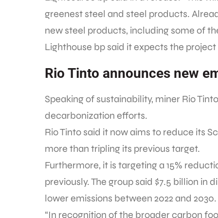
greenest steel and steel products. Alrea
new steel products, including some of the
Lighthouse bp said it expects the project
Rio Tinto announces new em
Speaking of sustainability, miner Rio Tin
decarbonization efforts.
Rio Tinto said it now aims to reduce its 
more than tripling its previous target.
Furthermore, it is targeting a 15% reducti
previously. The group said $7.5 billion in d
lower emissions between 2022 and 2030.
“In recognition of the broader carbon foo