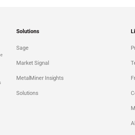
Solutions
L
Sage
P
ge
Market Signal
T
MetalMiner Insights
F
s
Solutions
C
M
A