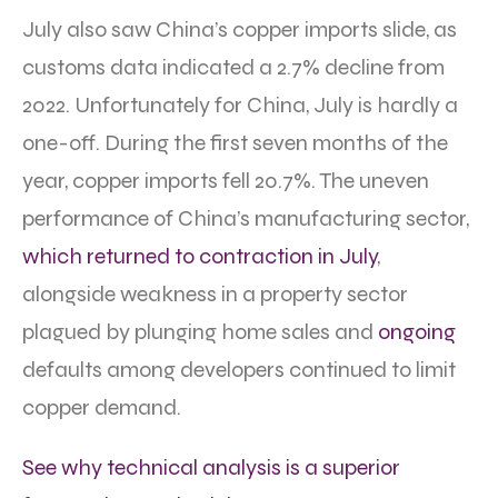
July also saw China’s copper imports slide, as
customs data indicated a 2.7% decline from
2022. Unfortunately for China, July is hardly a
one-off. During the first seven months of the
year, copper imports fell 20.7%. The uneven
performance of China’s manufacturing sector,
which returned to contraction in July
,
alongside weakness in a property sector
plagued by plunging home sales and
ongoing
defaults among developers continued to limit
copper demand.
See why technical analysis is a superior