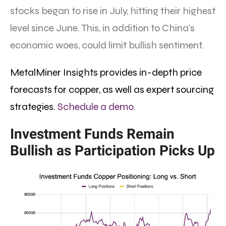
stocks began to rise in July, hitting their highest
level since June. This, in addition to China’s
economic woes, could limit bullish sentiment.
MetalMiner Insights provides in-depth price
forecasts for copper, as well as expert sourcing
strategies.
Schedule a demo.
Investment Funds Remain
Bullish as Participation Picks Up