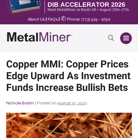
✆
About Us
|
FAQs
|
Phone: (773) 525 - 9750
Copper MMI: Copper Prices
Edge Upward As Investment
Funds Increase Bullish Bets
Nichole Bastin
|
Posted on
August 10, 2023