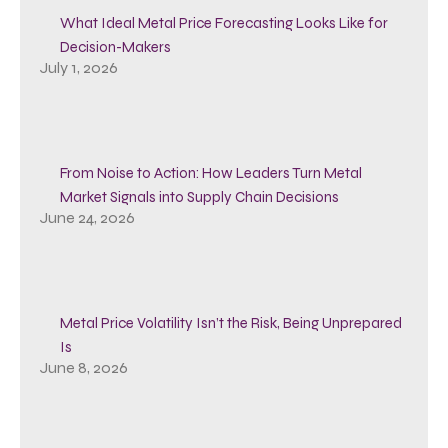
What Ideal Metal Price Forecasting Looks Like for
Decision-Makers
July 1, 2026
From Noise to Action: How Leaders Turn Metal
Market Signals into Supply Chain Decisions
June 24, 2026
Metal Price Volatility Isn’t the Risk, Being Unprepared
Is
June 8, 2026