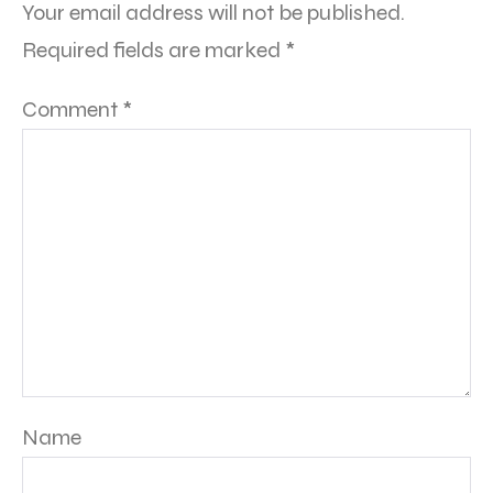
Your email address will not be published.
Required fields are marked
*
Comment
*
Name