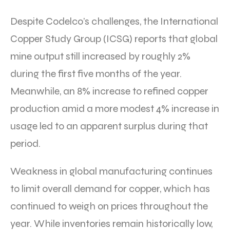
Despite Codelco’s challenges, the International
Copper Study Group (ICSG) reports that global
mine output still increased by roughly 2%
during the first five months of the year.
Meanwhile, an 8% increase to refined copper
production amid a more modest 4% increase in
usage led to an apparent surplus during that
period.
Weakness in global manufacturing continues
to limit overall demand for copper, which has
continued to weigh on prices throughout the
year. While inventories remain historically low,