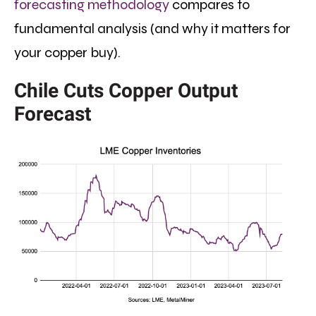
forecasting methodology
compares to
fundamental analysis (and why it matters for
your copper buy).
Chile Cuts Copper Output
Forecast