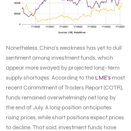
Nonetheless, China’s weakness has yet to dull
sentiment among investment funds, which
appear more swayed by projected long-term
supply shortages. According to the
LME’s
most
recent Commitment of Traders Report (COTR),
funds remained overwhelmingly net long by
the end of July. A long position anticipates
rising prices, while short positions expect prices
to decline. That said, investment funds have