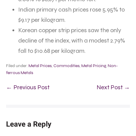
Indian primary cash prices rose 5.95% to
$9.17 per kilogram.
Korean copper strip prices saw the only
decline of the index, with a modest 2.79%
fall to $10.68 per kilogram.
Filed under:
Metal Prices
,
Commodities
,
Metal Pricing
,
Non-
ferrous Metals
← Previous Post
Next Post →
Leave a Reply