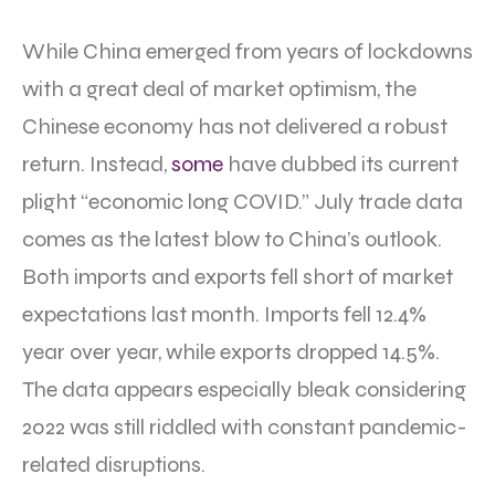
While China emerged from years of lockdowns
with a great deal of market optimism, the
Chinese economy has not delivered a robust
return. Instead,
some
have dubbed its current
plight “economic long COVID.” July trade data
comes as the latest blow to China’s outlook.
Both imports and exports fell short of market
expectations last month. Imports fell 12.4%
year over year, while exports dropped 14.5%.
The data appears especially bleak considering
2022 was still riddled with constant pandemic-
related disruptions.