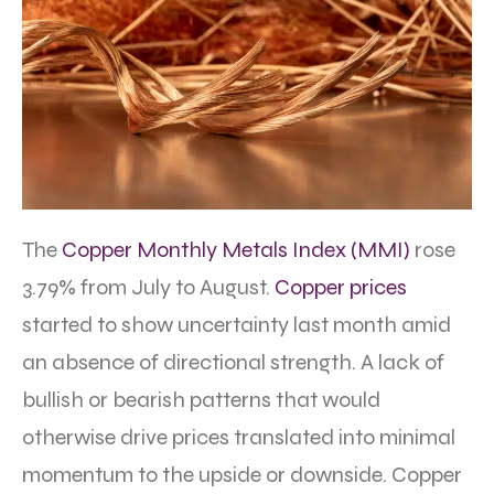
The
Copper Monthly Metals Index (MMI)
rose
3.79% from July to August.
Copper prices
started to show uncertainty last month amid
an absence of directional strength. A lack of
bullish or bearish patterns that would
otherwise drive prices translated into minimal
momentum to the upside or downside. Copper