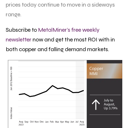
prices today continue to move in a sideways
range.
Subscribe to
MetalMiner’s free weekly
newsletter
now and get the most ROI with in
both copper and falling demand markets.