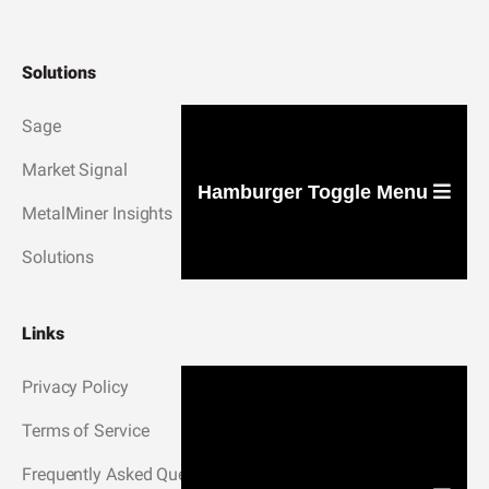
Solutions
Sage
Market Signal
Hamburger Toggle Menu
MetalMiner Insights
Solutions
Links
Privacy Policy
Terms of Service
Frequently Asked Questions