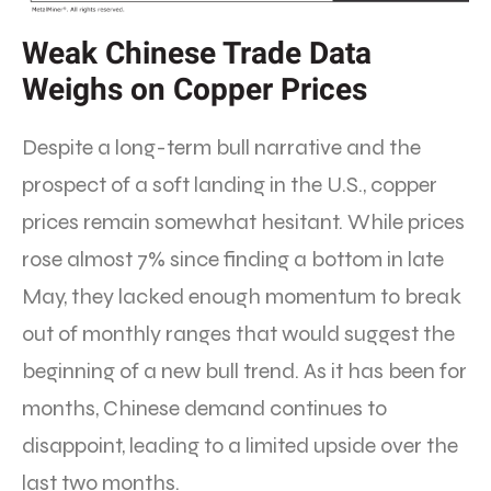
Weak Chinese Trade Data
Weighs on Copper Prices
Despite a long-term bull narrative and the
prospect of a soft landing in the U.S., copper
prices remain somewhat hesitant. While prices
rose almost 7% since finding a bottom in late
May, they lacked enough momentum to break
out of monthly ranges that would suggest the
beginning of a new bull trend. As it has been for
months, Chinese demand continues to
disappoint, leading to a limited upside over the
last two months.