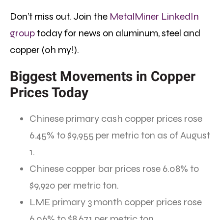
Don’t miss out. Join the
MetalMiner LinkedIn
group
today for news on aluminum, steel and
copper (oh my!).
Biggest Movements in Copper
Prices Today
Chinese primary cash copper prices rose
6.45% to $9,955 per metric ton as of August
1.
Chinese copper bar prices rose 6.08% to
$9,920 per metric ton.
LME primary 3 month copper prices rose
6.06% to $8,671 per metric ton.