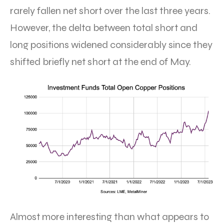
rarely fallen net short over the last three years.
However, the delta between total short and
long positions widened considerably since they
shifted briefly net short at the end of May.
Almost more interesting than what appears to