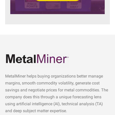
MetalMiner helps buying organizations better manage
margins, smooth commodity volatility, generate cost
savings and negotiate prices for metal commodities. The
company does this through a unique forecasting lens
using artificial intelligence (AI), technical analysis (TA)
and deep subject matter expertise.