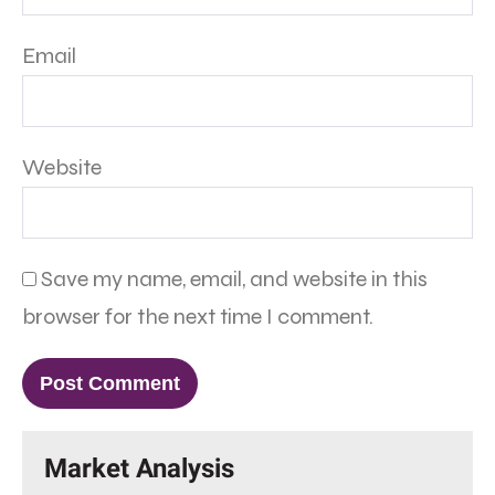
Email
Website
Save my name, email, and website in this
browser for the next time I comment.
Market Analysis