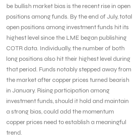
be bullish market bias is the recent rise in open
positions among funds. By the end of July, total
open positions among investment funds hit its
highest level since the LME began publishing
COTR data. Individually, the number of both
long positions also hit their highest level during
that period. Funds notably stepped away from
the market after copper prices turned bearish
in January. Rising participation among
investment funds, should it hold and maintain
a strong bias, could add the momentum
copper prices need to establish a meaningful
trend.