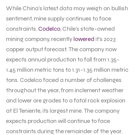
While China’s latest data may weigh on bullish
sentiment, mine supply continues to face
constraints.
Codelco
, Chile’s state-owned
mining company, recently
lowered
it’s 2023
copper output forecast. The company now
expects annual production to fall from 1.35-
1.45 million metric tons to 1.31-1.35 million metric
tons. Codelco faced a number of challenges
throughout the year, from inclement weather
and lower ore grades to a fatal rock explosion
at El Teniente, its largest mine. The company
expects production will continue to face
constraints during the remainder of the year.