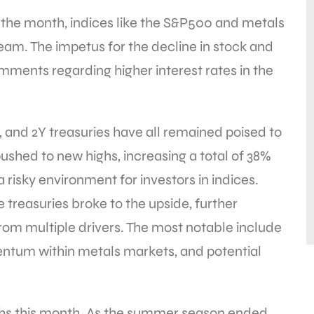
f the month, indices like the S&P500 and metals
steam. The impetus for the decline in stock and
ments regarding higher interest rates in the
, and 2Y treasuries have all remained poised to
pushed to new highs, increasing a total of 38%
a risky environment for investors in indices.
 treasuries broke to the upside, further
from multiple drivers. The most notable include
ntum within metals markets, and potential
ghs this month. As the summer season ended,