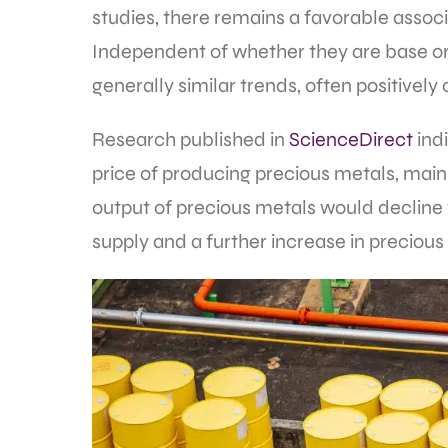
studies, there remains a favorable assoc
Independent of whether they are base or
generally similar trends, often positively
Research published in
ScienceDirect
indi
price of producing precious metals, mainly
output of precious metals would decline 
supply and a further increase in precious