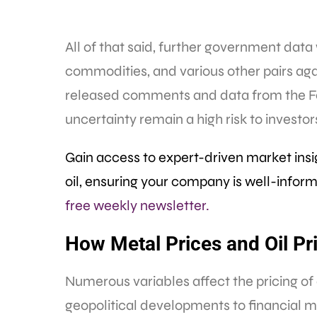
All of that said, further government data 
commodities, and various other pairs again
released comments and data from the Fed, 
uncertainty remain a high risk to investo
Gain access to expert-driven market ins
oil, ensuring your company is well-info
free weekly newsletter.
How Metal Prices and Oil Pr
Numerous variables affect the pricing 
geopolitical developments to financial m