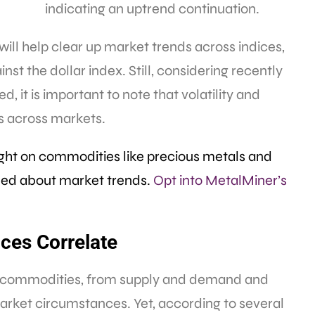
indicating an uptrend continuation.
will help clear up market trends across indices,
st the dollar index. Still, considering recently
it is important to note that volatility and
rs across markets.
ight on commodities like precious metals and
rmed about market trends.
Opt into MetalMiner’s
ices Correlate
of commodities, from supply and demand and
arket circumstances. Yet, according to several