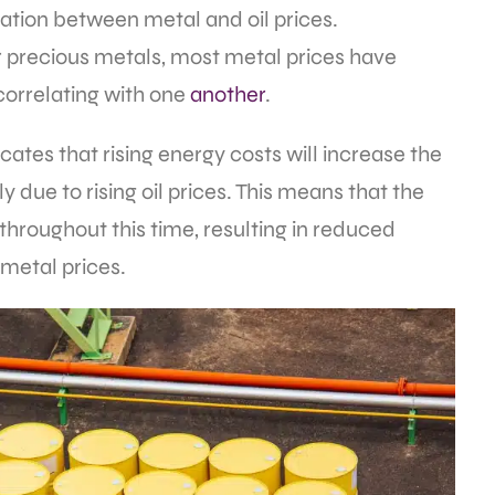
iation between metal and oil prices.
 precious metals, most metal prices have
 correlating with one
another
.
cates that rising energy costs will increase the
 due to rising oil prices. This means that the
throughout this time, resulting in reduced
 metal prices.