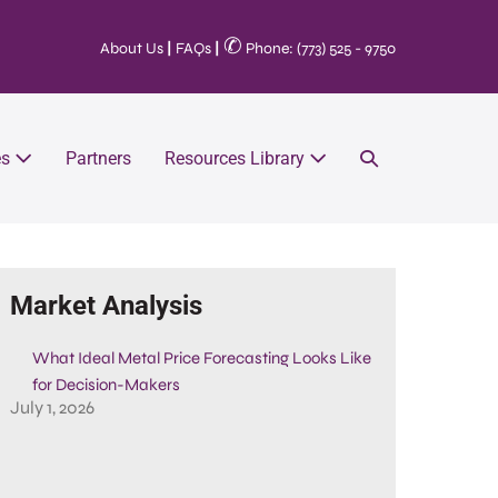
✆
About Us
|
FAQs
|
Phone: (773) 525 - 9750
es
Partners
Resources Library
Market Analysis
What Ideal Metal Price Forecasting Looks Like
for Decision-Makers
July 1, 2026