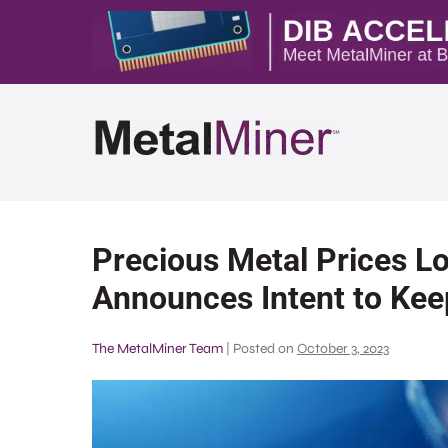
Precious Metal Prices L
Announces Intent to Keep
The MetalMiner Team
|
Posted on
October 3, 2023