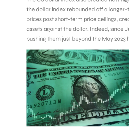
the dollar index rebounded off a longer-t
prices past short-term price ceilings, cre
assets against the dollar. Indeed, since J
pushing them just beyond the May 2023 h