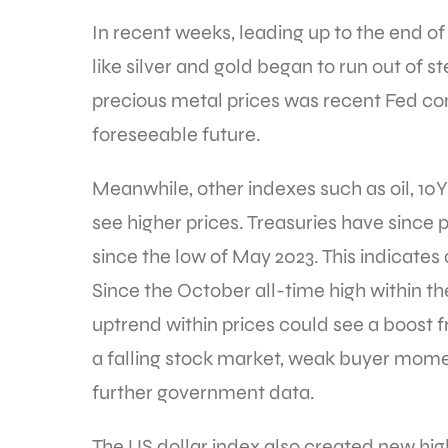
In recent weeks, leading up to the end o
like silver and gold began to run out of 
precious metal prices was recent Fed com
foreseeable future.
Meanwhile, other indexes such as oil, 10Y
see higher prices. Treasuries have since 
since the low of May 2023. This indicates 
Since the October all-time high within the
uptrend within prices could see a boost 
a falling stock market, weak buyer mome
further government data.
The US dollar index also created new hi