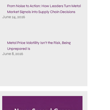
From Noise to Action: How Leaders Turn Metal
Market Signals into Supply Chain Decisions
June 24, 2026
Metal Price Volatility Isn’t the Risk, Being
Unprepared Is
June 8, 2026