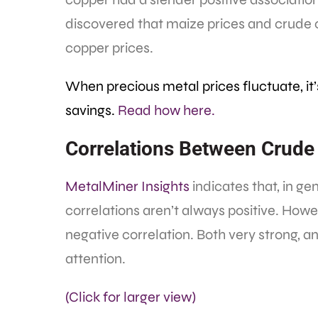
discovered that maize prices and crude o
copper prices.
When precious metal prices fluctuate, it
savings.
Read how here.
Correlations Between Crude 
MetalMiner Insights
indicates that, in ge
correlations aren’t always positive. Howe
negative correlation. Both very strong, a
attention.
(Click for larger view)