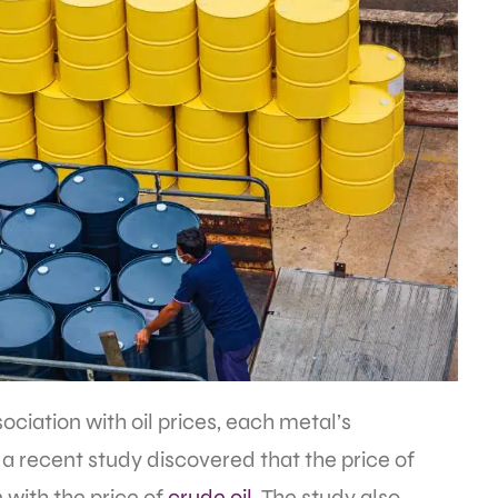
ciation with oil prices, each metal’s
e, a recent study discovered that the price of
 with the price of
crude oil
. The study also