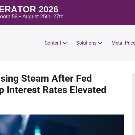
Content
Solutions
Metal Pric
osing Steam After Fed
 Interest Rates Elevated