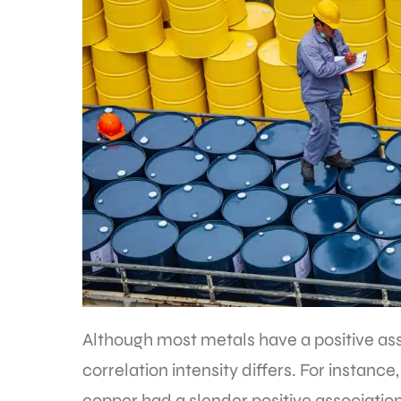
Although most metals have a positive asso
correlation intensity differs. For instanc
copper had a slender positive association