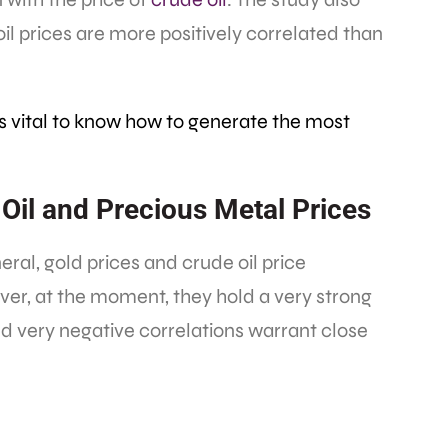
il prices are more positively correlated than
’s vital to know how to generate the most
Oil and Precious Metal Prices
neral, gold prices and crude oil price
ver, at the moment, they hold a very strong
nd very negative correlations warrant close