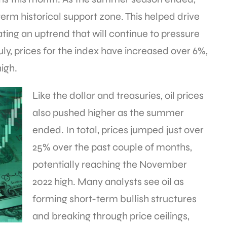
erm historical support zone. This helped drive
ating an uptrend that will continue to pressure
uly, prices for the index have increased over 6%,
igh.
Like the dollar and treasuries, oil prices
also pushed higher as the summer
ended. In total, prices jumped just over
25% over the past couple of months,
potentially reaching the November
2022 high. Many analysts see oil as
forming short-term bullish structures
and breaking through price ceilings,