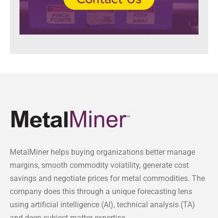
MetalMiner helps buying organizations better manage
margins, smooth commodity volatility, generate cost
savings and negotiate prices for metal commodities. The
company does this through a unique forecasting lens
using artificial intelligence (AI), technical analysis (TA)
and deep subject matter expertise.