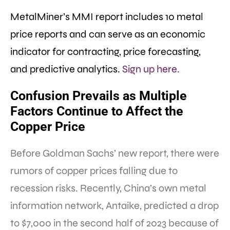
MetalMiner’s MMI report includes 10 metal
price reports and can serve as an economic
indicator for contracting, price forecasting,
and predictive analytics.
Sign up here.
Confusion
Prevails as Multiple
Factors Continue to Affect the
Copper Price
Before Goldman Sachs’ new report, there were
rumors of copper prices falling due to
recession risks. Recently, China’s own metal
information network, Antaike, predicted a drop
to $7,000 in the second half of 2023 because of