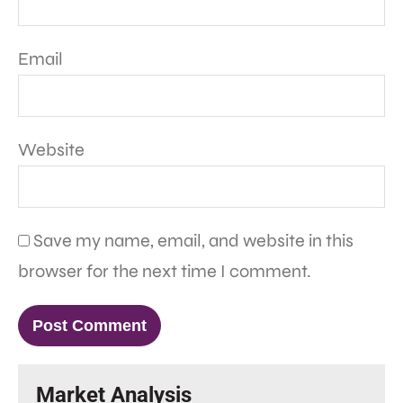
Email
Website
Save my name, email, and website in this
browser for the next time I comment.
Market Analysis