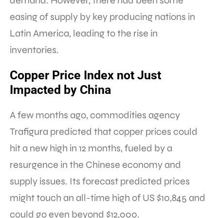
demand. However, there had been some
easing of supply by key producing nations in
Latin America, leading to the rise in
inventories.
Copper Price Index not Just
Impacted by China
A few months ago, commodities agency
Trafigura predicted that copper prices could
hit a new high in 12 months, fueled by a
resurgence in the Chinese economy and
supply issues. Its forecast predicted prices
might touch an all-time high of US $10,845 and
could go even beyond $12,000.