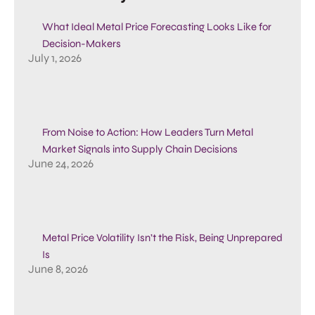
What Ideal Metal Price Forecasting Looks Like for
Decision-Makers
July 1, 2026
From Noise to Action: How Leaders Turn Metal
Market Signals into Supply Chain Decisions
June 24, 2026
Metal Price Volatility Isn’t the Risk, Being Unprepared
Is
June 8, 2026