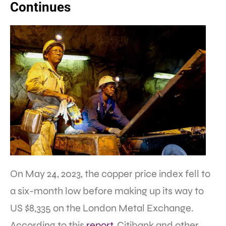
Continues
On May 24, 2023, the copper price index fell to
a six-month low before making up its way to
US $8,335 on the London Metal Exchange.
According to this
report
, Citibank and other