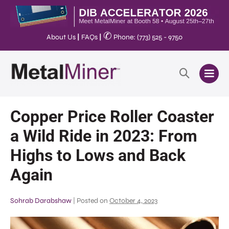
✆
About Us
|
FAQs
|
Phone: (773) 525 - 9750
Copper Price Roller Coaster
a Wild Ride in 2023: From
Highs to Lows and Back
Again
Sohrab Darabshaw
|
Posted on
October 4, 2023