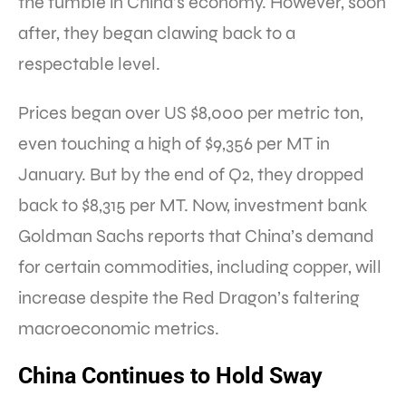
the fumble in China’s economy. However, soon
after, they began clawing back to a
respectable level.
Prices began over US $8,000 per metric ton,
even touching a high of $9,356 per MT in
January. But by the end of Q2, they dropped
back to $8,315 per MT. Now, investment bank
Goldman Sachs reports that China’s demand
for certain commodities, including copper, will
increase despite the Red Dragon’s faltering
macroeconomic metrics.
China Continues to Hold Sway