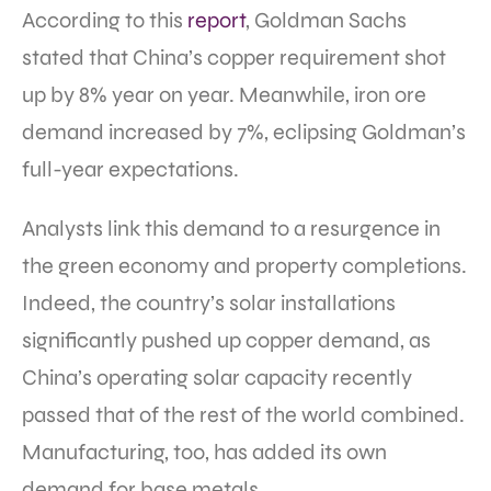
According to this
report
, Goldman Sachs
stated that China’s copper requirement shot
up by 8% year on year. Meanwhile, iron ore
demand increased by 7%, eclipsing Goldman’s
full-year expectations.
Analysts link this demand to a resurgence in
the green economy and property completions.
Indeed, the country’s solar installations
significantly pushed up copper demand, as
China’s operating solar capacity recently
passed that of the rest of the world combined.
Manufacturing, too, has added its own
demand for base metals.