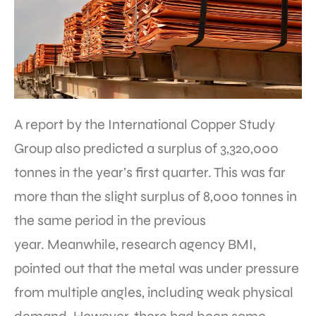
A report by the International Copper Study
Group also predicted a surplus of 3,320,000
tonnes in the year’s first quarter. This was far
more than the slight surplus of 8,000 tonnes in
the same period in the previous
year. Meanwhile, research agency BMI,
pointed out that the metal was under pressure
from multiple angles, including weak physical