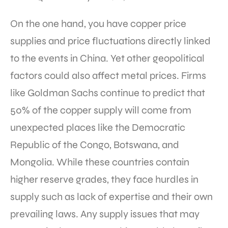
On the one hand, you have copper price
supplies and price fluctuations directly linked
to the events in China. Yet other geopolitical
factors could also affect metal prices. Firms
like Goldman Sachs continue to predict that
50% of the copper supply will come from
unexpected places like the Democratic
Republic of the Congo, Botswana, and
Mongolia. While these countries contain
higher reserve grades, they face hurdles in
supply such as lack of expertise and their own
prevailing laws. Any supply issues that may