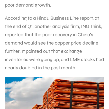
poor demand growth.
According to a Hindu Business Line report, at
the end of Q1, another analysis firm, ING Think,
reported that the poor recovery in China’s
demand would see the copper price decline
further. It pointed out that exchange
inventories were going up, and LME stocks had
nearly doubled in the past month.