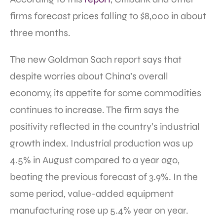
firms forecast prices falling to $8,000 in about
three months.
The new Goldman Sach report says that
despite worries about China’s overall
economy, its appetite for some commodities
continues to increase. The firm says the
positivity reflected in the country’s industrial
growth index. Industrial production was up
4.5% in August compared to a year ago,
beating the previous forecast of 3.9%. In the
same period, value-added equipment
manufacturing rose up 5.4% year on year.