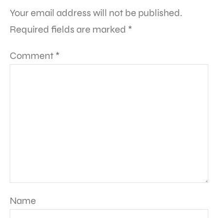
Your email address will not be published.
Required fields are marked
*
Comment
*
Name