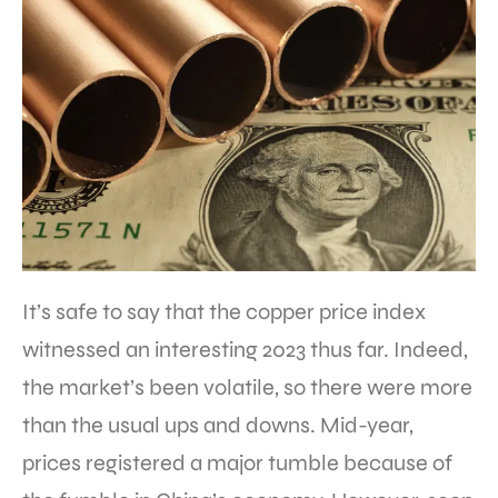
It’s safe to say that the copper price index
witnessed an interesting 2023 thus far. Indeed,
the market’s been volatile, so there were more
than the usual ups and downs. Mid-year,
prices registered a major tumble because of