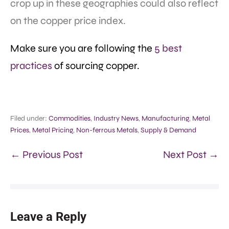
crop up in these geographies could also reflect
on the copper price index.
Make sure you are following the
5 best
practices
of sourcing copper.
Filed under:
Commodities
,
Industry News
,
Manufacturing
,
Metal
Prices
,
Metal Pricing
,
Non-ferrous Metals
,
Supply & Demand
← Previous Post
Next Post →
Leave a Reply