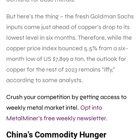
But here’s the thing – the fresh Goldman Sachs
inputs came just ahead of copper’s drop to its
lowest level in six months. Therefore, while the
copper price index bounced 5.5% from a six-
month low of US $7,899 a ton, the outlook for
copper for the rest of 2023 remains “iffy,”
according to some analysts.
Crush your competition by getting access to
weekly metal market intel.
Opt into
MetalMiner’s free weekly newsletter.
China’s Commodity Hunger