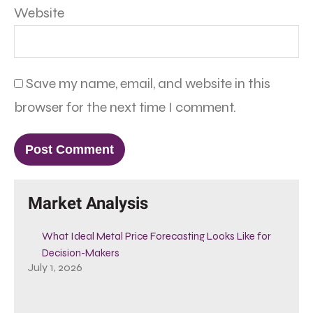
Website
Save my name, email, and website in this
browser for the next time I comment.
Market Analysis
What Ideal Metal Price Forecasting Looks Like for
Decision-Makers
July 1, 2026