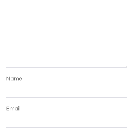
Name
Email