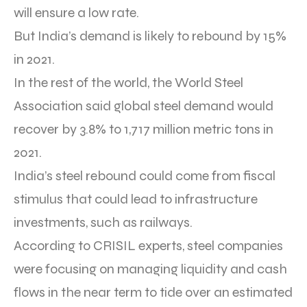
will ensure a low rate.
But India’s demand is likely to rebound by 15%
in 2021.
In the rest of the world, the World Steel
Association said global steel demand would
recover by 3.8% to 1,717 million metric tons in
2021.
India’s steel rebound could come from fiscal
stimulus that could lead to infrastructure
investments, such as railways.
According to CRISIL experts, steel companies
were focusing on managing liquidity and cash
flows in the near term to tide over an estimated