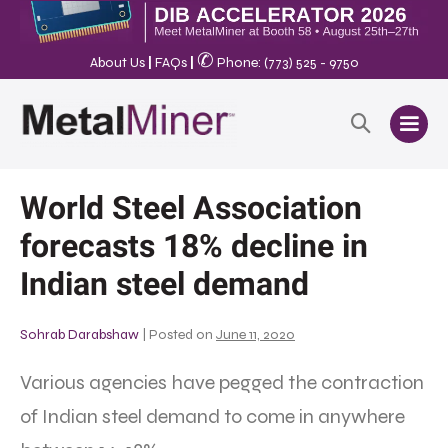
✆
About Us
|
FAQs
|
Phone: (773) 525 - 9750
World Steel Association
forecasts 18% decline in
Indian steel demand
Sohrab Darabshaw
|
Posted on
June 11, 2020
Various agencies have pegged the contraction
of Indian steel demand to come in anywhere