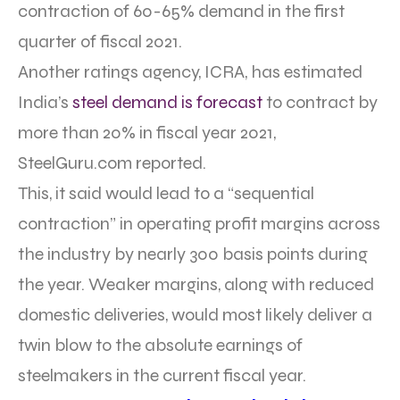
contraction of 60-65% demand in the first
quarter of fiscal 2021.
Another ratings agency, ICRA, has estimated
India’s
steel demand is forecast
to contract by
more than 20% in fiscal year 2021,
SteelGuru.com reported.
This, it said would lead to a “sequential
contraction” in operating profit margins across
the industry by nearly 300 basis points during
the year. Weaker margins, along with reduced
domestic deliveries, would most likely deliver a
twin blow to the absolute earnings of
steelmakers in the current fiscal year.