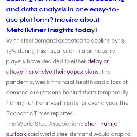
and data analysis in one easy-to-
use platform? Inquire about
MetalMiner Insights today!
With steel demand expected to decline by 13-
15% during this fiscal year, major industry
players have decided to either
delay or
altogether shelve their capex plans
. The
pandemic, weak financial health and a loss of
demand are reasons behind them temporarily
halting further investments for over a year, the
Economic Times reported.
The World Steel Association’s
short-range
outlook
said world steel demand would drop to