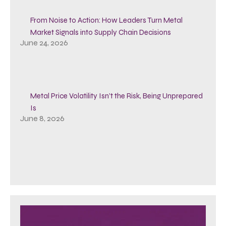
From Noise to Action: How Leaders Turn Metal
Market Signals into Supply Chain Decisions
June 24, 2026
Metal Price Volatility Isn’t the Risk, Being Unprepared
Is
June 8, 2026