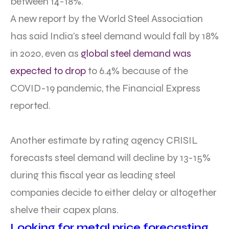
between 14-18%.
A new report by the World Steel Association
has said India’s steel demand would fall by 18%
in 2020, even as
global steel demand was
expected to drop
to 6.4% because of the
COVID-19 pandemic, the Financial Express
reported.
Another estimate by rating agency CRISIL
forecasts steel demand will decline by 13-15%
during this fiscal year as leading steel
companies decide to either delay or altogether
shelve their capex plans.
Looking for metal price forecasting