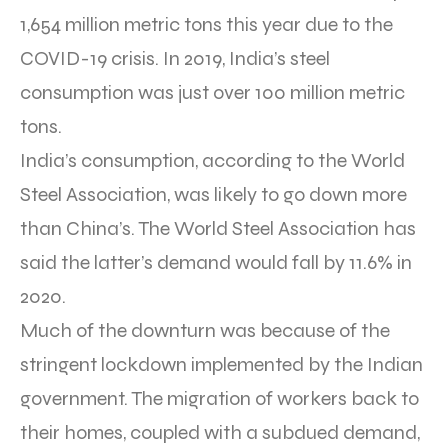
1,654 million metric tons this year due to the
COVID-19 crisis. In 2019, India’s steel
consumption was just over 100 million metric
tons.
India’s consumption, according to the World
Steel Association, was likely to go down more
than China’s. The World Steel Association has
said the latter’s demand would fall by 11.6% in
2020.
Much of the downturn was because of the
stringent lockdown implemented by the Indian
government. The migration of workers back to
their homes, coupled with a subdued demand,