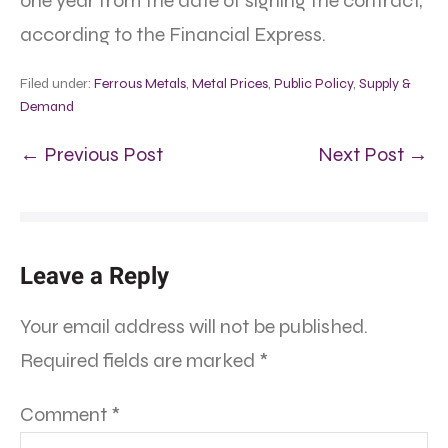
one year from the date of signing the contract,
according to the Financial Express.
Filed under:
Ferrous Metals
,
Metal Prices
,
Public Policy
,
Supply &
Demand
← Previous Post
Next Post →
Leave a Reply
Your email address will not be published.
Required fields are marked
*
Comment
*