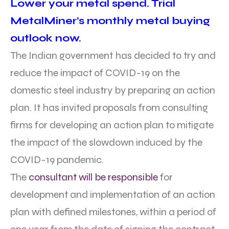
Lower your metal spend. Trial
MetalMiner’s monthly metal buying
outlook now.
The Indian government has decided to try and
reduce the impact of COVID-19 on the
domestic steel industry by preparing an action
plan. It has invited proposals from consulting
firms for developing an action plan to mitigate
the impact of the slowdown induced by the
COVID-19 pandemic.
The
consultant will be responsible
for
development and implementation of an action
plan with defined milestones, within a period of