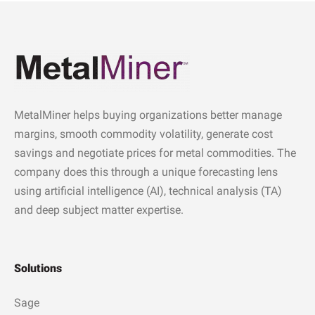
MetalMiner helps buying organizations better manage
margins, smooth commodity volatility, generate cost
savings and negotiate prices for metal commodities. The
company does this through a unique forecasting lens
using artificial intelligence (AI), technical analysis (TA)
and deep subject matter expertise.
Solutions
Sage