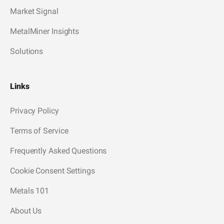
Market Signal
MetalMiner Insights
Solutions
Links
Privacy Policy
Terms of Service
Frequently Asked Questions
Cookie Consent Settings
Metals 101
About Us